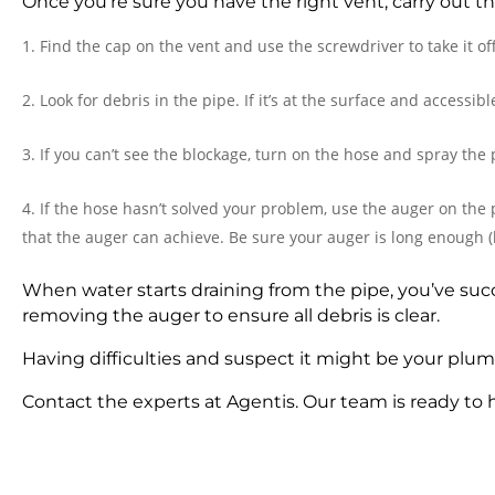
Once you’re sure you have the right vent, carry out th
Find the cap on the vent and use the screwdriver to take it off
Look for debris in the pipe. If it’s at the surface and accessib
If you can’t see the blockage, turn on the hose and spray the 
If the hose hasn’t solved your problem, use the auger on the
that the auger can achieve. Be sure your auger is long enough (
When water starts draining from the pipe, you’ve succ
removing the auger to ensure all debris is clear.
Having difficulties and suspect it might be your plu
Contact the experts at Agentis. Our team is ready to 