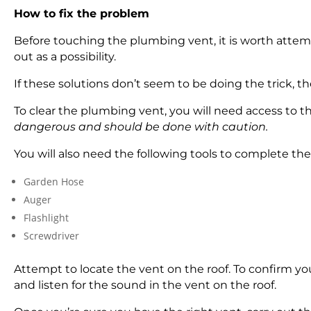
How to fix the problem
Before touching the plumbing vent, it is worth attempt
out as a possibility.
If these solutions don’t seem to be doing the trick, t
To clear the plumbing vent, you will need access to th
dangerous and should be done with caution.
You will also need the following tools to complete the
Garden Hose
Auger
Flashlight
Screwdriver
Attempt to locate the vent on the roof. To confirm yo
and listen for the sound in the vent on the roof.