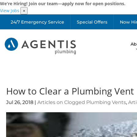
We're Hiring! Join our team—apply now for open positions.
View Jobs
×
24/7 Emergency Service
Special Offers
Now Hi
Ab
How to Clear a Plumbing Vent
Jul 26, 2018
|
Articles on Clogged Plumbing Vents
,
Art