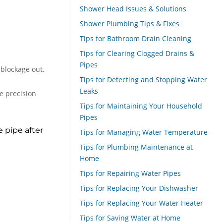
Shower Head Issues & Solutions
Shower Plumbing Tips & Fixes
Tips for Bathroom Drain Cleaning
Tips for Clearing Clogged Drains &
Pipes
 blockage out.
Tips for Detecting and Stopping Water
Leaks
e precision
Tips for Maintaining Your Household
Pipes
 pipe after
Tips for Managing Water Temperature
Tips for Plumbing Maintenance at
Home
Tips for Repairing Water Pipes
Tips for Replacing Your Dishwasher
Tips for Replacing Your Water Heater
Tips for Saving Water at Home