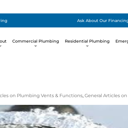
ring
Ask About Our Financing
out
Commercial Plumbing
Residential Plumbing
Emerg
icles on Plumbing Vents & Functions
,
General Articles o