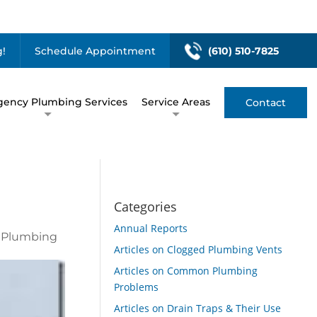
!
Schedule Appointment
(610) 510-7825
ency Plumbing Services
Service Areas
Contact
Categories
Annual Reports
n Plumbing
Articles on Clogged Plumbing Vents
Articles on Common Plumbing
Problems
Articles on Drain Traps & Their Use