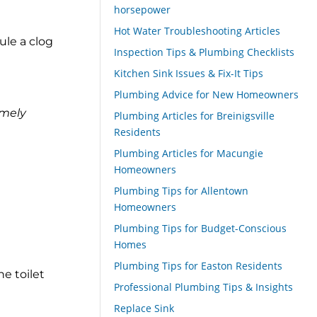
horsepower
Hot Water Troubleshooting Articles
ule a clog
Inspection Tips & Plumbing Checklists
Kitchen Sink Issues & Fix-It Tips
Plumbing Advice for New Homeowners
emely
Plumbing Articles for Breinigsville
Residents
Plumbing Articles for Macungie
Homeowners
Plumbing Tips for Allentown
Homeowners
Plumbing Tips for Budget-Conscious
Homes
Plumbing Tips for Easton Residents
e toilet
Professional Plumbing Tips & Insights
Replace Sink