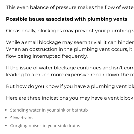
This even balance of pressure makes the flow of wa
Possible issues associated with plumbing vents
Occasionally, blockages may prevent your plumbing ve
While a small blockage may seem trivial, it can hinde
When an obstruction in the plumbing vent occurs, it b
flow being interrupted frequently.
If the issue of water blockage continues and isn’t c
leading to a much more expensive repair down the r
But how do you know if you have a plumbing vent b
Here are three indications you may have a vent block
Standing water in your sink or bathtub
Slow drains
Gurgling noises in your sink drains