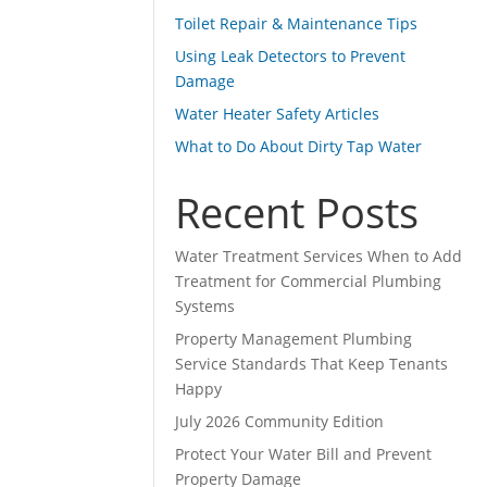
Toilet Repair & Maintenance Tips
Using Leak Detectors to Prevent
Damage
Water Heater Safety Articles
What to Do About Dirty Tap Water
Recent Posts
Water Treatment Services When to Add
Treatment for Commercial Plumbing
Systems
Property Management Plumbing
Service Standards That Keep Tenants
Happy
July 2026 Community Edition
Protect Your Water Bill and Prevent
Property Damage