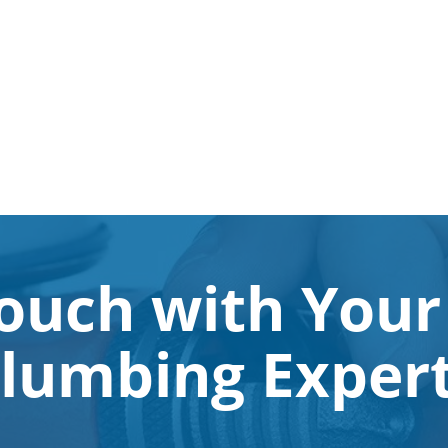
Touch with Your
lumbing Exper