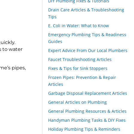
DIY Plumbing Fixes & Tutorials
Drain Care Articles & Troubleshooting
Tips
E. Coli in Water: What to Know
Emergency Plumbing Tips & Readiness
Guides
uickly.
s to water
Expert Advice From Our Local Plumbers
Faucet Troubleshooting Articles
me’s pipes,
Fixes & Tips for Sink Stoppers
Frozen Pipes: Prevention & Repair
Articles
Garbage Disposal Replacement Articles
General Articles on Plumbing
General Plumbing Resources & Articles
Handyman Plumbing Tasks & DIY Fixes
Holiday Plumbing Tips & Reminders