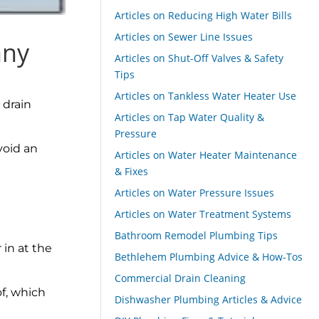
Articles on Reducing High Water Bills
Articles on Sewer Line Issues
any
Articles on Shut-Off Valves & Safety
Tips
Articles on Tankless Water Heater Use
 drain
Articles on Tap Water Quality &
Pressure
void an
Articles on Water Heater Maintenance
& Fixes
Articles on Water Pressure Issues
Articles on Water Treatment Systems
Bathroom Remodel Plumbing Tips
 in at the
Bethlehem Plumbing Advice & How-Tos
Commercial Drain Cleaning
of, which
Dishwasher Plumbing Articles & Advice