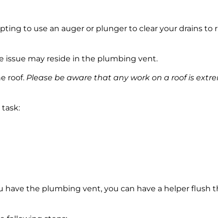
ing to use an auger or plunger to clear your drains to r
he issue may reside in the plumbing vent.
e roof.
Please be aware that any work on a roof is extr
 task:
u have the plumbing vent, you can have a helper flush th