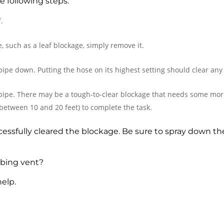
e following steps:
.
le, such as a leaf blockage, simply remove it.
pipe down. Putting the hose on its highest setting should clear any
 pipe. There may be a tough-to-clear blockage that needs some mor
between 10 and 20 feet) to complete the task.
essfully cleared the blockage. Be sure to spray down the
mbing vent?
help.