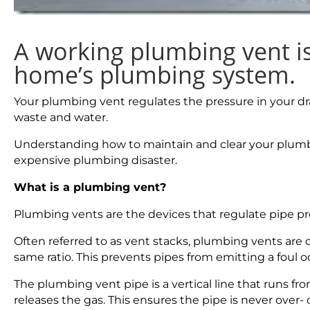
A working plumbing vent is 
home’s plumbing system.
Your plumbing vent regulates the pressure in your dra
waste and water.
Understanding how to maintain and clear your plumb
expensive plumbing disaster.
What is a plumbing vent?
Plumbing vents are the devices that regulate pipe p
Often referred to as vent stacks, plumbing vents are de
same ratio. This prevents pipes from emitting a foul o
The plumbing vent pipe is a vertical line that runs from
releases the gas. This ensures the pipe is never over-