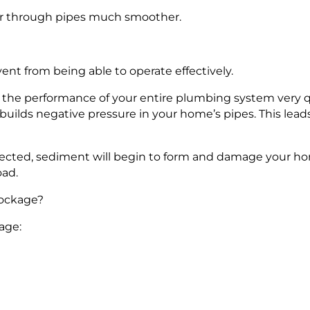
ter through pipes much smoother.
nt from being able to operate effectively.
r the performance of your entire plumbing system very q
uilds negative pressure in your home’s pipes. This lead
orrected, sediment will begin to form and damage your ho
oad.
lockage?
age: