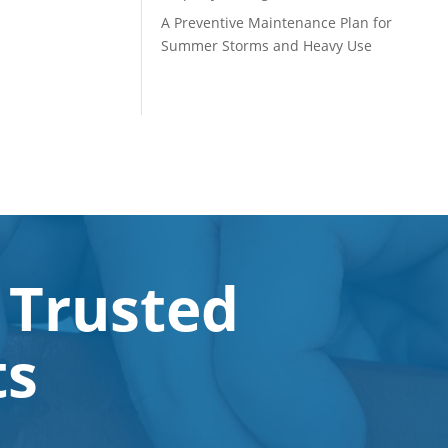
A Preventive Maintenance Plan for
Summer Storms and Heavy Use
 Trusted
ts