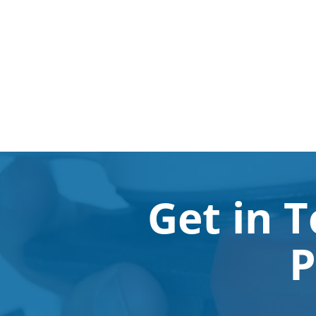
Get in 
P