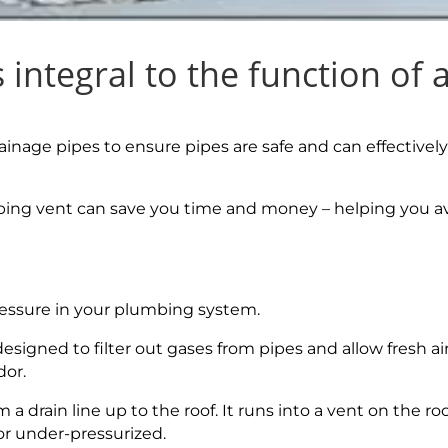
integral to the function of 
inage pipes to ensure pipes are safe and can effectively
ing vent can save you time and money – helping you a
ressure in your plumbing system.
signed to filter out gases from pipes and allow fresh air
dor.
 a drain line up to the roof. It runs into a vent on the ro
 or under-pressurized.