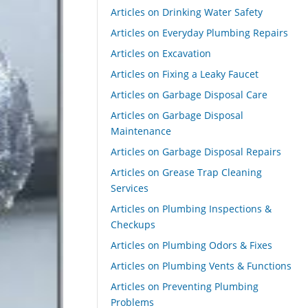
Articles on Drinking Water Safety
Articles on Everyday Plumbing Repairs
Articles on Excavation
Articles on Fixing a Leaky Faucet
Articles on Garbage Disposal Care
Articles on Garbage Disposal
Maintenance
Articles on Garbage Disposal Repairs
Articles on Grease Trap Cleaning
Services
Articles on Plumbing Inspections &
Checkups
Articles on Plumbing Odors & Fixes
Articles on Plumbing Vents & Functions
Articles on Preventing Plumbing
Problems