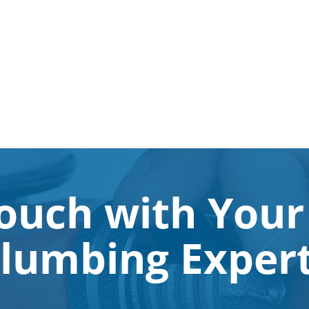
Touch with Your
lumbing Exper