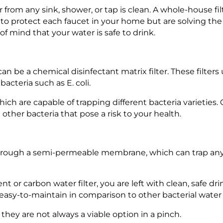
er from any sink, shower, or tap is clean. A whole-house f
m to protect each faucet in your home but are solving th
f mind that your water is safe to drink.
 can be a chemical disinfectant matrix filter. These filters
acteria such as E. coli.
which are capable of trapping different bacteria varieties.
 other bacteria that pose a risk to your health.
 through a semi-permeable membrane, which can trap any
 or carbon water filter, you are left with clean, safe dr
 easy-to-maintain in comparison to other bacterial water f
al, they are not always a viable option in a pinch.