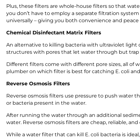
Plus, these filters are whole-house filters so that wat
you don’t have to employ a separate filtration syste
universally – giving you both convenience and peace o
Chemical Disinfectant Matrix Filters
An alternative to killing bacteria with ultraviolet light
structures with pores that let water through but trap b
Different filters come with different pore sizes, all of 
plumber on which filter is best for catching E. coli and
Reverse Osmosis Filters
Reverse osmosis filters use pressure to push water
or bacteria present in the water.
After running the water through an additional sediment
water. Reverse osmosis filters are cheap, reliable, and
While a water filter that can kill E. coli bacteria is ide