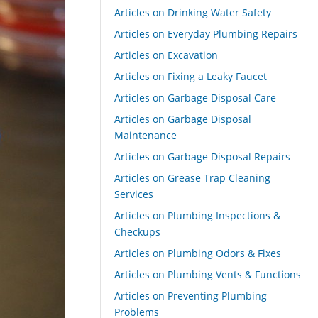
Articles on Drinking Water Safety
Articles on Everyday Plumbing Repairs
Articles on Excavation
Articles on Fixing a Leaky Faucet
Articles on Garbage Disposal Care
Articles on Garbage Disposal
Maintenance
Articles on Garbage Disposal Repairs
Articles on Grease Trap Cleaning
Services
Articles on Plumbing Inspections &
Checkups
Articles on Plumbing Odors & Fixes
Articles on Plumbing Vents & Functions
Articles on Preventing Plumbing
Problems