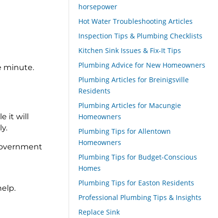
horsepower
Hot Water Troubleshooting Articles
Inspection Tips & Plumbing Checklists
Kitchen Sink Issues & Fix-It Tips
Plumbing Advice for New Homeowners
e minute.
Plumbing Articles for Breinigsville
Residents
Plumbing Articles for Macungie
 it will
Homeowners
y.
Plumbing Tips for Allentown
Homeowners
l government
Plumbing Tips for Budget-Conscious
Homes
Plumbing Tips for Easton Residents
elp.
Professional Plumbing Tips & Insights
Replace Sink