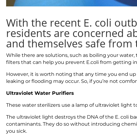
With the recent E. coli ou
residents are concerned ab
and themselves safe from t
While there are solutions, such as boiling your water,
filters that can help you prevent E.coli from getting i
However, it is worth noting that any time you end up
leaking or flooding may occur. So, if you’re not comfor
Ultraviolet Water Purifiers
These water sterilizers use a lamp of ultraviolet light
The ultraviolet light destroys the DNA of the E. coli ba
contaminants. They do so without introducing chemica
you sick.