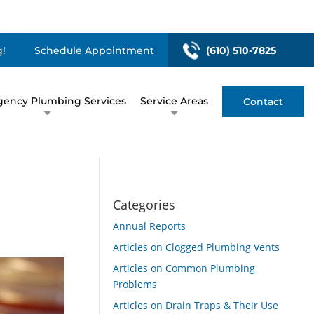
!
Schedule Appointment
(610) 510-7825
ency Plumbing Services
Service Areas
Contact
Categories
Annual Reports
Articles on Clogged Plumbing Vents
Articles on Common Plumbing
Problems
Articles on Drain Traps & Their Use