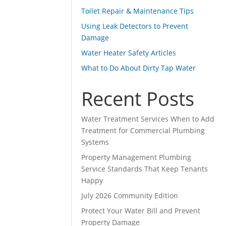
Toilet Repair & Maintenance Tips
Using Leak Detectors to Prevent
Damage
Water Heater Safety Articles
What to Do About Dirty Tap Water
Recent Posts
Water Treatment Services When to Add
Treatment for Commercial Plumbing
Systems
Property Management Plumbing
Service Standards That Keep Tenants
Happy
July 2026 Community Edition
Protect Your Water Bill and Prevent
Property Damage