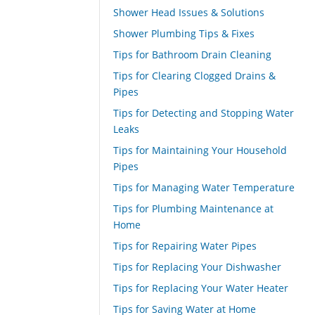
Shower Head Issues & Solutions
Shower Plumbing Tips & Fixes
Tips for Bathroom Drain Cleaning
Tips for Clearing Clogged Drains &
Pipes
Tips for Detecting and Stopping Water
Leaks
Tips for Maintaining Your Household
Pipes
Tips for Managing Water Temperature
Tips for Plumbing Maintenance at
Home
Tips for Repairing Water Pipes
Tips for Replacing Your Dishwasher
Tips for Replacing Your Water Heater
Tips for Saving Water at Home