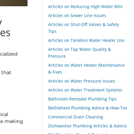
Articles on Reducing High Water Bills
Articles on Sewer Line Issues
y
Articles on Shut-Off Valves & Safety
ies
Tips
Articles on Tankless Water Heater Use
Articles on Tap Water Quality &
cialized
Pressure
Articles on Water Heater Maintenance
& Fixes
 that
Articles on Water Pressure Issues
Articles on Water Treatment Systems
Bathroom Remodel Plumbing Tips
Bethlehem Plumbing Advice & How-Tos
ical
Commercial Drain Cleaning
lse making
Dishwasher Plumbing Articles & Advice