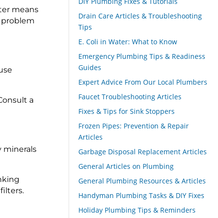
DIY Plumbing Fixes & Tutorials
ilter means
Drain Care Articles & Troubleshooting
e problem
Tips
E. Coli in Water: What to Know
Emergency Plumbing Tips & Readiness
Guides
 use
Expert Advice From Our Local Plumbers
Faucet Troubleshooting Articles
 Consult a
Fixes & Tips for Sink Stoppers
Frozen Pipes: Prevention & Repair
Articles
 minerals
Garbage Disposal Replacement Articles
General Articles on Plumbing
inking
General Plumbing Resources & Articles
ilters.
Handyman Plumbing Tasks & DIY Fixes
Holiday Plumbing Tips & Reminders