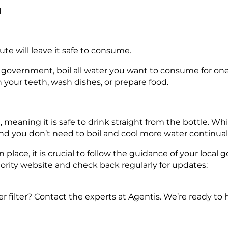
d
nute will leave it safe to consume.
 government, boil all water you want to consume for on
sh your teeth, wash dishes, or prepare food.
meaning it is safe to drink straight from the bottle. While
and you don’t need to boil and cool more water continuall
n place, it is crucial to follow the guidance of your loca
hority website and check back regularly for updates:
filter? Contact the experts at Agentis. We’re ready to h