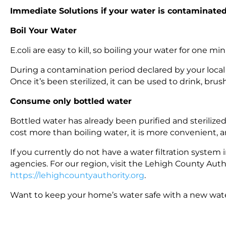
Immediate Solutions if your water is contaminate
Boil Your Water
E.coli are easy to kill, so boiling your water for one mi
During a contamination period declared by your local
Once it’s been sterilized, it can be used to drink, bru
Consume only bottled water
Bottled water has already been purified and sterilized, 
cost more than boiling water, it is more convenient, 
If you currently do not have a water filtration system i
agencies. For our region, visit the Lehigh County Aut
https://lehighcountyauthority.org
.
Want to keep your home’s water safe with a new water 