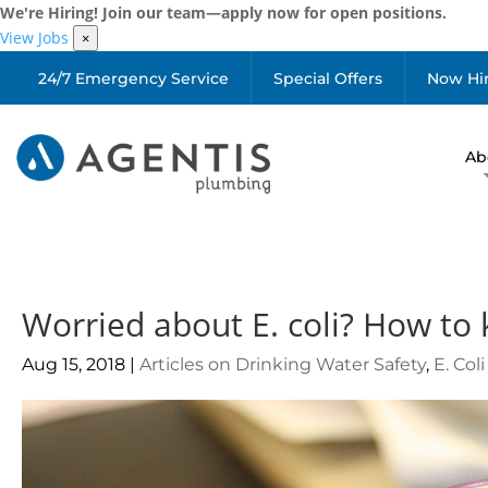
We're Hiring! Join our team—apply now for open positions.
View Jobs
×
24/7 Emergency Service
Special Offers
Now Hi
Ab
Worried about E. coli? How to 
Aug 15, 2018
|
Articles on Drinking Water Safety
,
E. Col