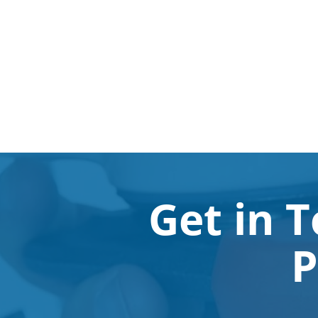
Get in 
P