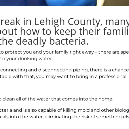
tbreak in Lehigh County, man
out how to keep their famil
he deadly bacteria.
 to protect you and your family right away – there are spe
nto your drinking water.
 connecting and disconnecting piping, there is a chance
table with that, you may want to bring in a professional.
 to clean all of the water that comes into the home.
cteria and is also capable of killing mold and other biolog
ls into the water, eliminating the risk of something e