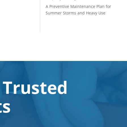
A Preventive Maintenance Plan for
Summer Storms and Heavy Use
 Trusted
ts