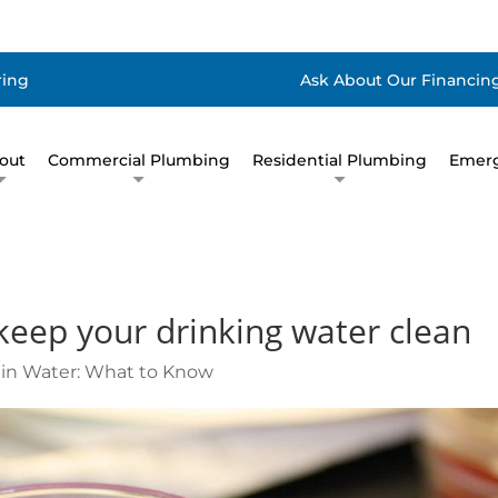
ring
Ask About Our Financing
out
Commercial Plumbing
Residential Plumbing
Emerg
keep your drinking water clean
i in Water: What to Know