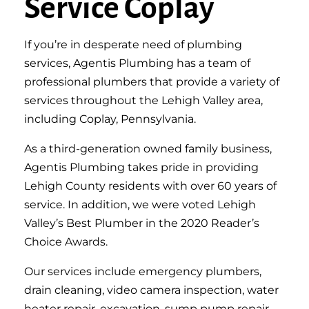
Service Coplay
If you’re in desperate need of plumbing
services, Agentis Plumbing has a team of
professional plumbers that provide a variety of
services throughout the Lehigh Valley area,
including Coplay, Pennsylvania.
As a third-generation owned family business,
Agentis Plumbing takes pride in providing
Lehigh County residents with over 60 years of
service. In addition, we were voted Lehigh
Valley’s Best Plumber in the 2020 Reader’s
Choice Awards.
Our services include emergency plumbers,
drain cleaning, video camera inspection, water
heater repair, excavation, sump pump repair,