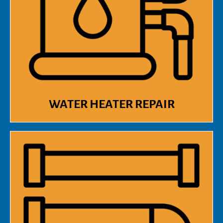
WATER HEATER REPAIR