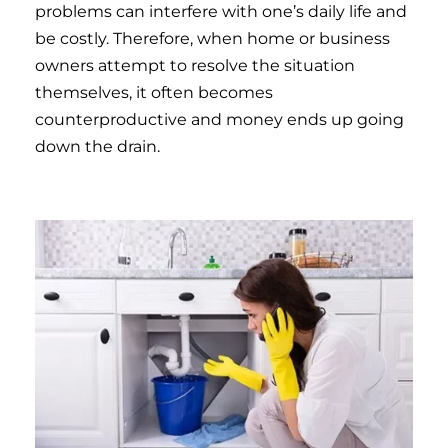
problems can interfere with one’s daily life and
be costly. Therefore, when home or business
owners attempt to resolve the situation
themselves, it often becomes
counterproductive and money ends up going
down the drain.