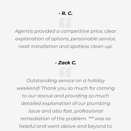
- R. C.
Agentis provided a competitive price, clear
explanation of options, personable service,
neat installation and spotless clean-up.
- Zack C.
Outstanding service on a holiday
weekend! Thank you so much for coming
to our rescue and providing so much
detailed explanation of our plumbing
issue and also fast, professional
remediation of the problem. *** was so
helpful and went above and beyond to