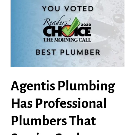
Agentis Plumbing
Has Professional
Plumbers That