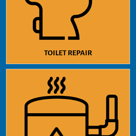
TOILET REPAIR