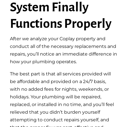
System Finally
Functions Properly
After we analyze your Coplay property and
conduct all of the necessary replacements and
repairs, you’ll notice an immediate difference in
how your plumbing operates.
The best part is that all services provided will
be affordable and provided on a 24/7 basis,
with no added fees for nights, weekends, or
holidays. Your plumbing will be repaired,
replaced, or installed in no time, and you’ll feel
relieved that you didn’t burden yourself
attempting to conduct repairs yourself, and