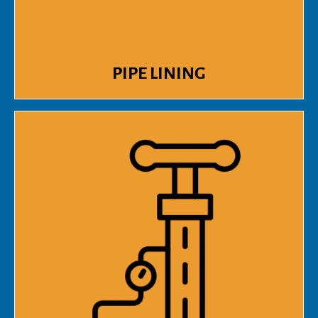
PIPE LINING