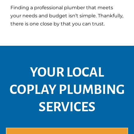
Finding a professional plumber that meets
your needs and budget isn’t simple. Thankfully,
there is one close by that you can trust.
YOUR LOCAL
COPLAY PLUMBING
SERVICES