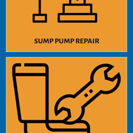
SUMP PUMP REPAIR