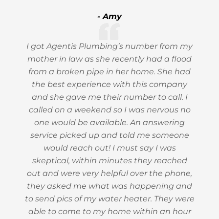
- Amy
I got Agentis Plumbing’s number from my
mother in law as she recently had a flood
from a broken pipe in her home. She had
the best experience with this company
and she gave me their number to call. I
called on a weekend so I was nervous no
one would be available. An answering
service picked up and told me someone
would reach out! I must say I was
skeptical, within minutes they reached
out and were very helpful over the phone,
they asked me what was happening and
to send pics of my water heater. They were
able to come to my home within an hour