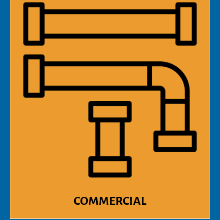
COMMERCIAL