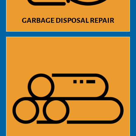
GARBAGE DISPOSAL REPAIR