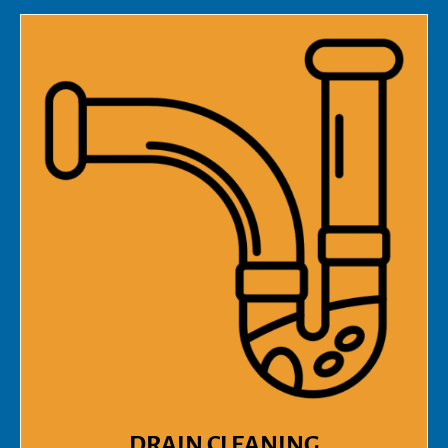
DRAIN CLEANING