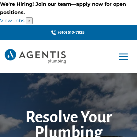
We're Hiring! Join our team—apply now for open
positions.
View Jobs
×
(610) 510-7825
Resolve Your
Plumbing