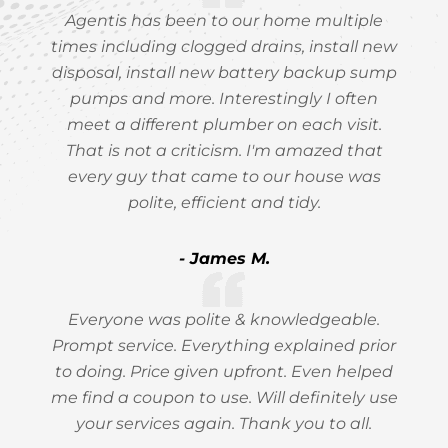
Agentis has been to our home multiple
times including clogged drains, install new
disposal, install new battery backup sump
pumps and more. Interestingly I often
meet a different plumber on each visit.
That is not a criticism. I'm amazed that
every guy that came to our house was
polite, efficient and tidy.
- James M.
Everyone was polite & knowledgeable.
Prompt service. Everything explained prior
to doing. Price given upfront. Even helped
me find a coupon to use. Will definitely use
your services again. Thank you to all.