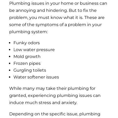
Plumbing issues in your home or business can
be annoying and hindering. But to fix the
problem, you must know what it is. These are
some of the symptoms of a problem in your
plumbing system:
Funky odors
Low water pressure
Mold growth
Frozen pipes
Gurgling toilets
Water softener issues
While many may take their plumbing for
granted, experiencing plumbing issues can
induce much stress and anxiety.
Depending on the specific issue, plumbing