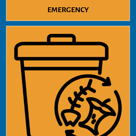
EMERGENCY