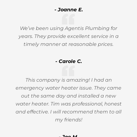
- Joanne E.
We’ve been using Agentis Plumbing for
years. They provide excellent service in a
timely manner at reasonable prices.
- Carole C.
This company is amazing! I had an
emergency water heater issue. They came
out the same day and installed a new
water heater. Tim was professional, honest
and effective. I will recommend them to all
my friends!
- Joe M.