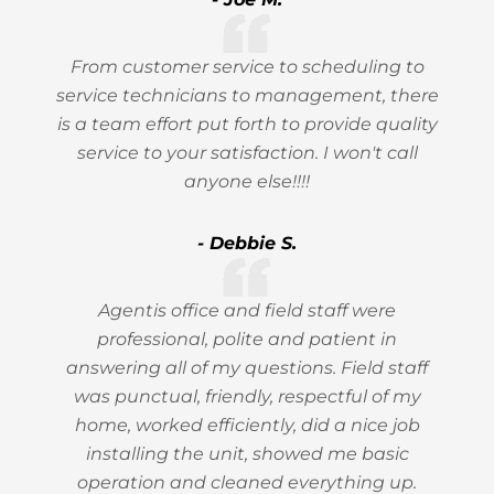
From customer service to scheduling to
service technicians to management, there
is a team effort put forth to provide quality
service to your satisfaction. I won't call
anyone else!!!!
- Debbie S.
Agentis office and field staff were
professional, polite and patient in
answering all of my questions. Field staff
was punctual, friendly, respectful of my
home, worked efficiently, did a nice job
installing the unit, showed me basic
operation and cleaned everything up.