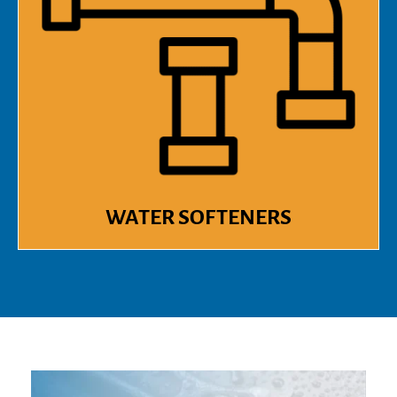
WATER SOFTENERS