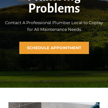
Problems
Contact A Professional Plumber Local to Coplay
for All Maintenance Needs
SCHEDULE APPOINTMENT