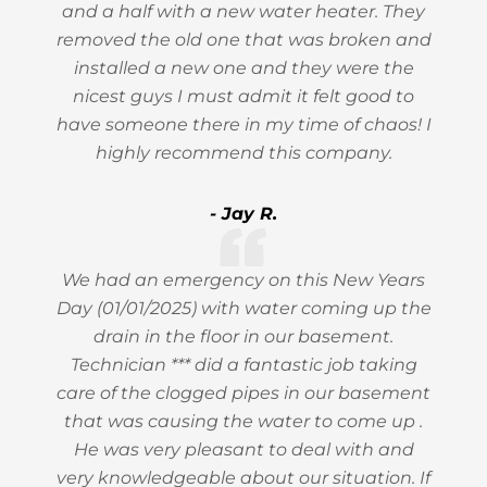
and a half with a new water heater. They
removed the old one that was broken and
installed a new one and they were the
nicest guys I must admit it felt good to
have someone there in my time of chaos! I
highly recommend this company.
- Jay R.
We had an emergency on this New Years
Day (01/01/2025) with water coming up the
drain in the floor in our basement.
Technician *** did a fantastic job taking
care of the clogged pipes in our basement
that was causing the water to come up .
He was very pleasant to deal with and
very knowledgeable about our situation. If