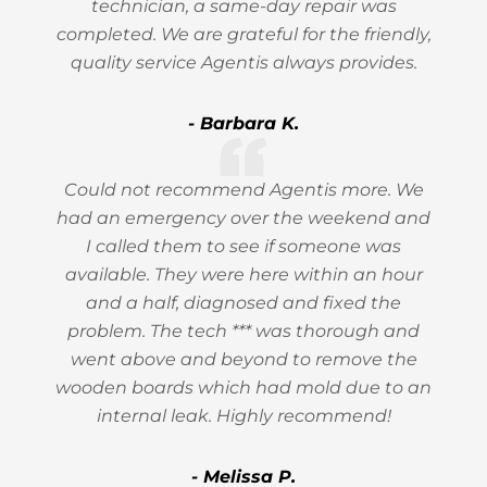
technician, a same-day repair was
completed. We are grateful for the friendly,
quality service Agentis always provides.
- Barbara K.
Could not recommend Agentis more. We
had an emergency over the weekend and
I called them to see if someone was
available. They were here within an hour
and a half, diagnosed and fixed the
problem. The tech *** was thorough and
went above and beyond to remove the
wooden boards which had mold due to an
internal leak. Highly recommend!
- Melissa P.