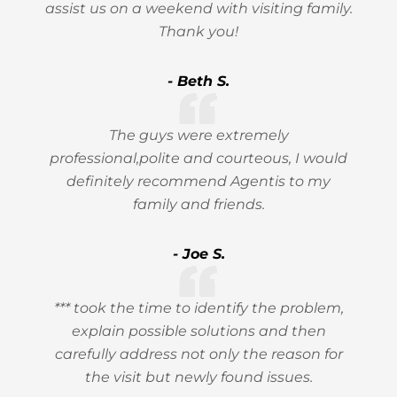
assist us on a weekend with visiting family.
Thank you!
- Beth S.
The guys were extremely
professional,polite and courteous, I would
definitely recommend Agentis to my
family and friends.
- Joe S.
*** took the time to identify the problem,
explain possible solutions and then
carefully address not only the reason for
the visit but newly found issues.