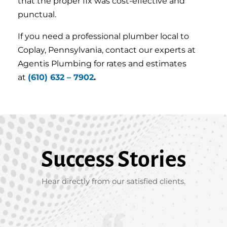
that the proper fix was cost-effective and
punctual.
If you need a professional plumber local to
Coplay, Pennsylvania, contact our experts at
Agentis Plumbing for rates and estimates
at
(610) 632 – 7902
.
Success Stories
Hear directly from our satisfied clients.