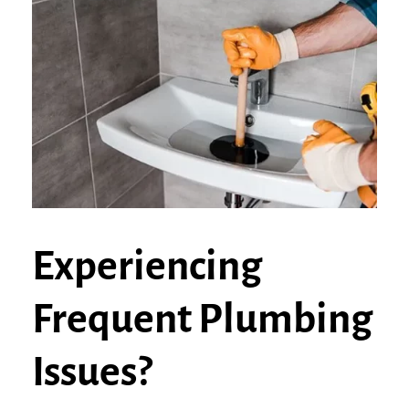
Experiencing
Frequent Plumbing
Issues?