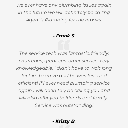
we ever have any plumbing issues again
in the future we will definitely be calling
Agentis Plumbing for the repairs.
- Frank S.
The service tech was fantastic, friendly,
courteous, great customer service, very
knowledgeable. I didn't have to wait long
for him to arrive and he was fast and
efficient! If I ever need plumbing service
again I will definitely be calling you and
will also refer you to friends and family...
Service was outstanding!
- Kristy B.