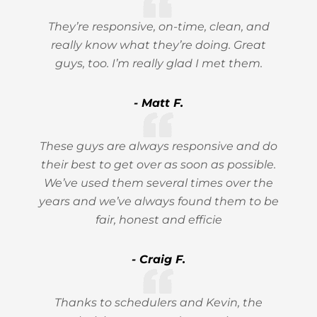
They’re responsive, on-time, clean, and
really know what they’re doing. Great
guys, too. I’m really glad I met them.
- Matt F.
These guys are always responsive and do
their best to get over as soon as possible.
We’ve used them several times over the
years and we’ve always found them to be
fair, honest and efficie
- Craig F.
Thanks to schedulers and Kevin, the