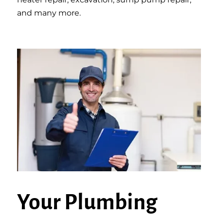
and many more.
Your Plumbing