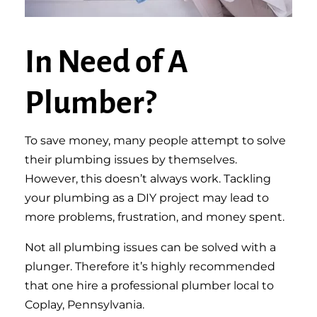
In Need of A
Plumber?
To save money, many people attempt to solve
their plumbing issues by themselves.
However, this doesn’t always work. Tackling
your plumbing as a DIY project may lead to
more problems, frustration, and money spent.
Not all plumbing issues can be solved with a
plunger. Therefore it’s highly recommended
that one hire a professional plumber local to
Coplay, Pennsylvania.