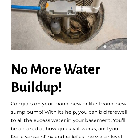
No More Water
Buildup!
Congrats on your brand-new or like-brand-new
sump pump! With its help, you can bid farewell
to all the excess water in your basement. You’ll
be amazed at how quickly it works, and you’ll
feel a sense of joy and relief as the water level