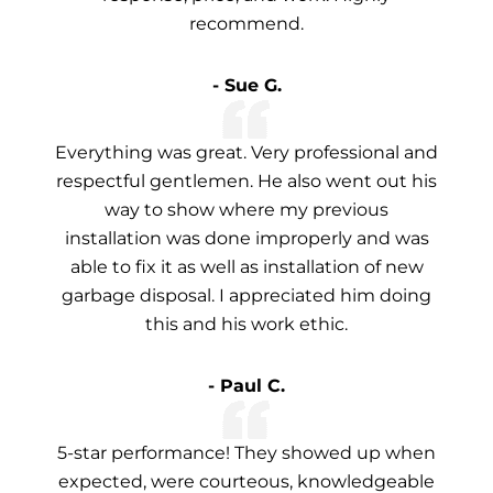
recommend.
- Sue G.
Everything was great. Very professional and
respectful gentlemen. He also went out his
way to show where my previous
installation was done improperly and was
able to fix it as well as installation of new
garbage disposal. I appreciated him doing
this and his work ethic.
- Paul C.
5-star performance! They showed up when
expected, were courteous, knowledgeable