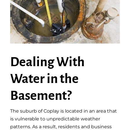
Dealing With
Water in the
Basement?
The suburb of Coplay is located in an area that
is vulnerable to unpredictable weather
patterns. As a result, residents and business