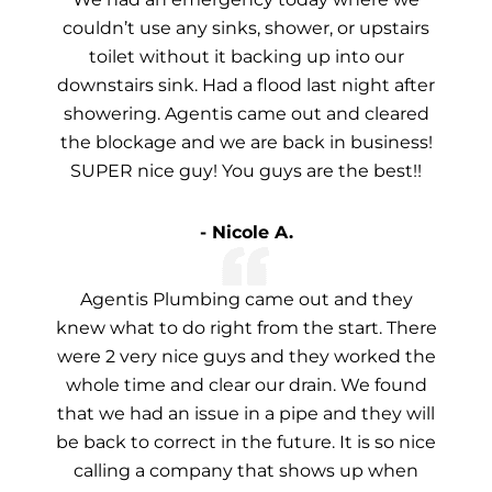
couldn’t use any sinks, shower, or upstairs
toilet without it backing up into our
downstairs sink. Had a flood last night after
showering. Agentis came out and cleared
the blockage and we are back in business!
SUPER nice guy! You guys are the best!!
- Nicole A.
Agentis Plumbing came out and they
knew what to do right from the start. There
were 2 very nice guys and they worked the
whole time and clear our drain. We found
that we had an issue in a pipe and they will
be back to correct in the future. It is so nice
calling a company that shows up when