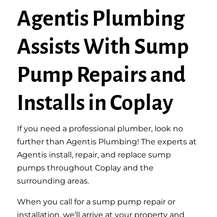
Agentis Plumbing
Assists With Sump
Pump Repairs and
Installs in Coplay
If you need a professional plumber, look no
further than Agentis Plumbing! The experts at
Agentis install, repair, and replace sump
pumps throughout Coplay and the
surrounding areas.
When you call for a sump pump repair or
installation, we’ll arrive at your property and