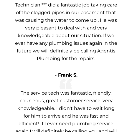
Technician *** did a fantastic job taking care
of the clogged pipes in our basement that
was causing the water to come up . He was
very pleasant to deal with and very
knowledgeable about our situation. If we
ever have any plumbing issues again in the
future we will definitely be calling Agentis
Plumbing for the repairs.
- Frank S.
The service tech was fantastic, friendly,
courteous, great customer service, very
knowledgeable. I didn't have to wait long
for him to arrive and he was fast and
efficient! If I ever need plumbing service
again I will definitely be calling you and will