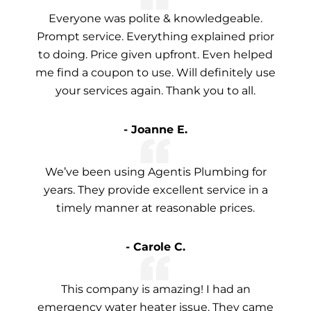
Everyone was polite & knowledgeable.
Prompt service. Everything explained prior
to doing. Price given upfront. Even helped
me find a coupon to use. Will definitely use
your services again. Thank you to all.
- Joanne E.
We’ve been using Agentis Plumbing for
years. They provide excellent service in a
timely manner at reasonable prices.
- Carole C.
This company is amazing! I had an
emergency water heater issue. They came