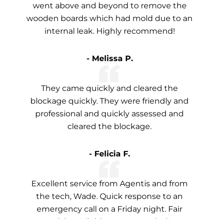
went above and beyond to remove the
wooden boards which had mold due to an
internal leak. Highly recommend!
- Melissa P.
They came quickly and cleared the
blockage quickly. They were friendly and
professional and quickly assessed and
cleared the blockage.
- Felicia F.
Excellent service from Agentis and from
the tech, Wade. Quick response to an
emergency call on a Friday night. Fair