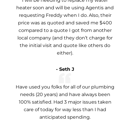
I will be needing to replace my water
heater soon and will be using Agentis and
requesting Freddy when I do. Also, their
price was as quoted and saved me $400
compared to a quote I got from another
local company (and they don’t charge for
the initial visit and quote like others do
either).
- Seth J
Have used you folks for all of our plumbing
needs (20 years) and have always been
100% satisfied. Had 3 major issues taken
care of today for way less than I had
anticipated spending.