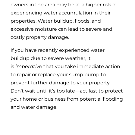
owners in the area may be at a higher risk of
experiencing water accumulation in their
properties. Water buildup, floods, and
excessive moisture can lead to severe and
costly property damage.
If you have recently experienced water
buildup due to severe weather, it
is
imperative
that you take immediate action
to repair or replace your sump pump to
prevent further damage to your property.
Don’t wait until it’s too late—act fast to protect
your home or business from potential flooding
and water damage.