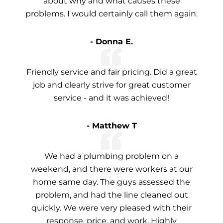
about why and what causes these
problems. I would certainly call them again.
- Donna E.
Friendly service and fair pricing. Did a great
job and clearly strive for great customer
service - and it was achieved!
- Matthew T
We had a plumbing problem on a
weekend, and there were workers at our
home same day. The guys assessed the
problem, and had the line cleaned out
quickly. We were very pleased with their
response, price, and work. Highly