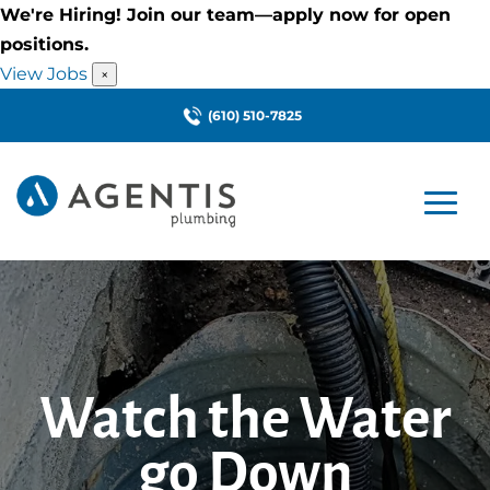
We're Hiring! Join our team—apply now for open
positions.
View Jobs
×
(610) 510-7825
Watch the Water
go Down