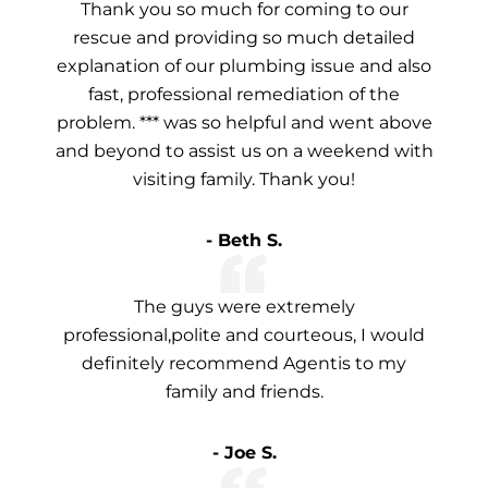
Thank you so much for coming to our
rescue and providing so much detailed
explanation of our plumbing issue and also
fast, professional remediation of the
problem. *** was so helpful and went above
and beyond to assist us on a weekend with
visiting family. Thank you!
- Beth S.
The guys were extremely
professional,polite and courteous, I would
definitely recommend Agentis to my
family and friends.
- Joe S.