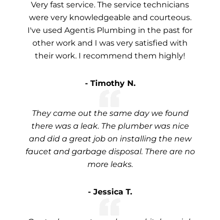
Very fast service. The service technicians
were very knowledgeable and courteous.
I've used Agentis Plumbing in the past for
other work and I was very satisfied with
their work. I recommend them highly!
- Timothy N.
They came out the same day we found
there was a leak. The plumber was nice
and did a great job on installing the new
faucet and garbage disposal. There are no
more leaks.
- Jessica T.