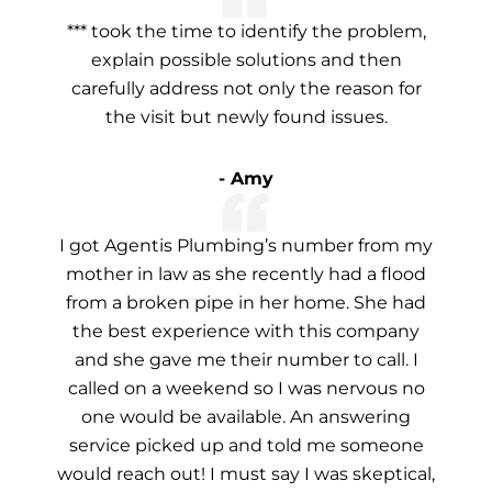
*** took the time to identify the problem,
explain possible solutions and then
carefully address not only the reason for
the visit but newly found issues.
- Amy
I got Agentis Plumbing’s number from my
mother in law as she recently had a flood
from a broken pipe in her home. She had
the best experience with this company
and she gave me their number to call. I
called on a weekend so I was nervous no
one would be available. An answering
service picked up and told me someone
would reach out! I must say I was skeptical,