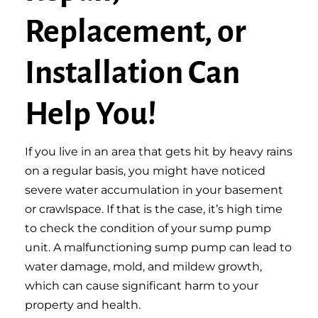
Replacement, or
Installation Can
Help You!
If you live in an area that gets hit by heavy rains
on a regular basis, you might have noticed
severe water accumulation in your basement
or crawlspace. If that is the case, it’s high time
to check the condition of your sump pump
unit. A malfunctioning sump pump can lead to
water damage, mold, and mildew growth,
which can cause significant harm to your
property and health.