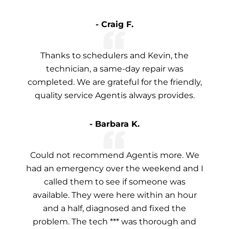
- Craig F.
Thanks to schedulers and Kevin, the
technician, a same-day repair was
completed. We are grateful for the friendly,
quality service Agentis always provides.
- Barbara K.
Could not recommend Agentis more. We
had an emergency over the weekend and I
called them to see if someone was
available. They were here within an hour
and a half, diagnosed and fixed the
problem. The tech *** was thorough and