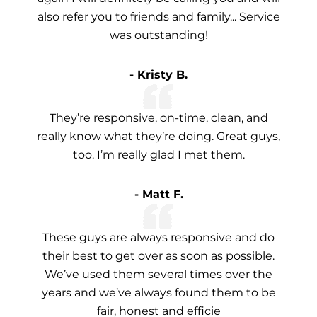
also refer you to friends and family... Service
was outstanding!
- Kristy B.
They’re responsive, on-time, clean, and
really know what they’re doing. Great guys,
too. I’m really glad I met them.
- Matt F.
These guys are always responsive and do
their best to get over as soon as possible.
We’ve used them several times over the
years and we’ve always found them to be
fair, honest and efficie