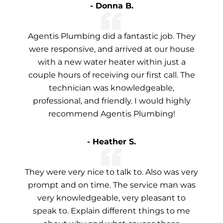
- Donna B.
Agentis Plumbing did a fantastic job. They
were responsive, and arrived at our house
with a new water heater within just a
couple hours of receiving our first call. The
technician was knowledgeable,
professional, and friendly. I would highly
recommend Agentis Plumbing!
- Heather S.
They were very nice to talk to. Also was very
prompt and on time. The service man was
very knowledgeable, very pleasant to
speak to. Explain different things to me