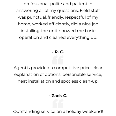
professional, polite and patient in
answering all of my questions. Field staff
was punctual, friendly, respectful of my
home, worked efficiently, did a nice job
installing the unit, showed me basic
operation and cleaned everything up.
- R. C.
Agentis provided a competitive price, clear
explanation of options, personable service,
neat installation and spotless clean-up.
- Zack C.
Outstanding service on a holiday weekend!