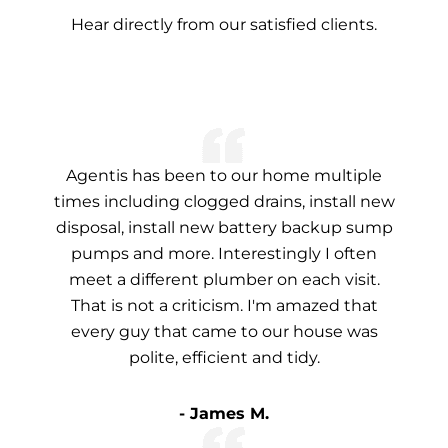
Hear directly from our satisfied clients.
Agentis has been to our home multiple
times including clogged drains, install new
disposal, install new battery backup sump
pumps and more. Interestingly I often
meet a different plumber on each visit.
That is not a criticism. I'm amazed that
every guy that came to our house was
polite, efficient and tidy.
- James M.