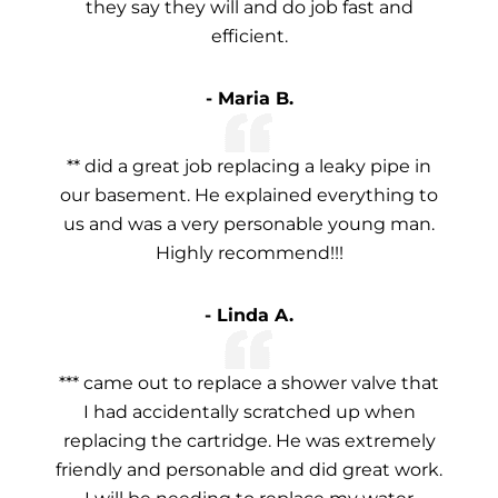
they say they will and do job fast and
efficient.
- Maria B.
** did a great job replacing a leaky pipe in
our basement. He explained everything to
us and was a very personable young man.
Highly recommend!!!
- Linda A.
*** came out to replace a shower valve that
I had accidentally scratched up when
replacing the cartridge. He was extremely
friendly and personable and did great work.