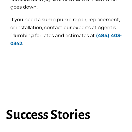
goes down.
If you need a sump pump repair, replacement,
or installation, contact our experts at Agentis
Plumbing for rates and estimates at
(484) 403-
0342
.
Success Stories