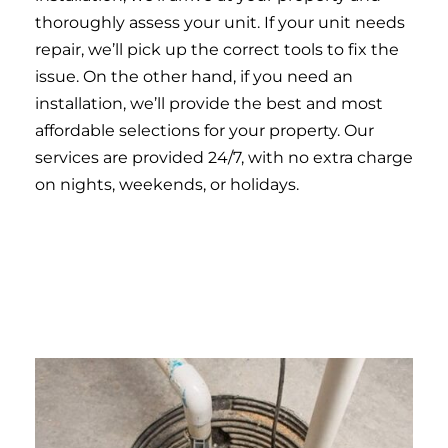
thoroughly assess your unit. If your unit needs
repair, we’ll pick up the correct tools to fix the
issue. On the other hand, if you need an
installation, we’ll provide the best and most
affordable selections for your property. Our
services are provided 24/7, with no extra charge
on nights, weekends, or holidays.