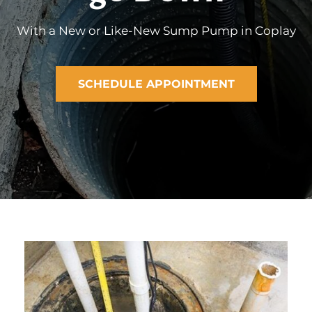
With a New or Like-New Sump Pump in Coplay
SCHEDULE APPOINTMENT