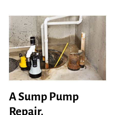
A Sump Pump
Repair,