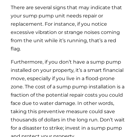
There are several signs that may indicate that
your sump pump unit needs repair or
replacement. For instance, if you notice
excessive vibration or strange noises coming
from the unit while it’s running, that’s a red
flag.
Furthermore, if you don’t have a sump pump
installed on your property, it’s a smart financial
move, especially if you live in a flood-prone
zone. The cost of a sump pump installation is a
fraction of the potential repair costs you could
face due to water damage. In other words,
taking this preventive measure could save
thousands of dollars in the long run. Don’t wait
for a disaster to strike; invest in a sump pump
and protect your property.