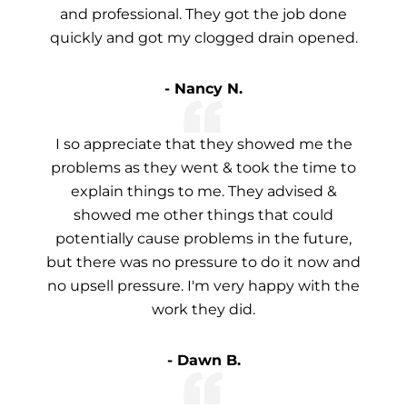
and professional. They got the job done
quickly and got my clogged drain opened.
- Nancy N.
I so appreciate that they showed me the
problems as they went & took the time to
explain things to me. They advised &
showed me other things that could
potentially cause problems in the future,
but there was no pressure to do it now and
no upsell pressure. I'm very happy with the
work they did.
- Dawn B.