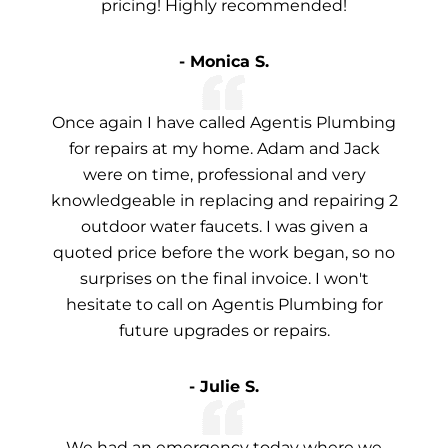
pricing! Highly recommended!
- Monica S.
Once again I have called Agentis Plumbing
for repairs at my home. Adam and Jack
were on time, professional and very
knowledgeable in replacing and repairing 2
outdoor water faucets. I was given a
quoted price before the work began, so no
surprises on the final invoice. I won't
hesitate to call on Agentis Plumbing for
future upgrades or repairs.
- Julie S.
We had an emergency today where we