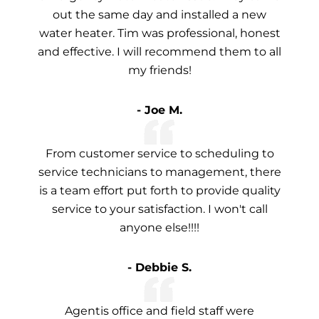
out the same day and installed a new
water heater. Tim was professional, honest
and effective. I will recommend them to all
my friends!
- Joe M.
From customer service to scheduling to
service technicians to management, there
is a team effort put forth to provide quality
service to your satisfaction. I won't call
anyone else!!!!
- Debbie S.
Agentis office and field staff were