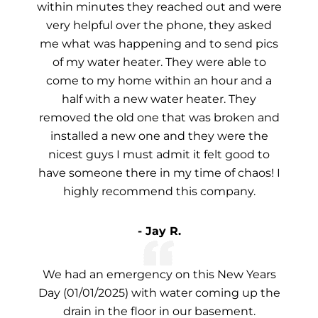
within minutes they reached out and were
very helpful over the phone, they asked
me what was happening and to send pics
of my water heater. They were able to
come to my home within an hour and a
half with a new water heater. They
removed the old one that was broken and
installed a new one and they were the
nicest guys I must admit it felt good to
have someone there in my time of chaos! I
highly recommend this company.
- Jay R.
We had an emergency on this New Years
Day (01/01/2025) with water coming up the
drain in the floor in our basement.