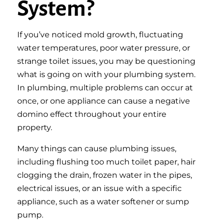
System?
If you’ve noticed mold growth, fluctuating
water temperatures, poor water pressure, or
strange toilet issues, you may be questioning
what is going on with your plumbing system.
In plumbing, multiple problems can occur at
once, or one appliance can cause a negative
domino effect throughout your entire
property.
Many things can cause plumbing issues,
including flushing too much toilet paper, hair
clogging the drain, frozen water in the pipes,
electrical issues, or an issue with a specific
appliance, such as a water softener or sump
pump.