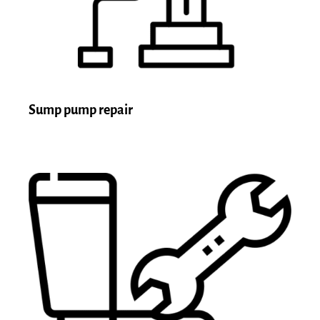
Sump pump repair