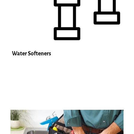
Water Softeners