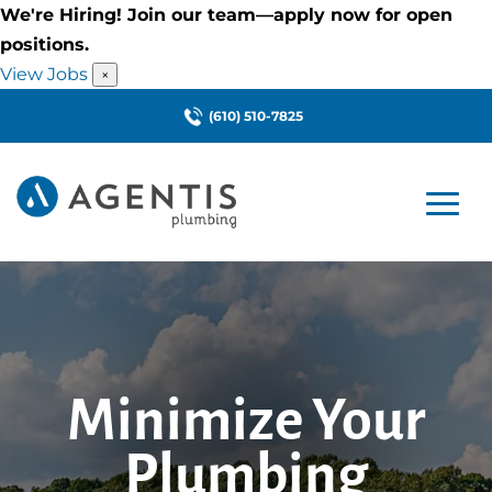
We're Hiring! Join our team—apply now for open
positions.
View Jobs
×
(610) 510-7825
Minimize Your
Plumbing