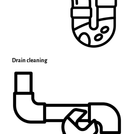
Drain cleaning