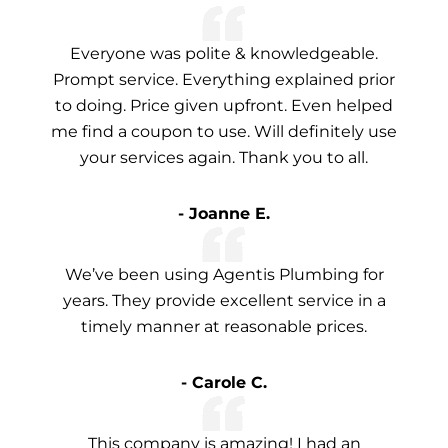
Everyone was polite & knowledgeable.
Prompt service. Everything explained prior
to doing. Price given upfront. Even helped
me find a coupon to use. Will definitely use
your services again. Thank you to all.
- Joanne E.
We’ve been using Agentis Plumbing for
years. They provide excellent service in a
timely manner at reasonable prices.
- Carole C.
This company is amazing! I had an