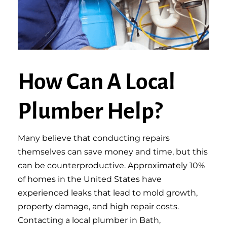
How Can A Local
Plumber Help?
Many believe that conducting repairs
themselves can save money and time, but this
can be counterproductive. Approximately 10%
of homes in the United States have
experienced leaks that lead to mold growth,
property damage, and high repair costs.
Contacting a local plumber in Bath,