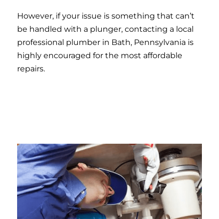
However, if your issue is something that can’t
be handled with a plunger, contacting a local
professional plumber in Bath, Pennsylvania is
highly encouraged for the most affordable
repairs.