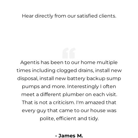
Hear directly from our satisfied clients.
Agentis has been to our home multiple
times including clogged drains, install new
disposal, install new battery backup sump
pumps and more. Interestingly I often
meet a different plumber on each visit.
That is not a criticism. I'm amazed that
every guy that came to our house was
polite, efficient and tidy.
- James M.