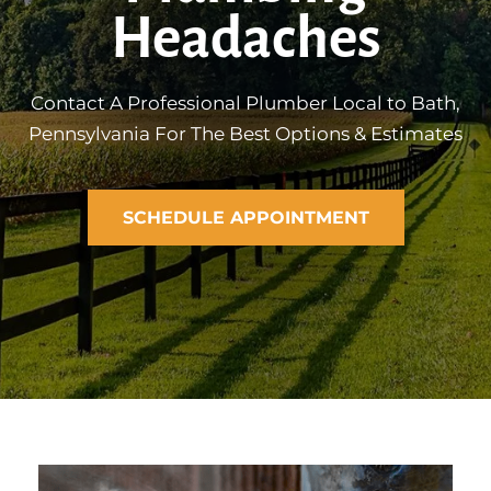
Headaches
Contact A Professional Plumber Local to Bath,
Pennsylvania For The Best Options & Estimates
SCHEDULE APPOINTMENT