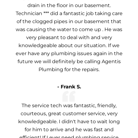
drain in the floor in our basement.
Technician *** did a fantastic job taking care
of the clogged pipes in our basement that
was causing the water to come up . He was
very pleasant to deal with and very
knowledgeable about our situation. If we
ever have any plumbing issues again in the
future we will definitely be calling Agentis
Plumbing for the repairs.
- Frank S.
The service tech was fantastic, friendly,
courteous, great customer service, very
knowledgeable. I didn't have to wait long
for him to arrive and he was fast and
efficient! If I ever need plumbing service