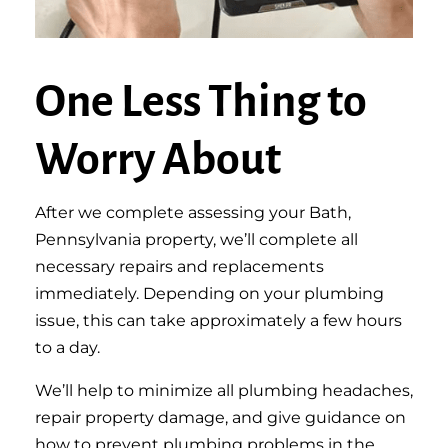
One Less Thing to
Worry About
After we complete assessing your Bath,
Pennsylvania property, we’ll complete all
necessary repairs and replacements
immediately. Depending on your plumbing
issue, this can take approximately a few hours
to a day.
We’ll help to minimize all plumbing headaches,
repair property damage, and give guidance on
how to prevent plumbing problems in the