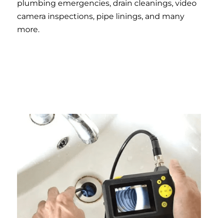
plumbing emergencies, drain cleanings, video
camera inspections, pipe linings, and many
more.