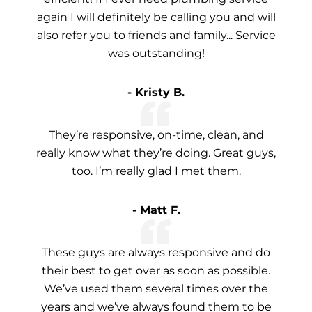
again I will definitely be calling you and will
also refer you to friends and family... Service
was outstanding!
- Kristy B.
They’re responsive, on-time, clean, and
really know what they’re doing. Great guys,
too. I’m really glad I met them.
- Matt F.
These guys are always responsive and do
their best to get over as soon as possible.
We’ve used them several times over the
years and we’ve always found them to be