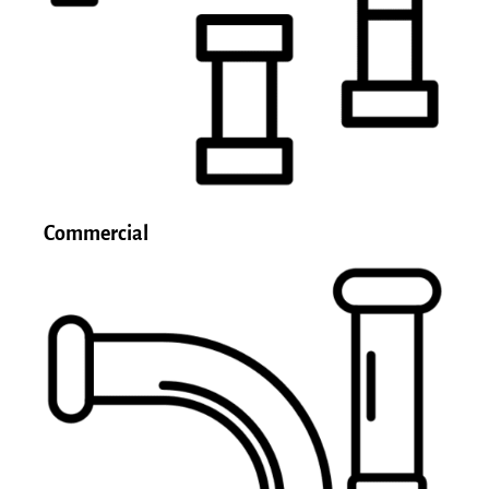
Commercial