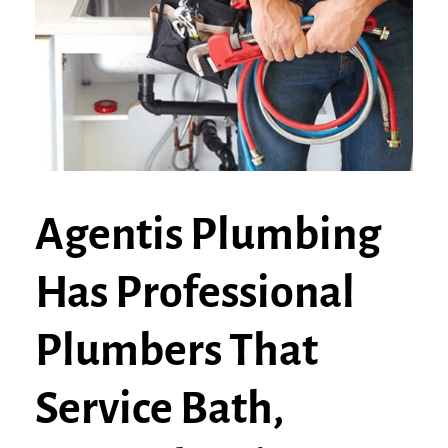
Agentis Plumbing
Has Professional
Plumbers That
Service Bath,