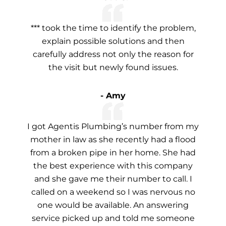
*** took the time to identify the problem,
explain possible solutions and then
carefully address not only the reason for
the visit but newly found issues.
- Amy
I got Agentis Plumbing’s number from my
mother in law as she recently had a flood
from a broken pipe in her home. She had
the best experience with this company
and she gave me their number to call. I
called on a weekend so I was nervous no
one would be available. An answering
service picked up and told me someone