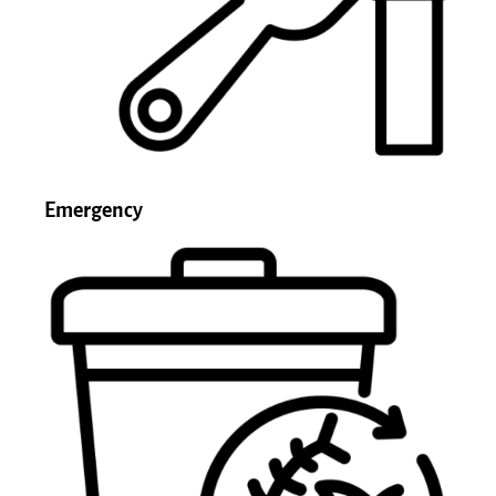
Emergency