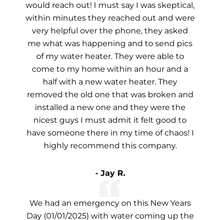
would reach out! I must say I was skeptical,
within minutes they reached out and were
very helpful over the phone, they asked
me what was happening and to send pics
of my water heater. They were able to
come to my home within an hour and a
half with a new water heater. They
removed the old one that was broken and
installed a new one and they were the
nicest guys I must admit it felt good to
have someone there in my time of chaos! I
highly recommend this company.
- Jay R.
We had an emergency on this New Years
Day (01/01/2025) with water coming up the