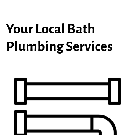
Your Local Bath
Plumbing Services