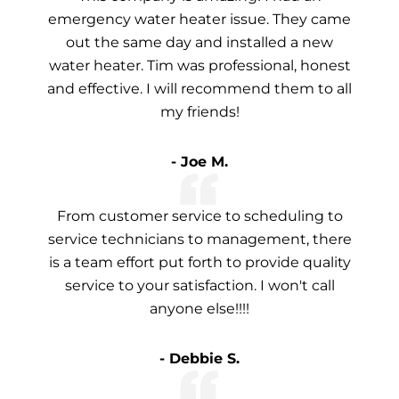
emergency water heater issue. They came
out the same day and installed a new
water heater. Tim was professional, honest
and effective. I will recommend them to all
my friends!
- Joe M.
From customer service to scheduling to
service technicians to management, there
is a team effort put forth to provide quality
service to your satisfaction. I won't call
anyone else!!!!
- Debbie S.