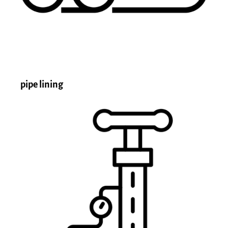
pipe lining