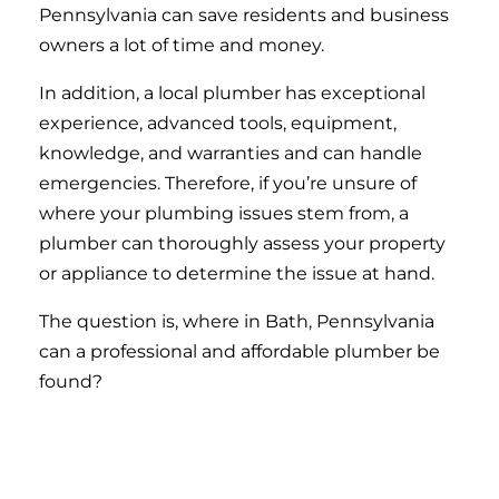
Pennsylvania can save residents and business
owners a lot of time and money.
In addition, a local plumber has exceptional
experience, advanced tools, equipment,
knowledge, and warranties and can handle
emergencies. Therefore, if you’re unsure of
where your plumbing issues stem from, a
plumber can thoroughly assess your property
or appliance to determine the issue at hand.
The question is, where in Bath, Pennsylvania
can a professional and affordable plumber be
found?