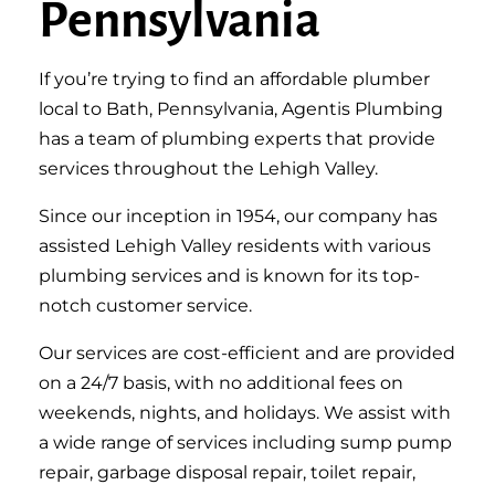
Pennsylvania
If you’re trying to find an affordable plumber
local to Bath, Pennsylvania, Agentis Plumbing
has a team of plumbing experts that provide
services throughout the Lehigh Valley.
Since our inception in 1954, our company has
assisted Lehigh Valley residents with various
plumbing services and is known for its top-
notch customer service.
Our services are cost-efficient and are provided
on a 24/7 basis, with no additional fees on
weekends, nights, and holidays. We assist with
a wide range of services including sump pump
repair, garbage disposal repair, toilet repair,