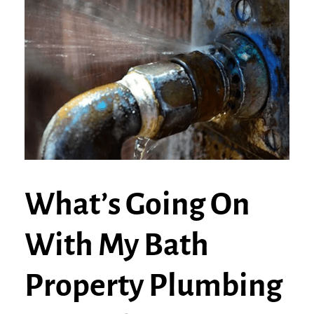
What’s Going On
With My Bath
Property Plumbing