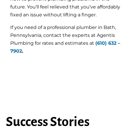
future. You’ll feel relieved that you’ve affordably
fixed an issue without lifting a finger.
If you need of a professional plumber in Bath,
Pennsylvania, contact the experts at Agentis
Plumbing for rates and estimates at
(610) 632 –
7902
.
Success Stories