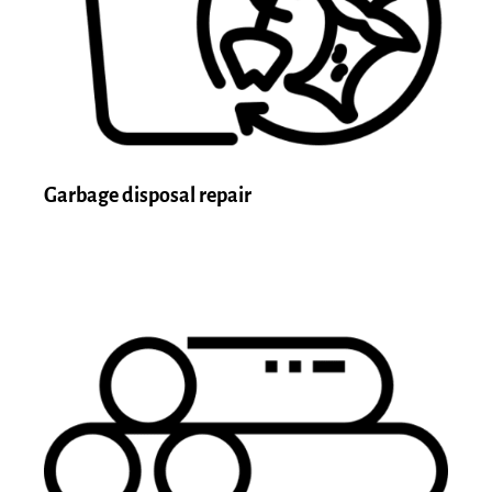
Garbage disposal repair