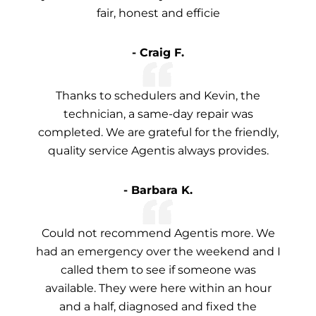
fair, honest and efficie
- Craig F.
Thanks to schedulers and Kevin, the
technician, a same-day repair was
completed. We are grateful for the friendly,
quality service Agentis always provides.
- Barbara K.
Could not recommend Agentis more. We
had an emergency over the weekend and I
called them to see if someone was
available. They were here within an hour
and a half, diagnosed and fixed the