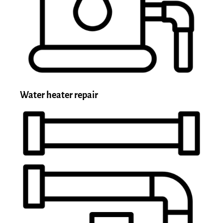
Water heater repair