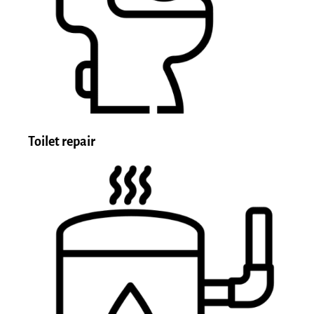
Toilet repair