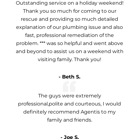
Outstanding service on a holiday weekend!
Thank you so much for coming to our
rescue and providing so much detailed
explanation of our plumbing issue and also
fast, professional remediation of the
problem. *** was so helpful and went above
and beyond to assist us on a weekend with
visiting family. Thank you!
- Beth S.
The guys were extremely
professional,polite and courteous, I would
definitely recommend Agentis to my
family and friends.
- Joe S.