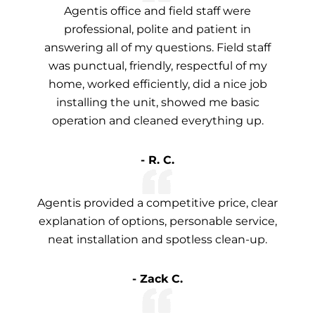
Agentis office and field staff were
professional, polite and patient in
answering all of my questions. Field staff
was punctual, friendly, respectful of my
home, worked efficiently, did a nice job
installing the unit, showed me basic
operation and cleaned everything up.
- R. C.
Agentis provided a competitive price, clear
explanation of options, personable service,
neat installation and spotless clean-up.
- Zack C.