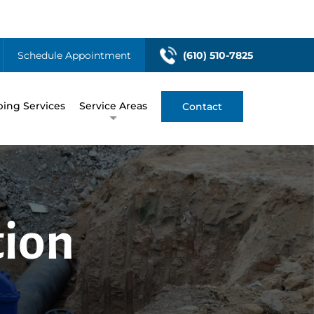
Schedule Appointment
(610) 510-7825
ing Services
Service Areas
Contact
tion