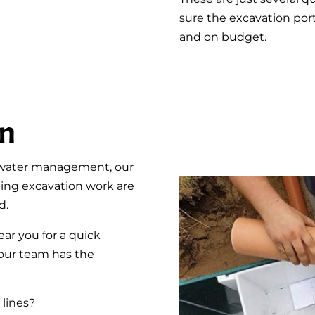
sure the excavation por
and on budget.
on
rmwater management, our
ing excavation work are
d.
r you for a quick
, our team has the
 lines?