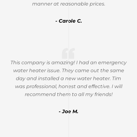
manner at reasonable prices.
- Carole C.
This company is amazing! I had an emergency
water heater issue. They came out the same
day and installed a new water heater. Tim
was professional, honest and effective. I will
recommend them to all my friends!
- Joe M.