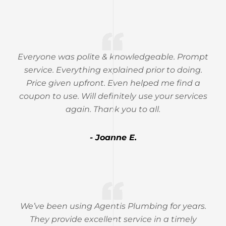
Everyone was polite & knowledgeable. Prompt
service. Everything explained prior to doing.
Price given upfront. Even helped me find a
coupon to use. Will definitely use your services
again. Thank you to all.
- Joanne E.
We’ve been using Agentis Plumbing for years.
They provide excellent service in a timely