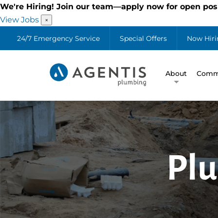
We're Hiring! Join our team—apply now for open posi
View Jobs
×
24/7 Emergency Service
Special Offers
Now Hiri
About
Comme
Plu