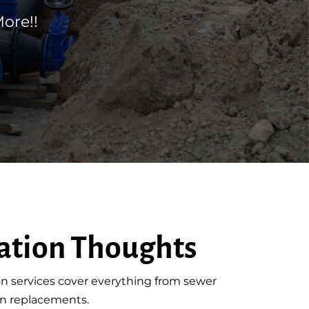
ore!!
ation Thoughts
n services cover everything from sewer
ain replacements.