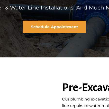
r & Water Line Installations. And Much M
Schedule Appointment
Pre-Excav
Our plumbing excavatio
line repairs to water m