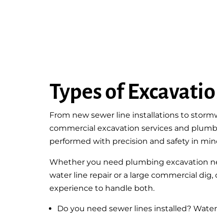
Types of Excavati
From new sewer line installations to sto
commercial excavation services and plumb
performed with precision and safety in min
Whether you need plumbing excavation nea
water line repair or a large commercial dig
experience to handle both.
Do you need sewer lines installed? Water