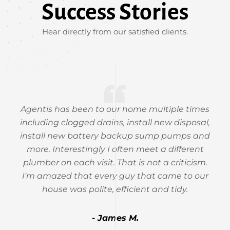
Success Stories
Hear directly from our satisfied clients.
Agentis has been to our home multiple times
including clogged drains, install new disposal,
install new battery backup sump pumps and
more. Interestingly I often meet a different
plumber on each visit. That is not a criticism.
I'm amazed that every guy that came to our
house was polite, efficient and tidy.
- James M.