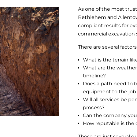
As one of the most trus
Bethlehem and Allentown
compliant results for ev
commercial excavation 
There are several factor
What is the terrain lik
What are the weather 
timeline?
Does a path need to b
equipment to the job 
Will all services be 
process?
Can the company you 
How reputable is the 
These are just several 