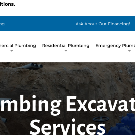
tions.
ng
Ask About Our Financing!
rcial Plumbing
Residential Plumbing
Emergency Plumb
mbing Excava
Services