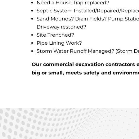
Need a House Trap replaced?
Septic System Installed/Repaired/Repla
Sand Mounds? Drain Fields? Pump Stati
Driveway restoned?
Site Trenched?
Pipe Lining Work?
Storm Water Runoff Managed? (Storm Drai
Our commercial excavation contractors e
big or small, meets safety and environm