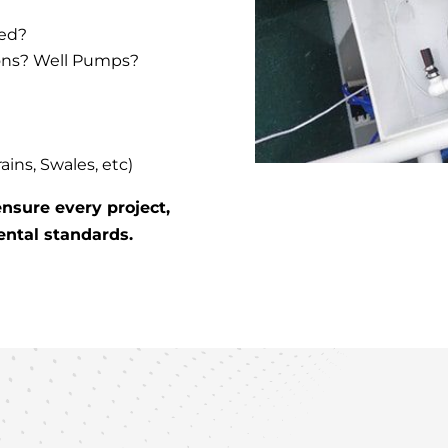
ced?
ons? Well Pumps?
ns, Swales, etc)
nsure every project,
ental standards.