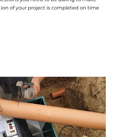
tion of your project is completed on time