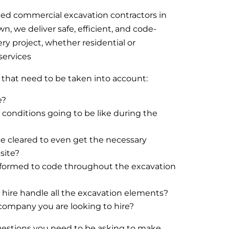
ted commercial excavation contractors in
, we deliver safe, efficient, and code-
ery project, whether residential or
services
s that need to be taken into account:
e?
conditions going to be like during the
e cleared to even get the necessary
site?
performed to code throughout the excavation
hire handle all the excavation elements?
company you are looking to hire?
questions you need to be asking to make