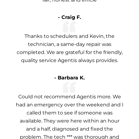
- Craig F.
Thanks to schedulers and Kevin, the
technician, a same-day repair was
completed. We are grateful for the friendly,
quality service Agentis always provides.
- Barbara K.
Could not recommend Agentis more. We
had an emergency over the weekend and I
called them to see if someone was
available. They were here within an hour
and a half, diagnosed and fixed the
problem. The tech *** was thorough and