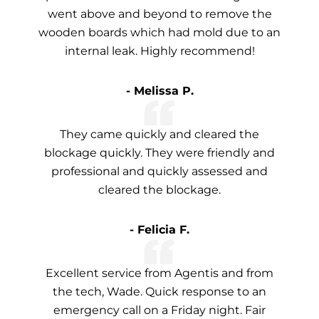
went above and beyond to remove the
wooden boards which had mold due to an
internal leak. Highly recommend!
- Melissa P.
They came quickly and cleared the
blockage quickly. They were friendly and
professional and quickly assessed and
cleared the blockage.
- Felicia F.
Excellent service from Agentis and from
the tech, Wade. Quick response to an
emergency call on a Friday night. Fair