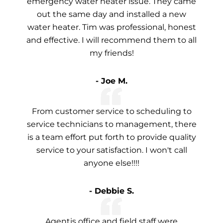
emergency water heater issue. They came
out the same day and installed a new
water heater. Tim was professional, honest
and effective. I will recommend them to all
my friends!
- Joe M.
From customer service to scheduling to
service technicians to management, there
is a team effort put forth to provide quality
service to your satisfaction. I won't call
anyone else!!!!
- Debbie S.
Agentis office and field staff were