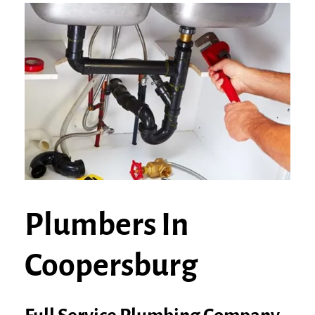
Plumbers In
Coopersburg