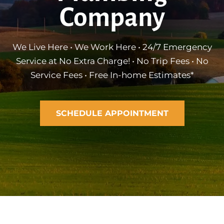
Company
We Live Here • We Work Here • 24/7 Emergency
Service at No Extra Charge! • No Trip Fees • No
Service Fees • Free In-home Estimates*
SCHEDULE APPOINTMENT