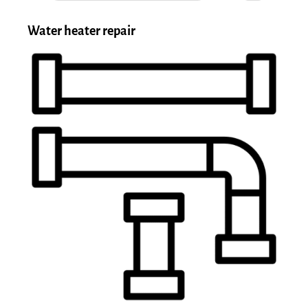
Water heater repair