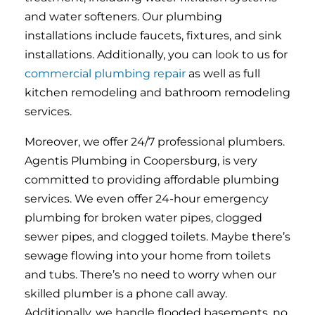
and water softeners. Our plumbing
installations include faucets, fixtures, and sink
installations. Additionally, you can look to us for
commercial plumbing repair
as well as full
kitchen remodeling and bathroom remodeling
services.
Moreover, we offer 24/7 professional plumbers.
Agentis Plumbing in Coopersburg, is very
committed to providing affordable plumbing
services. We even offer 24-hour emergency
plumbing for broken water pipes, clogged
sewer pipes, and clogged toilets. Maybe there’s
sewage flowing into your home from toilets
and tubs. There’s no need to worry when our
skilled plumber is a phone call away.
Additionally, we handle flooded basements, no