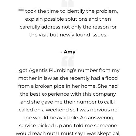
*** took the time to identify the problem,
explain possible solutions and then
carefully address not only the reason for
the visit but newly found issues.
- Amy
I got Agentis Plumbing’s number from my
mother in law as she recently had a flood
from a broken pipe in her home. She had
the best experience with this company
and she gave me their number to call. I
called on a weekend so I was nervous no
one would be available. An answering
service picked up and told me someone
would reach out! I must say I was skeptical,