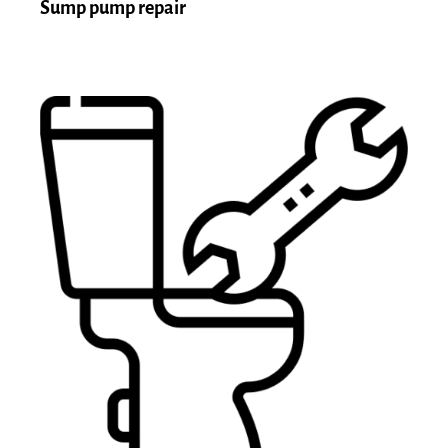
Sump pump repair