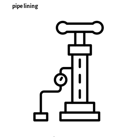
pipe lining