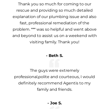
Thank you so much for coming to our
rescue and providing so much detailed
explanation of our plumbing issue and also
fast, professional remediation of the
problem. *** was so helpful and went above
and beyond to assist us on a weekend with
visiting family. Thank you!
- Beth S.
The guys were extremely
professional,polite and courteous, I would
definitely recommend Agentis to my
family and friends.
- Joe S.