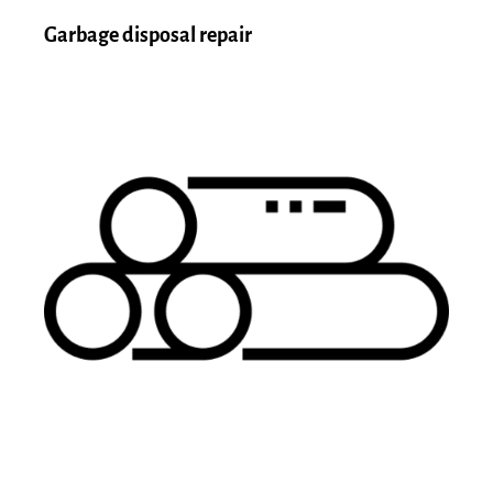
Garbage disposal repair