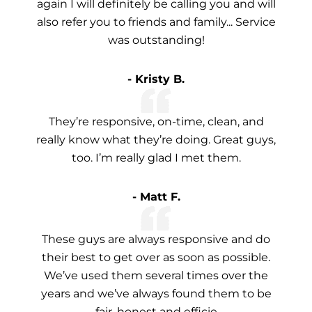
again I will definitely be calling you and will
also refer you to friends and family... Service
was outstanding!
- Kristy B.
They’re responsive, on-time, clean, and
really know what they’re doing. Great guys,
too. I’m really glad I met them.
- Matt F.
These guys are always responsive and do
their best to get over as soon as possible.
We’ve used them several times over the
years and we’ve always found them to be
fair, honest and efficie