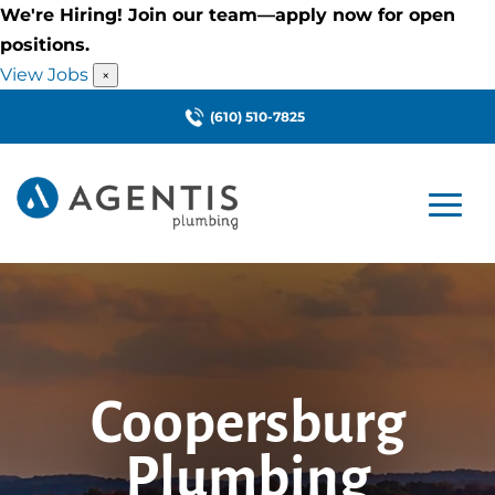
We're Hiring! Join our team—apply now for open
positions.
View Jobs
×
(610) 510-7825
Coopersburg
Plumbing