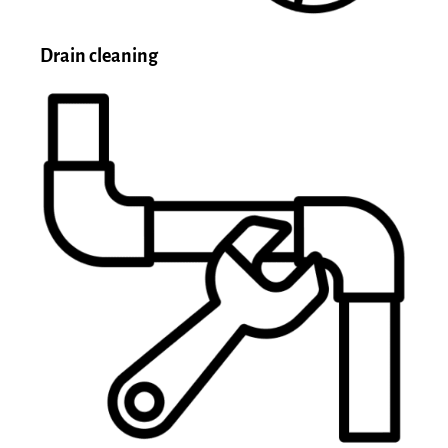
Drain cleaning