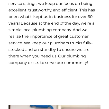
service ratings, we keep our focus on being
excellent, trustworthy, and efficient. This has
been what’s kept us in business for over 60
years! Because at the end of the day, we’re a
simple local plumbing company. And we
realize the importance of great customer
service. We keep our plumbers trucks fully-
stocked and on standby to ensure we are
there when you need us. Our plumbing
company exists to serve our community!