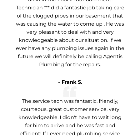
Technician *** did a fantastic job taking care
of the clogged pipes in our basement that
was causing the water to come up . He was
very pleasant to deal with and very
knowledgeable about our situation. If we
ever have any plumbing issues again in the
future we will definitely be calling Agentis
Plumbing for the repairs.
- Frank S.
The service tech was fantastic, friendly,
courteous, great customer service, very
knowledgeable. I didn't have to wait long
for him to arrive and he was fast and
efficient! If I ever need plumbing service