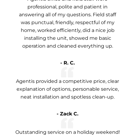
professional, polite and patient in
answering all of my questions. Field staff
was punctual, friendly, respectful of my
home, worked efficiently, did a nice job
installing the unit, showed me basic
operation and cleaned everything up.
- R. C.
Agentis provided a competitive price, clear
explanation of options, personable service,
neat installation and spotless clean-up.
- Zack C.
Outstanding service on a holiday weekend!