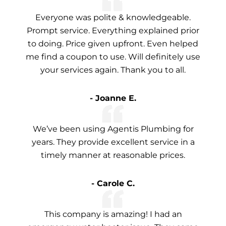
Everyone was polite & knowledgeable.
Prompt service. Everything explained prior
to doing. Price given upfront. Even helped
me find a coupon to use. Will definitely use
your services again. Thank you to all.
- Joanne E.
We’ve been using Agentis Plumbing for
years. They provide excellent service in a
timely manner at reasonable prices.
- Carole C.
This company is amazing! I had an