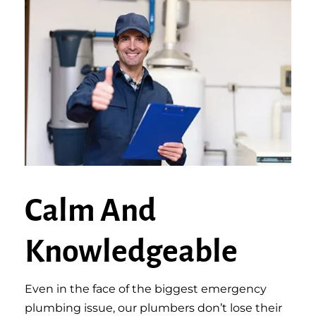
Calm And
Knowledgeable
Even in the face of the biggest emergency
plumbing issue, our plumbers don’t lose their