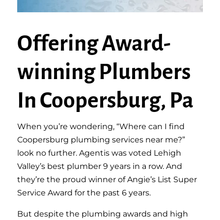
Offering Award-
winning Plumbers
In Coopersburg, Pa
When you’re wondering, “Where can I find
Coopersburg plumbing services near me?”
look no further. Agentis was voted Lehigh
Valley’s best plumber 9 years in a row. And
they’re the proud winner of Angie’s List Super
Service Award for the past 6 years.
But despite the plumbing awards and high