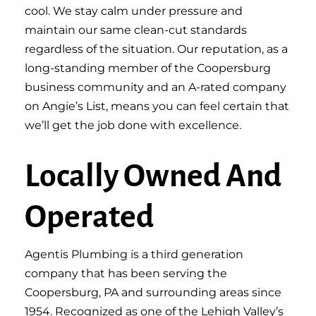
cool. We stay calm under pressure and
maintain our same clean-cut standards
regardless of the situation. Our reputation, as a
long-standing member of the Coopersburg
business community and an A-rated company
on Angie’s List, means you can feel certain that
we’ll get the job done with excellence.
Locally Owned And
Operated
Agentis Plumbing is a third generation
company that has been serving the
Coopersburg, PA and surrounding areas since
1954. Recognized as one of the Lehigh Valley’s