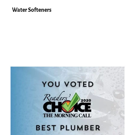
Water Softeners