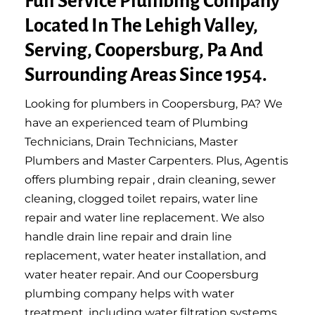
Full Service Plumbing Company
Located In The Lehigh Valley,
Serving, Coopersburg, Pa And
Surrounding Areas Since 1954.
Looking for plumbers in Coopersburg, PA? We
have an experienced team of Plumbing
Technicians, Drain Technicians, Master
Plumbers and Master Carpenters. Plus, Agentis
offers plumbing repair , drain cleaning, sewer
cleaning, clogged toilet repairs, water line
repair and water line replacement. We also
handle drain line repair and drain line
replacement, water heater installation, and
water heater repair. And our Coopersburg
plumbing company helps with water
treatment, including water filtration systems