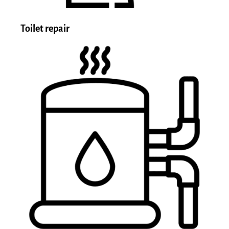
Toilet repair