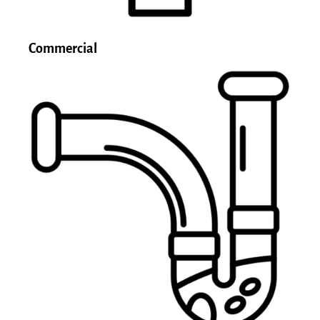
Commercial