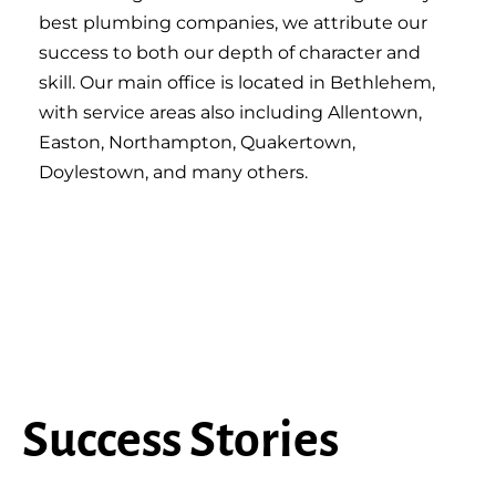
best plumbing companies, we attribute our
success to both our depth of character and
skill. Our main office is located in Bethlehem,
with service areas also including Allentown,
Easton, Northampton, Quakertown,
Doylestown, and many others.
Success Stories