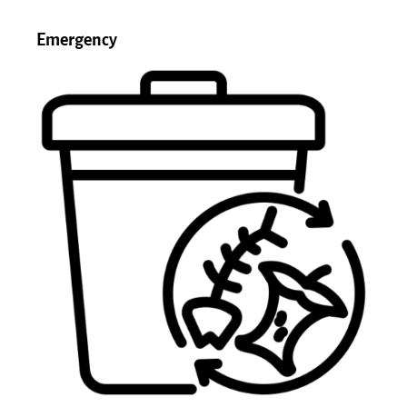
Emergency