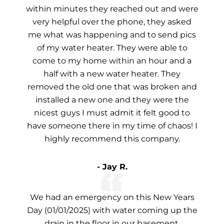
within minutes they reached out and were
very helpful over the phone, they asked
me what was happening and to send pics
of my water heater. They were able to
come to my home within an hour and a
half with a new water heater. They
removed the old one that was broken and
installed a new one and they were the
nicest guys I must admit it felt good to
have someone there in my time of chaos! I
highly recommend this company.
- Jay R.
We had an emergency on this New Years
Day (01/01/2025) with water coming up the
drain in the floor in our basement.