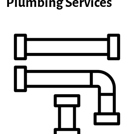
Plumbing Services