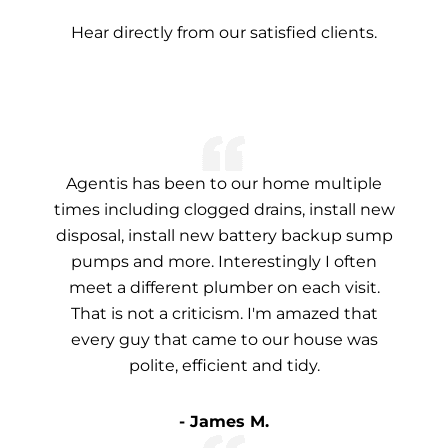
Hear directly from our satisfied clients.
Agentis has been to our home multiple
times including clogged drains, install new
disposal, install new battery backup sump
pumps and more. Interestingly I often
meet a different plumber on each visit.
That is not a criticism. I'm amazed that
every guy that came to our house was
polite, efficient and tidy.
- James M.