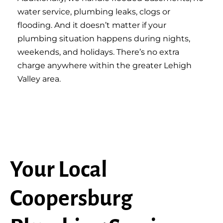
water service, plumbing leaks, clogs or
flooding. And it doesn’t matter if your
plumbing situation happens during nights,
weekends, and holidays. There’s no extra
charge anywhere within the greater Lehigh
Valley area.
Your Local
Coopersburg