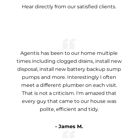
Hear directly from our satisfied clients.
Agentis has been to our home multiple
times including clogged drains, install new
disposal, install new battery backup sump
pumps and more. Interestingly I often
meet a different plumber on each visit.
That is not a criticism. I'm amazed that
every guy that came to our house was
polite, efficient and tidy.
- James M.