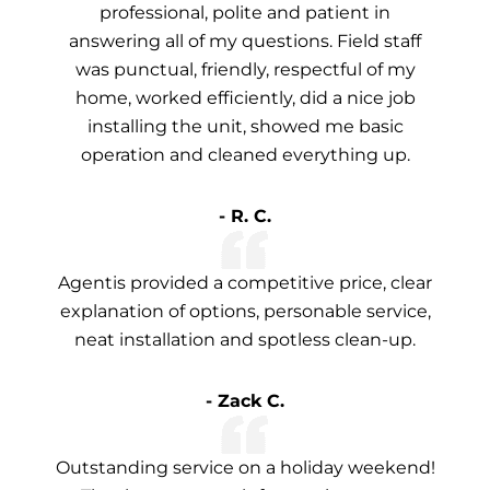
professional, polite and patient in
answering all of my questions. Field staff
was punctual, friendly, respectful of my
home, worked efficiently, did a nice job
installing the unit, showed me basic
operation and cleaned everything up.
- R. C.
Agentis provided a competitive price, clear
explanation of options, personable service,
neat installation and spotless clean-up.
- Zack C.
Outstanding service on a holiday weekend!