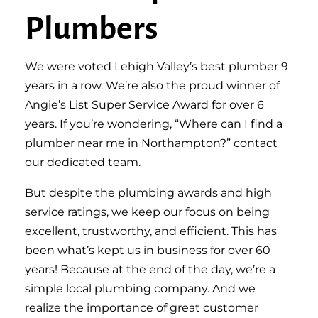
Plumbers
We were voted Lehigh Valley’s best plumber 9
years in a row. We’re also the proud winner of
Angie’s List Super Service Award for over 6
years. If you’re wondering, “Where can I find a
plumber near me in Northampton?” contact
our dedicated team.
But despite the plumbing awards and high
service ratings, we keep our focus on being
excellent, trustworthy, and efficient. This has
been what’s kept us in business for over 60
years! Because at the end of the day, we’re a
simple local plumbing company. And we
realize the importance of great customer