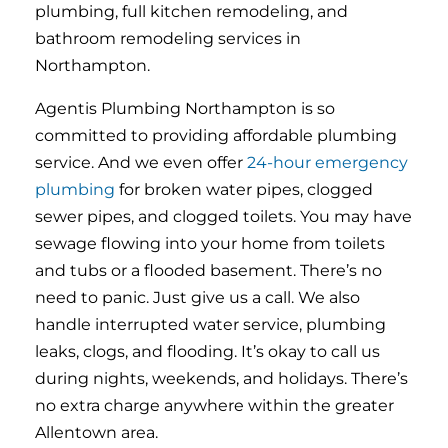
plumbing, full kitchen remodeling, and
bathroom remodeling services in
Northampton.
Agentis Plumbing Northampton is so
committed to providing affordable plumbing
service. And we even offer
24-hour emergency
plumbing
for broken water pipes, clogged
sewer pipes, and clogged toilets. You may have
sewage flowing into your home from toilets
and tubs or a flooded basement. There’s no
need to panic. Just give us a call. We also
handle interrupted water service, plumbing
leaks, clogs, and flooding. It’s okay to call us
during nights, weekends, and holidays. There’s
no extra charge anywhere within the greater
Allentown area.