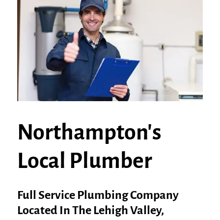
Northampton's
Local Plumber
Full Service Plumbing Company
Located In The Lehigh Valley,