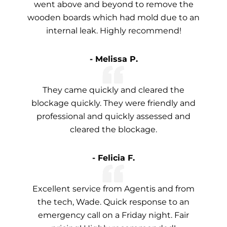
went above and beyond to remove the
wooden boards which had mold due to an
internal leak. Highly recommend!
- Melissa P.
They came quickly and cleared the
blockage quickly. They were friendly and
professional and quickly assessed and
cleared the blockage.
- Felicia F.
Excellent service from Agentis and from
the tech, Wade. Quick response to an
emergency call on a Friday night. Fair