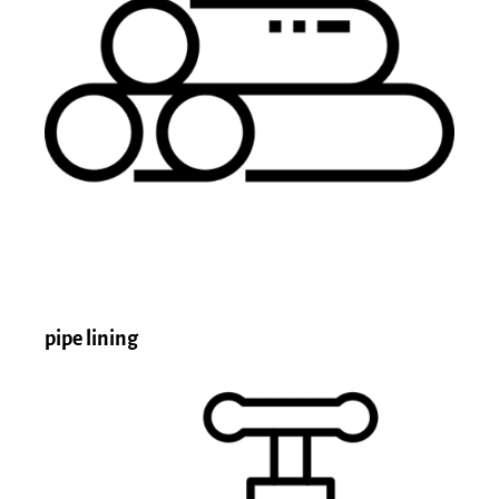
pipe lining