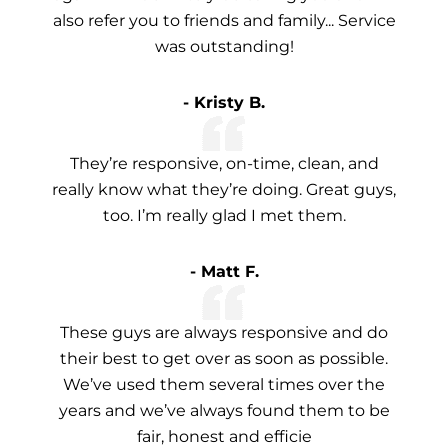
also refer you to friends and family... Service
was outstanding!
- Kristy B.
They’re responsive, on-time, clean, and
really know what they’re doing. Great guys,
too. I’m really glad I met them.
- Matt F.
These guys are always responsive and do
their best to get over as soon as possible.
We’ve used them several times over the
years and we’ve always found them to be
fair, honest and efficie