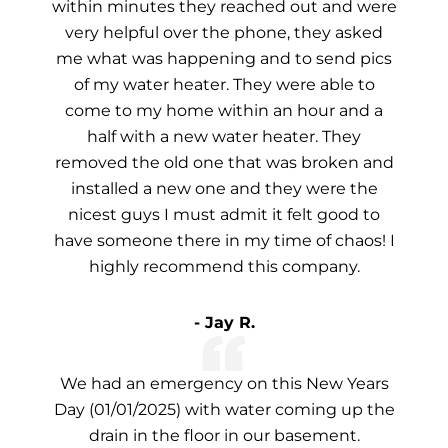
within minutes they reached out and were
very helpful over the phone, they asked
me what was happening and to send pics
of my water heater. They were able to
come to my home within an hour and a
half with a new water heater. They
removed the old one that was broken and
installed a new one and they were the
nicest guys I must admit it felt good to
have someone there in my time of chaos! I
highly recommend this company.
- Jay R.
We had an emergency on this New Years
Day (01/01/2025) with water coming up the
drain in the floor in our basement.