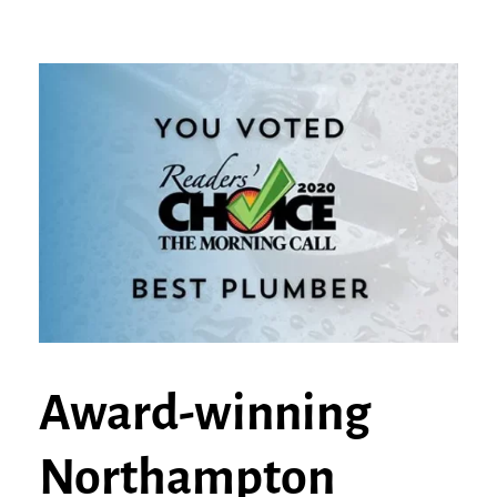
Award-winning
Northampton