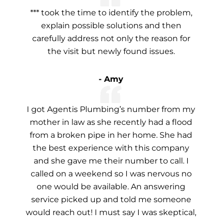
*** took the time to identify the problem,
explain possible solutions and then
carefully address not only the reason for
the visit but newly found issues.
- Amy
I got Agentis Plumbing’s number from my
mother in law as she recently had a flood
from a broken pipe in her home. She had
the best experience with this company
and she gave me their number to call. I
called on a weekend so I was nervous no
one would be available. An answering
service picked up and told me someone
would reach out! I must say I was skeptical,