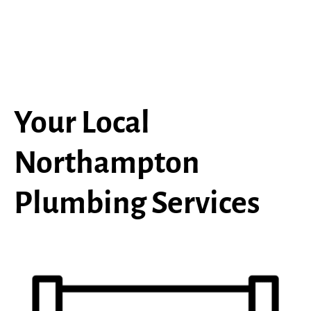
Your Local
Northampton
Plumbing Services