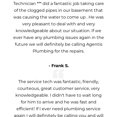
Technician *** did a fantastic job taking care
of the clogged pipes in our basement that
was causing the water to come up . He was
very pleasant to deal with and very
knowledgeable about our situation. If we
ever have any plumbing issues again in the
future we will definitely be calling Agentis
Plumbing for the repairs.
- Frank S.
The service tech was fantastic, friendly,
courteous, great customer service, very
knowledgeable. I didn't have to wait long
for him to arrive and he was fast and
efficient! If I ever need plumbing service
again I will definitely be calling you and will