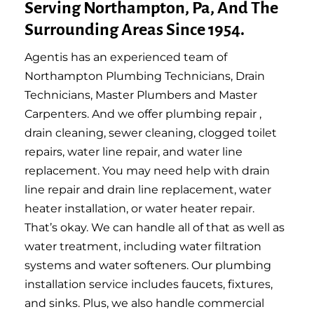
Serving Northampton, Pa, And The
Surrounding Areas Since 1954.
Agentis has an experienced team of
Northampton Plumbing Technicians, Drain
Technicians, Master Plumbers and Master
Carpenters. And we offer plumbing repair ,
drain cleaning, sewer cleaning, clogged toilet
repairs, water line repair, and water line
replacement. You may need help with drain
line repair and drain line replacement, water
heater installation, or water heater repair.
That’s okay. We can handle all of that as well as
water treatment, including water filtration
systems and water softeners. Our plumbing
installation service includes faucets, fixtures,
and sinks. Plus, we also handle commercial