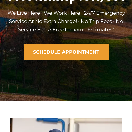
We Live Here • We Work Here • 24/7 Emergency
Service At No Extra Charge! • No Trip Fees • No
Service Fees • Free In-home Estimates*
SCHEDULE APPOINTMENT