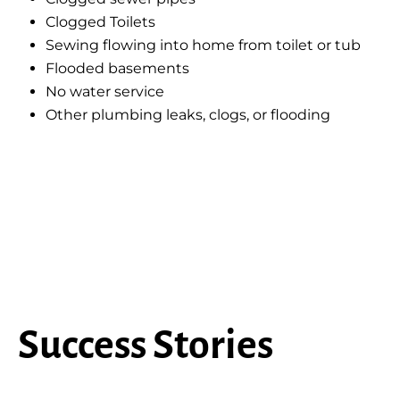
Clogged Toilets
Sewing flowing into home from toilet or tub
Flooded basements
No water service
Other plumbing leaks, clogs, or flooding
Success Stories