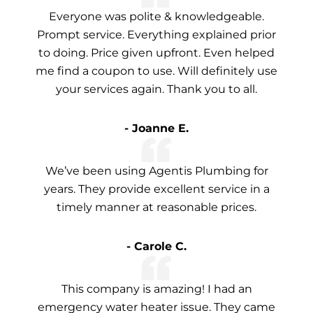
Everyone was polite & knowledgeable.
Prompt service. Everything explained prior
to doing. Price given upfront. Even helped
me find a coupon to use. Will definitely use
your services again. Thank you to all.
- Joanne E.
We’ve been using Agentis Plumbing for
years. They provide excellent service in a
timely manner at reasonable prices.
- Carole C.
This company is amazing! I had an
emergency water heater issue. They came