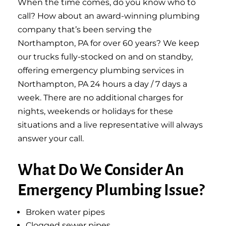
When the time comes, do you know who to
call? How about an award-winning plumbing
company that’s been serving the
Northampton, PA for over 60 years? We keep
our trucks fully-stocked on and on standby,
offering emergency plumbing services in
Northampton, PA 24 hours a day / 7 days a
week. There are no additional charges for
nights, weekends or holidays for these
situations and a live representative will always
answer your call.
What Do We Consider An
Emergency Plumbing Issue?
Broken water pipes
Clogged sewer pipes