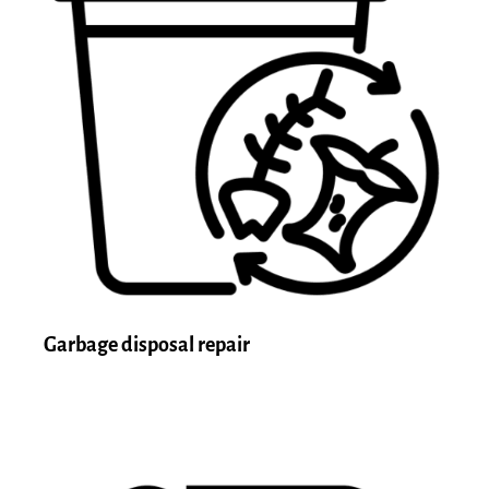
Garbage disposal repair