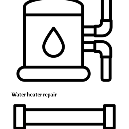
Water heater repair