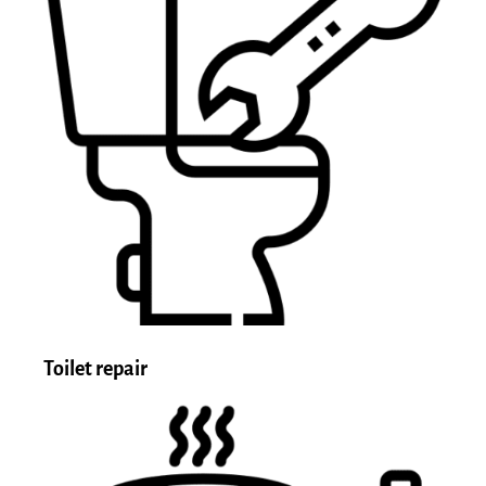
Toilet repair