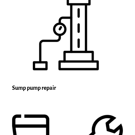
Sump pump repair