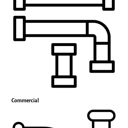
Commercial