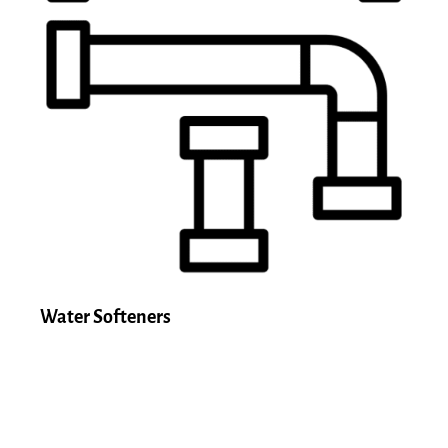
Water Softeners