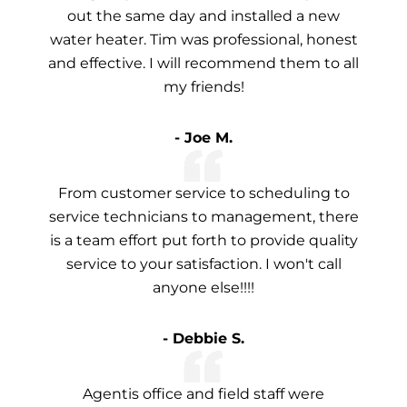
out the same day and installed a new
water heater. Tim was professional, honest
and effective. I will recommend them to all
my friends!
- Joe M.
From customer service to scheduling to
service technicians to management, there
is a team effort put forth to provide quality
service to your satisfaction. I won't call
anyone else!!!!
- Debbie S.
Agentis office and field staff were