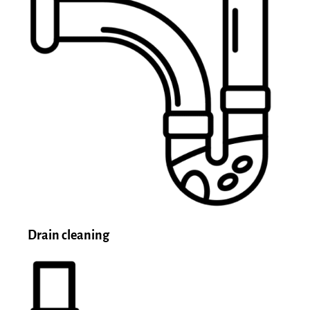
Drain cleaning