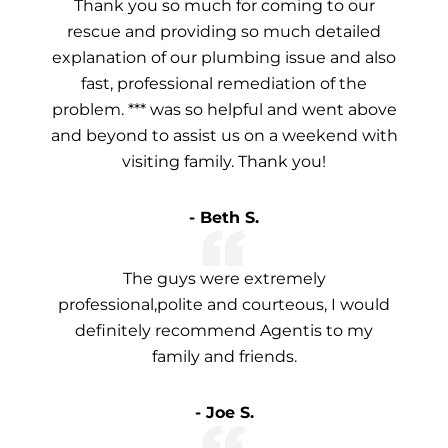
Thank you so much for coming to our
rescue and providing so much detailed
explanation of our plumbing issue and also
fast, professional remediation of the
problem. *** was so helpful and went above
and beyond to assist us on a weekend with
visiting family. Thank you!
- Beth S.
The guys were extremely
professional,polite and courteous, I would
definitely recommend Agentis to my
family and friends.
- Joe S.