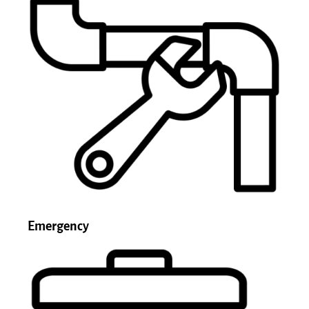
Emergency