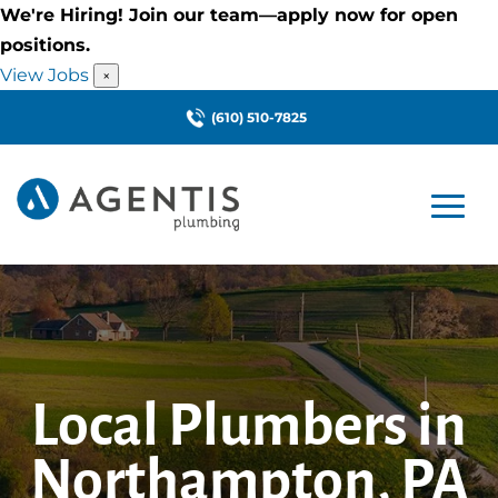
We're Hiring! Join our team—apply now for open
positions.
View Jobs
×
(610) 510-7825
Local Plumbers in
Northampton, PA