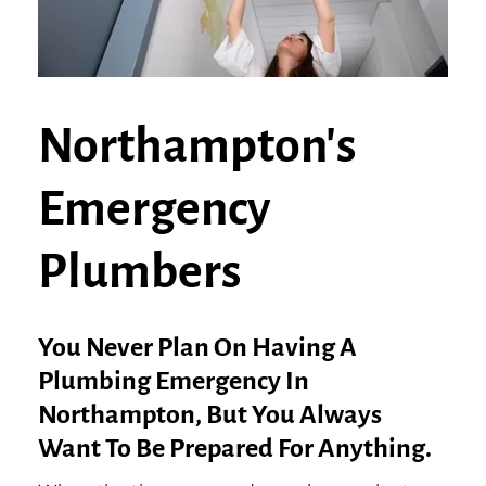
Northampton's
Emergency
Plumbers
You Never Plan On Having A
Plumbing Emergency In
Northampton, But You Always
Want To Be Prepared For Anything.