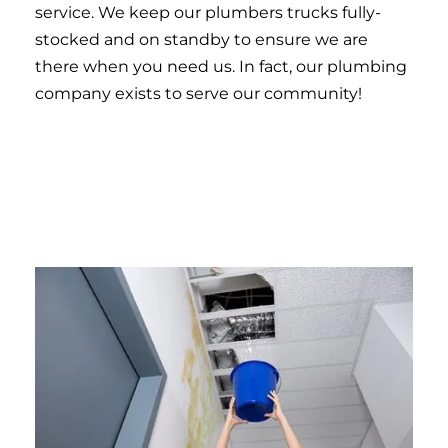
service. We keep our plumbers trucks fully-
stocked and on standby to ensure we are
there when you need us. In fact, our plumbing
company exists to serve our community!