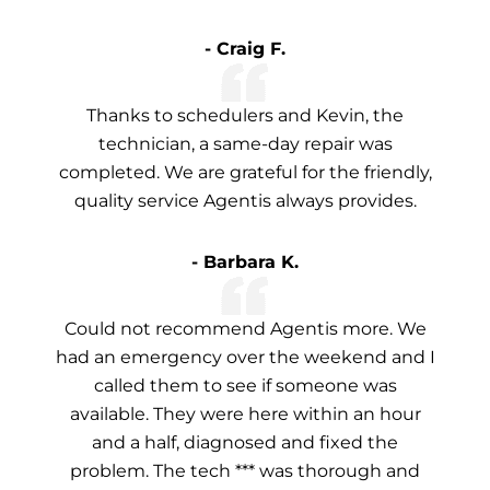
- Craig F.
Thanks to schedulers and Kevin, the
technician, a same-day repair was
completed. We are grateful for the friendly,
quality service Agentis always provides.
- Barbara K.
Could not recommend Agentis more. We
had an emergency over the weekend and I
called them to see if someone was
available. They were here within an hour
and a half, diagnosed and fixed the
problem. The tech *** was thorough and