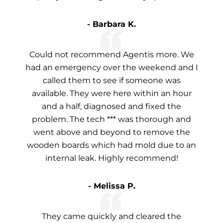
- Barbara K.
Could not recommend Agentis more. We
had an emergency over the weekend and I
called them to see if someone was
available. They were here within an hour
and a half, diagnosed and fixed the
problem. The tech *** was thorough and
went above and beyond to remove the
wooden boards which had mold due to an
internal leak. Highly recommend!
- Melissa P.
They came quickly and cleared the