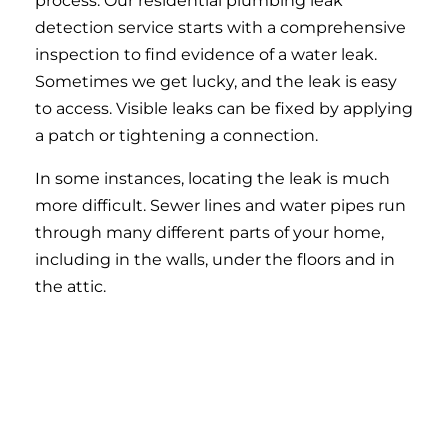
process. Our residential plumbing leak
detection service starts with a comprehensive
inspection to find evidence of a water leak.
Sometimes we get lucky, and the leak is easy
to access. Visible leaks can be fixed by applying
a patch or tightening a connection.
In some instances, locating the leak is much
more difficult. Sewer lines and water pipes run
through many different parts of your home,
including in the walls, under the floors and in
the attic.