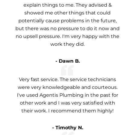
explain things to me. They advised &
showed me other things that could
potentially cause problems in the future,
but there was no pressure to do it now and
no upsell pressure. I'm very happy with the
work they did.
- Dawn B.
Very fast service. The service technicians
were very knowledgeable and courteous.
I've used Agentis Plumbing in the past for
other work and I was very satisfied with
their work. I recommend them highly!
- Timothy N.