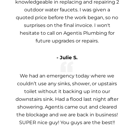
knowledgeable in replacing and repairing 2
outdoor water faucets. I was given a
quoted price before the work began, so no
surprises on the final invoice. I won't
hesitate to call on Agentis Plumbing for
future upgrades or repairs.
- Julie S.
We had an emergency today where we
couldn’t use any sinks, shower, or upstairs
toilet without it backing up into our
downstairs sink. Had a flood last night after
showering. Agentis came out and cleared
the blockage and we are back in business!
SUPER nice guy! You guys are the best!!