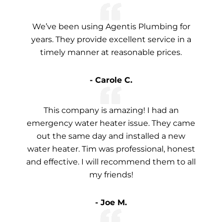
We’ve been using Agentis Plumbing for
years. They provide excellent service in a
timely manner at reasonable prices.
- Carole C.
This company is amazing! I had an
emergency water heater issue. They came
out the same day and installed a new
water heater. Tim was professional, honest
and effective. I will recommend them to all
my friends!
- Joe M.