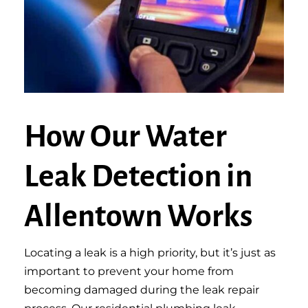
How Our Water
Leak Detection in
Allentown Works
Locating a leak is a high priority, but it’s just as
important to prevent your home from
becoming damaged during the leak repair