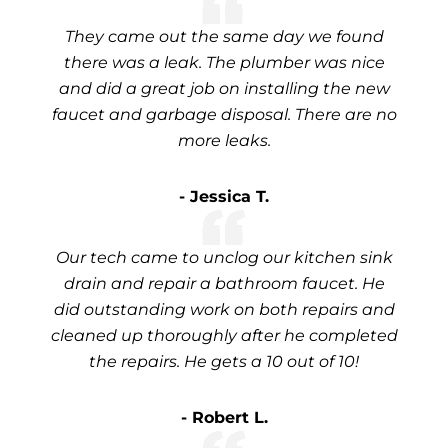
They came out the same day we found
there was a leak. The plumber was nice
and did a great job on installing the new
faucet and garbage disposal. There are no
more leaks.
- Jessica T.
Our tech came to unclog our kitchen sink
drain and repair a bathroom faucet. He
did outstanding work on both repairs and
cleaned up thoroughly after he completed
the repairs. He gets a 10 out of 10!
- Robert L.