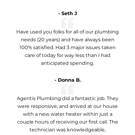
- Seth J
Have used you folks for all of our plumbing
needs (20 years) and have always been
100% satisfied. Had 3 major issues taken
care of today for way less than I had
anticipated spending.
- Donna B.
Agentis Plumbing did a fantastic job. They
were responsive, and arrived at our house
with a new water heater within just a
couple hours of receiving our first call. The
technician was knowledgeable,