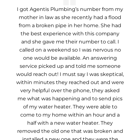
I got Agentis Plumbing’s number from my
mother in law as she recently had a flood
from a broken pipe in her home. She had
the best experience with this company
and she gave me their number to call. I
called on a weekend so I was nervous no
one would be available. An answering
service picked up and told me someone
would reach out! I must say I was skeptical,
within minutes they reached out and were
very helpful over the phone, they asked
me what was happening and to send pics
of my water heater. They were able to
come to my home within an hour and a
half with a new water heater. They
removed the old one that was broken and
installed a new one and they were the