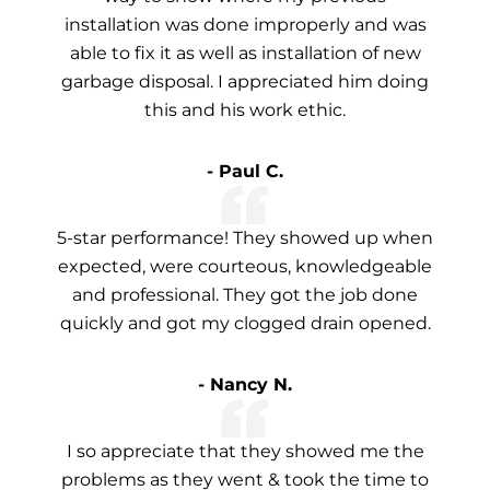
installation was done improperly and was
able to fix it as well as installation of new
garbage disposal. I appreciated him doing
this and his work ethic.
- Paul C.
5-star performance! They showed up when
expected, were courteous, knowledgeable
and professional. They got the job done
quickly and got my clogged drain opened.
- Nancy N.
I so appreciate that they showed me the
problems as they went & took the time to