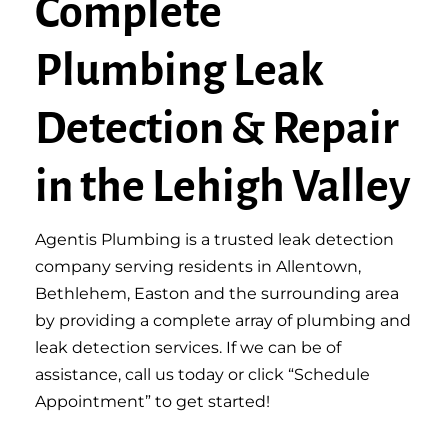
Complete
Plumbing Leak
Detection & Repair
in the Lehigh Valley
Agentis Plumbing is a trusted leak detection
company serving residents in Allentown,
Bethlehem, Easton and the surrounding area
by providing a complete array of plumbing and
leak detection services. If we can be of
assistance, call us today or click “Schedule
Appointment” to get started!