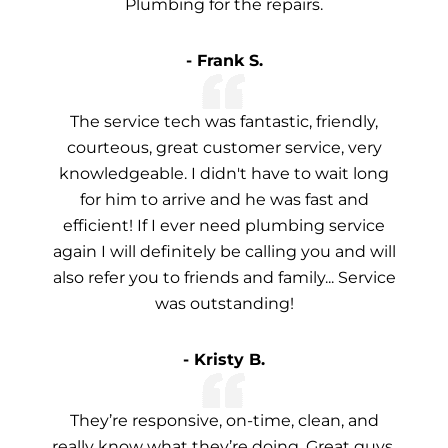
Plumbing for the repairs.
- Frank S.
The service tech was fantastic, friendly,
courteous, great customer service, very
knowledgeable. I didn't have to wait long
for him to arrive and he was fast and
efficient! If I ever need plumbing service
again I will definitely be calling you and will
also refer you to friends and family... Service
was outstanding!
- Kristy B.
They’re responsive, on-time, clean, and
really know what they’re doing. Great guys,