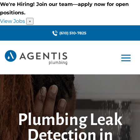
We're Hiring! Join our team—apply now for open
positions.
View Jobs
×
(610) 510-7825
Plumbing Leak
Detection in