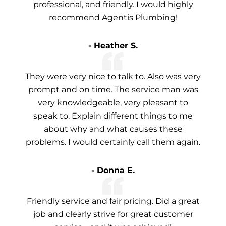
professional, and friendly. I would highly
recommend Agentis Plumbing!
- Heather S.
They were very nice to talk to. Also was very
prompt and on time. The service man was
very knowledgeable, very pleasant to
speak to. Explain different things to me
about why and what causes these
problems. I would certainly call them again.
- Donna E.
Friendly service and fair pricing. Did a great
job and clearly strive for great customer