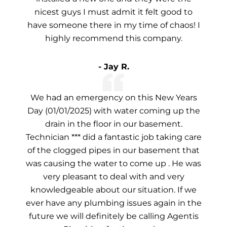
nicest guys I must admit it felt good to
have someone there in my time of chaos! I
highly recommend this company.
- Jay R.
We had an emergency on this New Years
Day (01/01/2025) with water coming up the
drain in the floor in our basement.
Technician *** did a fantastic job taking care
of the clogged pipes in our basement that
was causing the water to come up . He was
very pleasant to deal with and very
knowledgeable about our situation. If we
ever have any plumbing issues again in the
future we will definitely be calling Agentis