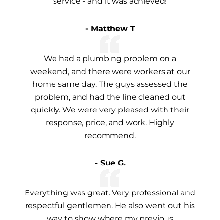
service - and it was achieved!
- Matthew T
We had a plumbing problem on a
weekend, and there were workers at our
home same day. The guys assessed the
problem, and had the line cleaned out
quickly. We were very pleased with their
response, price, and work. Highly
recommend.
- Sue G.
Everything was great. Very professional and
respectful gentlemen. He also went out his
way to show where my previous