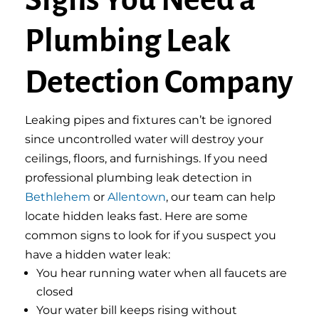
Signs You Need a
Plumbing Leak
Detection Company
Leaking pipes and fixtures can’t be ignored
since uncontrolled water will destroy your
ceilings, floors, and furnishings. If you need
professional plumbing leak detection in
Bethlehem
or
Allentown
, our team can help
locate hidden leaks fast. Here are some
common signs to look for if you suspect you
have a hidden water leak:
You hear running water when all faucets are
closed
Your water bill keeps rising without