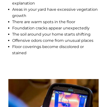
explanation
Areas in your yard have excessive vegetation
growth
There are warm spots in the floor
Foundation cracks appear unexpectedly
The soil around your home starts shifting
Offensive odors come from unusual places
Floor coverings become discolored or
stained