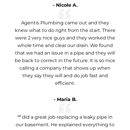
- Nicole A.
Agentis Plumbing came out and they
knew what to do right from the start. There
were 2 very nice guys and they worked the
whole time and clear our drain. We found
that we had an issue in a pipe and they will
be back to correct in the future. It is so nice
calling a company that shows up when
they say they will and do job fast and
efficient.
- Maria B.
** did a great job replacing a leaky pipe in
our basement. He explained everything to