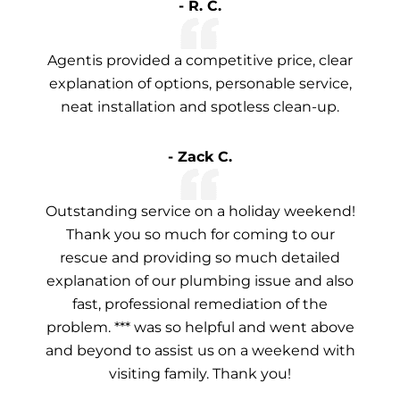
- R. C.
Agentis provided a competitive price, clear
explanation of options, personable service,
neat installation and spotless clean-up.
- Zack C.
Outstanding service on a holiday weekend!
Thank you so much for coming to our
rescue and providing so much detailed
explanation of our plumbing issue and also
fast, professional remediation of the
problem. *** was so helpful and went above
and beyond to assist us on a weekend with
visiting family. Thank you!