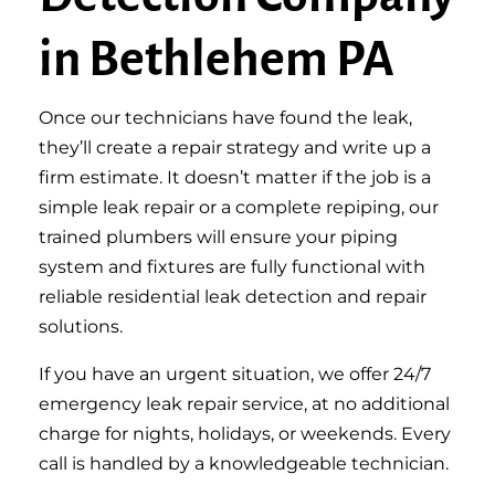
in Bethlehem PA
Once our technicians have found the leak,
they’ll create a repair strategy and write up a
firm estimate. It doesn’t matter if the job is a
simple leak repair or a complete repiping, our
trained plumbers will ensure your piping
system and fixtures are fully functional with
reliable residential leak detection and repair
solutions.
If you have an urgent situation, we offer 24/7
emergency leak repair service, at no additional
charge for nights, holidays, or weekends. Every
call is handled by a knowledgeable technician.