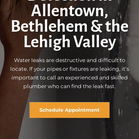
Allentown,
Bethlehem & the
Lehigh Valley
Water leaks are destructive and difficult to
locate. If your pipes or fixtures are leaking, it’s
important to call an experienced and skilled
plumber who can find the leak fast.
Schedule Appointment