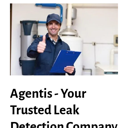
Agentis - Your
Trusted Leak
Detection Company