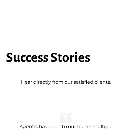
Success Stories
Hear directly from our satisfied clients.
Agentis has been to our home multiple