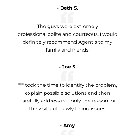
- Beth S.
The guys were extremely
professional,polite and courteous, I would
definitely recommend Agentis to my
family and friends.
- Joe S.
*** took the time to identify the problem,
explain possible solutions and then
carefully address not only the reason for
the visit but newly found issues.
- Amy