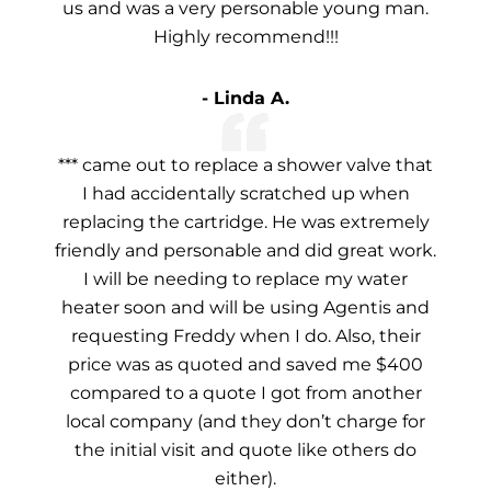
us and was a very personable young man.
Highly recommend!!!
- Linda A.
*** came out to replace a shower valve that
I had accidentally scratched up when
replacing the cartridge. He was extremely
friendly and personable and did great work.
I will be needing to replace my water
heater soon and will be using Agentis and
requesting Freddy when I do. Also, their
price was as quoted and saved me $400
compared to a quote I got from another
local company (and they don’t charge for
the initial visit and quote like others do
either).