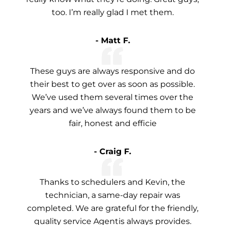
too. I’m really glad I met them.
- Matt F.
These guys are always responsive and do
their best to get over as soon as possible.
We’ve used them several times over the
years and we’ve always found them to be
fair, honest and efficie
- Craig F.
Thanks to schedulers and Kevin, the
technician, a same-day repair was
completed. We are grateful for the friendly,
quality service Agentis always provides.