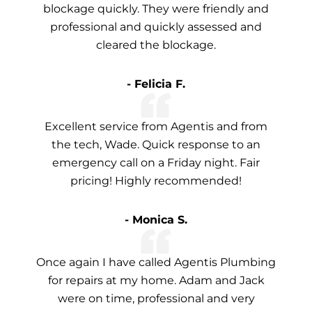
blockage quickly. They were friendly and
professional and quickly assessed and
cleared the blockage.
- Felicia F.
Excellent service from Agentis and from
the tech, Wade. Quick response to an
emergency call on a Friday night. Fair
pricing! Highly recommended!
- Monica S.
Once again I have called Agentis Plumbing
for repairs at my home. Adam and Jack
were on time, professional and very