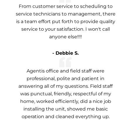
From customer service to scheduling to
service technicians to management, there
is a team effort put forth to provide quality
service to your satisfaction. I won't call
anyone else!!!!
- Debbie S.
Agentis office and field staff were
professional, polite and patient in
answering all of my questions. Field staff
was punctual, friendly, respectful of my
home, worked efficiently, did a nice job
installing the unit, showed me basic
operation and cleaned everything up.