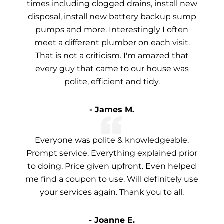
times including clogged drains, install new
disposal, install new battery backup sump
pumps and more. Interestingly I often
meet a different plumber on each visit.
That is not a criticism. I'm amazed that
every guy that came to our house was
polite, efficient and tidy.
- James M.
Everyone was polite & knowledgeable.
Prompt service. Everything explained prior
to doing. Price given upfront. Even helped
me find a coupon to use. Will definitely use
your services again. Thank you to all.
- Joanne E.