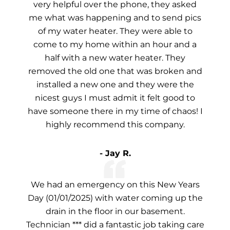
very helpful over the phone, they asked
me what was happening and to send pics
of my water heater. They were able to
come to my home within an hour and a
half with a new water heater. They
removed the old one that was broken and
installed a new one and they were the
nicest guys I must admit it felt good to
have someone there in my time of chaos! I
highly recommend this company.
- Jay R.
We had an emergency on this New Years
Day (01/01/2025) with water coming up the
drain in the floor in our basement.
Technician *** did a fantastic job taking care