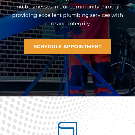
and businesses in our community through
providing excellent plumbing services with
care and integrity.
SCHEDULE APPOINTMENT
