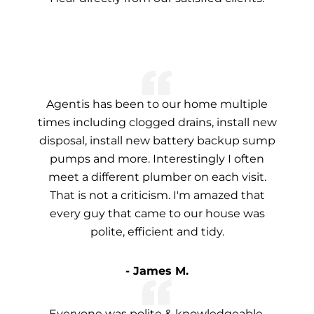
Agentis has been to our home multiple
times including clogged drains, install new
disposal, install new battery backup sump
pumps and more. Interestingly I often
meet a different plumber on each visit.
That is not a criticism. I'm amazed that
every guy that came to our house was
polite, efficient and tidy.
- James M.
Everyone was polite & knowledgeable.