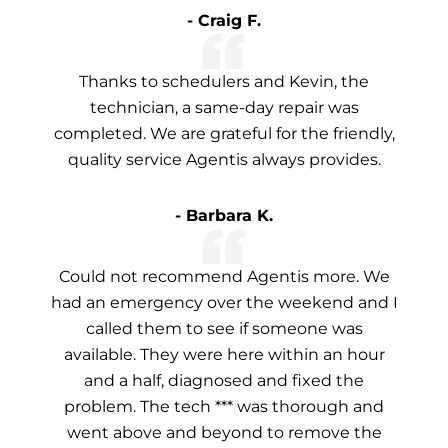
- Craig F.
Thanks to schedulers and Kevin, the
technician, a same-day repair was
completed. We are grateful for the friendly,
quality service Agentis always provides.
- Barbara K.
Could not recommend Agentis more. We
had an emergency over the weekend and I
called them to see if someone was
available. They were here within an hour
and a half, diagnosed and fixed the
problem. The tech *** was thorough and
went above and beyond to remove the