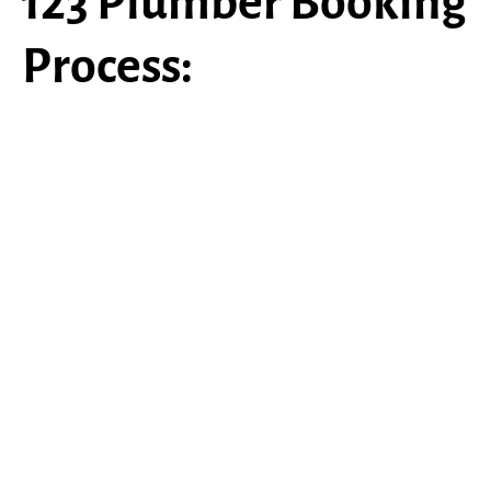
123 Plumber Booking
Process:
Schedule An Appt
Call
(484) 403-0342
or click on
“
Schedule An Appointment
” to
book your project.