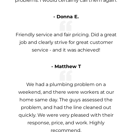
problems. I would certainly call them again.
- Donna E.
Friendly service and fair pricing. Did a great
job and clearly strive for great customer
service - and it was achieved!
- Matthew T
We had a plumbing problem on a
weekend, and there were workers at our
home same day. The guys assessed the
problem, and had the line cleaned out
quickly. We were very pleased with their
response, price, and work. Highly
recommend.