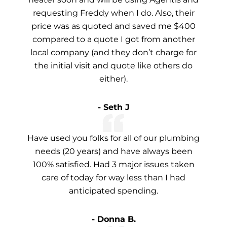
requesting Freddy when I do. Also, their
price was as quoted and saved me $400
compared to a quote I got from another
local company (and they don’t charge for
the initial visit and quote like others do
either).
- Seth J
Have used you folks for all of our plumbing
needs (20 years) and have always been
100% satisfied. Had 3 major issues taken
care of today for way less than I had
anticipated spending.
- Donna B.