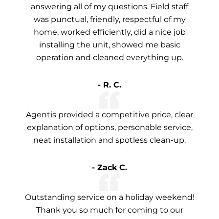
answering all of my questions. Field staff
was punctual, friendly, respectful of my
home, worked efficiently, did a nice job
installing the unit, showed me basic
operation and cleaned everything up.
- R. C.
Agentis provided a competitive price, clear
explanation of options, personable service,
neat installation and spotless clean-up.
- Zack C.
Outstanding service on a holiday weekend!
Thank you so much for coming to our