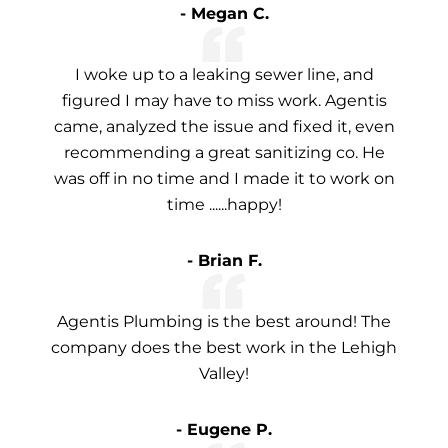
- Megan C.
I woke up to a leaking sewer line, and
figured I may have to miss work. Agentis
came, analyzed the issue and fixed it, even
recommending a great sanitizing co. He
was off in no time and I made it to work on
time ......happy!
- Brian F.
Agentis Plumbing is the best around! The
company does the best work in the Lehigh
Valley!
- Eugene P.