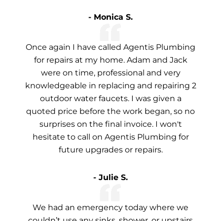
- Monica S.
Once again I have called Agentis Plumbing
for repairs at my home. Adam and Jack
were on time, professional and very
knowledgeable in replacing and repairing 2
outdoor water faucets. I was given a
quoted price before the work began, so no
surprises on the final invoice. I won't
hesitate to call on Agentis Plumbing for
future upgrades or repairs.
- Julie S.
We had an emergency today where we
couldn’t use any sinks, shower, or upstairs