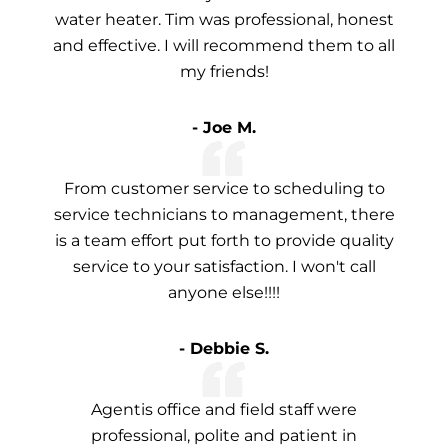
water heater. Tim was professional, honest
and effective. I will recommend them to all
my friends!
- Joe M.
From customer service to scheduling to
service technicians to management, there
is a team effort put forth to provide quality
service to your satisfaction. I won't call
anyone else!!!!
- Debbie S.
Agentis office and field staff were
professional, polite and patient in