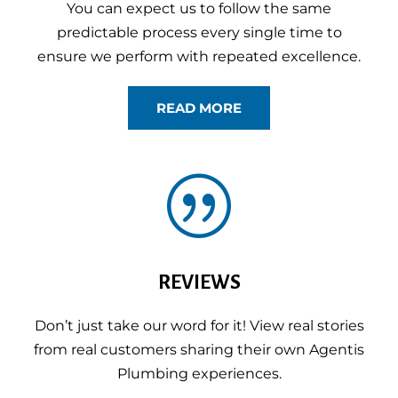
You can expect us to follow the same
predictable process every single time to
ensure we perform with repeated excellence.
READ MORE
|
REVIEWS
Don’t just take our word for it! View real stories
from real customers sharing their own Agentis
Plumbing experiences.