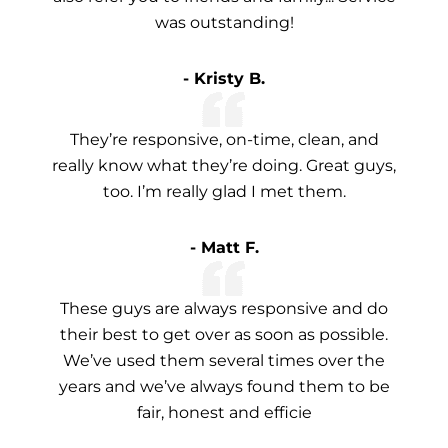
was outstanding!
- Kristy B.
They’re responsive, on-time, clean, and
really know what they’re doing. Great guys,
too. I’m really glad I met them.
- Matt F.
These guys are always responsive and do
their best to get over as soon as possible.
We’ve used them several times over the
years and we’ve always found them to be
fair, honest and efficie