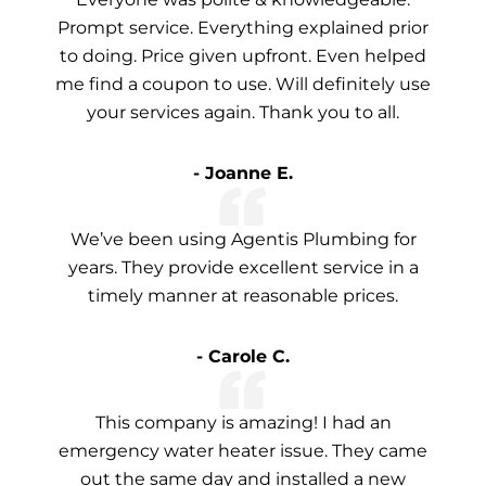
Prompt service. Everything explained prior
to doing. Price given upfront. Even helped
me find a coupon to use. Will definitely use
your services again. Thank you to all.
- Joanne E.
We’ve been using Agentis Plumbing for
years. They provide excellent service in a
timely manner at reasonable prices.
- Carole C.
This company is amazing! I had an
emergency water heater issue. They came
out the same day and installed a new