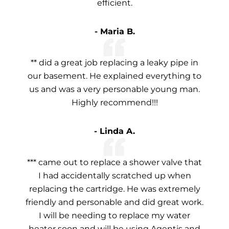
efficient.
- Maria B.
** did a great job replacing a leaky pipe in
our basement. He explained everything to
us and was a very personable young man.
Highly recommend!!!
- Linda A.
*** came out to replace a shower valve that
I had accidentally scratched up when
replacing the cartridge. He was extremely
friendly and personable and did great work.
I will be needing to replace my water
heater soon and will be using Agentis and