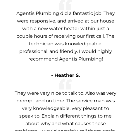
Agentis Plumbing did a fantastic job. They
were responsive, and arrived at our house
with a new water heater within just a
couple hours of receiving our first call. The
technician was knowledgeable,
professional, and friendly. I would highly
recommend Agentis Plumbing!
- Heather S.
They were very nice to talk to. Also was very
prompt and on time. The service man was
very knowledgeable, very pleasant to
speak to. Explain different things to me
about why and what causes these