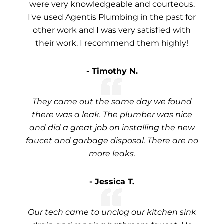
were very knowledgeable and courteous.
I've used Agentis Plumbing in the past for
other work and I was very satisfied with
their work. I recommend them highly!
- Timothy N.
They came out the same day we found
there was a leak. The plumber was nice
and did a great job on installing the new
faucet and garbage disposal. There are no
more leaks.
- Jessica T.
Our tech came to unclog our kitchen sink