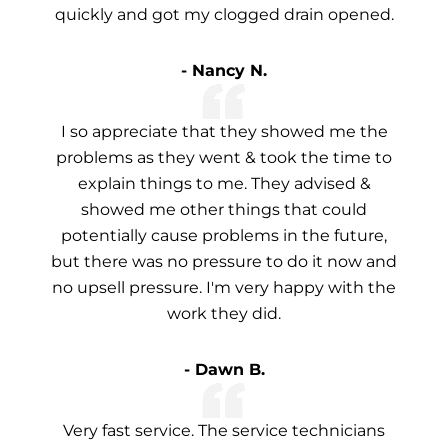
quickly and got my clogged drain opened.
- Nancy N.
I so appreciate that they showed me the
problems as they went & took the time to
explain things to me. They advised &
showed me other things that could
potentially cause problems in the future,
but there was no pressure to do it now and
no upsell pressure. I'm very happy with the
work they did.
- Dawn B.
Very fast service. The service technicians