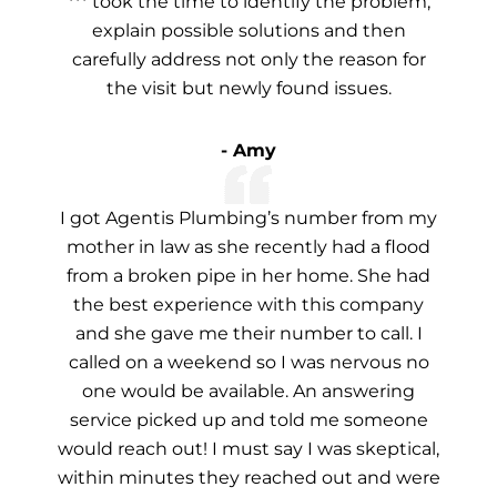
*** took the time to identify the problem,
explain possible solutions and then
carefully address not only the reason for
the visit but newly found issues.
- Amy
I got Agentis Plumbing’s number from my
mother in law as she recently had a flood
from a broken pipe in her home. She had
the best experience with this company
and she gave me their number to call. I
called on a weekend so I was nervous no
one would be available. An answering
service picked up and told me someone
would reach out! I must say I was skeptical,
within minutes they reached out and were