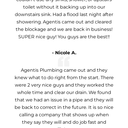
toilet without it backing up into our
downstairs sink. Had a flood last night after
showering. Agentis came out and cleared
the blockage and we are back in business!
SUPER nice guy! You guys are the best!!
- Nicole A.
Agentis Plumbing came out and they
knew what to do right from the start. There
were 2 very nice guys and they worked the
whole time and clear our drain. We found
that we had an issue in a pipe and they will
be back to correct in the future. It is so nice
calling a company that shows up when
they say they will and do job fast and