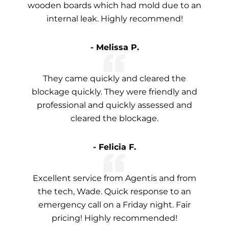
wooden boards which had mold due to an
internal leak. Highly recommend!
- Melissa P.
They came quickly and cleared the
blockage quickly. They were friendly and
professional and quickly assessed and
cleared the blockage.
- Felicia F.
Excellent service from Agentis and from
the tech, Wade. Quick response to an
emergency call on a Friday night. Fair
pricing! Highly recommended!