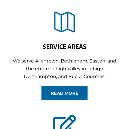

SERVICE AREAS
We serve Allentown, Bethlehem, Easton, and
the entire Lehigh Valley in Lehigh
Northampton, and Bucks Counties.
READ MORE
