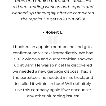
drain and repair a bathroom faucet. He
did outstanding work on both repairs and
cleaned up thoroughly after he completed
the repairs. He gets a 10 out of 10!
- Robert L.
I booked an appointment online and got a
confirmation via text immediately. We had
a 8-12 window and our technician showed
up at 9am. He was so nice! He discovered
we needed a new garbage disposal, had all
the parts/tools he needed in his truck, and
installed it within an hour! Will definitely
use this company again if we encounter
any other plumbing issues!