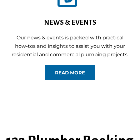
NEWS & EVENTS
Our news & events is packed with practical
how-tos and insights to assist you with your
residential and commercial plumbing projects.
READ MORE