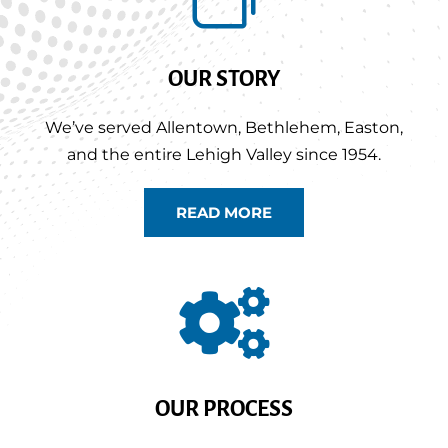
OUR STORY
We’ve served Allentown, Bethlehem, Easton,
and the entire Lehigh Valley since 1954.
READ MORE

OUR PROCESS