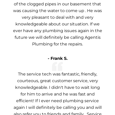
of the clogged pipes in our basement that
was causing the water to come up . He was
very pleasant to deal with and very
knowledgeable about our situation. If we
ever have any plumbing issues again in the
future we will definitely be calling Agentis
Plumbing for the repairs.
- Frank S.
The service tech was fantastic, friendly,
courteous, great customer service, very
knowledgeable. I didn't have to wait long
for him to arrive and he was fast and
efficient! If I ever need plumbing service
again I will definitely be calling you and will
also refer you to friends and family... Service