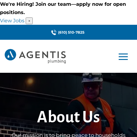
We're Hiring! Join our team—apply now for open
positions.
View Jobs
×
(610) 510-7825
About Us
Our mission is to bring peace to households