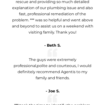
rescue and providing so much detailed
explanation of our plumbing issue and also
fast, professional remediation of the
problem. *** was so helpful and went above
and beyond to assist us on a weekend with
visiting family. Thank you!
- Beth S.
The guys were extremely
professional,polite and courteous, I would
definitely recommend Agentis to my
family and friends.
- Joe S.