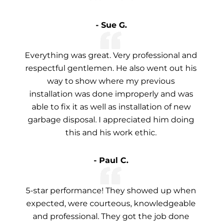
- Sue G.
Everything was great. Very professional and
respectful gentlemen. He also went out his
way to show where my previous
installation was done improperly and was
able to fix it as well as installation of new
garbage disposal. I appreciated him doing
this and his work ethic.
- Paul C.
5-star performance! They showed up when
expected, were courteous, knowledgeable
and professional. They got the job done