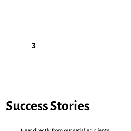
Sit Back & Relax
You have peace of mind
knowing the job is backed
by our guarantee.
3
Success Stories
Hear directly from our satisfied clients.