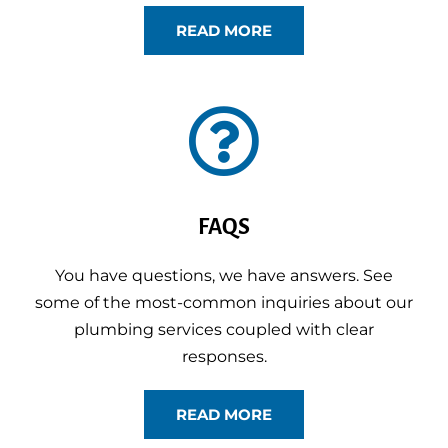
READ MORE

FAQS
You have questions, we have answers. See
some of the most-common inquiries about our
plumbing services coupled with clear
responses.
READ MORE