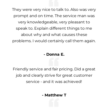
They were very nice to talk to. Also was very
prompt and on time. The service man was
very knowledgeable, very pleasant to
speak to. Explain different things to me
about why and what causes these
problems. I would certainly call them again.
- Donna E.
Friendly service and fair pricing. Did a great
job and clearly strive for great customer
service - and it was achieved!
- Matthew T