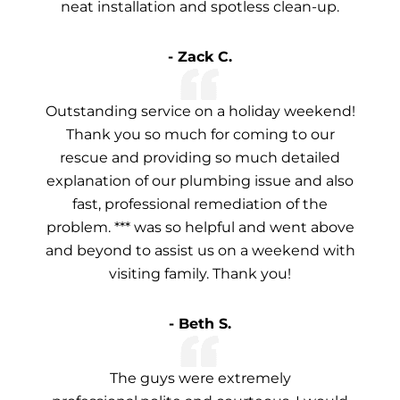
neat installation and spotless clean-up.
- Zack C.
Outstanding service on a holiday weekend!
Thank you so much for coming to our
rescue and providing so much detailed
explanation of our plumbing issue and also
fast, professional remediation of the
problem. *** was so helpful and went above
and beyond to assist us on a weekend with
visiting family. Thank you!
- Beth S.
The guys were extremely