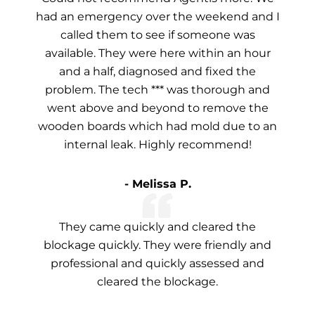
had an emergency over the weekend and I
called them to see if someone was
available. They were here within an hour
and a half, diagnosed and fixed the
problem. The tech *** was thorough and
went above and beyond to remove the
wooden boards which had mold due to an
internal leak. Highly recommend!
- Melissa P.
They came quickly and cleared the
blockage quickly. They were friendly and
professional and quickly assessed and
cleared the blockage.