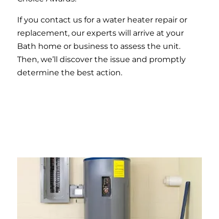
If you contact us for a water heater repair or
replacement, our experts will arrive at your
Bath home or business to assess the unit.
Then, we’ll discover the issue and promptly
determine the best action.