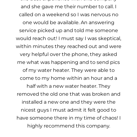
and she gave me their number to call. I
called on a weekend so I was nervous no
one would be available. An answering
service picked up and told me someone
would reach out! I must say I was skeptical,
within minutes they reached out and were
very helpful over the phone, they asked
me what was happening and to send pics
of my water heater. They were able to
come to my home within an hour and a
half with a new water heater. They
removed the old one that was broken and
installed a new one and they were the
nicest guys I must admit it felt good to
have someone there in my time of chaos! I
highly recommend this company.