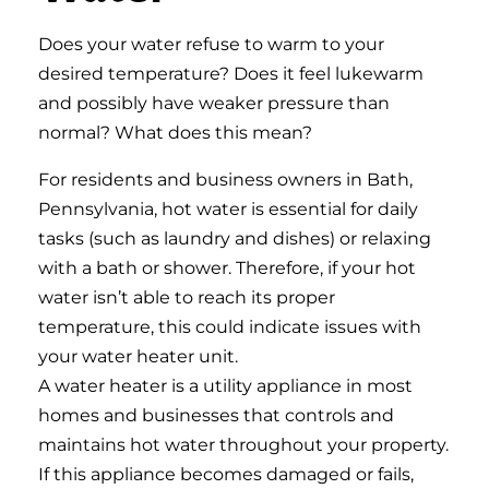
Does your water refuse to warm to your
desired temperature? Does it feel lukewarm
and possibly have weaker pressure than
normal? What does this mean?
For residents and business owners in Bath,
Pennsylvania, hot water is essential for daily
tasks (such as laundry and dishes) or relaxing
with a bath or shower. Therefore, if your hot
water isn’t able to reach its proper
temperature, this could indicate issues with
your water heater unit.
A water heater is a utility appliance in most
homes and businesses that controls and
maintains hot water throughout your property.
If this appliance becomes damaged or fails,