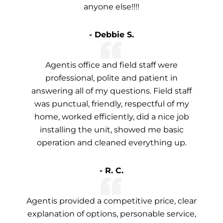
anyone else!!!!
- Debbie S.
Agentis office and field staff were
professional, polite and patient in
answering all of my questions. Field staff
was punctual, friendly, respectful of my
home, worked efficiently, did a nice job
installing the unit, showed me basic
operation and cleaned everything up.
- R. C.
Agentis provided a competitive price, clear
explanation of options, personable service,