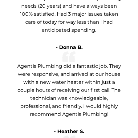
needs (20 years) and have always been
100% satisfied. Had 3 major issues taken
care of today for way less than I had
anticipated spending.
- Donna B.
Agentis Plumbing did a fantastic job. They
were responsive, and arrived at our house
with a new water heater within just a
couple hours of receiving our first call. The
technician was knowledgeable,
professional, and friendly. I would highly
recommend Agentis Plumbing!
- Heather S.