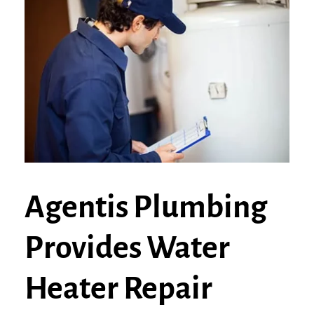
Agentis Plumbing
Provides Water
Heater Repair