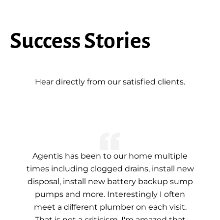
Success Stories
Hear directly from our satisfied clients.
Agentis has been to our home multiple
times including clogged drains, install new
disposal, install new battery backup sump
pumps and more. Interestingly I often
meet a different plumber on each visit.
That is not a criticism. I'm amazed that