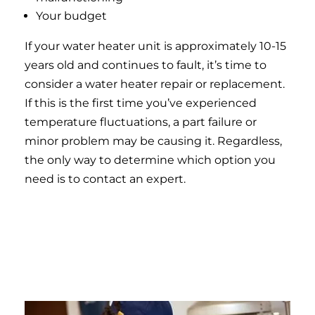
Your budget
If your water heater unit is approximately 10-15
years old and continues to fault, it’s time to
consider a water heater repair or replacement.
If this is the first time you’ve experienced
temperature fluctuations, a part failure or
minor problem may be causing it. Regardless,
the only way to determine which option you
need is to contact an expert.