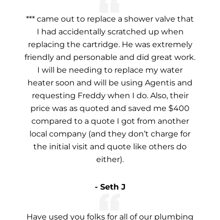
*** came out to replace a shower valve that
I had accidentally scratched up when
replacing the cartridge. He was extremely
friendly and personable and did great work.
I will be needing to replace my water
heater soon and will be using Agentis and
requesting Freddy when I do. Also, their
price was as quoted and saved me $400
compared to a quote I got from another
local company (and they don’t charge for
the initial visit and quote like others do
either).
- Seth J
Have used you folks for all of our plumbing