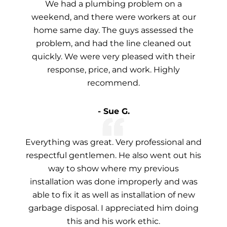
We had a plumbing problem on a
weekend, and there were workers at our
home same day. The guys assessed the
problem, and had the line cleaned out
quickly. We were very pleased with their
response, price, and work. Highly
recommend.
- Sue G.
Everything was great. Very professional and
respectful gentlemen. He also went out his
way to show where my previous
installation was done improperly and was
able to fix it as well as installation of new
garbage disposal. I appreciated him doing
this and his work ethic.