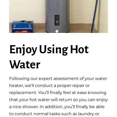
Enjoy Using Hot
Water
Following our expert assessment of your water
heater, we’ll conduct a proper repair or
replacement. You’ll finally feel at ease knowing
that your hot water will return so you can enjoy
a nice shower. In addition, you’ll finally be able
to conduct normal tasks such as laundry or