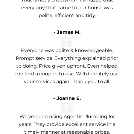
every guy that came to our house was
polite, efficient and tidy.
- James M.
Everyone was polite & knowledgeable.
Prompt service. Everything explained prior
to doing. Price given upfront. Even helped
me find a coupon to use. Will definitely use
your services again. Thank you to all.
- Joanne E.
We’ve been using Agentis Plumbing for
years. They provide excellent service in a
timely manner at reasonable prices.