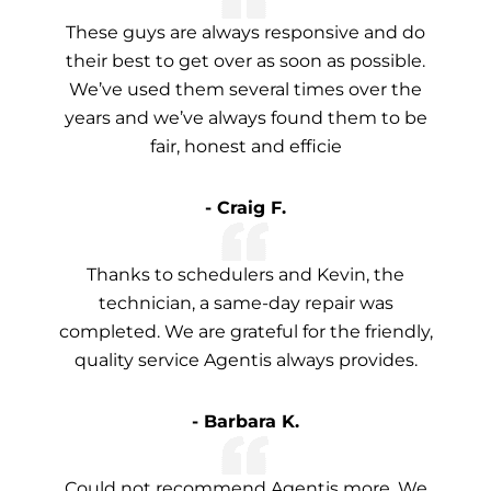
These guys are always responsive and do
their best to get over as soon as possible.
We’ve used them several times over the
years and we’ve always found them to be
fair, honest and efficie
- Craig F.
Thanks to schedulers and Kevin, the
technician, a same-day repair was
completed. We are grateful for the friendly,
quality service Agentis always provides.
- Barbara K.
Could not recommend Agentis more. We