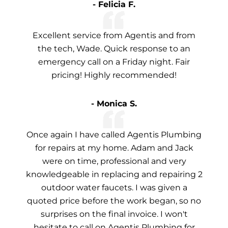
- Felicia F.
Excellent service from Agentis and from
the tech, Wade. Quick response to an
emergency call on a Friday night. Fair
pricing! Highly recommended!
- Monica S.
Once again I have called Agentis Plumbing
for repairs at my home. Adam and Jack
were on time, professional and very
knowledgeable in replacing and repairing 2
outdoor water faucets. I was given a
quoted price before the work began, so no
surprises on the final invoice. I won't
hesitate to call on Agentis Plumbing for