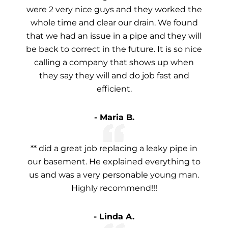
were 2 very nice guys and they worked the
whole time and clear our drain. We found
that we had an issue in a pipe and they will
be back to correct in the future. It is so nice
calling a company that shows up when
they say they will and do job fast and
efficient.
- Maria B.
** did a great job replacing a leaky pipe in
our basement. He explained everything to
us and was a very personable young man.
Highly recommend!!!
- Linda A.