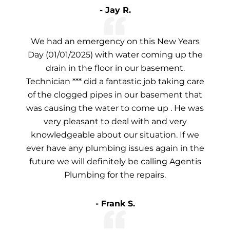
- Jay R.
We had an emergency on this New Years
Day (01/01/2025) with water coming up the
drain in the floor in our basement.
Technician *** did a fantastic job taking care
of the clogged pipes in our basement that
was causing the water to come up . He was
very pleasant to deal with and very
knowledgeable about our situation. If we
ever have any plumbing issues again in the
future we will definitely be calling Agentis
Plumbing for the repairs.
- Frank S.