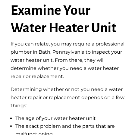
Examine Your
Water Heater Unit
If you can relate, you may require a professional
plumber in Bath, Pennsylvania to inspect your
water heater unit. From there, they will
determine whether you need a water heater
repair or replacement.
Determining whether or not you need a water
heater repair or replacement depends on a few
things:
The age of your water heater unit
The exact problem and the parts that are
malfunctioning