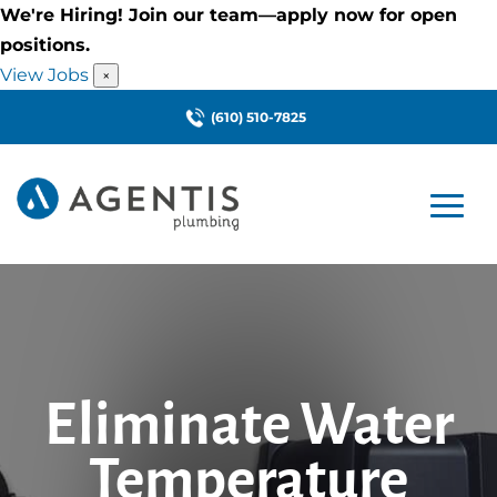
We're Hiring! Join our team—apply now for open
positions.
View Jobs
×
(610) 510-7825
Eliminate Water
Temperature