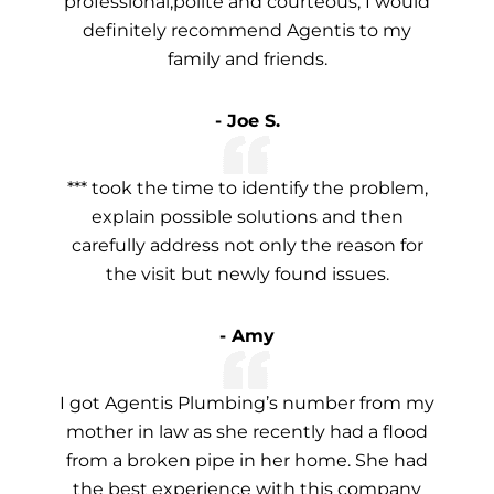
professional,polite and courteous, I would
definitely recommend Agentis to my
family and friends.
- Joe S.
*** took the time to identify the problem,
explain possible solutions and then
carefully address not only the reason for
the visit but newly found issues.
- Amy
I got Agentis Plumbing’s number from my
mother in law as she recently had a flood
from a broken pipe in her home. She had
the best experience with this company