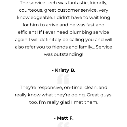
The service tech was fantastic, friendly,
courteous, great customer service, very
knowledgeable. I didn't have to wait long
for him to arrive and he was fast and
efficient! If I ever need plumbing service
again I will definitely be calling you and will
also refer you to friends and family... Service
was outstanding!
- Kristy B.
They’re responsive, on-time, clean, and
really know what they’re doing. Great guys,
too. I’m really glad I met them.
- Matt F.