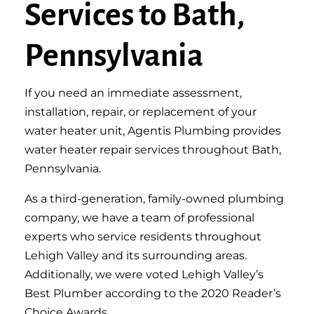
Services to Bath,
Pennsylvania
If you need an immediate assessment,
installation, repair, or replacement of your
water heater unit, Agentis Plumbing provides
water heater repair services throughout Bath,
Pennsylvania.
As a third-generation, family-owned plumbing
company, we have a team of professional
experts who service residents throughout
Lehigh Valley and its surrounding areas.
Additionally, we were voted Lehigh Valley’s
Best Plumber according to the 2020 Reader’s
Choice Awards.