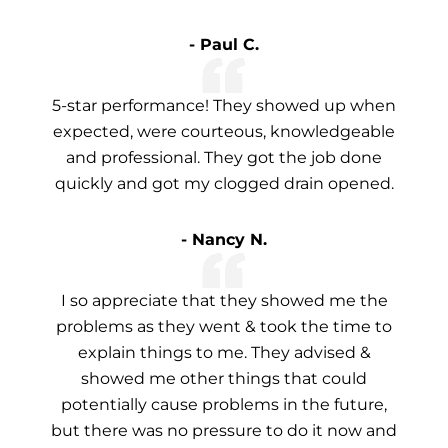
- Paul C.
5-star performance! They showed up when
expected, were courteous, knowledgeable
and professional. They got the job done
quickly and got my clogged drain opened.
- Nancy N.
I so appreciate that they showed me the
problems as they went & took the time to
explain things to me. They advised &
showed me other things that could
potentially cause problems in the future,
but there was no pressure to do it now and