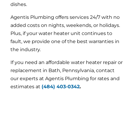
dishes.
Agentis Plumbing offers services 24/7 with no
added costs on nights, weekends, or holidays.
Plus, if your water heater unit continues to
fault, we provide one of the best warranties in
the industry.
If you need an affordable water heater repair or
replacement in Bath, Pennsylvania, contact
our experts at Agentis Plumbing for rates and
estimates at
(484) 403-0342
.