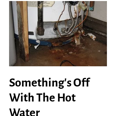
Something's Off
With The Hot
Water