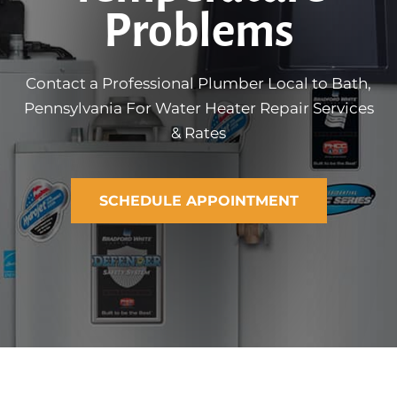
Problems
Contact a Professional Plumber Local to Bath,
Pennsylvania For Water Heater Repair Services
& Rates
SCHEDULE APPOINTMENT