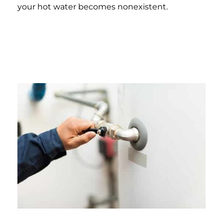
your hot water becomes nonexistent.