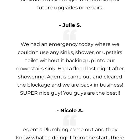
future upgrades or repairs.
- Julie S.
We had an emergency today where we
couldn’t use any sinks, shower, or upstairs
toilet without it backing up into our
downstairs sink. Had a flood last night after
showering. Agentis came out and cleared
the blockage and we are back in business!
SUPER nice guy! You guys are the best!!
- Nicole A.
Agentis Plumbing came out and they
knew what to do right from the start. There