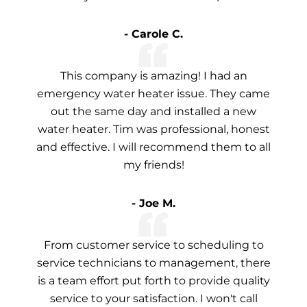
- Carole C.
This company is amazing! I had an
emergency water heater issue. They came
out the same day and installed a new
water heater. Tim was professional, honest
and effective. I will recommend them to all
my friends!
- Joe M.
From customer service to scheduling to
service technicians to management, there
is a team effort put forth to provide quality
service to your satisfaction. I won't call