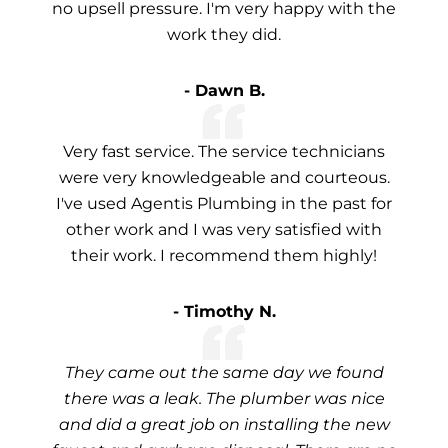
no upsell pressure. I'm very happy with the
work they did.
- Dawn B.
Very fast service. The service technicians
were very knowledgeable and courteous.
I've used Agentis Plumbing in the past for
other work and I was very satisfied with
their work. I recommend them highly!
- Timothy N.
They came out the same day we found
there was a leak. The plumber was nice
and did a great job on installing the new