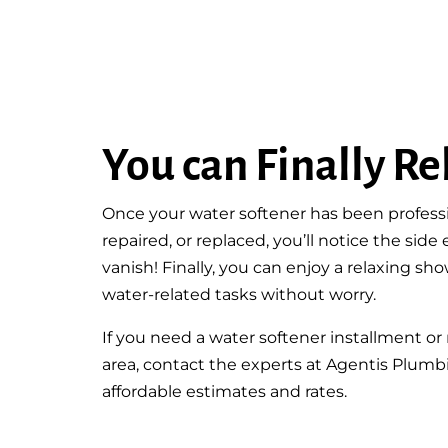
You can Finally Re
Once your water softener has been professio
repaired, or replaced, you’ll notice the side
vanish! Finally, you can enjoy a relaxing s
water-related tasks without worry.
If you need a water softener installment or 
area, contact the experts at Agentis Plumb
affordable estimates and rates.