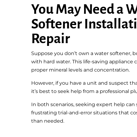
You May Need a W
Softener Installat
Repair
Suppose you don’t own a water softener, but
with hard water. This life-saving appliance
proper mineral levels and concentration.
However, if you have a unit and suspect th
it’s best to seek help from a professional pl
In both scenarios, seeking expert help can
frustrating trial-and-error situations that
than needed.