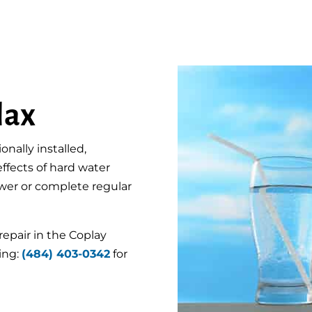
lax
nally installed,
 effects of hard water
hower or complete regular
repair in the Coplay
ing:
(484) 403-0342
for