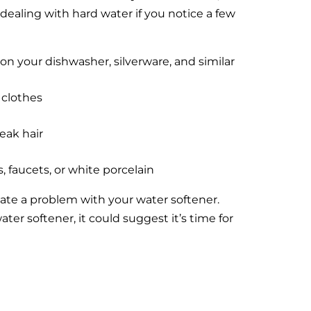
dealing with hard water if you notice a few
on your dishwasher, silverware, and similar
 clothes
weak hair
, faucets, or white porcelain
cate a problem with your water softener.
ter softener, it could suggest it’s time for