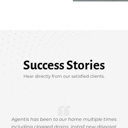
Success Stories
Hear directly from our satisfied clients.
Agentis has been to our home multiple times
including clogged drains, install new disposal,