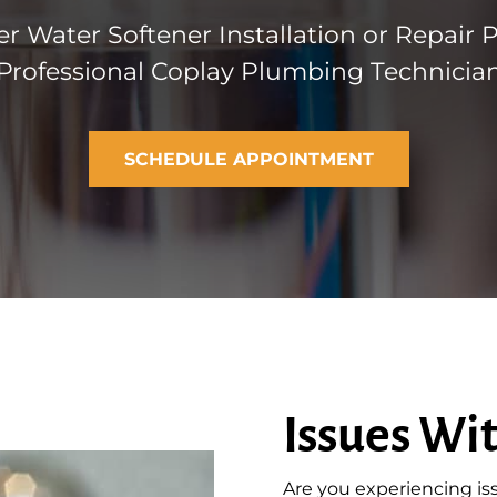
r Water Softener Installation or Repair 
Professional Coplay Plumbing Technicia
SCHEDULE APPOINTMENT
Issues Wi
Are you experiencing is