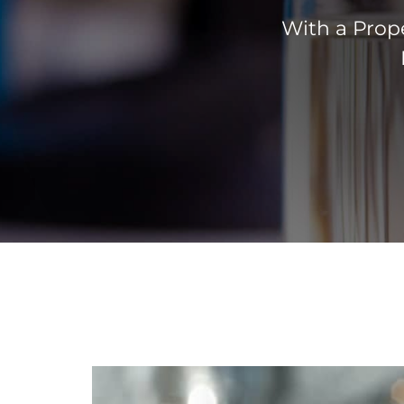
With a Prope