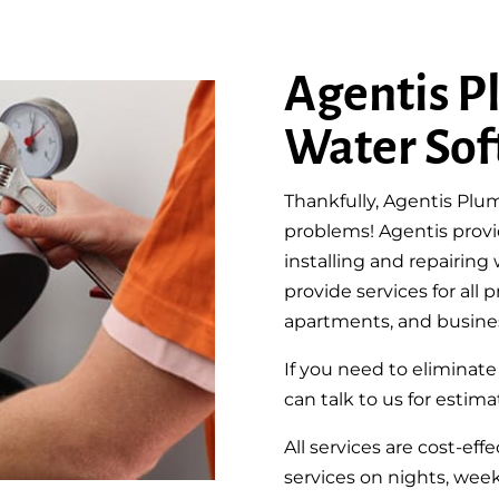
Agentis P
Water Sof
Thankfully, Agentis Plum
problems! Agentis provi
installing and repairin
provide services for all
apartments, and busine
If you need to eliminat
can talk to us for estimat
All services are cost-ef
services on nights, week