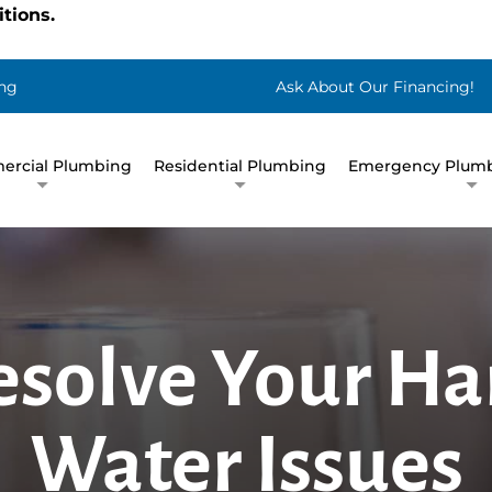
tions.
ng
Ask About Our Financing!
rcial Plumbing
Residential Plumbing
Emergency Plumb
esolve Your Ha
Water Issues