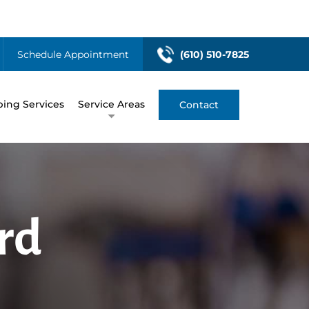
Schedule Appointment
(610) 510-7825
ing Services
Service Areas
Contact
rd