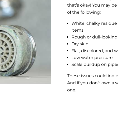
that’s okay! You may be 
of the following:
White, chalky residue 
items
Rough or dull-looking
Dry skin
Flat, discolored, and 
Low water pressure
Scale buildup on pipes
These issues could indi
And if you don’t own a wa
one.