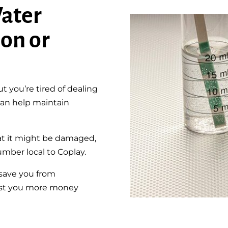
ater
ion or
 you’re tired of dealing
 can help maintain
at it might be damaged,
umber local to Coplay.
 save you from
 cost you more money