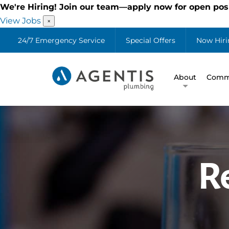
We're Hiring! Join our team—apply now for open posi
View Jobs
×
24/7 Emergency Service
Special Offers
Now Hiri
About
Comme
R