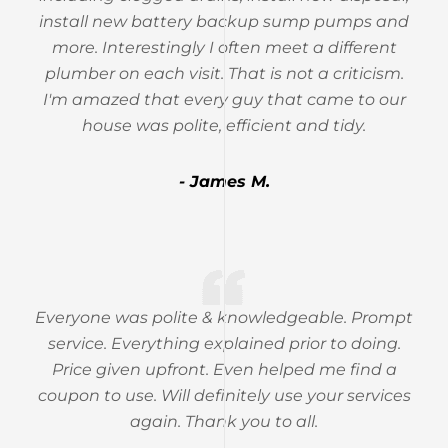
install new battery backup sump pumps and
more. Interestingly I often meet a different
plumber on each visit. That is not a criticism.
I'm amazed that every guy that came to our
house was polite, efficient and tidy.
- James M.
Everyone was polite & knowledgeable. Prompt
service. Everything explained prior to doing.
Price given upfront. Even helped me find a
coupon to use. Will definitely use your services
again. Thank you to all.