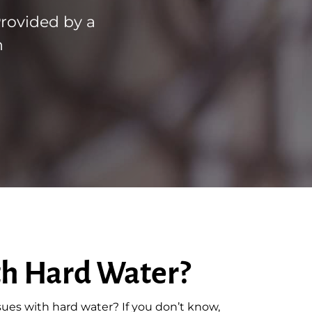
Provided by a
n
th Hard Water?
sues with hard water? If you don’t know,