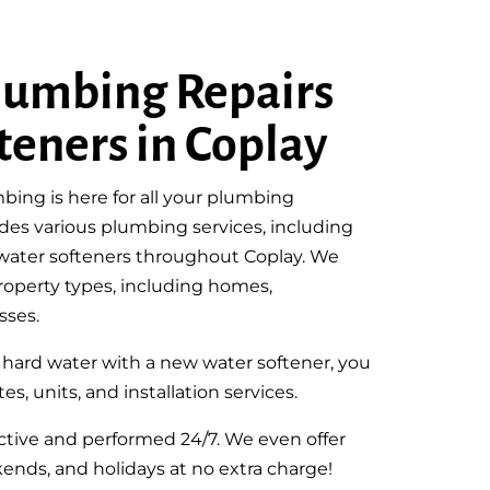
lumbing Repairs
teners in Coplay
bing is here for all your plumbing
des various plumbing services, including
g water softeners throughout Coplay. We
 property types, including homes,
sses.
e hard water with a new water softener, you
es, units, and installation services.
fective and performed 24/7. We even offer
ends, and holidays at no extra charge!