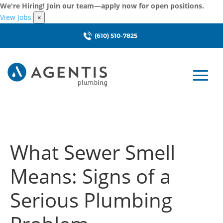
We're Hiring! Join our team—apply now for open positions.
View Jobs
×
(610) 510-7825
What Sewer Smell
Means: Signs of a
Serious Plumbing