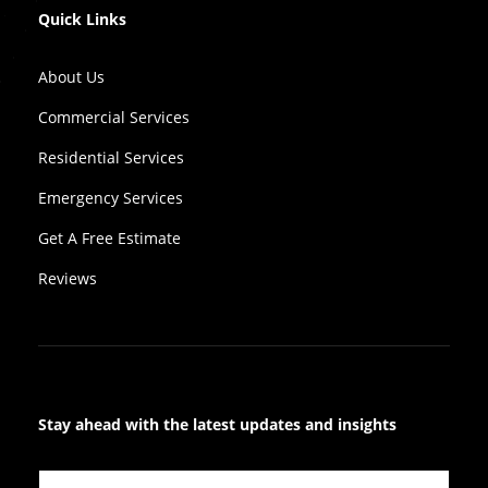
Quick Links
About Us
Commercial Services
Residential Services
Emergency Services
Get A Free Estimate
Reviews
Stay ahead with the latest updates and insights