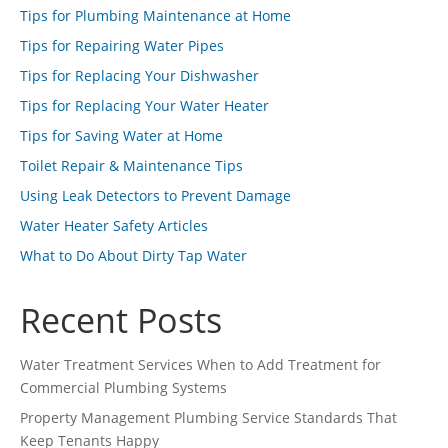
Tips for Plumbing Maintenance at Home
Tips for Repairing Water Pipes
Tips for Replacing Your Dishwasher
Tips for Replacing Your Water Heater
Tips for Saving Water at Home
Toilet Repair & Maintenance Tips
Using Leak Detectors to Prevent Damage
Water Heater Safety Articles
What to Do About Dirty Tap Water
Recent Posts
Water Treatment Services When to Add Treatment for
Commercial Plumbing Systems
Property Management Plumbing Service Standards That
Keep Tenants Happy