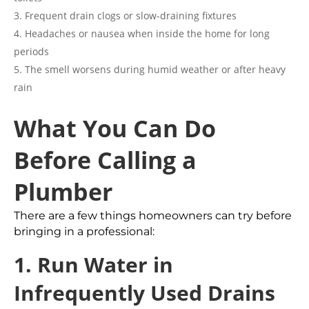
Frequent drain clogs or slow-draining fixtures
Headaches or nausea when inside the home for long
periods
The smell worsens during humid weather or after heavy
rain
What You Can Do
Before Calling a
Plumber
There are a few things homeowners can try before
bringing in a professional:
1. Run Water in
Infrequently Used Drains