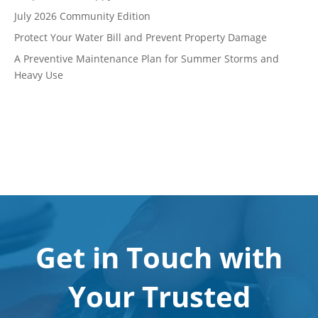
July 2026 Community Edition
Protect Your Water Bill and Prevent Property Damage
A Preventive Maintenance Plan for Summer Storms and
Heavy Use
Get in Touch with
Your Trusted