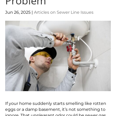
Problem
Jun 26, 2025
|
Articles on Sewer Line Issues
If your home suddenly starts smelling like rotten
eggs or a damp basement, it’s not something to
ignore. That unpleasant odor could be sewer gas