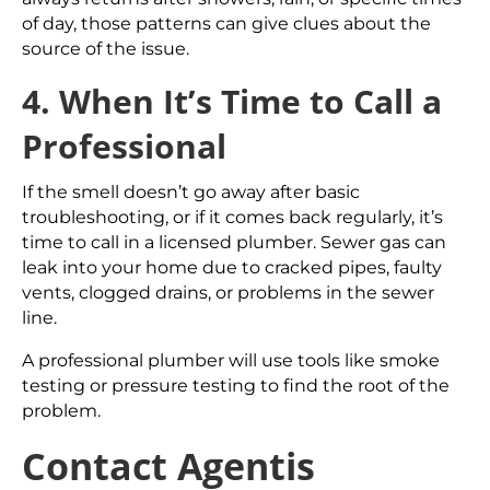
of day, those patterns can give clues about the
source of the issue.
4. When It’s Time to Call a
Professional
If the smell doesn’t go away after basic
troubleshooting, or if it comes back regularly, it’s
time to call in a licensed plumber. Sewer gas can
leak into your home due to cracked pipes, faulty
vents, clogged drains, or problems in the sewer
line.
A professional plumber will use tools like smoke
testing or pressure testing to find the root of the
problem.
Contact Agentis