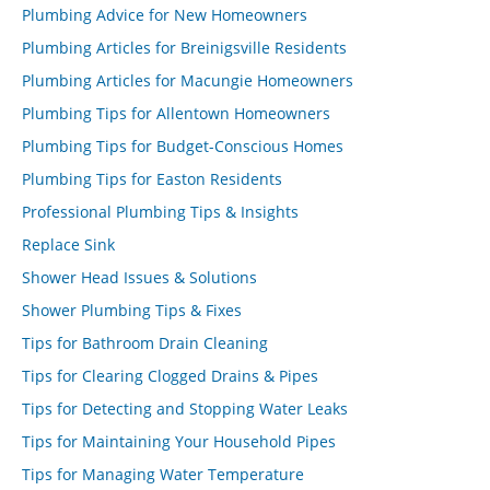
Plumbing Advice for New Homeowners
Plumbing Articles for Breinigsville Residents
Plumbing Articles for Macungie Homeowners
Plumbing Tips for Allentown Homeowners
Plumbing Tips for Budget-Conscious Homes
Plumbing Tips for Easton Residents
Professional Plumbing Tips & Insights
Replace Sink
Shower Head Issues & Solutions
Shower Plumbing Tips & Fixes
Tips for Bathroom Drain Cleaning
Tips for Clearing Clogged Drains & Pipes
Tips for Detecting and Stopping Water Leaks
Tips for Maintaining Your Household Pipes
Tips for Managing Water Temperature