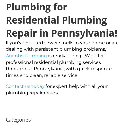
Plumbing for
Residential Plumbing
Repair in Pennsylvania!
If you’ve noticed sewer smells in your home or are
dealing with persistent plumbing problems,
Agentis Plumbing
is ready to help. We offer
professional residential plumbing services
throughout Pennsylvania, with quick response
times and clean, reliable service.
Contact us today
for expert help with all your
plumbing repair needs.
Categories