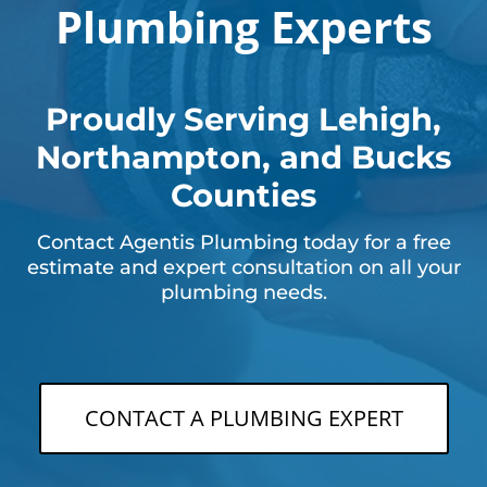
Plumbing Experts
Proudly Serving Lehigh,
Northampton, and Bucks
Counties
Contact Agentis Plumbing today for a free
estimate and expert consultation on all your
plumbing needs.
CONTACT A PLUMBING EXPERT