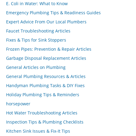
E. Coli in Water: What to Know
Emergency Plumbing Tips & Readiness Guides
Expert Advice From Our Local Plumbers
Faucet Troubleshooting Articles
Fixes & Tips for Sink Stoppers
Frozen Pipes: Prevention & Repair Articles
Garbage Disposal Replacement Articles
General Articles on Plumbing
General Plumbing Resources & Articles
Handyman Plumbing Tasks & DIY Fixes
Holiday Plumbing Tips & Reminders
horsepower
Hot Water Troubleshooting Articles
Inspection Tips & Plumbing Checklists
Kitchen Sink Issues & Fix-It Tips