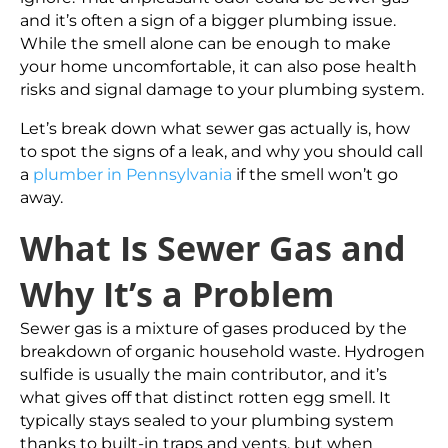
and it’s often a sign of a bigger plumbing issue.
While the smell alone can be enough to make
your home uncomfortable, it can also pose health
risks and signal damage to your plumbing system.
Let’s break down what sewer gas actually is, how
to spot the signs of a leak, and why you should call
a
plumber in Pennsylvania
if the smell won’t go
away.
What Is Sewer Gas and
Why It’s a Problem
Sewer gas is a mixture of gases produced by the
breakdown of organic household waste. Hydrogen
sulfide is usually the main contributor, and it’s
what gives off that distinct rotten egg smell. It
typically stays sealed to your plumbing system
thanks to built-in traps and vents, but when