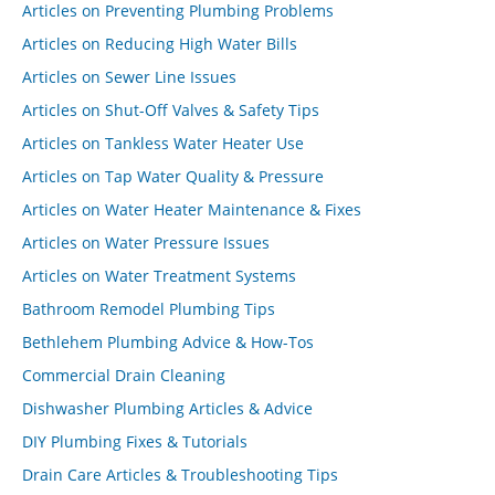
Articles on Preventing Plumbing Problems
Articles on Reducing High Water Bills
Articles on Sewer Line Issues
Articles on Shut-Off Valves & Safety Tips
Articles on Tankless Water Heater Use
Articles on Tap Water Quality & Pressure
Articles on Water Heater Maintenance & Fixes
Articles on Water Pressure Issues
Articles on Water Treatment Systems
Bathroom Remodel Plumbing Tips
Bethlehem Plumbing Advice & How-Tos
Commercial Drain Cleaning
Dishwasher Plumbing Articles & Advice
DIY Plumbing Fixes & Tutorials
Drain Care Articles & Troubleshooting Tips