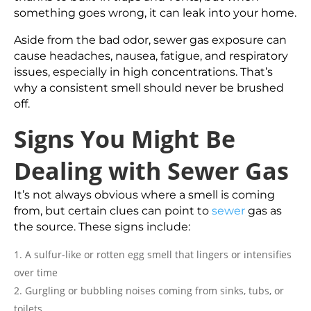
something goes wrong, it can leak into your home.
Aside from the bad odor, sewer gas exposure can
cause headaches, nausea, fatigue, and respiratory
issues, especially in high concentrations. That’s
why a consistent smell should never be brushed
off.
Signs You Might Be
Dealing with Sewer Gas
It’s not always obvious where a smell is coming
from, but certain clues can point to
sewer
gas as
the source. These signs include:
A sulfur-like or rotten egg smell that lingers or intensifies
over time
Gurgling or bubbling noises coming from sinks, tubs, or
toilets