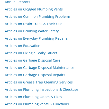
Annual Reports
Articles on Clogged Plumbing Vents
Articles on Common Plumbing Problems
Articles on Drain Traps & Their Use
Articles on Drinking Water Safety
Articles on Everyday Plumbing Repairs
Articles on Excavation
Articles on Fixing a Leaky Faucet
Articles on Garbage Disposal Care
Articles on Garbage Disposal Maintenance
Articles on Garbage Disposal Repairs
Articles on Grease Trap Cleaning Services
Articles on Plumbing Inspections & Checkups
Articles on Plumbing Odors & Fixes
Articles on Plumbing Vents & Functions