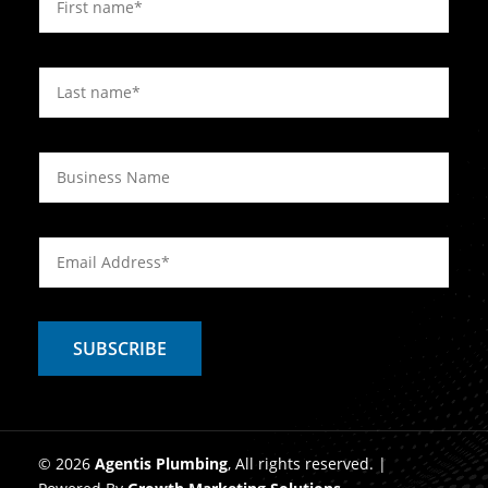
© 2026
Agentis Plumbing
, All rights reserved. |