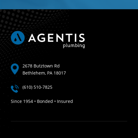
2678 Butztown Rd
Bethlehem, PA 18017
(610) 510-7825
Since 1954 • Bonded • Insured