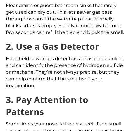
Floor drains or guest bathroom sinks that rarely
get used can dry out. This lets sewer gas pass
through because the water trap that normally
blocks odors is empty. Simply running water for a
few seconds can refill the trap and block the smell.
2. Use a Gas Detector
Handheld sewer gas detectors are available online
and can identify the presence of hydrogen sulfide
or methane. They’re not always precise, but they
can help confirm that the smell isn’t your
imagination.
3. Pay Attention to
Patterns
Sometimes your nose is the best tool. If the smell
always returns after showers, rain, or specific times