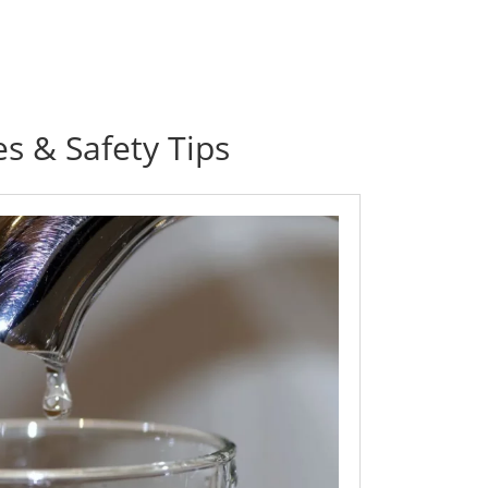
es & Safety Tips