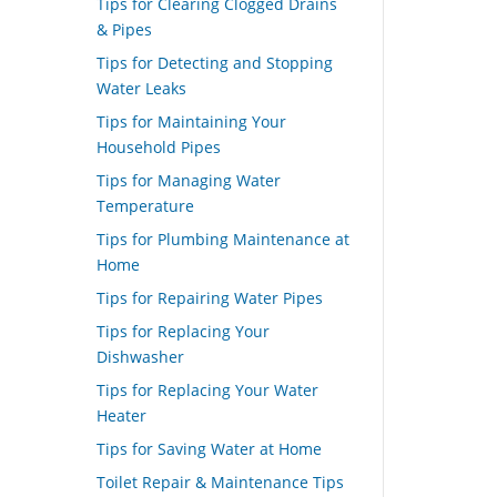
Tips for Clearing Clogged Drains
& Pipes
Tips for Detecting and Stopping
Water Leaks
Tips for Maintaining Your
Household Pipes
Tips for Managing Water
Temperature
Tips for Plumbing Maintenance at
Home
Tips for Repairing Water Pipes
Tips for Replacing Your
Dishwasher
Tips for Replacing Your Water
Heater
Tips for Saving Water at Home
Toilet Repair & Maintenance Tips