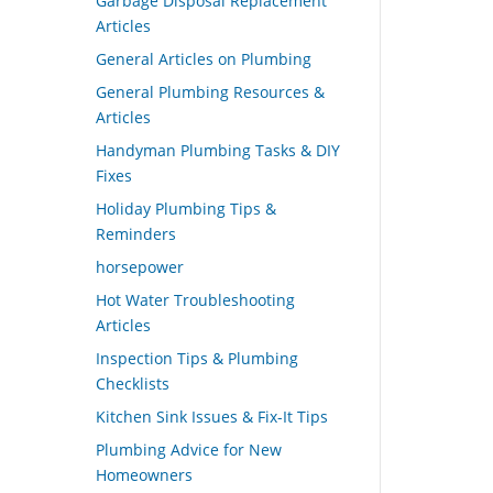
Garbage Disposal Replacement
Articles
General Articles on Plumbing
General Plumbing Resources &
Articles
Handyman Plumbing Tasks & DIY
Fixes
Holiday Plumbing Tips &
Reminders
horsepower
Hot Water Troubleshooting
Articles
Inspection Tips & Plumbing
Checklists
Kitchen Sink Issues & Fix-It Tips
Plumbing Advice for New
Homeowners