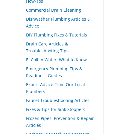
How-Tos
Commercial Drain Cleaning
Dishwasher Plumbing Articles &
Advice
DIY Plumbing Fixes & Tutorials
Drain Care Articles &
Troubleshooting Tips
E. Coli in Water: What to Know
Emergency Plumbing Tips &
Readiness Guides
Expert Advice From Our Local
Plumbers
Faucet Troubleshooting Articles
Fixes & Tips for Sink Stoppers
Frozen Pipes: Prevention & Repair
Articles