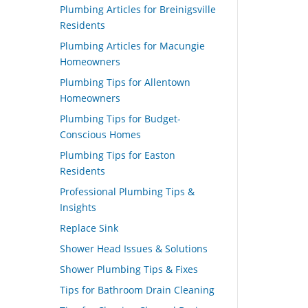
Plumbing Articles for Breinigsville
Residents
Plumbing Articles for Macungie
Homeowners
Plumbing Tips for Allentown
Homeowners
Plumbing Tips for Budget-
Conscious Homes
Plumbing Tips for Easton
Residents
Professional Plumbing Tips &
Insights
Replace Sink
Shower Head Issues & Solutions
Shower Plumbing Tips & Fixes
Tips for Bathroom Drain Cleaning