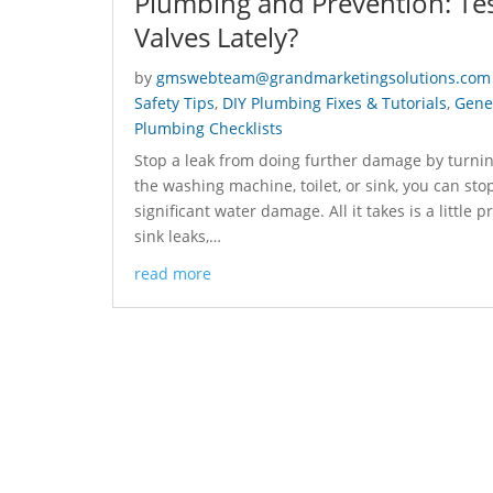
Plumbing and Prevention: Tes
Valves Lately?
by
gmswebteam@grandmarketingsolutions.com
Safety Tips
,
DIY Plumbing Fixes & Tutorials
,
Gener
Plumbing Checklists
Stop a leak from doing further damage by turning
the washing machine, toilet, or sink, you can sto
significant water damage. All it takes is a little 
sink leaks,…
read more