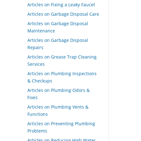
Articles on Fixing a Leaky Faucet
Articles on Garbage Disposal Care
Articles on Garbage Disposal
Maintenance
Articles on Garbage Disposal
Repairs
Articles on Grease Trap Cleaning
Services
Articles on Plumbing Inspections
& Checkups
Articles on Plumbing Odors &
Fixes
Articles on Plumbing Vents &
Functions
Articles on Preventing Plumbing
Problems
Articles on Reducing High Water