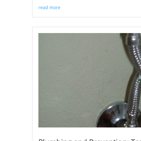
read more