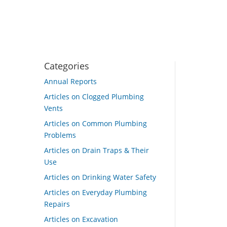
Categories
Annual Reports
Articles on Clogged Plumbing
Vents
Articles on Common Plumbing
Problems
Articles on Drain Traps & Their
Use
Articles on Drinking Water Safety
Articles on Everyday Plumbing
Repairs
Articles on Excavation