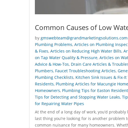
Common Causes of Low Wate
by
gmswebteam@grandmarketingsolutions.com
Plumbing Problems
,
Articles on Plumbing Inspe
& Fixes
,
Articles on Reducing High Water Bills
,
Ar
on Tap Water Quality & Pressure
,
Articles on Wa
Advice & How-Tos
,
Drain Care Articles & Trouble
Plumbers
,
Faucet Troubleshooting Articles
,
Gener
Plumbing Checklists
,
Kitchen Sink Issues & Fix-It
Residents
,
Plumbing Articles for Macungie Hom
Homeowners
,
Plumbing Tips for Easton Resident
Tips for Detecting and Stopping Water Leaks
,
Tip
for Repairing Water Pipes
At the end of a long day of work, you’d probably 
last thing you’re looking for is another problem 
common nuisance for many homeowners. Whether y