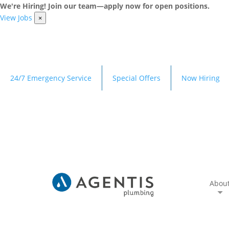
We're Hiring! Join our team—apply now for open positions.
View Jobs
×
24/7 Emergency Service
Special Offers
Now Hiring
Abou