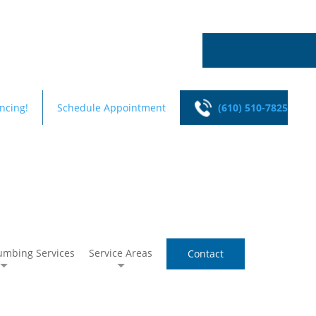
ncing!
Schedule Appointment
(610) 510-7825
umbing Services
Service Areas
Contact