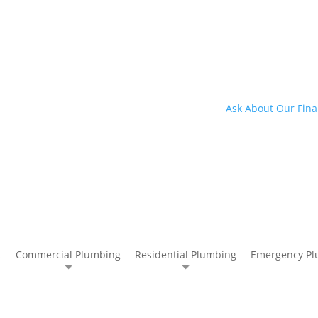
Ask About Our Fina
t
Commercial Plumbing
Residential Plumbing
Emergency Pl