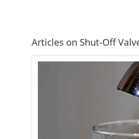
Articles on Shut-Off Valv