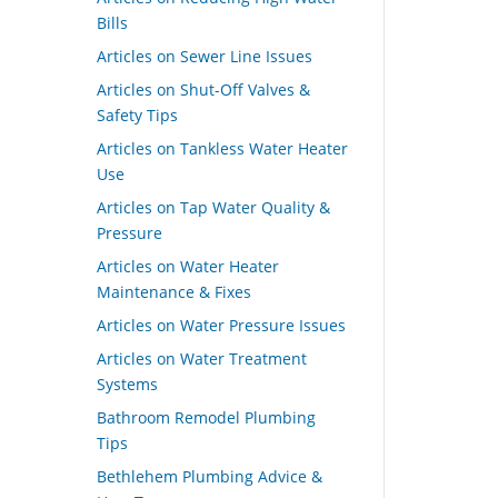
Bills
Articles on Sewer Line Issues
Articles on Shut-Off Valves &
Safety Tips
Articles on Tankless Water Heater
Use
Articles on Tap Water Quality &
Pressure
Articles on Water Heater
Maintenance & Fixes
Articles on Water Pressure Issues
Articles on Water Treatment
Systems
Bathroom Remodel Plumbing
Tips
Bethlehem Plumbing Advice &