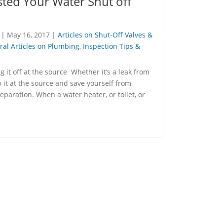
ted Your Water Shut off
|
May 16, 2017
|
Articles on Shut-Off Valves &
al Articles on Plumbing
,
Inspection Tips &
 it off at the source Whether it’s a leak from
p it at the source and save yourself from
preparation. When a water heater, or toilet, or