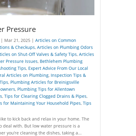
r Pressure
|
Mar 21, 2025
|
Articles on Common
ctions & Checkups
,
Articles on Plumbing Odors
ticles on Shut-Off Valves & Safety Tips
,
Articles
ter Pressure Issues
,
Bethlehem Plumbing
shooting Tips
,
Expert Advice From Our Local
al Articles on Plumbing
,
Inspection Tips &
 Tips
,
Plumbing Articles for Breinigsville
eowners
,
Plumbing Tips for Allentown
s
,
Tips for Clearing Clogged Drains & Pipes
,
s for Maintaining Your Household Pipes
,
Tips
like to kick back and relax in your home. The
to deal with. But low water pressure is a
ou’re cleaning the dishes, taking a...