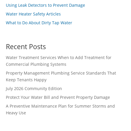
Using Leak Detectors to Prevent Damage
Water Heater Safety Articles
What to Do About Dirty Tap Water
Recent Posts
Water Treatment Services When to Add Treatment for
Commercial Plumbing Systems
Property Management Plumbing Service Standards That
Keep Tenants Happy
July 2026 Community Edition
Protect Your Water Bill and Prevent Property Damage
A Preventive Maintenance Plan for Summer Storms and
Heavy Use