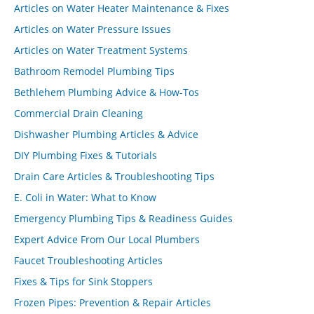
Articles on Water Heater Maintenance & Fixes
Articles on Water Pressure Issues
Articles on Water Treatment Systems
Bathroom Remodel Plumbing Tips
Bethlehem Plumbing Advice & How-Tos
Commercial Drain Cleaning
Dishwasher Plumbing Articles & Advice
DIY Plumbing Fixes & Tutorials
Drain Care Articles & Troubleshooting Tips
E. Coli in Water: What to Know
Emergency Plumbing Tips & Readiness Guides
Expert Advice From Our Local Plumbers
Faucet Troubleshooting Articles
Fixes & Tips for Sink Stoppers
Frozen Pipes: Prevention & Repair Articles