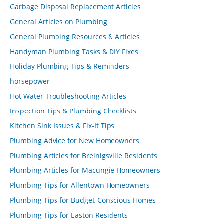
Garbage Disposal Replacement Articles
General Articles on Plumbing
General Plumbing Resources & Articles
Handyman Plumbing Tasks & DIY Fixes
Holiday Plumbing Tips & Reminders
horsepower
Hot Water Troubleshooting Articles
Inspection Tips & Plumbing Checklists
Kitchen Sink Issues & Fix-It Tips
Plumbing Advice for New Homeowners
Plumbing Articles for Breinigsville Residents
Plumbing Articles for Macungie Homeowners
Plumbing Tips for Allentown Homeowners
Plumbing Tips for Budget-Conscious Homes
Plumbing Tips for Easton Residents