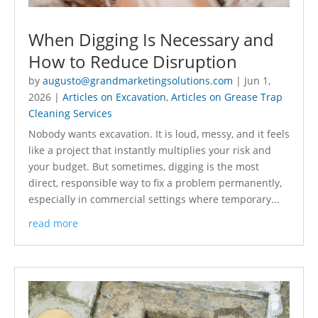
When Digging Is Necessary and
How to Reduce Disruption
by
augusto@grandmarketingsolutions.com
|
Jun 1,
2026
|
Articles on Excavation
,
Articles on Grease Trap
Cleaning Services
Nobody wants excavation. It is loud, messy, and it feels
like a project that instantly multiplies your risk and
your budget. But sometimes, digging is the most
direct, responsible way to fix a problem permanently,
especially in commercial settings where temporary...
read more