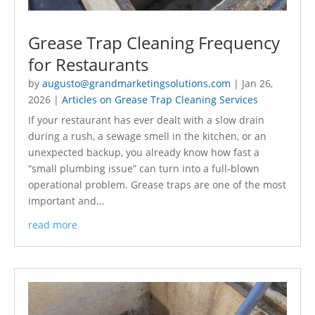
Grease Trap Cleaning Frequency
for Restaurants
by
augusto@grandmarketingsolutions.com
|
Jan 26,
2026
|
Articles on Grease Trap Cleaning Services
If your restaurant has ever dealt with a slow drain
during a rush, a sewage smell in the kitchen, or an
unexpected backup, you already know how fast a
“small plumbing issue” can turn into a full-blown
operational problem. Grease traps are one of the most
important and...
read more