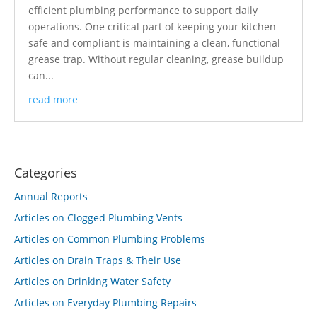
efficient plumbing performance to support daily
operations. One critical part of keeping your kitchen
safe and compliant is maintaining a clean, functional
grease trap. Without regular cleaning, grease buildup
can...
read more
Categories
Annual Reports
Articles on Clogged Plumbing Vents
Articles on Common Plumbing Problems
Articles on Drain Traps & Their Use
Articles on Drinking Water Safety
Articles on Everyday Plumbing Repairs