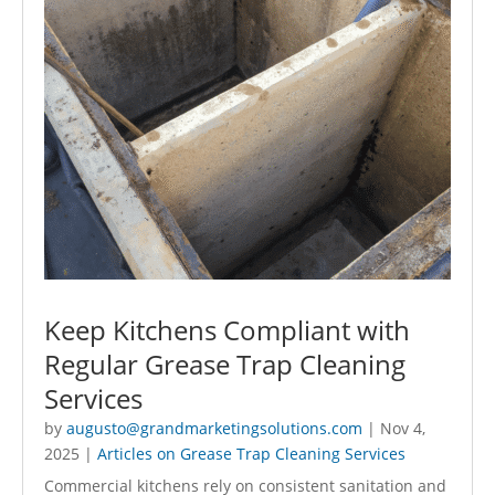
Keep Kitchens Compliant with
Regular Grease Trap Cleaning
Services
by
augusto@grandmarketingsolutions.com
|
Nov 4,
2025
|
Articles on Grease Trap Cleaning Services
Commercial kitchens rely on consistent sanitation and