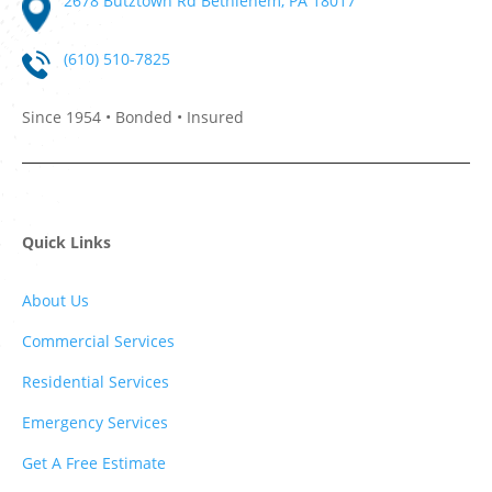
2678 Butztown Rd Bethlehem, PA 18017
(610) 510-7825
Since 1954 • Bonded • Insured
Quick Links
About Us
Commercial Services
Residential Services
Emergency Services
Get A Free Estimate