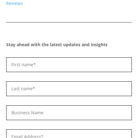
Reviews
Stay ahead with the latest updates and insights