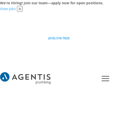
We're Hiring! Join our team—apply now for open positions.
View Jobs
×
(610) 510-7825