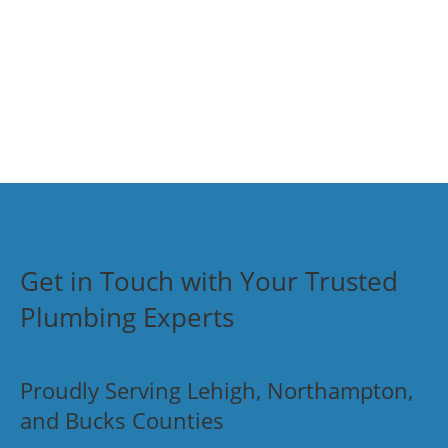
Get in Touch with Your Trusted
Plumbing Experts
Proudly Serving Lehigh, Northampton,
and Bucks Counties