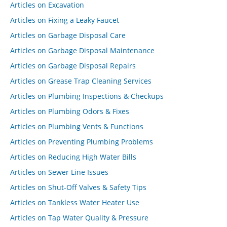
Articles on Excavation
Articles on Fixing a Leaky Faucet
Articles on Garbage Disposal Care
Articles on Garbage Disposal Maintenance
Articles on Garbage Disposal Repairs
Articles on Grease Trap Cleaning Services
Articles on Plumbing Inspections & Checkups
Articles on Plumbing Odors & Fixes
Articles on Plumbing Vents & Functions
Articles on Preventing Plumbing Problems
Articles on Reducing High Water Bills
Articles on Sewer Line Issues
Articles on Shut-Off Valves & Safety Tips
Articles on Tankless Water Heater Use
Articles on Tap Water Quality & Pressure