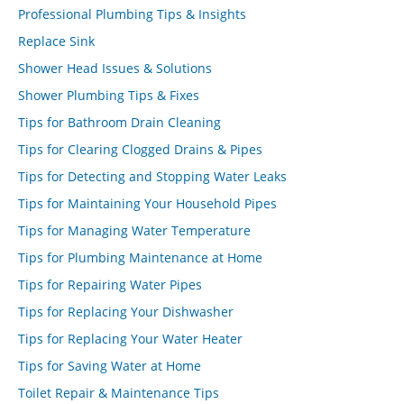
Professional Plumbing Tips & Insights
Replace Sink
Shower Head Issues & Solutions
Shower Plumbing Tips & Fixes
Tips for Bathroom Drain Cleaning
Tips for Clearing Clogged Drains & Pipes
Tips for Detecting and Stopping Water Leaks
Tips for Maintaining Your Household Pipes
Tips for Managing Water Temperature
Tips for Plumbing Maintenance at Home
Tips for Repairing Water Pipes
Tips for Replacing Your Dishwasher
Tips for Replacing Your Water Heater
Tips for Saving Water at Home
Toilet Repair & Maintenance Tips