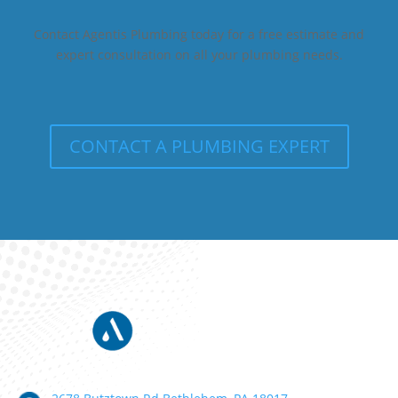
Contact Agentis Plumbing today for a free estimate and
expert consultation on all your plumbing needs.
CONTACT A PLUMBING EXPERT