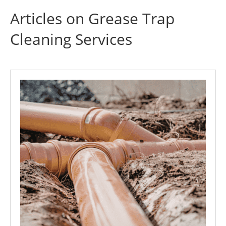
Articles on Grease Trap
Cleaning Services