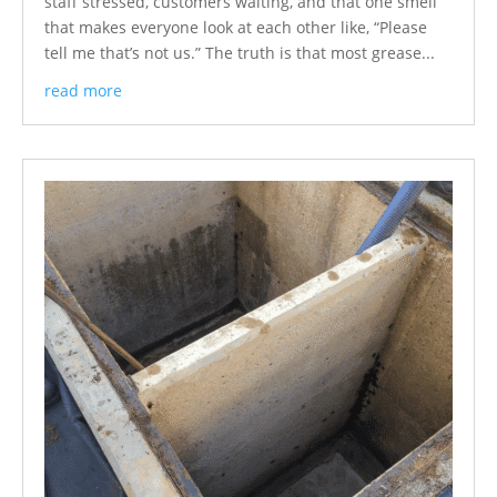
staff stressed, customers waiting, and that one smell
that makes everyone look at each other like, “Please
tell me that’s not us.” The truth is that most grease...
read more