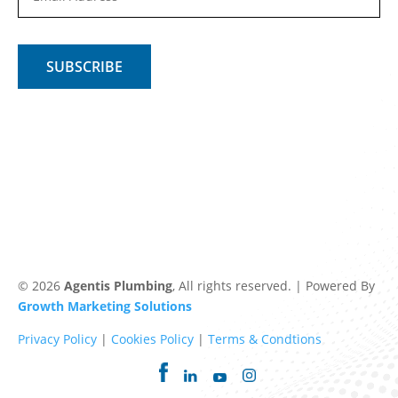
© 2026
Agentis Plumbing
, All rights reserved. | Powered By
Growth Marketing Solutions
Privacy Policy
|
Cookies Policy
|
Terms & Condtions