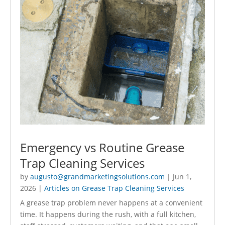
Emergency vs Routine Grease
Trap Cleaning Services
by
augusto@grandmarketingsolutions.com
|
Jun 1,
2026
|
Articles on Grease Trap Cleaning Services
A grease trap problem never happens at a convenient
time. It happens during the rush, with a full kitchen,