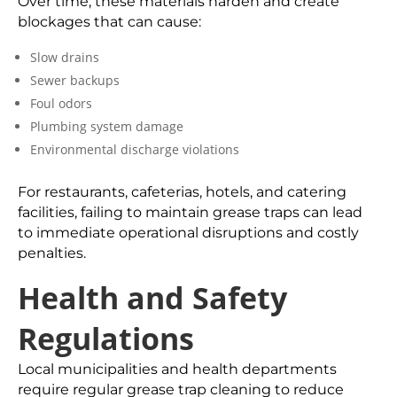
Over time, these materials harden and create
blockages that can cause:
Slow drains
Sewer backups
Foul odors
Plumbing system damage
Environmental discharge violations
For restaurants, cafeterias, hotels, and catering
facilities, failing to maintain grease traps can lead
to immediate operational disruptions and costly
penalties.
Health and Safety
Regulations
Local municipalities and health departments
require regular grease trap cleaning to reduce