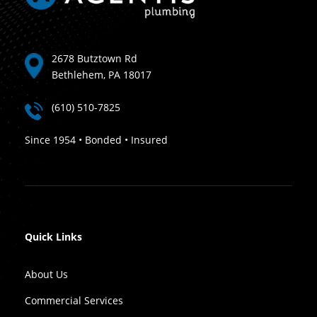
2678 Butztown Rd
Bethlehem, PA 18017
(610) 510-7825
Since 1954 • Bonded • Insured
Quick Links
About Us
Commercial Services