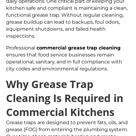
daily operations. One critical part of keeping your
kitchen safe and compliant is maintaining a clean,
functional grease trap. Without regular cleaning,
grease buildup can lead to backups, foul odors,
equipment shutdowns, and failed health
inspections.
Professional
commercial grease trap cleaning
ensures that food service businesses remain
operational, sanitary, and in full compliance with
city codes and environmental regulations.
Why Grease Trap
Cleaning Is Required in
Commercial Kitchens
Grease traps are designed to prevent fats, oils, and
grease (FOG) from entering the plumbing system.