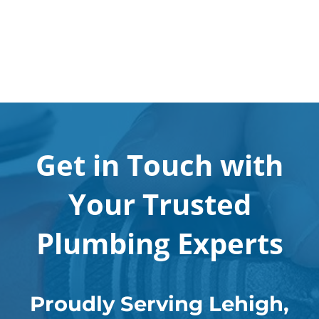
Get in Touch with
Your Trusted
Plumbing Experts
Proudly Serving Lehigh,