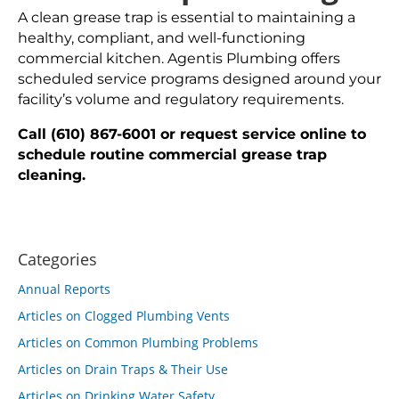
A clean grease trap is essential to maintaining a
healthy, compliant, and well-functioning
commercial kitchen. Agentis Plumbing offers
scheduled service programs designed around your
facility’s volume and regulatory requirements.
Call (610) 867-6001 or request service online to
schedule routine commercial grease trap
cleaning.
Categories
Annual Reports
Articles on Clogged Plumbing Vents
Articles on Common Plumbing Problems
Articles on Drain Traps & Their Use
Articles on Drinking Water Safety