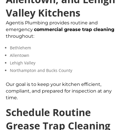
Valley Kitchens
Agentis Plumbing provides routine and
emergency
commercial grease trap cleaning
throughout:
Bethlehem
Allentown
Lehigh Valley
Northampton and Bucks County
Our goal is to keep your kitchen efficient,
compliant, and prepared for inspection at any
time.
Schedule Routine
Grease Trap Cleaning