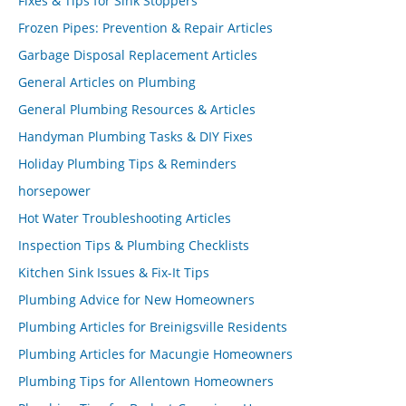
Fixes & Tips for Sink Stoppers
Frozen Pipes: Prevention & Repair Articles
Garbage Disposal Replacement Articles
General Articles on Plumbing
General Plumbing Resources & Articles
Handyman Plumbing Tasks & DIY Fixes
Holiday Plumbing Tips & Reminders
horsepower
Hot Water Troubleshooting Articles
Inspection Tips & Plumbing Checklists
Kitchen Sink Issues & Fix-It Tips
Plumbing Advice for New Homeowners
Plumbing Articles for Breinigsville Residents
Plumbing Articles for Macungie Homeowners
Plumbing Tips for Allentown Homeowners