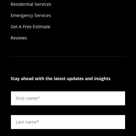
Residential Services
Emergency Services
Get A Free Estimate
Reviews
Stay ahead with the latest updates and insights