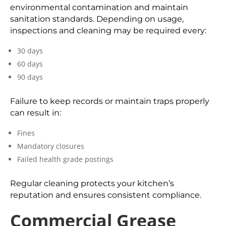
environmental contamination and maintain
sanitation standards. Depending on usage,
inspections and cleaning may be required every:
30 days
60 days
90 days
Failure to keep records or maintain traps properly
can result in:
Fines
Mandatory closures
Failed health grade postings
Regular cleaning protects your kitchen’s
reputation and ensures consistent compliance.
Commercial Grease