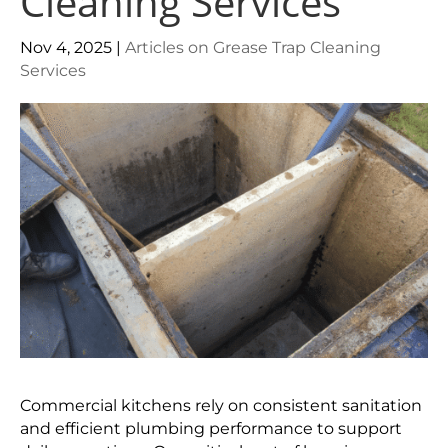
Cleaning Services
Nov 4, 2025
|
Articles on Grease Trap Cleaning
Services
Commercial kitchens rely on consistent sanitation
and efficient plumbing performance to support