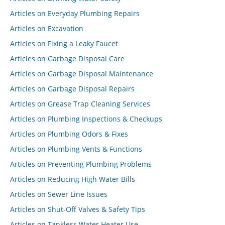
Articles on Everyday Plumbing Repairs
Articles on Excavation
Articles on Fixing a Leaky Faucet
Articles on Garbage Disposal Care
Articles on Garbage Disposal Maintenance
Articles on Garbage Disposal Repairs
Articles on Grease Trap Cleaning Services
Articles on Plumbing Inspections & Checkups
Articles on Plumbing Odors & Fixes
Articles on Plumbing Vents & Functions
Articles on Preventing Plumbing Problems
Articles on Reducing High Water Bills
Articles on Sewer Line Issues
Articles on Shut-Off Valves & Safety Tips
Articles on Tankless Water Heater Use