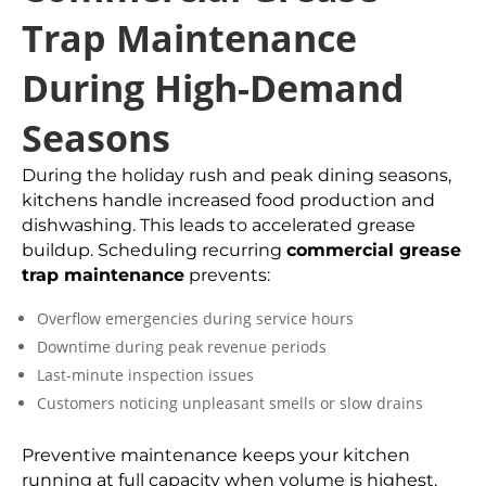
Trap Maintenance
During High-Demand
Seasons
During the holiday rush and peak dining seasons,
kitchens handle increased food production and
dishwashing. This leads to accelerated grease
buildup. Scheduling recurring
commercial grease
trap maintenance
prevents:
Overflow emergencies during service hours
Downtime during peak revenue periods
Last-minute inspection issues
Customers noticing unpleasant smells or slow drains
Preventive maintenance keeps your kitchen
running at full capacity when volume is highest.