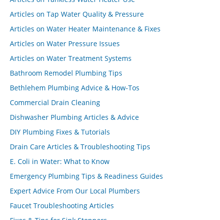
Articles on Tap Water Quality & Pressure
Articles on Water Heater Maintenance & Fixes
Articles on Water Pressure Issues
Articles on Water Treatment Systems
Bathroom Remodel Plumbing Tips
Bethlehem Plumbing Advice & How-Tos
Commercial Drain Cleaning
Dishwasher Plumbing Articles & Advice
DIY Plumbing Fixes & Tutorials
Drain Care Articles & Troubleshooting Tips
E. Coli in Water: What to Know
Emergency Plumbing Tips & Readiness Guides
Expert Advice From Our Local Plumbers
Faucet Troubleshooting Articles