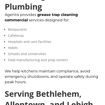
Plumbing
Agentis provides
grease trap cleaning
commercial
services designed for:
Restaurants
Cafeterias
Hospitals and care facilities
Hotels
Schools and universities
Food manufacturing and prep centers
We help kitchens maintain compliance, avoid
emergency shutdowns, and operate safely during
peak hours.
Serving Bethlehem,
Allentown, and Lehigh