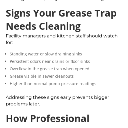
Signs Your Grease Trap
Needs Cleaning
Facility managers and kitchen staff should watch
for:
Standing water or slow draining sinks
Persistent odors near drains or floor sinks
Overflow in the grease trap when opened
Grease visible in sewer cleanouts
Higher than normal pump pressure readings
Addressing these signs early prevents bigger
problems later.
How Professional