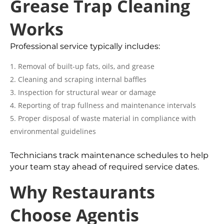
Grease Trap Cleaning
Works
Professional service typically includes:
Removal of built-up fats, oils, and grease
Cleaning and scraping internal baffles
Inspection for structural wear or damage
Reporting of trap fullness and maintenance intervals
Proper disposal of waste material in compliance with
environmental guidelines
Technicians track maintenance schedules to help
your team stay ahead of required service dates.
Why Restaurants
Choose Agentis