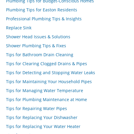
Plumbing Tips for Budget-Conscious Homes
Plumbing Tips for Easton Residents
Professional Plumbing Tips & Insights
Replace Sink
Shower Head Issues & Solutions
Shower Plumbing Tips & Fixes
Tips for Bathroom Drain Cleaning
Tips for Clearing Clogged Drains & Pipes
Tips for Detecting and Stopping Water Leaks
Tips for Maintaining Your Household Pipes
Tips for Managing Water Temperature
Tips for Plumbing Maintenance at Home
Tips for Repairing Water Pipes
Tips for Replacing Your Dishwasher
Tips for Replacing Your Water Heater