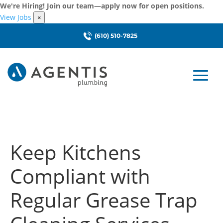
We're Hiring! Join our team—apply now for open positions.
View Jobs
×
(610) 510-7825
Keep Kitchens
Compliant with
Regular Grease Trap