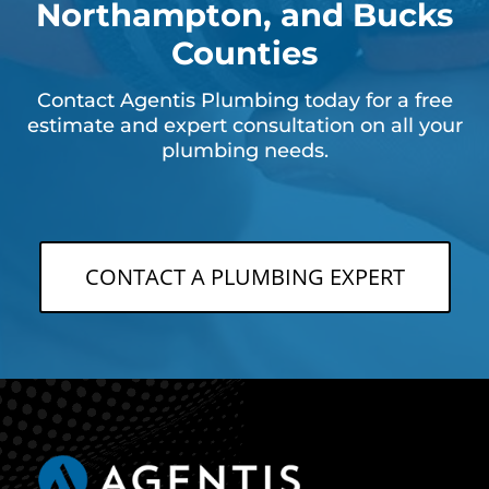
Northampton, and Bucks
Counties
Contact Agentis Plumbing today for a free
estimate and expert consultation on all your
plumbing needs.
CONTACT A PLUMBING EXPERT