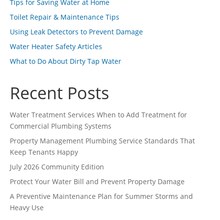
Tips for Saving Water at Home
Toilet Repair & Maintenance Tips
Using Leak Detectors to Prevent Damage
Water Heater Safety Articles
What to Do About Dirty Tap Water
Recent Posts
Water Treatment Services When to Add Treatment for
Commercial Plumbing Systems
Property Management Plumbing Service Standards That
Keep Tenants Happy
July 2026 Community Edition
Protect Your Water Bill and Prevent Property Damage
A Preventive Maintenance Plan for Summer Storms and
Heavy Use