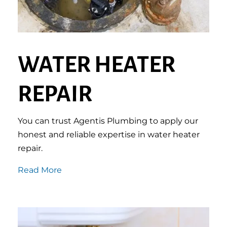
WATER HEATER
REPAIR
You can trust Agentis Plumbing to apply our
honest and reliable expertise in water heater
repair.
Read More