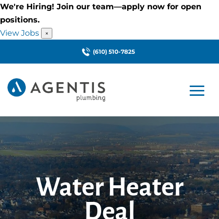
We're Hiring! Join our team—apply now for open
positions.
View Jobs
×
(610) 510-7825
Water Heater
Deal