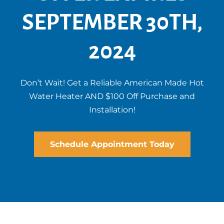
SEPTEMBER 30TH,
2024
Don’t Wait! Get a Reliable American Made Hot
Water Heater AND $100 Off Purchase and
Installation!
Schedule Appointment Today