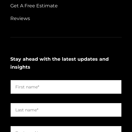
Get A Free Estimate
Reviews
Stay ahead with the latest updates and
insights