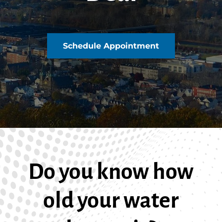
Schedule Appointment
Do you know how
old your water