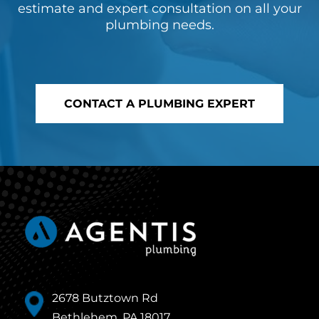
estimate and expert consultation on all your
plumbing needs.
CONTACT A PLUMBING EXPERT
2678 Butztown Rd
Bethlehem, PA 18017