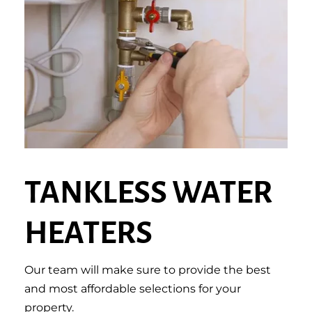
TANKLESS WATER
HEATERS
Our team will make sure to provide the best
and most affordable selections for your
property.