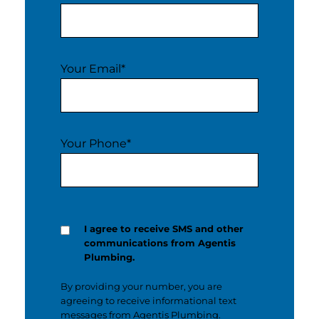
Your Email
*
Your Phone
*
I agree to receive SMS and other
communications from Agentis
Plumbing.
By providing your number, you are
agreeing to receive informational text
messages from Agentis Plumbing.