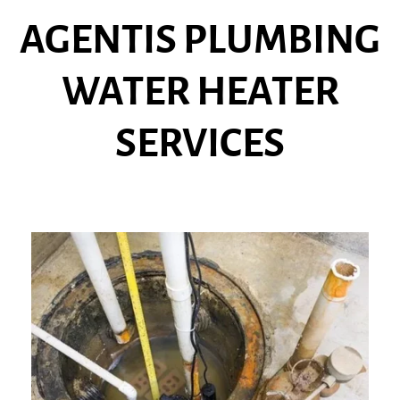
AGENTIS PLUMBING
WATER HEATER
SERVICES