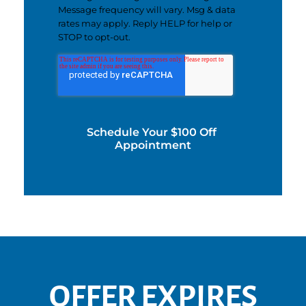
Message frequency will vary. Msg & data
rates may apply. Reply HELP for help or
STOP to opt-out.
OFFER EXPIRES