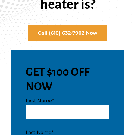
heater is?
Call (610) 632-7902 Now
GET $100 OFF
NOW
First Name
*
Last Name
*