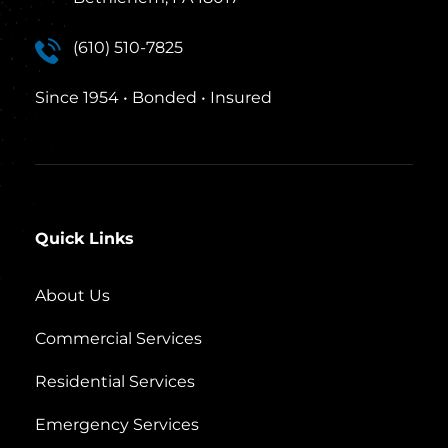
(610) 510-7825
Since 1954 • Bonded • Insured
Quick Links
About Us
Commercial Services
Residential Services
Emergency Services