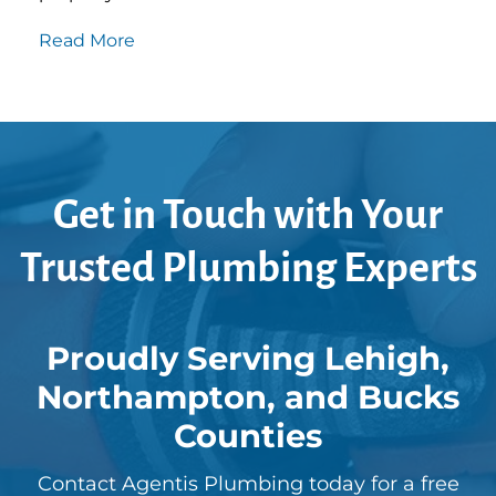
Read More
Get in Touch with Your
Trusted Plumbing Experts
Proudly Serving Lehigh,
Northampton, and Bucks
Counties
Contact Agentis Plumbing today for a free