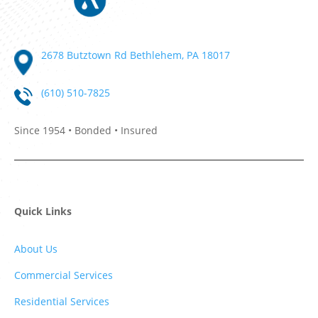
2678 Butztown Rd Bethlehem, PA 18017
(610) 510-7825
Since 1954 • Bonded • Insured
Quick Links
About Us
Commercial Services
Residential Services