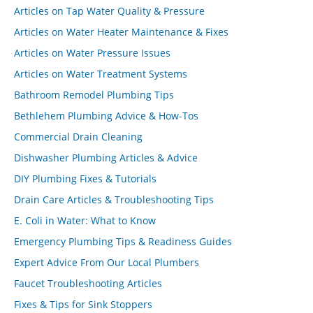
Articles on Tap Water Quality & Pressure
Articles on Water Heater Maintenance & Fixes
Articles on Water Pressure Issues
Articles on Water Treatment Systems
Bathroom Remodel Plumbing Tips
Bethlehem Plumbing Advice & How-Tos
Commercial Drain Cleaning
Dishwasher Plumbing Articles & Advice
DIY Plumbing Fixes & Tutorials
Drain Care Articles & Troubleshooting Tips
E. Coli in Water: What to Know
Emergency Plumbing Tips & Readiness Guides
Expert Advice From Our Local Plumbers
Faucet Troubleshooting Articles
Fixes & Tips for Sink Stoppers