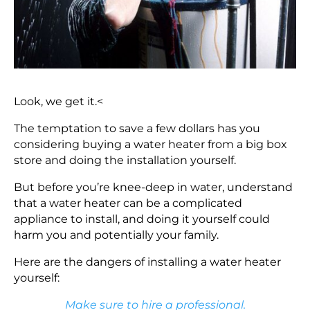
Look, we get it.<
The temptation to save a few dollars has you
considering buying a water heater from a big box
store and doing the installation yourself.
But before you’re knee-deep in water, understand
that a water heater can be a complicated
appliance to install, and doing it yourself could
harm you and potentially your family.
Here are the dangers of installing a water heater
yourself:
Make sure to hire a professional.