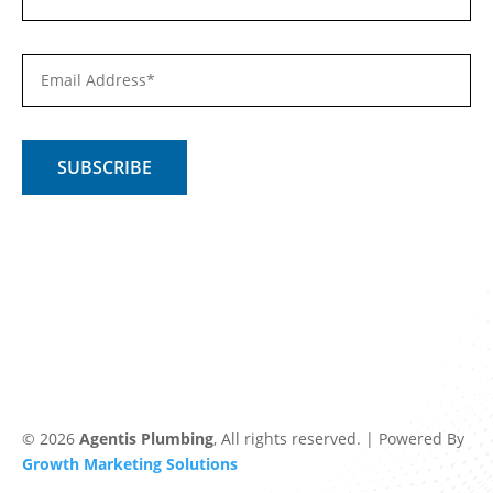
© 2026
Agentis Plumbing
, All rights reserved. | Powered By
Growth Marketing Solutions