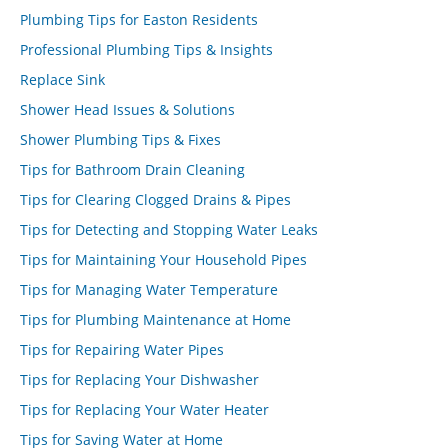
Plumbing Tips for Easton Residents
Professional Plumbing Tips & Insights
Replace Sink
Shower Head Issues & Solutions
Shower Plumbing Tips & Fixes
Tips for Bathroom Drain Cleaning
Tips for Clearing Clogged Drains & Pipes
Tips for Detecting and Stopping Water Leaks
Tips for Maintaining Your Household Pipes
Tips for Managing Water Temperature
Tips for Plumbing Maintenance at Home
Tips for Repairing Water Pipes
Tips for Replacing Your Dishwasher
Tips for Replacing Your Water Heater
Tips for Saving Water at Home