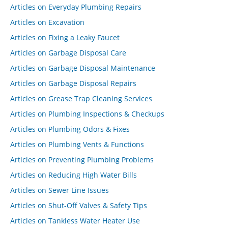
Articles on Everyday Plumbing Repairs
Articles on Excavation
Articles on Fixing a Leaky Faucet
Articles on Garbage Disposal Care
Articles on Garbage Disposal Maintenance
Articles on Garbage Disposal Repairs
Articles on Grease Trap Cleaning Services
Articles on Plumbing Inspections & Checkups
Articles on Plumbing Odors & Fixes
Articles on Plumbing Vents & Functions
Articles on Preventing Plumbing Problems
Articles on Reducing High Water Bills
Articles on Sewer Line Issues
Articles on Shut-Off Valves & Safety Tips
Articles on Tankless Water Heater Use