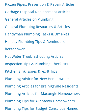
Frozen Pipes: Prevention & Repair Articles
Garbage Disposal Replacement Articles
General Articles on Plumbing
General Plumbing Resources & Articles
Handyman Plumbing Tasks & DIY Fixes
Holiday Plumbing Tips & Reminders
horsepower
Hot Water Troubleshooting Articles
Inspection Tips & Plumbing Checklists
Kitchen Sink Issues & Fix-It Tips
Plumbing Advice for New Homeowners
Plumbing Articles for Breinigsville Residents
Plumbing Articles for Macungie Homeowners
Plumbing Tips for Allentown Homeowners
Plumbing Tips for Budget-Conscious Homes