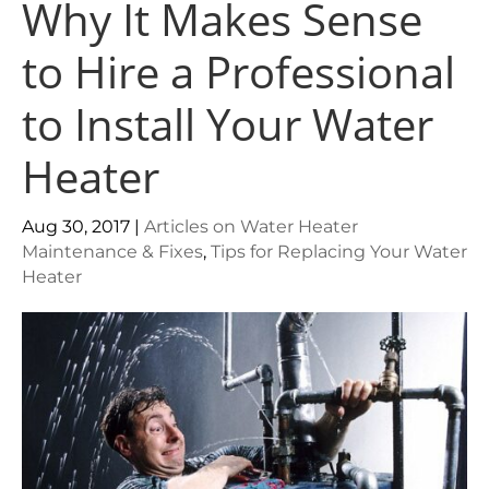
Why It Makes Sense
to Hire a Professional
to Install Your Water
Heater
Aug 30, 2017
|
Articles on Water Heater
Maintenance & Fixes
,
Tips for Replacing Your Water
Heater