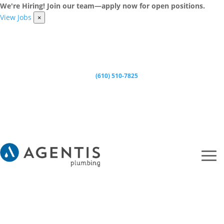
We're Hiring! Join our team—apply now for open positions.
View Jobs
×
(610) 510-7825