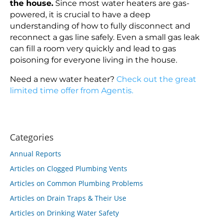
the house.
Since most water heaters are gas-
powered, it is crucial to have a deep
understanding of how to fully disconnect and
reconnect a gas line safely. Even a small gas leak
can fill a room very quickly and lead to gas
poisoning for everyone living in the house.
Need a new water heater?
Check out the great
limited time offer from Agentis.
Categories
Annual Reports
Articles on Clogged Plumbing Vents
Articles on Common Plumbing Problems
Articles on Drain Traps & Their Use
Articles on Drinking Water Safety