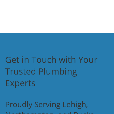
Get in Touch with Your
Trusted Plumbing
Experts
Proudly Serving Lehigh,