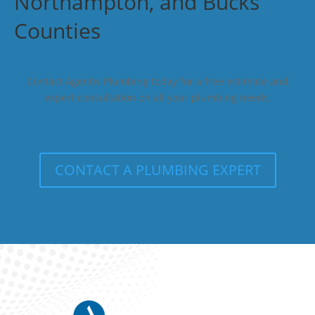
Northampton, and Bucks
Counties
Contact Agentis Plumbing today for a free estimate and
expert consultation on all your plumbing needs.
CONTACT A PLUMBING EXPERT