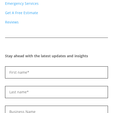
Emergency Services
Get A Free Estimate
Reviews
Stay ahead with the latest updates and insights