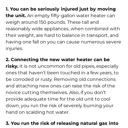
1. You can be seriously injured just by moving
the unit.
An empty fifty-gallon water heater can
weigh around 150 pounds. These tall and
reasonably wide appliances, when combined with
their weight, are hard to balance in transport, and
having one fall on you can cause numerous severe
injuries.
2. Connecting the new water heater can be
risky.
It is not uncommon for old pipes, especially
ones that haven’t been touched in a few years, to
be corroded or rusty. Removing old connections
and attaching new ones can raise the risk of the
novice cutting themselves. Also, if you don’t
provide adequate time for the old unit to cool
down, you run the risk of severely burning your
hand on scalding hot water.
3. You run the risk of releasing natural gas into