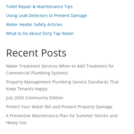
Toilet Repair & Maintenance Tips
Using Leak Detectors to Prevent Damage
Water Heater Safety Articles
What to Do About Dirty Tap Water
Recent Posts
Water Treatment Services When to Add Treatment for
Commercial Plumbing Systems
Property Management Plumbing Service Standards That
Keep Tenants Happy
July 2026 Community Edition
Protect Your Water Bill and Prevent Property Damage
A Preventive Maintenance Plan for Summer Storms and
Heavy Use