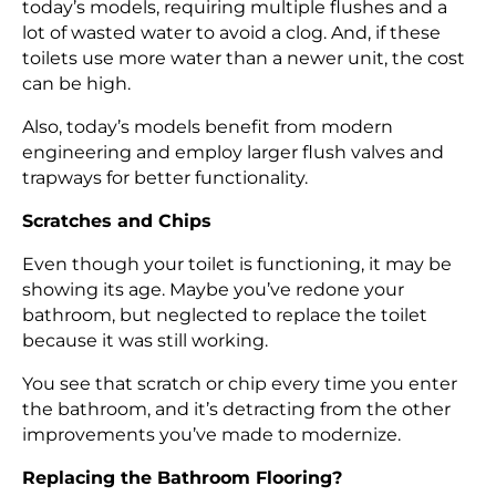
today’s models, requiring multiple flushes and a
lot of wasted water to avoid a clog. And, if these
toilets use more water than a newer unit, the cost
can be high.
Also, today’s models benefit from modern
engineering and employ larger flush valves and
trapways for better functionality.
Scratches and Chips
Even though your toilet is functioning, it may be
showing its age. Maybe you’ve redone your
bathroom, but neglected to replace the toilet
because it was still working.
You see that scratch or chip every time you enter
the bathroom, and it’s detracting from the other
improvements you’ve made to modernize.
Replacing the Bathroom Flooring?