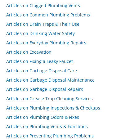
Articles on Clogged Plumbing Vents
Articles on Common Plumbing Problems
Articles on Drain Traps & Their Use
Articles on Drinking Water Safety
Articles on Everyday Plumbing Repairs
Articles on Excavation
Articles on Fixing a Leaky Faucet
Articles on Garbage Disposal Care
Articles on Garbage Disposal Maintenance
Articles on Garbage Disposal Repairs
Articles on Grease Trap Cleaning Services
Articles on Plumbing Inspections & Checkups
Articles on Plumbing Odors & Fixes
Articles on Plumbing Vents & Functions
Articles on Preventing Plumbing Problems