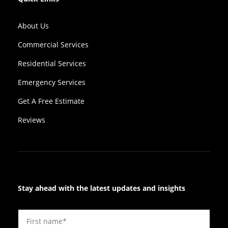
About Us
Commercial Services
Residential Services
Emergency Services
Get A Free Estimate
Reviews
Stay ahead with the latest updates and insights