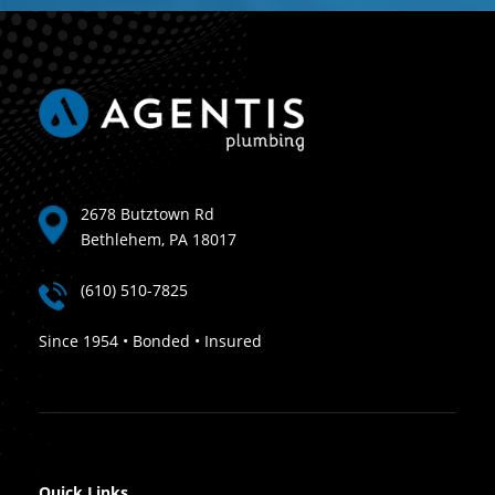
2678 Butztown Rd
Bethlehem, PA 18017
(610) 510-7825
Since 1954 • Bonded • Insured
Quick Links