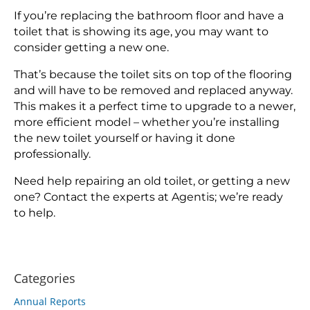
If you’re replacing the bathroom floor and have a
toilet that is showing its age, you may want to
consider getting a new one.
That’s because the toilet sits on top of the flooring
and will have to be removed and replaced anyway.
This makes it a perfect time to upgrade to a newer,
more efficient model – whether you’re installing
the new toilet yourself or having it done
professionally.
Need help repairing an old toilet, or getting a new
one? Contact the experts at Agentis; we’re ready
to help.
Categories
Annual Reports