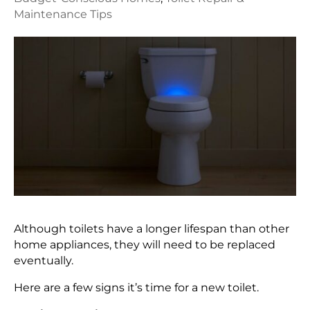
Maintenance Tips
Although toilets have a longer lifespan than other
home appliances, they will need to be replaced
eventually.
Here are a few signs it’s time for a new toilet.