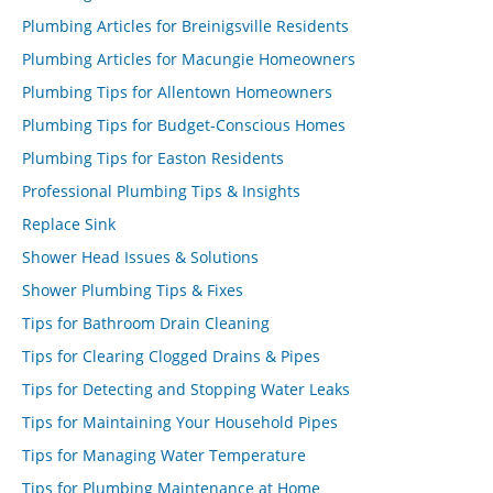
Plumbing Articles for Breinigsville Residents
Plumbing Articles for Macungie Homeowners
Plumbing Tips for Allentown Homeowners
Plumbing Tips for Budget-Conscious Homes
Plumbing Tips for Easton Residents
Professional Plumbing Tips & Insights
Replace Sink
Shower Head Issues & Solutions
Shower Plumbing Tips & Fixes
Tips for Bathroom Drain Cleaning
Tips for Clearing Clogged Drains & Pipes
Tips for Detecting and Stopping Water Leaks
Tips for Maintaining Your Household Pipes
Tips for Managing Water Temperature
Tips for Plumbing Maintenance at Home