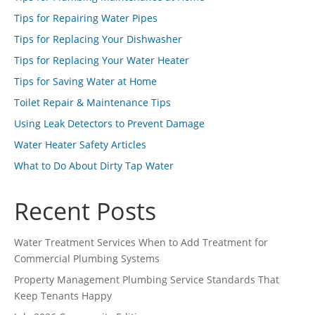
Tips for Repairing Water Pipes
Tips for Replacing Your Dishwasher
Tips for Replacing Your Water Heater
Tips for Saving Water at Home
Toilet Repair & Maintenance Tips
Using Leak Detectors to Prevent Damage
Water Heater Safety Articles
What to Do About Dirty Tap Water
Recent Posts
Water Treatment Services When to Add Treatment for
Commercial Plumbing Systems
Property Management Plumbing Service Standards That
Keep Tenants Happy