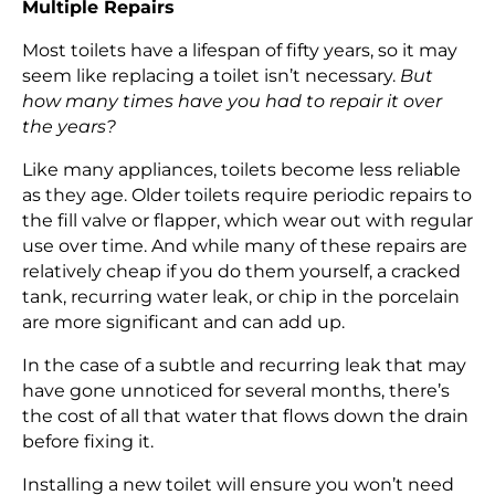
Multiple Repairs
Most toilets have a lifespan of fifty years, so it may
seem like replacing a toilet isn’t necessary.
But
how many times have you had to repair it over
the years?
Like many appliances, toilets become less reliable
as they age. Older toilets require periodic repairs to
the fill valve or flapper, which wear out with regular
use over time. And while many of these repairs are
relatively cheap if you do them yourself, a cracked
tank, recurring water leak, or chip in the porcelain
are more significant and can add up.
In the case of a subtle and recurring leak that may
have gone unnoticed for several months, there’s
the cost of all that water that flows down the drain
before fixing it.
Installing a new toilet will ensure you won’t need