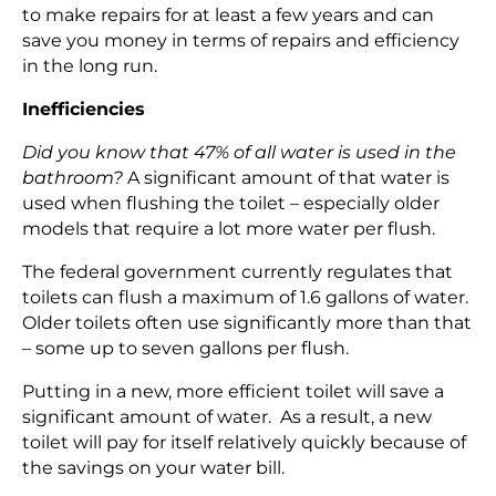
to make repairs for at least a few years and can
save you money in terms of repairs and efficiency
in the long run.
Inefficiencies
Did you know that 47% of all water is used in the
bathroom?
A significant amount of that water is
used when flushing the toilet – especially older
models that require a lot more water per flush.
The federal government currently regulates that
toilets can flush a maximum of 1.6 gallons of water.
Older toilets often use significantly more than that
– some up to seven gallons per flush.
Putting in a new, more efficient toilet will save a
significant amount of water. As a result, a new
toilet will pay for itself relatively quickly because of
the savings on your water bill.