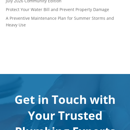
July 2026 Community Edition
Protect Your Water Bill and Prevent Property Damage
A Preventive Maintenance Plan for Summer Storms and
Heavy Use
Get in Touch with
Your Trusted