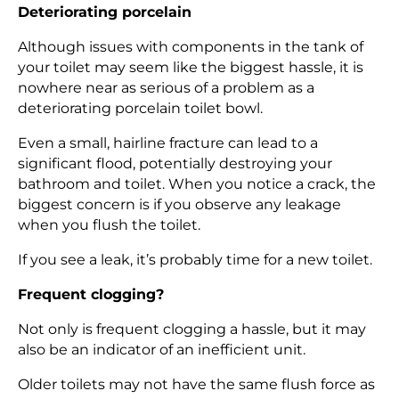
Deteriorating porcelain
Although issues with components in the tank of
your toilet may seem like the biggest hassle, it is
nowhere near as serious of a problem as a
deteriorating porcelain toilet bowl.
Even a small, hairline fracture can lead to a
significant flood, potentially destroying your
bathroom and toilet. When you notice a crack, the
biggest concern is if you observe any leakage
when you flush the toilet.
If you see a leak, it’s probably time for a new toilet.
Frequent clogging?
Not only is frequent clogging a hassle, but it may
also be an indicator of an inefficient unit.
Older toilets may not have the same flush force as