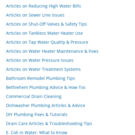
Articles on Reducing High Water Bills
Articles on Sewer Line Issues
Articles on Shut-Off Valves & Safety Tips
Articles on Tankless Water Heater Use
Articles on Tap Water Quality & Pressure
Articles on Water Heater Maintenance & Fixes
Articles on Water Pressure Issues
Articles on Water Treatment Systems
Bathroom Remodel Plumbing Tips
Bethlehem Plumbing Advice & How-Tos
Commercial Drain Cleaning
Dishwasher Plumbing Articles & Advice
DIY Plumbing Fixes & Tutorials
Drain Care Articles & Troubleshooting Tips
E. Coli in Water: What to Know