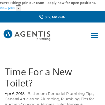
We're Hiring! Join our team—apply now for open positions.
View Jobs
×
(610) 510-7825
Time For a New
Toilet?
Apr 6, 2018
|
Bathroom Remodel Plumbing Tips
,
General Articles on Plumbing
,
Plumbing Tips for
Budget-Conscious Homes
,
Toilet Repair &