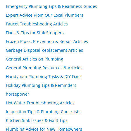
Emergency Plumbing Tips & Readiness Guides
Expert Advice From Our Local Plumbers
Faucet Troubleshooting Articles
Fixes & Tips for Sink Stoppers
Frozen Pipes: Prevention & Repair Articles
Garbage Disposal Replacement Articles
General Articles on Plumbing
General Plumbing Resources & Articles
Handyman Plumbing Tasks & DIY Fixes
Holiday Plumbing Tips & Reminders
horsepower
Hot Water Troubleshooting Articles
Inspection Tips & Plumbing Checklists
Kitchen Sink Issues & Fix-It Tips
Plumbing Advice for New Homeowners