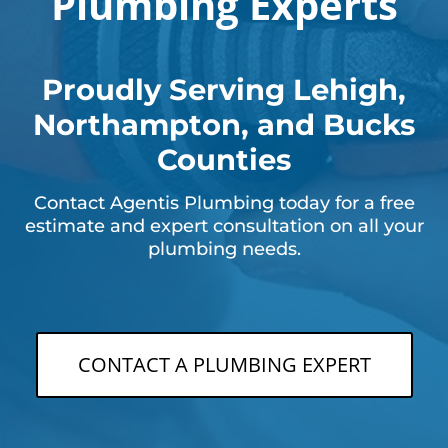
Plumbing Experts
Proudly Serving Lehigh,
Northampton, and Bucks
Counties
Contact Agentis Plumbing today for a free
estimate and expert consultation on all your
plumbing needs.
CONTACT A PLUMBING EXPERT