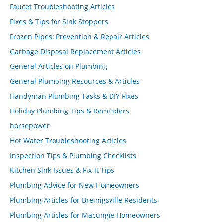
Faucet Troubleshooting Articles
Fixes & Tips for Sink Stoppers
Frozen Pipes: Prevention & Repair Articles
Garbage Disposal Replacement Articles
General Articles on Plumbing
General Plumbing Resources & Articles
Handyman Plumbing Tasks & DIY Fixes
Holiday Plumbing Tips & Reminders
horsepower
Hot Water Troubleshooting Articles
Inspection Tips & Plumbing Checklists
Kitchen Sink Issues & Fix-It Tips
Plumbing Advice for New Homeowners
Plumbing Articles for Breinigsville Residents
Plumbing Articles for Macungie Homeowners