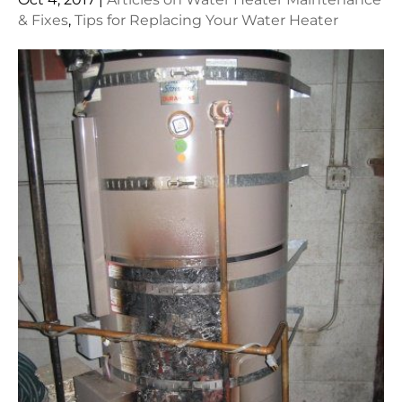
& Fixes
,
Tips for Replacing Your Water Heater