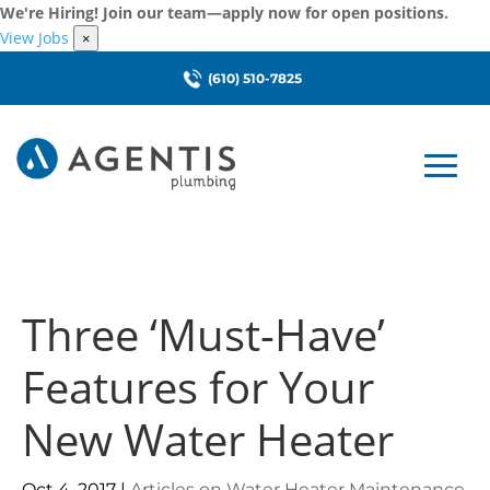
We're Hiring! Join our team—apply now for open positions.
View Jobs
×
(610) 510-7825
Three ‘Must-Have’
Features for Your
New Water Heater
Oct 4, 2017
|
Articles on Water Heater Maintenance