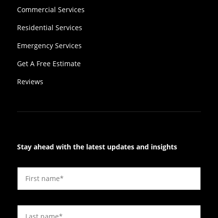
Commercial Services
Residential Services
Emergency Services
Get A Free Estimate
Reviews
Stay ahead with the latest updates and insights