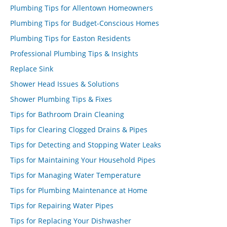
Plumbing Tips for Allentown Homeowners
Plumbing Tips for Budget-Conscious Homes
Plumbing Tips for Easton Residents
Professional Plumbing Tips & Insights
Replace Sink
Shower Head Issues & Solutions
Shower Plumbing Tips & Fixes
Tips for Bathroom Drain Cleaning
Tips for Clearing Clogged Drains & Pipes
Tips for Detecting and Stopping Water Leaks
Tips for Maintaining Your Household Pipes
Tips for Managing Water Temperature
Tips for Plumbing Maintenance at Home
Tips for Repairing Water Pipes
Tips for Replacing Your Dishwasher