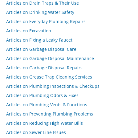
Articles on Drain Traps & Their Use
Articles on Drinking Water Safety
Articles on Everyday Plumbing Repairs
Articles on Excavation
Articles on Fixing a Leaky Faucet
Articles on Garbage Disposal Care
Articles on Garbage Disposal Maintenance
Articles on Garbage Disposal Repairs
Articles on Grease Trap Cleaning Services
Articles on Plumbing Inspections & Checkups
Articles on Plumbing Odors & Fixes
Articles on Plumbing Vents & Functions
Articles on Preventing Plumbing Problems
Articles on Reducing High Water Bills
Articles on Sewer Line Issues