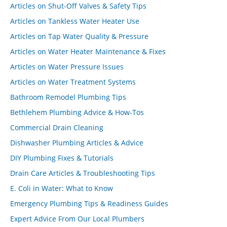
Articles on Shut-Off Valves & Safety Tips
Articles on Tankless Water Heater Use
Articles on Tap Water Quality & Pressure
Articles on Water Heater Maintenance & Fixes
Articles on Water Pressure Issues
Articles on Water Treatment Systems
Bathroom Remodel Plumbing Tips
Bethlehem Plumbing Advice & How-Tos
Commercial Drain Cleaning
Dishwasher Plumbing Articles & Advice
DIY Plumbing Fixes & Tutorials
Drain Care Articles & Troubleshooting Tips
E. Coli in Water: What to Know
Emergency Plumbing Tips & Readiness Guides
Expert Advice From Our Local Plumbers