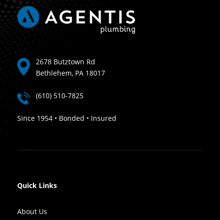
2678 Butztown Rd
Bethlehem, PA 18017
(610) 510-7825
Since 1954 • Bonded • Insured
Quick Links
About Us