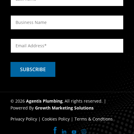
© 2026
Agentis Plumbing
, All rights reserved. |
Powered By
Growth Marketing Solutions
Privacy Policy
|
Cookies Policy
|
Terms & Condtions