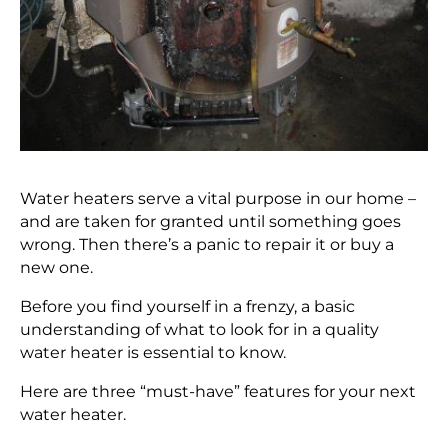
Water heaters serve a vital purpose in our home –
and are taken for granted until something goes
wrong. Then there’s a panic to repair it or buy a
new one.
Before you find yourself in a frenzy, a basic
understanding of what to look for in a quality
water heater is essential to know.
Here are three “must-have” features for your next
water heater.