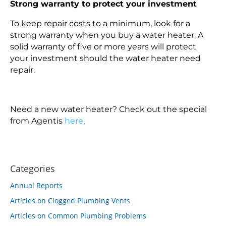
Strong warranty to protect your investment
To keep repair costs to a minimum, look for a
strong warranty when you buy a water heater. A
solid warranty of five or more years will protect
your investment should the water heater need
repair.
Need a new water heater? Check out the special
from Agentis
here
.
Categories
Annual Reports
Articles on Clogged Plumbing Vents
Articles on Common Plumbing Problems