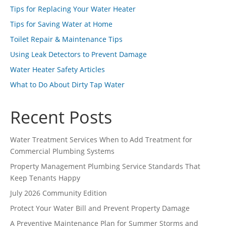
Tips for Replacing Your Water Heater
Tips for Saving Water at Home
Toilet Repair & Maintenance Tips
Using Leak Detectors to Prevent Damage
Water Heater Safety Articles
What to Do About Dirty Tap Water
Recent Posts
Water Treatment Services When to Add Treatment for
Commercial Plumbing Systems
Property Management Plumbing Service Standards That
Keep Tenants Happy
July 2026 Community Edition
Protect Your Water Bill and Prevent Property Damage
A Preventive Maintenance Plan for Summer Storms and