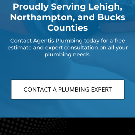
Proudly Serving Lehigh,
Northampton, and Bucks
Counties
Contact Agentis Plumbing today for a free
estimate and expert consultation on all your
plumbing needs.
CONTACT A PLUMBING EXPERT