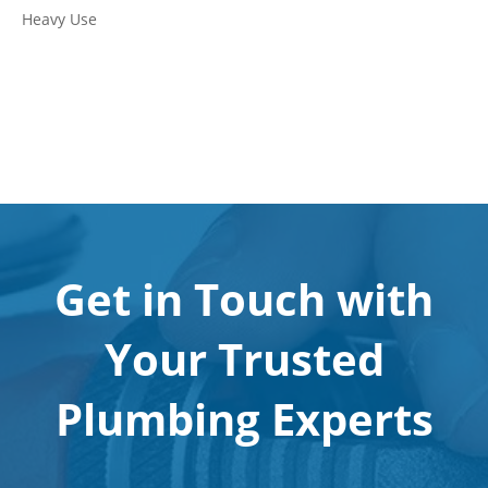
Heavy Use
Get in Touch with
Your Trusted
Plumbing Experts