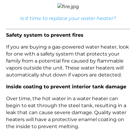
Is it time to replace your water heater?
Safety system to prevent fires
If you are buying a gas-powered water heater, look
for one with a safety system that protects your
family from a potential fire caused by flammable
vapors outside the unit. These water heaters will
automatically shut down if vapors are detected.
Inside coating to prevent interior tank damage
Over time, the hot water in a water heater can
begin to eat through the steel tank, resulting in a
leak that can cause severe damage. Quality water
heaters will have a protective enamel coating on
the inside to prevent melting.