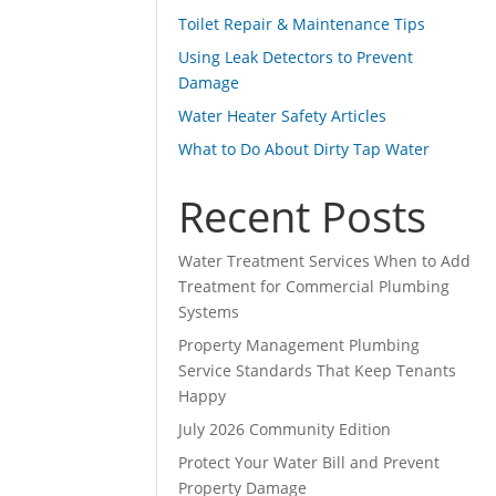
Toilet Repair & Maintenance Tips
Using Leak Detectors to Prevent
Damage
Water Heater Safety Articles
What to Do About Dirty Tap Water
Recent Posts
Water Treatment Services When to Add
Treatment for Commercial Plumbing
Systems
Property Management Plumbing
Service Standards That Keep Tenants
Happy
July 2026 Community Edition
Protect Your Water Bill and Prevent
Property Damage