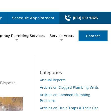
!
Schedule Appointment
(610) 510-7825
ency Plumbing Services
Service Areas
Contact
Categories
Annual Reports
 Disposal
Articles on Clogged Plumbing Vents
Articles on Common Plumbing
Problems
Articles on Drain Traps & Their Use