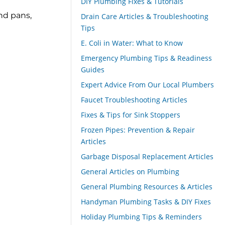
DIY Plumbing Fixes & Tutorials
nd pans,
Drain Care Articles & Troubleshooting
Tips
E. Coli in Water: What to Know
Emergency Plumbing Tips & Readiness
Guides
Expert Advice From Our Local Plumbers
Faucet Troubleshooting Articles
Fixes & Tips for Sink Stoppers
Frozen Pipes: Prevention & Repair
Articles
Garbage Disposal Replacement Articles
General Articles on Plumbing
General Plumbing Resources & Articles
Handyman Plumbing Tasks & DIY Fixes
Holiday Plumbing Tips & Reminders