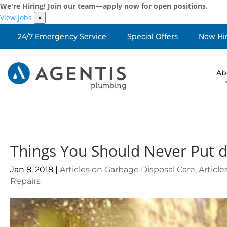
We're Hiring! Join our team—apply now for open positions.
View Jobs
×
24/7 Emergency Service
Special Offers
Now Hi
Ab
Things You Should Never Put 
Jan 8, 2018
|
Articles on Garbage Disposal Care
,
Articl
Repairs