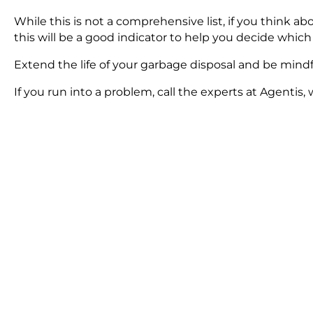
While this is not a comprehensive list, if you think 
this will be a good indicator to help you decide which
Extend the life of your garbage disposal and be mindfu
If you run into a problem, call the experts at Agentis, 