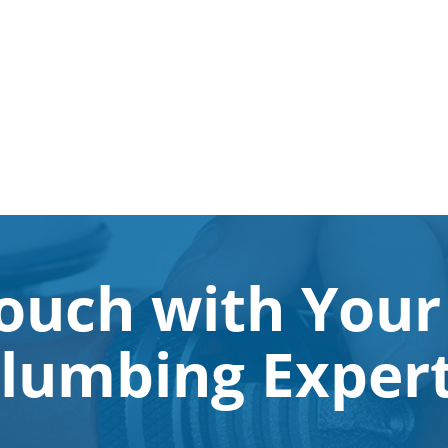
Touch with Your
lumbing Exper