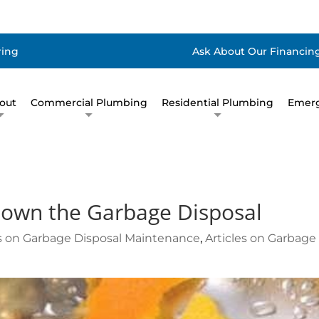
ring
Ask About Our Financing
out
Commercial Plumbing
Residential Plumbing
Emerg
down the Garbage Disposal
es on Garbage Disposal Maintenance
,
Articles on Garbage