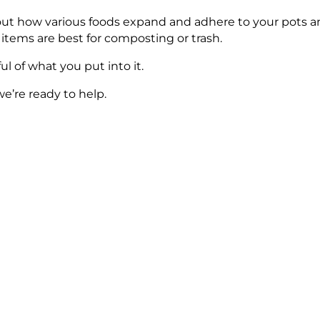
about how various foods expand and adhere to your pots a
 items are best for composting or trash.
l of what you put into it.
we’re ready to help.