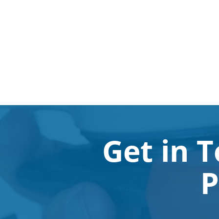
Get in 
P