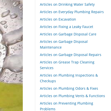
Articles on Drinking Water Safety
Articles on Everyday Plumbing Repairs
Articles on Excavation
Articles on Fixing a Leaky Faucet
Articles on Garbage Disposal Care
Articles on Garbage Disposal
Maintenance
Articles on Garbage Disposal Repairs
Articles on Grease Trap Cleaning
Services
Articles on Plumbing Inspections &
Checkups
Articles on Plumbing Odors & Fixes
Articles on Plumbing Vents & Functions
Articles on Preventing Plumbing
Problems