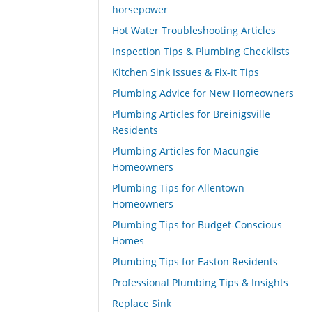
horsepower
Hot Water Troubleshooting Articles
Inspection Tips & Plumbing Checklists
Kitchen Sink Issues & Fix-It Tips
Plumbing Advice for New Homeowners
Plumbing Articles for Breinigsville
Residents
Plumbing Articles for Macungie
Homeowners
Plumbing Tips for Allentown
Homeowners
Plumbing Tips for Budget-Conscious
Homes
Plumbing Tips for Easton Residents
Professional Plumbing Tips & Insights
Replace Sink