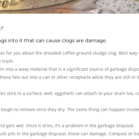
s?
ings into it that can cause clogs are damage.
ries for you about the dreaded coffee ground sludge clog. Best way t
 trash.
rn into a waxy material that is a significant source of garbage disp
ese fats out into a can or other receptacle while they are still in l
es stick to a surface, well, eggshells can attach to your drain too, 
be tough to remove once they dry. The same thing can happen inside
d gets wet. Once it dries, it’s a problem in the garbage disposal.
 crush pits in the garbage disposal, these can damage. Compost or tr