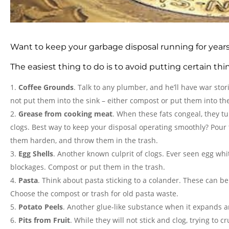
Want to keep your garbage disposal running for year
The easiest thing to do is to avoid putting certain th
Coffee Grounds
. Talk to any plumber, and he’ll have war sto
not put them into the sink – either compost or put them into the
Grease from cooking meat
. When these fats congeal, they tu
clogs. Best way to keep your disposal operating smoothly? Pour th
them harden, and throw them in the trash.
Egg Shells
. Another known culprit of clogs. Ever seen egg whit
blockages. Compost or put them in the trash.
Pasta
. Think about pasta sticking to a colander. These can 
Choose the compost or trash for old pasta waste.
Potato Peels
. Another glue-like substance when it expands an
Pits from Fruit
. While they will not stick and clog, trying to