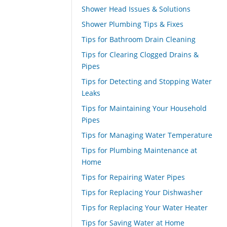
Shower Head Issues & Solutions
Shower Plumbing Tips & Fixes
Tips for Bathroom Drain Cleaning
Tips for Clearing Clogged Drains &
Pipes
Tips for Detecting and Stopping Water
Leaks
Tips for Maintaining Your Household
Pipes
Tips for Managing Water Temperature
Tips for Plumbing Maintenance at
Home
Tips for Repairing Water Pipes
Tips for Replacing Your Dishwasher
Tips for Replacing Your Water Heater
Tips for Saving Water at Home