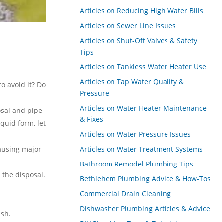
Articles on Reducing High Water Bills
Articles on Sewer Line Issues
Articles on Shut-Off Valves & Safety
Tips
Articles on Tankless Water Heater Use
Articles on Tap Water Quality &
o avoid it? Do
Pressure
Articles on Water Heater Maintenance
osal and pipe
& Fixes
iquid form, let
Articles on Water Pressure Issues
causing major
Articles on Water Treatment Systems
Bathroom Remodel Plumbing Tips
 the disposal.
Bethlehem Plumbing Advice & How-Tos
Commercial Drain Cleaning
Dishwasher Plumbing Articles & Advice
ash.