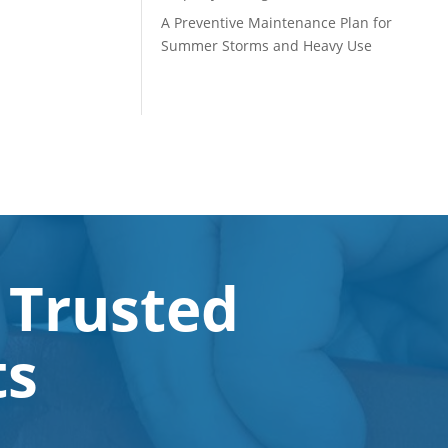
A Preventive Maintenance Plan for
Summer Storms and Heavy Use
 Trusted
ts