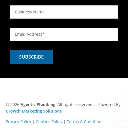
© 2026
Agentis Plumbing
, All rights reserved. | Powered By
Growth Marketing Solutions
Privacy Policy
|
Cookies Policy
|
Terms & Condtions