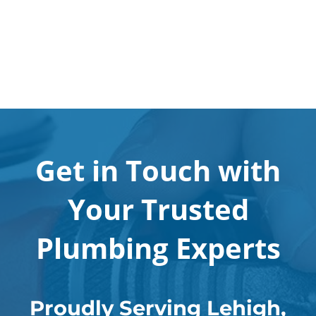
Get in Touch with
Your Trusted
Plumbing Experts
Proudly Serving Lehigh,