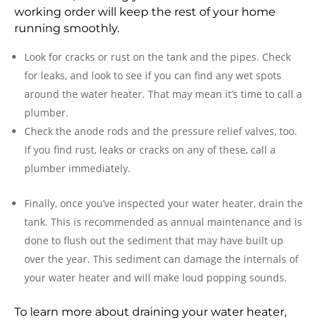
working order will keep the rest of your home
running smoothly.
Look for cracks or rust on the tank and the pipes. Check
for leaks, and look to see if you can find any wet spots
around the water heater. That may mean it’s time to call a
plumber.
Check the anode rods and the pressure relief valves, too.
If you find rust, leaks or cracks on any of these, call a
plumber immediately.
Finally, once you’ve inspected your water heater, drain the
tank. This is recommended as annual maintenance and is
done to flush out the sediment that may have built up
over the year. This sediment can damage the internals of
your water heater and will make loud popping sounds.
To learn more about draining your water heater,