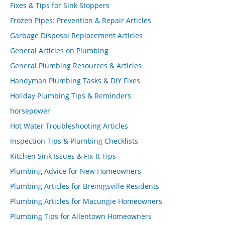
Fixes & Tips for Sink Stoppers
Frozen Pipes: Prevention & Repair Articles
Garbage Disposal Replacement Articles
General Articles on Plumbing
General Plumbing Resources & Articles
Handyman Plumbing Tasks & DIY Fixes
Holiday Plumbing Tips & Reminders
horsepower
Hot Water Troubleshooting Articles
Inspection Tips & Plumbing Checklists
Kitchen Sink Issues & Fix-It Tips
Plumbing Advice for New Homeowners
Plumbing Articles for Breinigsville Residents
Plumbing Articles for Macungie Homeowners
Plumbing Tips for Allentown Homeowners