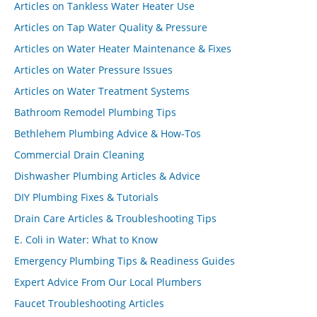
Articles on Tankless Water Heater Use
Articles on Tap Water Quality & Pressure
Articles on Water Heater Maintenance & Fixes
Articles on Water Pressure Issues
Articles on Water Treatment Systems
Bathroom Remodel Plumbing Tips
Bethlehem Plumbing Advice & How-Tos
Commercial Drain Cleaning
Dishwasher Plumbing Articles & Advice
DIY Plumbing Fixes & Tutorials
Drain Care Articles & Troubleshooting Tips
E. Coli in Water: What to Know
Emergency Plumbing Tips & Readiness Guides
Expert Advice From Our Local Plumbers
Faucet Troubleshooting Articles