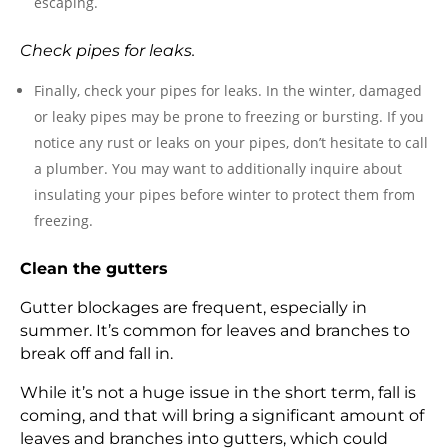
escaping.
Check pipes for leaks.
Finally, check your pipes for leaks. In the winter, damaged
or leaky pipes may be prone to freezing or bursting. If you
notice any rust or leaks on your pipes, don’t hesitate to call
a plumber. You may want to additionally inquire about
insulating your pipes before winter to protect them from
freezing.
Clean the gutters
Gutter blockages are frequent, especially in
summer. It’s common for leaves and branches to
break off and fall in.
While it’s not a huge issue in the short term, fall is
coming, and that will bring a significant amount of
leaves and branches into gutters, which could