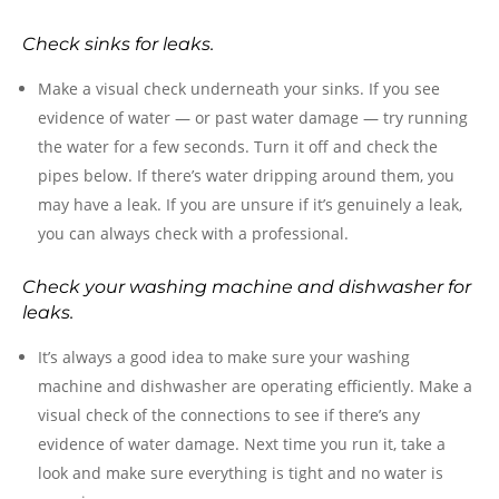
Check sinks for leaks.
Make a visual check underneath your sinks. If you see
evidence of water — or past water damage — try running
the water for a few seconds. Turn it off and check the
pipes below. If there’s water dripping around them, you
may have a leak. If you are unsure if it’s genuinely a leak,
you can always check with a professional.
Check your washing machine and dishwasher for
leaks.
It’s always a good idea to make sure your washing
machine and dishwasher are operating efficiently. Make a
visual check of the connections to see if there’s any
evidence of water damage. Next time you run it, take a
look and make sure everything is tight and no water is