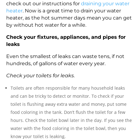
check out our instructions for
draining your water
heater
. Now is a great time to drain your water
heater, as the hot summer days mean you can get
by without hot water for a while.
Check your fixtures, appliances, and pipes for
leaks
Even the smallest of leaks can waste tens, if not
hundreds, of gallons of water every year.
Check your toilets for leaks.
Toilets are often responsible for many household leaks
and can be tricky to detect or monitor. To check if your
toilet is flushing away extra water and money, put some
food coloring in the tank. Don’t flush the toilet for a few
hours. Check the toilet bowl later in the day. If you see the
water with the food coloring in the toilet bowl, then you
know your toilet is leaking.