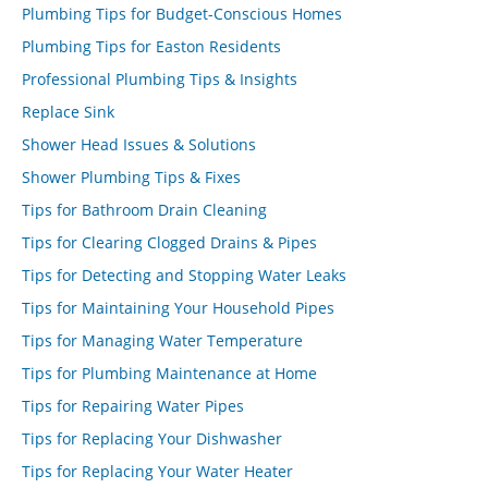
Plumbing Tips for Budget-Conscious Homes
Plumbing Tips for Easton Residents
Professional Plumbing Tips & Insights
Replace Sink
Shower Head Issues & Solutions
Shower Plumbing Tips & Fixes
Tips for Bathroom Drain Cleaning
Tips for Clearing Clogged Drains & Pipes
Tips for Detecting and Stopping Water Leaks
Tips for Maintaining Your Household Pipes
Tips for Managing Water Temperature
Tips for Plumbing Maintenance at Home
Tips for Repairing Water Pipes
Tips for Replacing Your Dishwasher
Tips for Replacing Your Water Heater