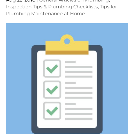
Inspection Tips & Plumbing Checklists
,
Tips for
Plumbing Maintenance at Home