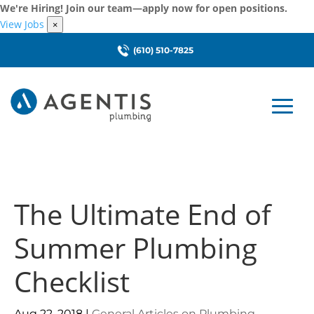
We're Hiring! Join our team—apply now for open positions.
View Jobs
×
(610) 510-7825
The Ultimate End of
Summer Plumbing
Checklist
Aug 22, 2018
|
General Articles on Plumbing
,