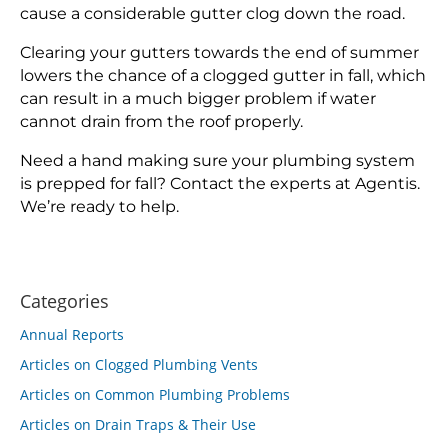
cause a considerable gutter clog down the road.
Clearing your gutters towards the end of summer
lowers the chance of a clogged gutter in fall, which
can result in a much bigger problem if water
cannot drain from the roof properly.
Need a hand making sure your plumbing system
is prepped for fall? Contact the experts at Agentis.
We’re ready to help.
Categories
Annual Reports
Articles on Clogged Plumbing Vents
Articles on Common Plumbing Problems
Articles on Drain Traps & Their Use