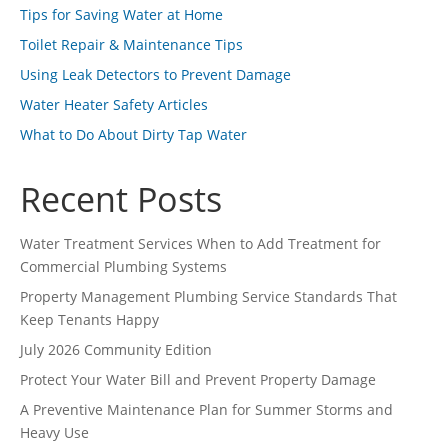
Tips for Saving Water at Home
Toilet Repair & Maintenance Tips
Using Leak Detectors to Prevent Damage
Water Heater Safety Articles
What to Do About Dirty Tap Water
Recent Posts
Water Treatment Services When to Add Treatment for
Commercial Plumbing Systems
Property Management Plumbing Service Standards That
Keep Tenants Happy
July 2026 Community Edition
Protect Your Water Bill and Prevent Property Damage
A Preventive Maintenance Plan for Summer Storms and
Heavy Use