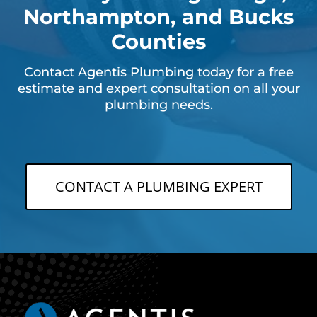
Northampton, and Bucks
Counties
Contact Agentis Plumbing today for a free
estimate and expert consultation on all your
plumbing needs.
CONTACT A PLUMBING EXPERT