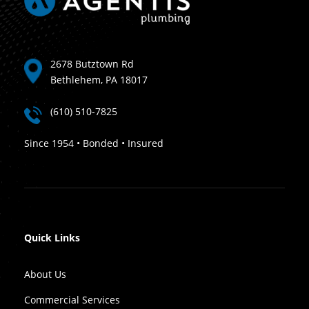
2678 Butztown Rd
Bethlehem, PA 18017
(610) 510-7825
Since 1954 • Bonded • Insured
Quick Links
About Us
Commercial Services