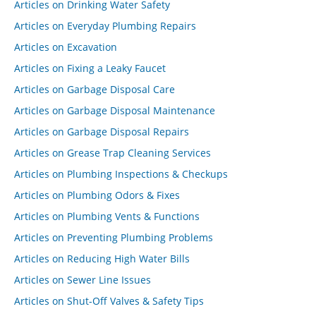
Articles on Drinking Water Safety
Articles on Everyday Plumbing Repairs
Articles on Excavation
Articles on Fixing a Leaky Faucet
Articles on Garbage Disposal Care
Articles on Garbage Disposal Maintenance
Articles on Garbage Disposal Repairs
Articles on Grease Trap Cleaning Services
Articles on Plumbing Inspections & Checkups
Articles on Plumbing Odors & Fixes
Articles on Plumbing Vents & Functions
Articles on Preventing Plumbing Problems
Articles on Reducing High Water Bills
Articles on Sewer Line Issues
Articles on Shut-Off Valves & Safety Tips