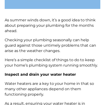
As summer winds down, it’s a good idea to think
about preparing your plumbing for the months
ahead.
Checking your plumbing seasonally can help
guard against those untimely problems that can
arise as the weather changes.
Here’s a simple checklist of things to do to keep
your home’s plumbing system running smoothly.
Inspect and drain your water heater
Water heaters are a key to your home in that so
many other appliances depend on them
functioning properly.
As a result, ensuring your water heater is in