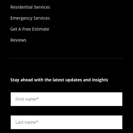
Residential Services
Emergency Services
Get A Free Estimate
Reviews
Stay ahead with the latest updates and insights