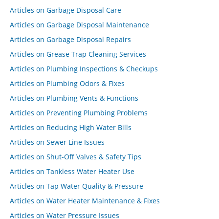
Articles on Garbage Disposal Care
Articles on Garbage Disposal Maintenance
Articles on Garbage Disposal Repairs
Articles on Grease Trap Cleaning Services
Articles on Plumbing Inspections & Checkups
Articles on Plumbing Odors & Fixes
Articles on Plumbing Vents & Functions
Articles on Preventing Plumbing Problems
Articles on Reducing High Water Bills
Articles on Sewer Line Issues
Articles on Shut-Off Valves & Safety Tips
Articles on Tankless Water Heater Use
Articles on Tap Water Quality & Pressure
Articles on Water Heater Maintenance & Fixes
Articles on Water Pressure Issues