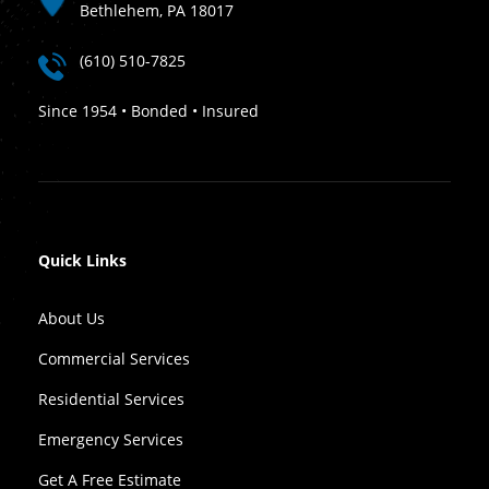
Bethlehem, PA 18017
(610) 510-7825
Since 1954 • Bonded • Insured
Quick Links
About Us
Commercial Services
Residential Services
Emergency Services
Get A Free Estimate