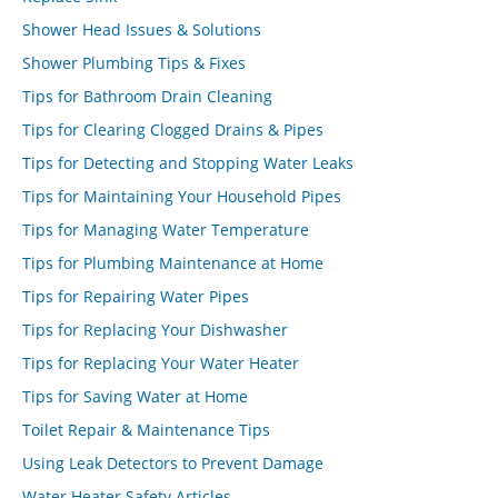
Shower Head Issues & Solutions
Shower Plumbing Tips & Fixes
Tips for Bathroom Drain Cleaning
Tips for Clearing Clogged Drains & Pipes
Tips for Detecting and Stopping Water Leaks
Tips for Maintaining Your Household Pipes
Tips for Managing Water Temperature
Tips for Plumbing Maintenance at Home
Tips for Repairing Water Pipes
Tips for Replacing Your Dishwasher
Tips for Replacing Your Water Heater
Tips for Saving Water at Home
Toilet Repair & Maintenance Tips
Using Leak Detectors to Prevent Damage
Water Heater Safety Articles