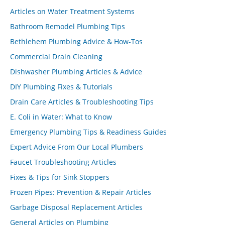
Articles on Water Treatment Systems
Bathroom Remodel Plumbing Tips
Bethlehem Plumbing Advice & How-Tos
Commercial Drain Cleaning
Dishwasher Plumbing Articles & Advice
DIY Plumbing Fixes & Tutorials
Drain Care Articles & Troubleshooting Tips
E. Coli in Water: What to Know
Emergency Plumbing Tips & Readiness Guides
Expert Advice From Our Local Plumbers
Faucet Troubleshooting Articles
Fixes & Tips for Sink Stoppers
Frozen Pipes: Prevention & Repair Articles
Garbage Disposal Replacement Articles
General Articles on Plumbing