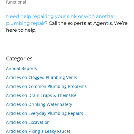
functional.
Need help repairing your sink or with another
plumbing repair
? Call the experts at Agentis. We’re
here to help.
Categories
Annual Reports
Articles on Clogged Plumbing Vents
Articles on Common Plumbing Problems
Articles on Drain Traps & Their Use
Articles on Drinking Water Safety
Articles on Everyday Plumbing Repairs
Articles on Excavation
Articles on Fixing a Leaky Faucet