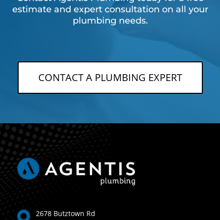
estimate and expert consultation on all your
plumbing needs.
CONTACT A PLUMBING EXPERT
2678 Butztown Rd