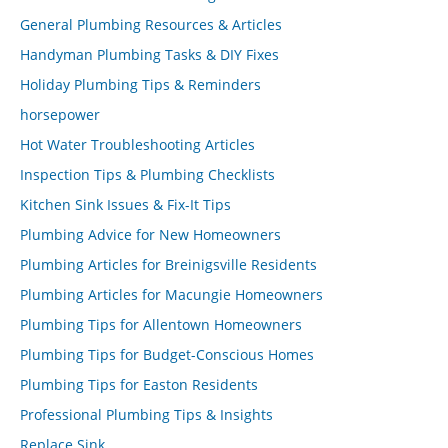
General Plumbing Resources & Articles
Handyman Plumbing Tasks & DIY Fixes
Holiday Plumbing Tips & Reminders
horsepower
Hot Water Troubleshooting Articles
Inspection Tips & Plumbing Checklists
Kitchen Sink Issues & Fix-It Tips
Plumbing Advice for New Homeowners
Plumbing Articles for Breinigsville Residents
Plumbing Articles for Macungie Homeowners
Plumbing Tips for Allentown Homeowners
Plumbing Tips for Budget-Conscious Homes
Plumbing Tips for Easton Residents
Professional Plumbing Tips & Insights
Replace Sink