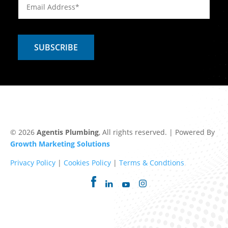
© 2026
Agentis Plumbing
, All rights reserved. | Powered By
Growth Marketing Solutions
Privacy Policy
|
Cookies Policy
|
Terms & Condtions