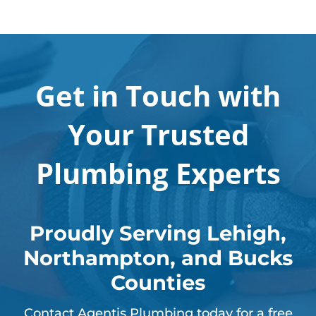
Get in Touch with
Your Trusted
Plumbing Experts
Proudly Serving Lehigh,
Northampton, and Bucks
Counties
Contact Agentis Plumbing today for a free