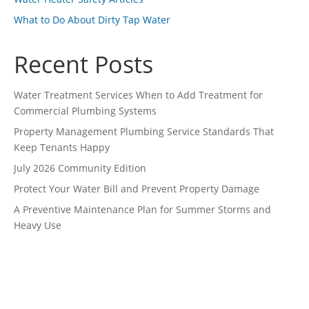
What to Do About Dirty Tap Water
Recent Posts
Water Treatment Services When to Add Treatment for
Commercial Plumbing Systems
Property Management Plumbing Service Standards That
Keep Tenants Happy
July 2026 Community Edition
Protect Your Water Bill and Prevent Property Damage
A Preventive Maintenance Plan for Summer Storms and
Heavy Use