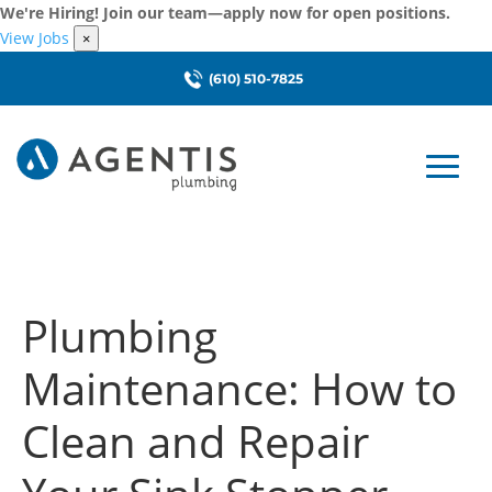
We're Hiring! Join our team—apply now for open positions.
View Jobs
×
(610) 510-7825
Plumbing
Maintenance: How to
Clean and Repair