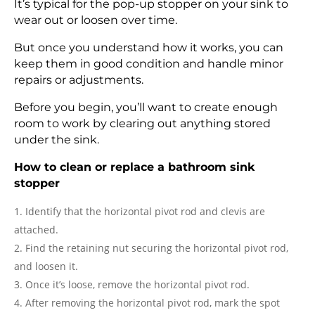
It’s typical for the pop-up stopper on your sink to
wear out or loosen over time.
But once you understand how it works, you can
keep them in good condition and handle minor
repairs or adjustments.
Before you begin, you’ll want to create enough
room to work by clearing out anything stored
under the sink.
How to clean or replace a bathroom sink
stopper
Identify that the horizontal pivot rod and clevis are
attached.
Find the retaining nut securing the horizontal pivot rod,
and loosen it.
Once it’s loose, remove the horizontal pivot rod.
After removing the horizontal pivot rod, mark the spot