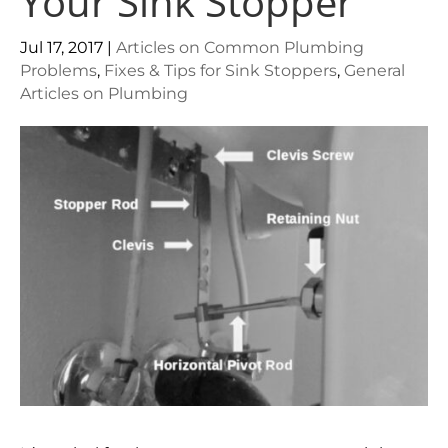
Your Sink Stopper
Jul 17, 2017
|
Articles on Common Plumbing
Problems
,
Fixes & Tips for Sink Stoppers
,
General
Articles on Plumbing