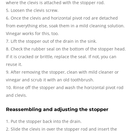
where the clevis is attached with the stopper rod.
Loosen the clevis screw.
Once the clevis and horizontal pivot rod are detached
from everything else, soak them in a mild cleaning solution.
Vinegar works for this, too.
Lift the stopper out of the drain in the sink.
Check the rubber seal on the bottom of the stopper head.
If it is cracked or brittle, replace the seal. If not, you can
reuse it.
After removing the stopper, clean with mild cleaner or
vinegar and scrub it with an old toothbrush.
Rinse off the stopper and wash the horizontal pivot rod
and clevis.
Reassembling and adjusting the stopper
Put the stopper back into the drain.
Slide the clevis in over the stopper rod and insert the