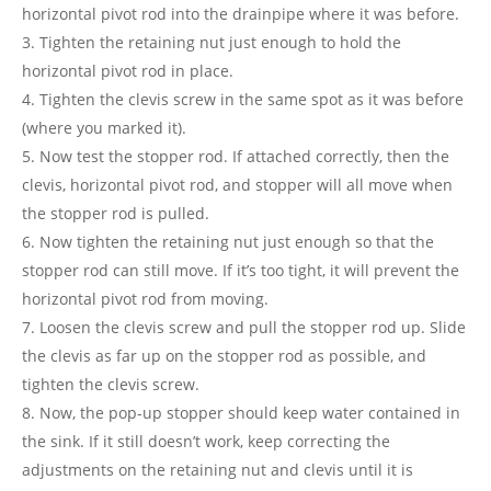
horizontal pivot rod into the drainpipe where it was before.
Tighten the retaining nut just enough to hold the
horizontal pivot rod in place.
Tighten the clevis screw in the same spot as it was before
(where you marked it).
Now test the stopper rod. If attached correctly, then the
clevis, horizontal pivot rod, and stopper will all move when
the stopper rod is pulled.
Now tighten the retaining nut just enough so that the
stopper rod can still move. If it’s too tight, it will prevent the
horizontal pivot rod from moving.
Loosen the clevis screw and pull the stopper rod up. Slide
the clevis as far up on the stopper rod as possible, and
tighten the clevis screw.
Now, the pop-up stopper should keep water contained in
the sink. If it still doesn’t work, keep correcting the
adjustments on the retaining nut and clevis until it is