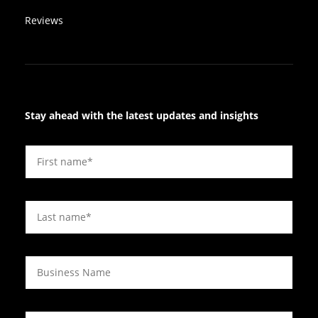
Reviews
Stay ahead with the latest updates and insights