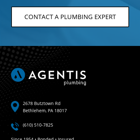
CONTACT A PLUMBING EXPERT
2678 Butztown Rd
Bethlehem, PA 18017
(610) 510-7825
Since 1954 • Bonded • Insured