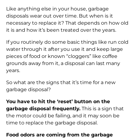
Like anything else in your house, garbage
disposals wear out over time. But when is it
necessary to replace it? That depends on how old
it is and how it’s been treated over the years.
If you routinely do some basic things like run cold
water through it after you use it and keep large
pieces of food or known “cloggers” like coffee
grounds away from it, a disposal can last many
years.
So what are the signs that it’s time for a new
garbage disposal?
You have to hit the ‘reset’ button on the
garbage disposal frequently.
This is a sign that
the motor could be failing, and it may soon be
time to replace the garbage disposal.
Food odors are coming from the garbage