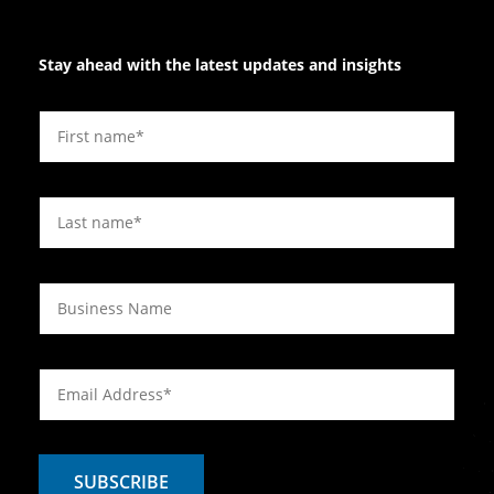
Stay ahead with the latest updates and insights