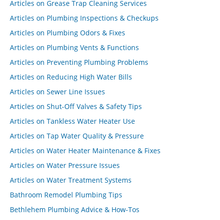
Articles on Grease Trap Cleaning Services
Articles on Plumbing Inspections & Checkups
Articles on Plumbing Odors & Fixes
Articles on Plumbing Vents & Functions
Articles on Preventing Plumbing Problems
Articles on Reducing High Water Bills
Articles on Sewer Line Issues
Articles on Shut-Off Valves & Safety Tips
Articles on Tankless Water Heater Use
Articles on Tap Water Quality & Pressure
Articles on Water Heater Maintenance & Fixes
Articles on Water Pressure Issues
Articles on Water Treatment Systems
Bathroom Remodel Plumbing Tips
Bethlehem Plumbing Advice & How-Tos