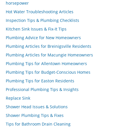
horsepower
Hot Water Troubleshooting Articles
Inspection Tips & Plumbing Checklists
Kitchen Sink Issues & Fix-It Tips
Plumbing Advice for New Homeowners
Plumbing Articles for Breinigsville Residents
Plumbing Articles for Macungie Homeowners
Plumbing Tips for Allentown Homeowners
Plumbing Tips for Budget-Conscious Homes
Plumbing Tips for Easton Residents
Professional Plumbing Tips & Insights
Replace Sink
Shower Head Issues & Solutions
Shower Plumbing Tips & Fixes
Tips for Bathroom Drain Cleaning