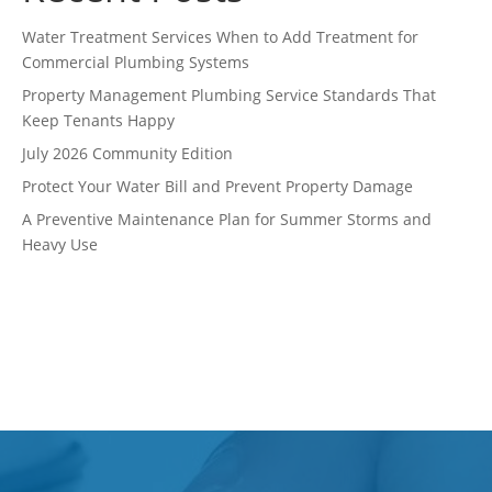
Water Treatment Services When to Add Treatment for
Commercial Plumbing Systems
Property Management Plumbing Service Standards That
Keep Tenants Happy
July 2026 Community Edition
Protect Your Water Bill and Prevent Property Damage
A Preventive Maintenance Plan for Summer Storms and
Heavy Use