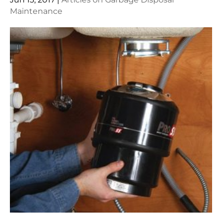
Maintenance