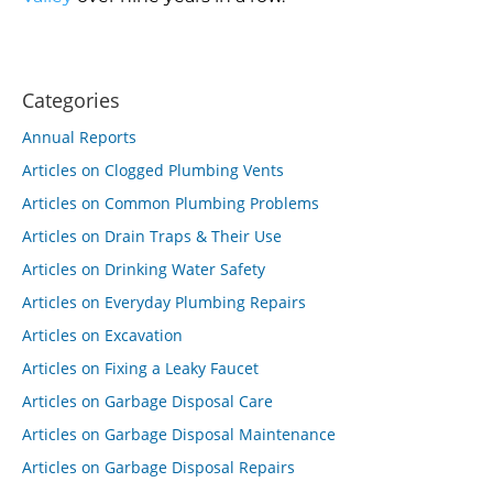
Categories
Annual Reports
Articles on Clogged Plumbing Vents
Articles on Common Plumbing Problems
Articles on Drain Traps & Their Use
Articles on Drinking Water Safety
Articles on Everyday Plumbing Repairs
Articles on Excavation
Articles on Fixing a Leaky Faucet
Articles on Garbage Disposal Care
Articles on Garbage Disposal Maintenance
Articles on Garbage Disposal Repairs