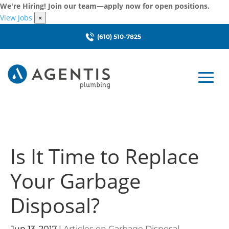
We're Hiring! Join our team—apply now for open positions.
View Jobs
×
(610) 510-7825
Is It Time to Replace
Your Garbage
Disposal?
Jun 13, 2017
|
Articles on Garbage Disposal