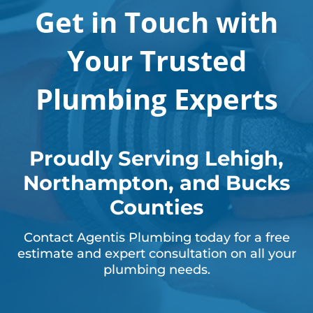
Get in Touch with
Your Trusted
Plumbing Experts
Proudly Serving Lehigh,
Northampton, and Bucks
Counties
Contact Agentis Plumbing today for a free
estimate and expert consultation on all your
plumbing needs.