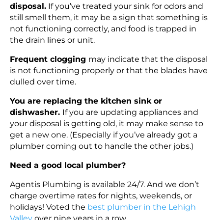
disposal.
If you’ve treated your sink for odors and
still smell them, it may be a sign that something is
not functioning correctly, and food is trapped in
the drain lines or unit.
Frequent clogging
may indicate that the disposal
is not functioning properly or that the blades have
dulled over time.
You are replacing the kitchen sink or
dishwasher.
If you are updating appliances and
your disposal is getting old, it may make sense to
get a new one. (Especially if you’ve already got a
plumber coming out to handle the other jobs.)
Need a good local plumber?
Agentis Plumbing is available 24/7. And we don’t
charge overtime rates for nights, weekends, or
holidays! Voted the
best plumber in the Lehigh
Valley
over nine years in a row.