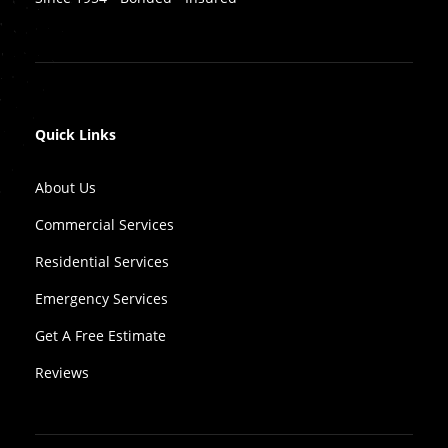
Quick Links
About Us
Commercial Services
Residential Services
Emergency Services
Get A Free Estimate
Reviews