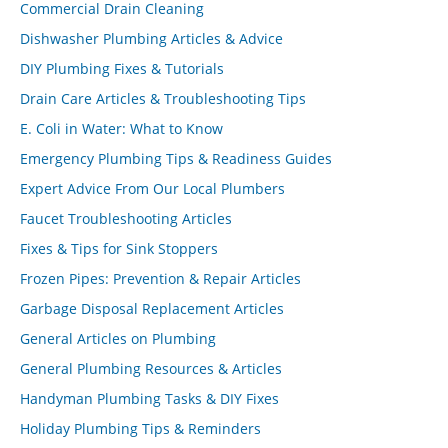
Commercial Drain Cleaning
Dishwasher Plumbing Articles & Advice
DIY Plumbing Fixes & Tutorials
Drain Care Articles & Troubleshooting Tips
E. Coli in Water: What to Know
Emergency Plumbing Tips & Readiness Guides
Expert Advice From Our Local Plumbers
Faucet Troubleshooting Articles
Fixes & Tips for Sink Stoppers
Frozen Pipes: Prevention & Repair Articles
Garbage Disposal Replacement Articles
General Articles on Plumbing
General Plumbing Resources & Articles
Handyman Plumbing Tasks & DIY Fixes
Holiday Plumbing Tips & Reminders