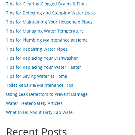
Tips for Clearing Clogged Drains & Pipes
Tips for Detecting and Stopping Water Leaks
Tips for Maintaining Your Household Pipes
Tips for Managing Water Temperature
Tips for Plumbing Maintenance at Home
Tips for Repairing Water Pipes
Tips for Replacing Your Dishwasher
Tips for Replacing Your Water Heater
Tips for Saving Water at Home
Toilet Repair & Maintenance Tips
Using Leak Detectors to Prevent Damage
Water Heater Safety Articles
What to Do About Dirty Tap Water
Recent Posts