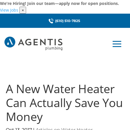
We're Hiring! Join our team—apply now for open positions.
View Jobs
×
(610) 510-7825
A New Water Heater
Can Actually Save You
Money
Oct 13, 2017
|
Articles on Water Heater