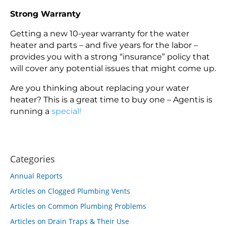
Strong Warranty
Getting a new 10-year warranty for the water
heater and parts – and five years for the labor –
provides you with a strong “insurance” policy that
will cover any potential issues that might come up.
Are you thinking about replacing your water
heater? This is a great time to buy one – Agentis is
running a
special!
Categories
Annual Reports
Articles on Clogged Plumbing Vents
Articles on Common Plumbing Problems
Articles on Drain Traps & Their Use