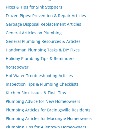
Fixes & Tips for Sink Stoppers
Frozen Pipes: Prevention & Repair Articles
Garbage Disposal Replacement Articles
General Articles on Plumbing
General Plumbing Resources & Articles
Handyman Plumbing Tasks & DIY Fixes
Holiday Plumbing Tips & Reminders
horsepower
Hot Water Troubleshooting Articles
Inspection Tips & Plumbing Checklists
Kitchen Sink Issues & Fix-It Tips
Plumbing Advice for New Homeowners
Plumbing Articles for Breinigsville Residents
Plumbing Articles for Macungie Homeowners
Plumbing Tips for Allentown Homeowners