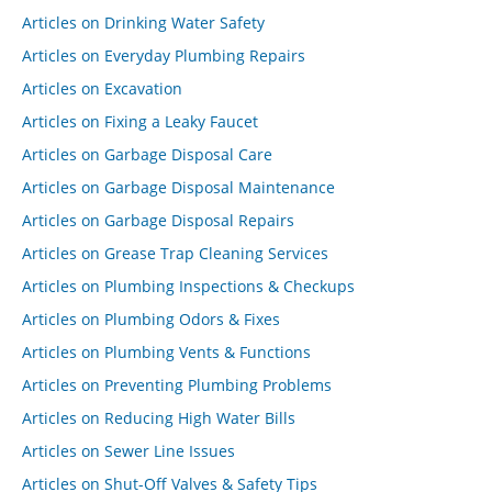
Articles on Drinking Water Safety
Articles on Everyday Plumbing Repairs
Articles on Excavation
Articles on Fixing a Leaky Faucet
Articles on Garbage Disposal Care
Articles on Garbage Disposal Maintenance
Articles on Garbage Disposal Repairs
Articles on Grease Trap Cleaning Services
Articles on Plumbing Inspections & Checkups
Articles on Plumbing Odors & Fixes
Articles on Plumbing Vents & Functions
Articles on Preventing Plumbing Problems
Articles on Reducing High Water Bills
Articles on Sewer Line Issues
Articles on Shut-Off Valves & Safety Tips