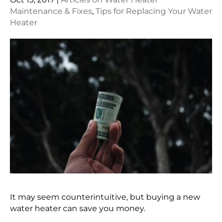
Maintenance & Fixes
,
Tips for Replacing Your Water
Heater
It may seem counterintuitive, but buying a new
water heater can save you money.