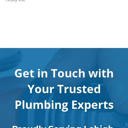
Get in Touch with
Your Trusted
Plumbing Experts