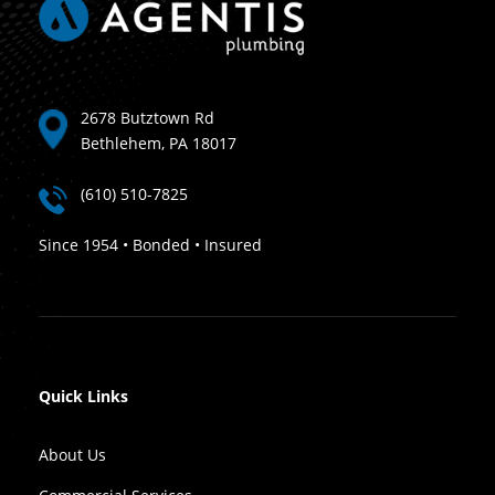
2678 Butztown Rd
Bethlehem, PA 18017
(610) 510-7825
Since 1954 • Bonded • Insured
Quick Links
About Us