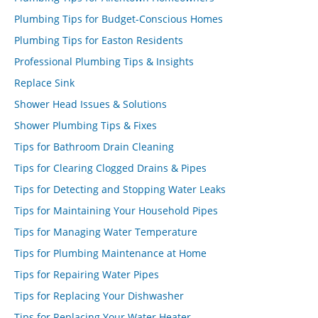
Plumbing Tips for Budget-Conscious Homes
Plumbing Tips for Easton Residents
Professional Plumbing Tips & Insights
Replace Sink
Shower Head Issues & Solutions
Shower Plumbing Tips & Fixes
Tips for Bathroom Drain Cleaning
Tips for Clearing Clogged Drains & Pipes
Tips for Detecting and Stopping Water Leaks
Tips for Maintaining Your Household Pipes
Tips for Managing Water Temperature
Tips for Plumbing Maintenance at Home
Tips for Repairing Water Pipes
Tips for Replacing Your Dishwasher
Tips for Replacing Your Water Heater