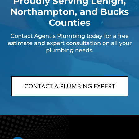
Proudly Serving Lehigh,
Northampton, and Bucks
Counties
Contact Agentis Plumbing today for a free
estimate and expert consultation on all your
plumbing needs.
CONTACT A PLUMBING EXPERT