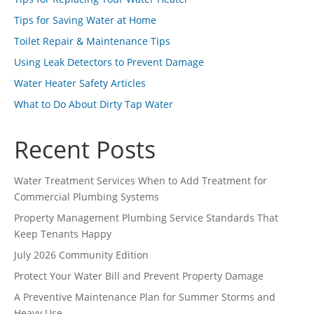
Tips for Saving Water at Home
Toilet Repair & Maintenance Tips
Using Leak Detectors to Prevent Damage
Water Heater Safety Articles
What to Do About Dirty Tap Water
Recent Posts
Water Treatment Services When to Add Treatment for
Commercial Plumbing Systems
Property Management Plumbing Service Standards That
Keep Tenants Happy
July 2026 Community Edition
Protect Your Water Bill and Prevent Property Damage
A Preventive Maintenance Plan for Summer Storms and
Heavy Use