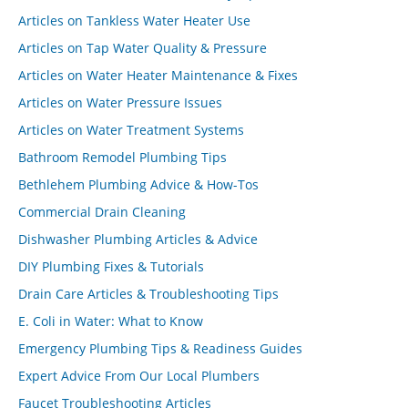
Articles on Tankless Water Heater Use
Articles on Tap Water Quality & Pressure
Articles on Water Heater Maintenance & Fixes
Articles on Water Pressure Issues
Articles on Water Treatment Systems
Bathroom Remodel Plumbing Tips
Bethlehem Plumbing Advice & How-Tos
Commercial Drain Cleaning
Dishwasher Plumbing Articles & Advice
DIY Plumbing Fixes & Tutorials
Drain Care Articles & Troubleshooting Tips
E. Coli in Water: What to Know
Emergency Plumbing Tips & Readiness Guides
Expert Advice From Our Local Plumbers
Faucet Troubleshooting Articles