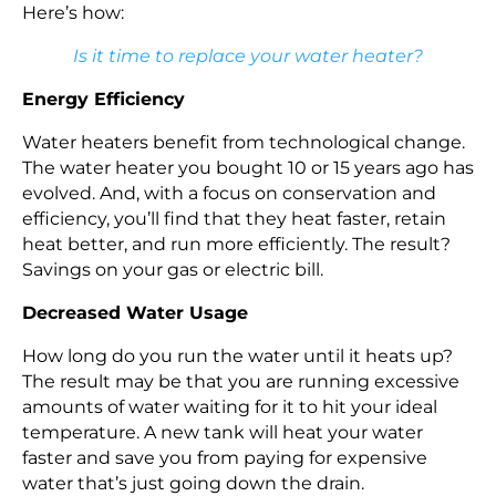
Here’s how:
Is it time to replace your water heater?
Energy Efficiency
Water heaters benefit from technological change.
The water heater you bought 10 or 15 years ago has
evolved. And, with a focus on conservation and
efficiency, you’ll find that they heat faster, retain
heat better, and run more efficiently. The result?
Savings on your gas or electric bill.
Decreased Water Usage
How long do you run the water until it heats up?
The result may be that you are running excessive
amounts of water waiting for it to hit your ideal
temperature. A new tank will heat your water
faster and save you from paying for expensive
water that’s just going down the drain.