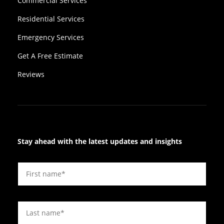
Commercial Services
Residential Services
Emergency Services
Get A Free Estimate
Reviews
Stay ahead with the latest updates and insights