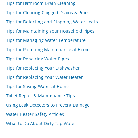
Tips for Bathroom Drain Cleaning
Tips for Clearing Clogged Drains & Pipes
Tips for Detecting and Stopping Water Leaks
Tips for Maintaining Your Household Pipes
Tips for Managing Water Temperature
Tips for Plumbing Maintenance at Home
Tips for Repairing Water Pipes
Tips for Replacing Your Dishwasher
Tips for Replacing Your Water Heater
Tips for Saving Water at Home
Toilet Repair & Maintenance Tips
Using Leak Detectors to Prevent Damage
Water Heater Safety Articles
What to Do About Dirty Tap Water