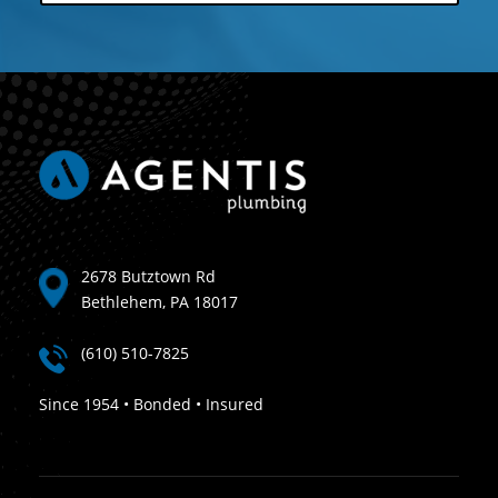
2678 Butztown Rd
Bethlehem, PA 18017
(610) 510-7825
Since 1954 • Bonded • Insured