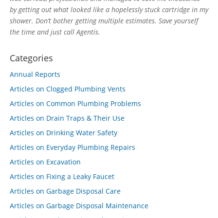
by getting out what looked like a hopelessly stuck cartridge in my
shower. Don’t bother getting multiple estimates. Save yourself
the time and just call Agentis.
Categories
Annual Reports
Articles on Clogged Plumbing Vents
Articles on Common Plumbing Problems
Articles on Drain Traps & Their Use
Articles on Drinking Water Safety
Articles on Everyday Plumbing Repairs
Articles on Excavation
Articles on Fixing a Leaky Faucet
Articles on Garbage Disposal Care
Articles on Garbage Disposal Maintenance