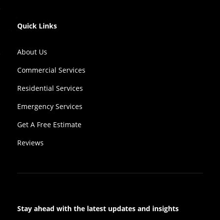
Quick Links
About Us
Commercial Services
Residential Services
Emergency Services
Get A Free Estimate
Reviews
Stay ahead with the latest updates and insights