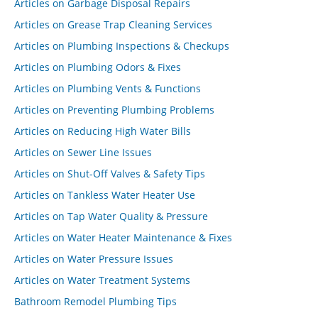
Articles on Garbage Disposal Repairs
Articles on Grease Trap Cleaning Services
Articles on Plumbing Inspections & Checkups
Articles on Plumbing Odors & Fixes
Articles on Plumbing Vents & Functions
Articles on Preventing Plumbing Problems
Articles on Reducing High Water Bills
Articles on Sewer Line Issues
Articles on Shut-Off Valves & Safety Tips
Articles on Tankless Water Heater Use
Articles on Tap Water Quality & Pressure
Articles on Water Heater Maintenance & Fixes
Articles on Water Pressure Issues
Articles on Water Treatment Systems
Bathroom Remodel Plumbing Tips