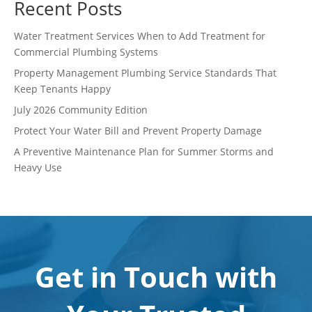
Recent Posts
Water Treatment Services When to Add Treatment for
Commercial Plumbing Systems
Property Management Plumbing Service Standards That
Keep Tenants Happy
July 2026 Community Edition
Protect Your Water Bill and Prevent Property Damage
A Preventive Maintenance Plan for Summer Storms and
Heavy Use
Get in Touch with