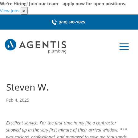
We're Hiring! Join our team—apply now for open positions.
View Jobs
×
(610) 510-7825
Steven W.
Feb 4, 2025
Excellent service. For the first time in my life a contractor
showed up in the very first minute of their arrival window. ***
was curious, professional, and managed to save me thousands