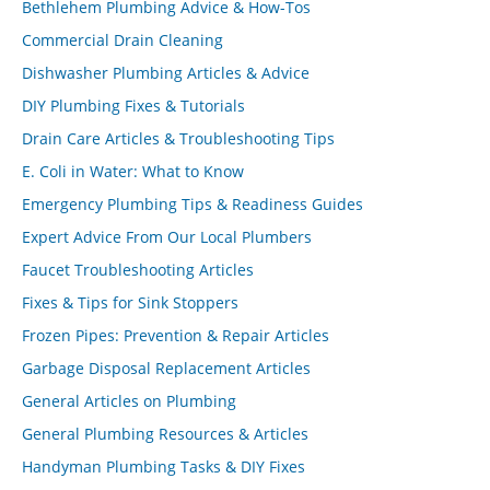
Bethlehem Plumbing Advice & How-Tos
Commercial Drain Cleaning
Dishwasher Plumbing Articles & Advice
DIY Plumbing Fixes & Tutorials
Drain Care Articles & Troubleshooting Tips
E. Coli in Water: What to Know
Emergency Plumbing Tips & Readiness Guides
Expert Advice From Our Local Plumbers
Faucet Troubleshooting Articles
Fixes & Tips for Sink Stoppers
Frozen Pipes: Prevention & Repair Articles
Garbage Disposal Replacement Articles
General Articles on Plumbing
General Plumbing Resources & Articles
Handyman Plumbing Tasks & DIY Fixes