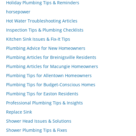
Holiday Plumbing Tips & Reminders
horsepower
Hot Water Troubleshooting Articles
Inspection Tips & Plumbing Checklists
Kitchen Sink Issues & Fix-It Tips
Plumbing Advice for New Homeowners
Plumbing Articles for Breinigsville Residents
Plumbing Articles for Macungie Homeowners
Plumbing Tips for Allentown Homeowners
Plumbing Tips for Budget-Conscious Homes
Plumbing Tips for Easton Residents
Professional Plumbing Tips & Insights
Replace Sink
Shower Head Issues & Solutions
Shower Plumbing Tips & Fixes