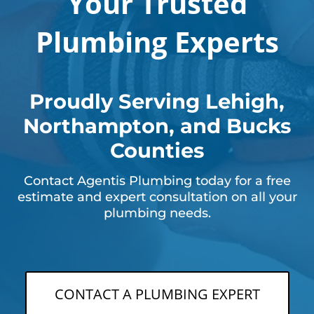
Your Trusted
Plumbing Experts
Proudly Serving Lehigh,
Northampton, and Bucks
Counties
Contact Agentis Plumbing today for a free
estimate and expert consultation on all your
plumbing needs.
CONTACT A PLUMBING EXPERT