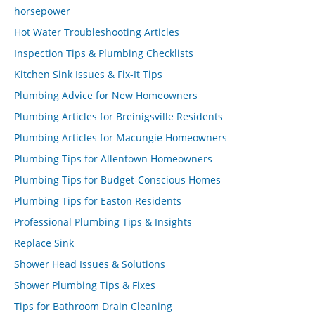
horsepower
Hot Water Troubleshooting Articles
Inspection Tips & Plumbing Checklists
Kitchen Sink Issues & Fix-It Tips
Plumbing Advice for New Homeowners
Plumbing Articles for Breinigsville Residents
Plumbing Articles for Macungie Homeowners
Plumbing Tips for Allentown Homeowners
Plumbing Tips for Budget-Conscious Homes
Plumbing Tips for Easton Residents
Professional Plumbing Tips & Insights
Replace Sink
Shower Head Issues & Solutions
Shower Plumbing Tips & Fixes
Tips for Bathroom Drain Cleaning