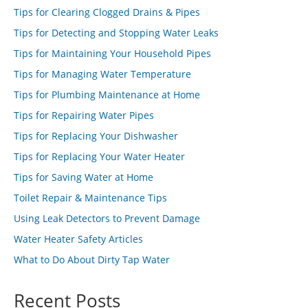
Tips for Clearing Clogged Drains & Pipes
Tips for Detecting and Stopping Water Leaks
Tips for Maintaining Your Household Pipes
Tips for Managing Water Temperature
Tips for Plumbing Maintenance at Home
Tips for Repairing Water Pipes
Tips for Replacing Your Dishwasher
Tips for Replacing Your Water Heater
Tips for Saving Water at Home
Toilet Repair & Maintenance Tips
Using Leak Detectors to Prevent Damage
Water Heater Safety Articles
What to Do About Dirty Tap Water
Recent Posts