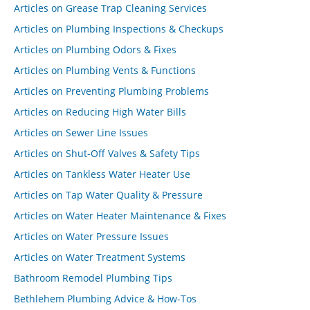
Articles on Grease Trap Cleaning Services
Articles on Plumbing Inspections & Checkups
Articles on Plumbing Odors & Fixes
Articles on Plumbing Vents & Functions
Articles on Preventing Plumbing Problems
Articles on Reducing High Water Bills
Articles on Sewer Line Issues
Articles on Shut-Off Valves & Safety Tips
Articles on Tankless Water Heater Use
Articles on Tap Water Quality & Pressure
Articles on Water Heater Maintenance & Fixes
Articles on Water Pressure Issues
Articles on Water Treatment Systems
Bathroom Remodel Plumbing Tips
Bethlehem Plumbing Advice & How-Tos