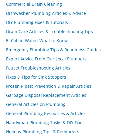
Commercial Drain Cleaning
Dishwasher Plumbing Articles & Advice
DIY Plumbing Fixes & Tutorials
Drain Care Articles & Troubleshooting Tips
E. Coli in Water: What to Know
Emergency Plumbing Tips & Readiness Guides
Expert Advice From Our Local Plumbers
Faucet Troubleshooting Articles
Fixes & Tips for Sink Stoppers
Frozen Pipes: Prevention & Repair Articles
Garbage Disposal Replacement Articles
General Articles on Plumbing
General Plumbing Resources & Articles
Handyman Plumbing Tasks & DIY Fixes
Holiday Plumbing Tips & Reminders