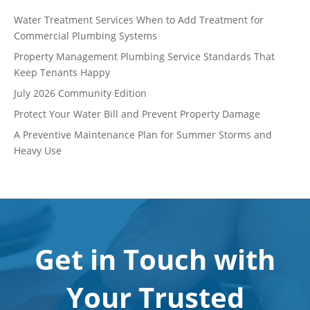
Water Treatment Services When to Add Treatment for
Commercial Plumbing Systems
Property Management Plumbing Service Standards That
Keep Tenants Happy
July 2026 Community Edition
Protect Your Water Bill and Prevent Property Damage
A Preventive Maintenance Plan for Summer Storms and
Heavy Use
Get in Touch with
Your Trusted