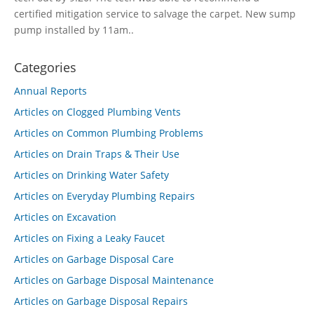
certified mitigation service to salvage the carpet. New sump
pump installed by 11am..
Categories
Annual Reports
Articles on Clogged Plumbing Vents
Articles on Common Plumbing Problems
Articles on Drain Traps & Their Use
Articles on Drinking Water Safety
Articles on Everyday Plumbing Repairs
Articles on Excavation
Articles on Fixing a Leaky Faucet
Articles on Garbage Disposal Care
Articles on Garbage Disposal Maintenance
Articles on Garbage Disposal Repairs