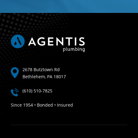
2678 Butztown Rd
Bethlehem, PA 18017
(610) 510-7825
Since 1954 • Bonded • Insured