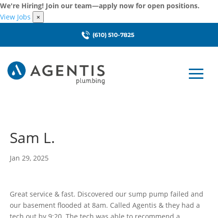
We're Hiring! Join our team—apply now for open positions.
View Jobs
×
(610) 510-7825
Sam L.
Jan 29, 2025
Great service & fast. Discovered our sump pump failed and
our basement flooded at 8am. Called Agentis & they had a
tech out by 9:20. The tech was able to recommend a