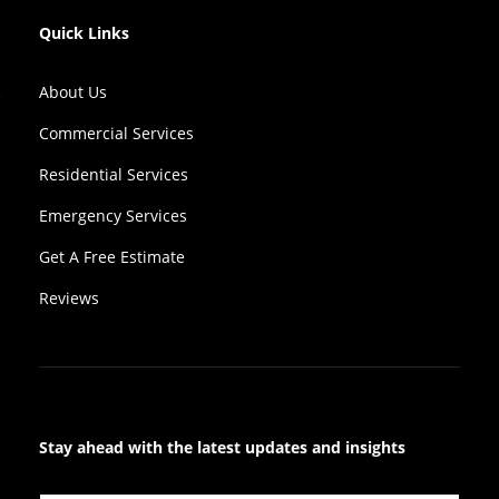
Quick Links
About Us
Commercial Services
Residential Services
Emergency Services
Get A Free Estimate
Reviews
Stay ahead with the latest updates and insights