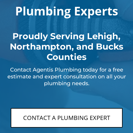
Plumbing Experts
Proudly Serving Lehigh,
Northampton, and Bucks
Counties
Contact Agentis Plumbing today for a free
estimate and expert consultation on all your
plumbing needs.
CONTACT A PLUMBING EXPERT