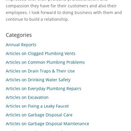
compassion they have for their customers and also their
employees. I look forward to doing business with them and
continue to build a relationship.
Categories
Annual Reports
Articles on Clogged Plumbing Vents
Articles on Common Plumbing Problems
Articles on Drain Traps & Their Use
Articles on Drinking Water Safety
Articles on Everyday Plumbing Repairs
Articles on Excavation
Articles on Fixing a Leaky Faucet
Articles on Garbage Disposal Care
Articles on Garbage Disposal Maintenance