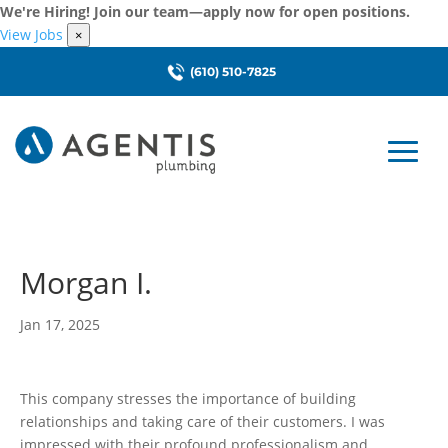
We're Hiring! Join our team—apply now for open positions.
View Jobs
×
(610) 510-7825
Morgan I.
Jan 17, 2025
This company stresses the importance of building
relationships and taking care of their customers. I was
impressed with their profound professionalism and