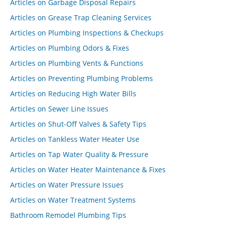
Articles on Garbage Disposal Repairs
Articles on Grease Trap Cleaning Services
Articles on Plumbing Inspections & Checkups
Articles on Plumbing Odors & Fixes
Articles on Plumbing Vents & Functions
Articles on Preventing Plumbing Problems
Articles on Reducing High Water Bills
Articles on Sewer Line Issues
Articles on Shut-Off Valves & Safety Tips
Articles on Tankless Water Heater Use
Articles on Tap Water Quality & Pressure
Articles on Water Heater Maintenance & Fixes
Articles on Water Pressure Issues
Articles on Water Treatment Systems
Bathroom Remodel Plumbing Tips