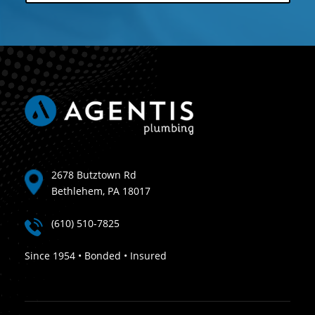
2678 Butztown Rd
Bethlehem, PA 18017
(610) 510-7825
Since 1954 • Bonded • Insured