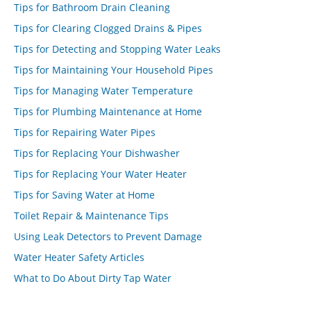
Tips for Bathroom Drain Cleaning
Tips for Clearing Clogged Drains & Pipes
Tips for Detecting and Stopping Water Leaks
Tips for Maintaining Your Household Pipes
Tips for Managing Water Temperature
Tips for Plumbing Maintenance at Home
Tips for Repairing Water Pipes
Tips for Replacing Your Dishwasher
Tips for Replacing Your Water Heater
Tips for Saving Water at Home
Toilet Repair & Maintenance Tips
Using Leak Detectors to Prevent Damage
Water Heater Safety Articles
What to Do About Dirty Tap Water