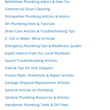
Bethlehem Plumbing Advice & How-Tos
Commercial Drain Cleaning
Dishwasher Plumbing Articles & Advice
DIY Plumbing Fixes & Tutorials
Drain Care Articles & Troubleshooting Tips
E. Coli in Water: What to Know
Emergency Plumbing Tips & Readiness Guides
Expert Advice From Our Local Plumbers
Faucet Troubleshooting Articles
Fixes & Tips for Sink Stoppers
Frozen Pipes: Prevention & Repair Articles
Garbage Disposal Replacement Articles
General Articles on Plumbing
General Plumbing Resources & Articles
Handyman Plumbing Tasks & DIY Fixes