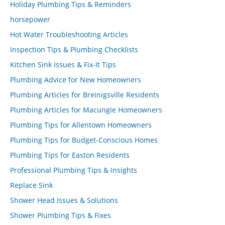
Holiday Plumbing Tips & Reminders
horsepower
Hot Water Troubleshooting Articles
Inspection Tips & Plumbing Checklists
Kitchen Sink Issues & Fix-It Tips
Plumbing Advice for New Homeowners
Plumbing Articles for Breinigsville Residents
Plumbing Articles for Macungie Homeowners
Plumbing Tips for Allentown Homeowners
Plumbing Tips for Budget-Conscious Homes
Plumbing Tips for Easton Residents
Professional Plumbing Tips & Insights
Replace Sink
Shower Head Issues & Solutions
Shower Plumbing Tips & Fixes