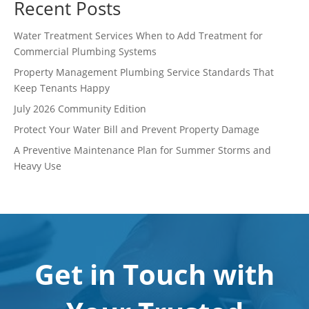
Recent Posts
Water Treatment Services When to Add Treatment for
Commercial Plumbing Systems
Property Management Plumbing Service Standards That
Keep Tenants Happy
July 2026 Community Edition
Protect Your Water Bill and Prevent Property Damage
A Preventive Maintenance Plan for Summer Storms and
Heavy Use
Get in Touch with