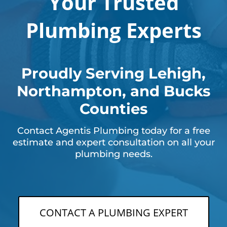
Your Trusted
Plumbing Experts
Proudly Serving Lehigh,
Northampton, and Bucks
Counties
Contact Agentis Plumbing today for a free
estimate and expert consultation on all your
plumbing needs.
CONTACT A PLUMBING EXPERT