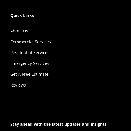
Quick Links
About Us
Commercial Services
Residential Services
Emergency Services
Get A Free Estimate
Reviews
Stay ahead with the latest updates and insights