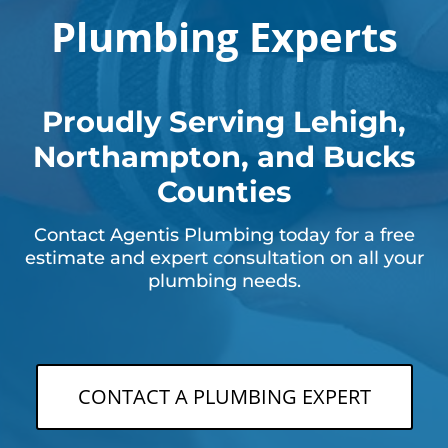
Plumbing Experts
Proudly Serving Lehigh,
Northampton, and Bucks
Counties
Contact Agentis Plumbing today for a free
estimate and expert consultation on all your
plumbing needs.
CONTACT A PLUMBING EXPERT