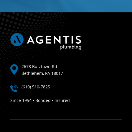
2678 Butztown Rd
Bethlehem, PA 18017
(610) 510-7825
Since 1954 • Bonded • Insured