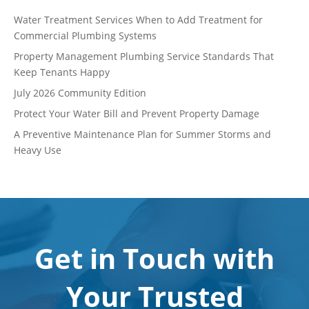
Water Treatment Services When to Add Treatment for
Commercial Plumbing Systems
Property Management Plumbing Service Standards That
Keep Tenants Happy
July 2026 Community Edition
Protect Your Water Bill and Prevent Property Damage
A Preventive Maintenance Plan for Summer Storms and
Heavy Use
Get in Touch with
Your Trusted