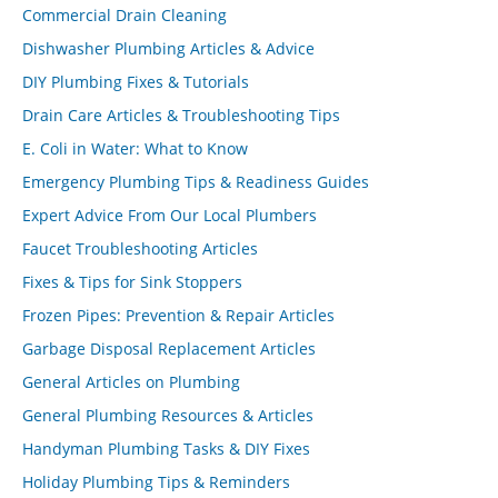
Commercial Drain Cleaning
Dishwasher Plumbing Articles & Advice
DIY Plumbing Fixes & Tutorials
Drain Care Articles & Troubleshooting Tips
E. Coli in Water: What to Know
Emergency Plumbing Tips & Readiness Guides
Expert Advice From Our Local Plumbers
Faucet Troubleshooting Articles
Fixes & Tips for Sink Stoppers
Frozen Pipes: Prevention & Repair Articles
Garbage Disposal Replacement Articles
General Articles on Plumbing
General Plumbing Resources & Articles
Handyman Plumbing Tasks & DIY Fixes
Holiday Plumbing Tips & Reminders