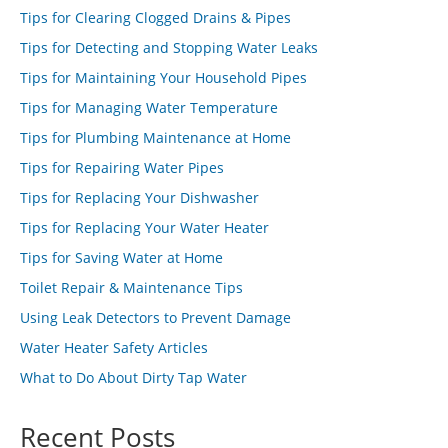
Tips for Clearing Clogged Drains & Pipes
Tips for Detecting and Stopping Water Leaks
Tips for Maintaining Your Household Pipes
Tips for Managing Water Temperature
Tips for Plumbing Maintenance at Home
Tips for Repairing Water Pipes
Tips for Replacing Your Dishwasher
Tips for Replacing Your Water Heater
Tips for Saving Water at Home
Toilet Repair & Maintenance Tips
Using Leak Detectors to Prevent Damage
Water Heater Safety Articles
What to Do About Dirty Tap Water
Recent Posts