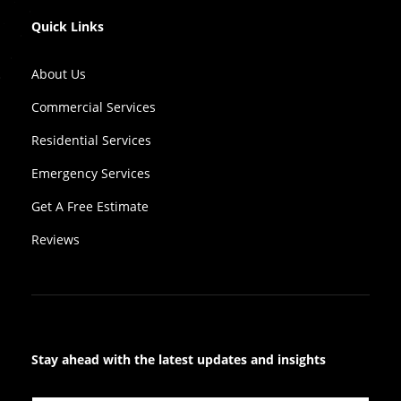
Quick Links
About Us
Commercial Services
Residential Services
Emergency Services
Get A Free Estimate
Reviews
Stay ahead with the latest updates and insights