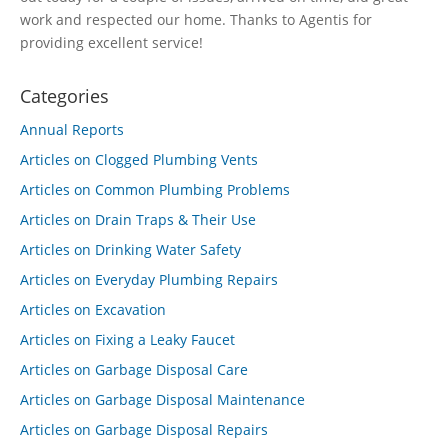
work and respected our home. Thanks to Agentis for
providing excellent service!
Categories
Annual Reports
Articles on Clogged Plumbing Vents
Articles on Common Plumbing Problems
Articles on Drain Traps & Their Use
Articles on Drinking Water Safety
Articles on Everyday Plumbing Repairs
Articles on Excavation
Articles on Fixing a Leaky Faucet
Articles on Garbage Disposal Care
Articles on Garbage Disposal Maintenance
Articles on Garbage Disposal Repairs