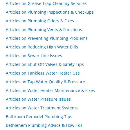
Articles on Grease Trap Cleaning Services
Articles on Plumbing Inspections & Checkups
Articles on Plumbing Odors & Fixes
Articles on Plumbing Vents & Functions
Articles on Preventing Plumbing Problems
Articles on Reducing High Water Bills
Articles on Sewer Line Issues
Articles on Shut-Off Valves & Safety Tips
Articles on Tankless Water Heater Use
Articles on Tap Water Quality & Pressure
Articles on Water Heater Maintenance & Fixes
Articles on Water Pressure Issues
Articles on Water Treatment Systems
Bathroom Remodel Plumbing Tips
Bethlehem Plumbing Advice & How-Tos