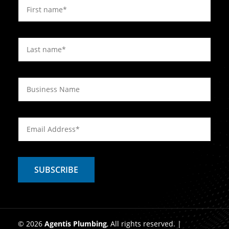
© 2026
Agentis Plumbing
, All rights reserved. |