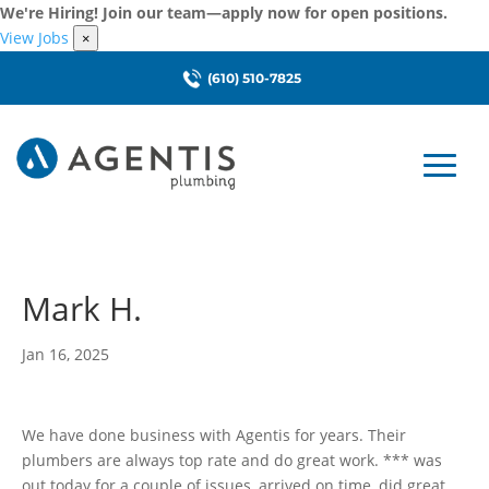
We're Hiring! Join our team—apply now for open positions.
View Jobs
×
(610) 510-7825
Mark H.
Jan 16, 2025
We have done business with Agentis for years. Their
plumbers are always top rate and do great work. *** was
out today for a couple of issues, arrived on time, did great