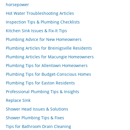
horsepower
Hot Water Troubleshooting Articles
Inspection Tips & Plumbing Checklists
Kitchen Sink Issues & Fix-It Tips
Plumbing Advice for New Homeowners
Plumbing Articles for Breinigsville Residents
Plumbing Articles for Macungie Homeowners
Plumbing Tips for Allentown Homeowners
Plumbing Tips for Budget-Conscious Homes
Plumbing Tips for Easton Residents
Professional Plumbing Tips & Insights
Replace Sink
Shower Head Issues & Solutions
Shower Plumbing Tips & Fixes
Tips for Bathroom Drain Cleaning