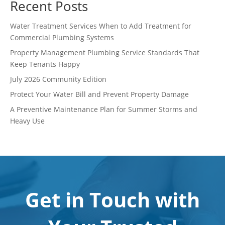
Recent Posts
Water Treatment Services When to Add Treatment for
Commercial Plumbing Systems
Property Management Plumbing Service Standards That
Keep Tenants Happy
July 2026 Community Edition
Protect Your Water Bill and Prevent Property Damage
A Preventive Maintenance Plan for Summer Storms and
Heavy Use
Get in Touch with