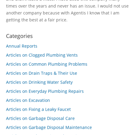
times over the years and never has an issue. I would not use
another company because with Agentis I know that I am
getting the best at a fair price.
Categories
Annual Reports
Articles on Clogged Plumbing Vents
Articles on Common Plumbing Problems
Articles on Drain Traps & Their Use
Articles on Drinking Water Safety
Articles on Everyday Plumbing Repairs
Articles on Excavation
Articles on Fixing a Leaky Faucet
Articles on Garbage Disposal Care
Articles on Garbage Disposal Maintenance