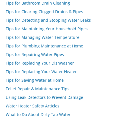
Tips for Bathroom Drain Cleaning
Tips for Clearing Clogged Drains & Pipes
Tips for Detecting and Stopping Water Leaks
Tips for Maintaining Your Household Pipes
Tips for Managing Water Temperature
Tips for Plumbing Maintenance at Home
Tips for Repairing Water Pipes
Tips for Replacing Your Dishwasher
Tips for Replacing Your Water Heater
Tips for Saving Water at Home
Toilet Repair & Maintenance Tips
Using Leak Detectors to Prevent Damage
Water Heater Safety Articles
What to Do About Dirty Tap Water