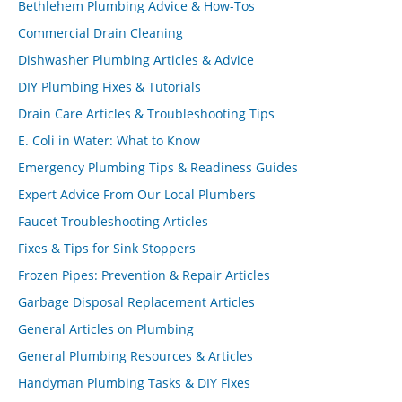
Bethlehem Plumbing Advice & How-Tos
Commercial Drain Cleaning
Dishwasher Plumbing Articles & Advice
DIY Plumbing Fixes & Tutorials
Drain Care Articles & Troubleshooting Tips
E. Coli in Water: What to Know
Emergency Plumbing Tips & Readiness Guides
Expert Advice From Our Local Plumbers
Faucet Troubleshooting Articles
Fixes & Tips for Sink Stoppers
Frozen Pipes: Prevention & Repair Articles
Garbage Disposal Replacement Articles
General Articles on Plumbing
General Plumbing Resources & Articles
Handyman Plumbing Tasks & DIY Fixes