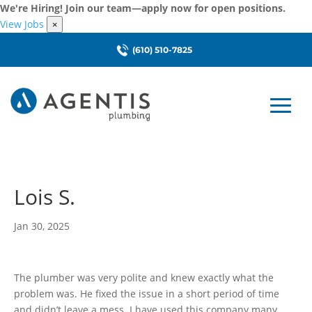
We're Hiring! Join our team—apply now for open positions.
View Jobs
×
(610) 510-7825
Lois S.
Jan 30, 2025
The plumber was very polite and knew exactly what the
problem was. He fixed the issue in a short period of time
and didn’t leave a mess. I have used this company many