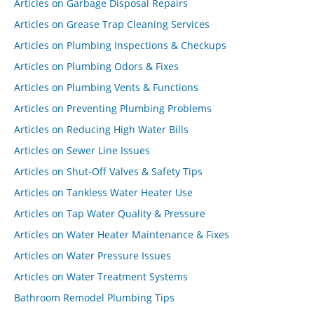
Articles on Garbage Disposal Repairs
Articles on Grease Trap Cleaning Services
Articles on Plumbing Inspections & Checkups
Articles on Plumbing Odors & Fixes
Articles on Plumbing Vents & Functions
Articles on Preventing Plumbing Problems
Articles on Reducing High Water Bills
Articles on Sewer Line Issues
Articles on Shut-Off Valves & Safety Tips
Articles on Tankless Water Heater Use
Articles on Tap Water Quality & Pressure
Articles on Water Heater Maintenance & Fixes
Articles on Water Pressure Issues
Articles on Water Treatment Systems
Bathroom Remodel Plumbing Tips