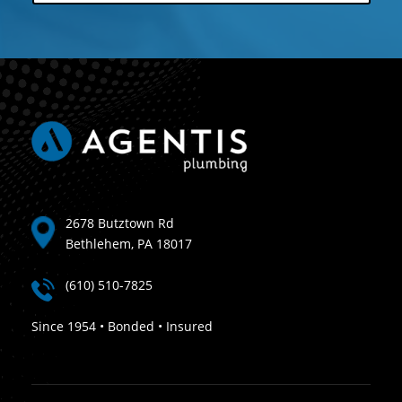
2678 Butztown Rd
Bethlehem, PA 18017
(610) 510-7825
Since 1954 • Bonded • Insured