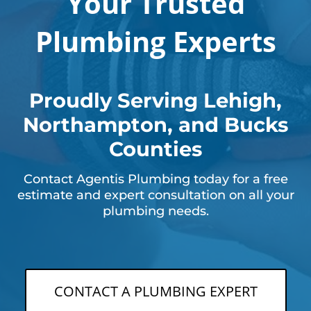
Your Trusted
Plumbing Experts
Proudly Serving Lehigh,
Northampton, and Bucks
Counties
Contact Agentis Plumbing today for a free
estimate and expert consultation on all your
plumbing needs.
CONTACT A PLUMBING EXPERT