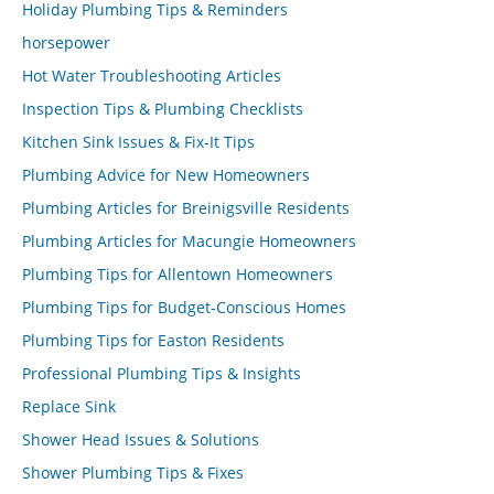
Holiday Plumbing Tips & Reminders
horsepower
Hot Water Troubleshooting Articles
Inspection Tips & Plumbing Checklists
Kitchen Sink Issues & Fix-It Tips
Plumbing Advice for New Homeowners
Plumbing Articles for Breinigsville Residents
Plumbing Articles for Macungie Homeowners
Plumbing Tips for Allentown Homeowners
Plumbing Tips for Budget-Conscious Homes
Plumbing Tips for Easton Residents
Professional Plumbing Tips & Insights
Replace Sink
Shower Head Issues & Solutions
Shower Plumbing Tips & Fixes