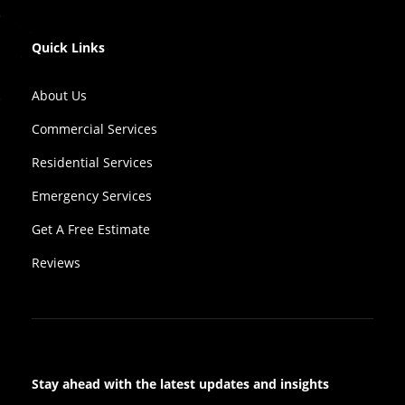
Quick Links
About Us
Commercial Services
Residential Services
Emergency Services
Get A Free Estimate
Reviews
Stay ahead with the latest updates and insights