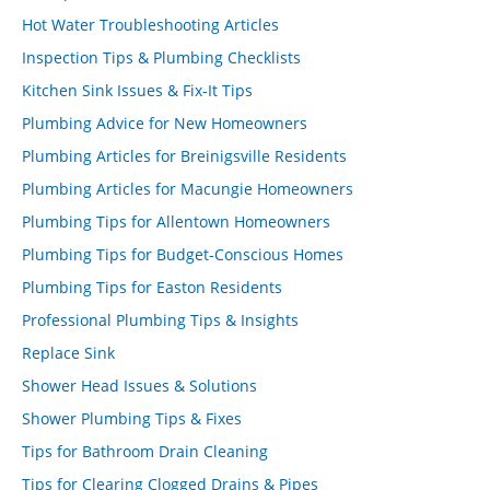
Hot Water Troubleshooting Articles
Inspection Tips & Plumbing Checklists
Kitchen Sink Issues & Fix-It Tips
Plumbing Advice for New Homeowners
Plumbing Articles for Breinigsville Residents
Plumbing Articles for Macungie Homeowners
Plumbing Tips for Allentown Homeowners
Plumbing Tips for Budget-Conscious Homes
Plumbing Tips for Easton Residents
Professional Plumbing Tips & Insights
Replace Sink
Shower Head Issues & Solutions
Shower Plumbing Tips & Fixes
Tips for Bathroom Drain Cleaning
Tips for Clearing Clogged Drains & Pipes