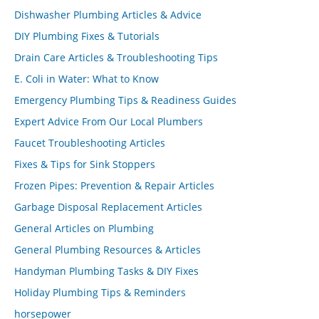
Dishwasher Plumbing Articles & Advice
DIY Plumbing Fixes & Tutorials
Drain Care Articles & Troubleshooting Tips
E. Coli in Water: What to Know
Emergency Plumbing Tips & Readiness Guides
Expert Advice From Our Local Plumbers
Faucet Troubleshooting Articles
Fixes & Tips for Sink Stoppers
Frozen Pipes: Prevention & Repair Articles
Garbage Disposal Replacement Articles
General Articles on Plumbing
General Plumbing Resources & Articles
Handyman Plumbing Tasks & DIY Fixes
Holiday Plumbing Tips & Reminders
horsepower