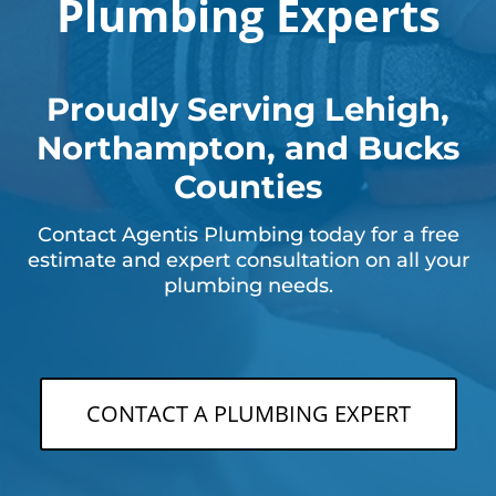
Plumbing Experts
Proudly Serving Lehigh,
Northampton, and Bucks
Counties
Contact Agentis Plumbing today for a free
estimate and expert consultation on all your
plumbing needs.
CONTACT A PLUMBING EXPERT