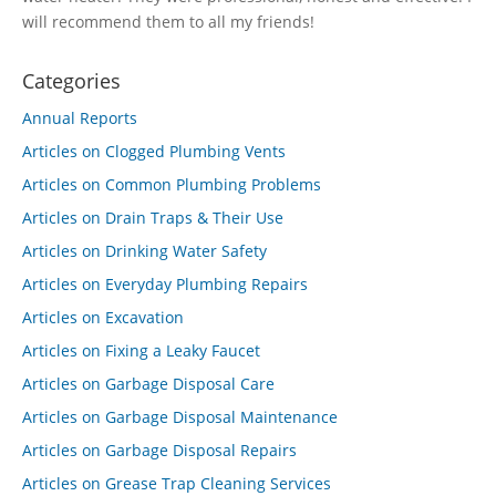
will recommend them to all my friends!
Categories
Annual Reports
Articles on Clogged Plumbing Vents
Articles on Common Plumbing Problems
Articles on Drain Traps & Their Use
Articles on Drinking Water Safety
Articles on Everyday Plumbing Repairs
Articles on Excavation
Articles on Fixing a Leaky Faucet
Articles on Garbage Disposal Care
Articles on Garbage Disposal Maintenance
Articles on Garbage Disposal Repairs
Articles on Grease Trap Cleaning Services