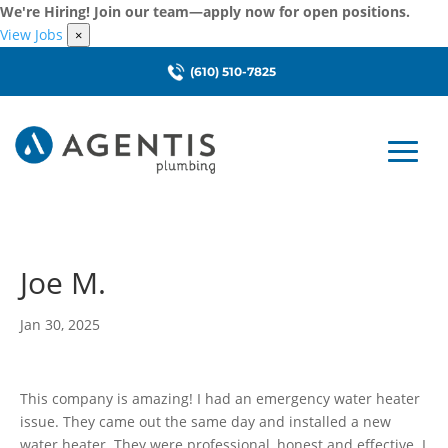
We're Hiring! Join our team—apply now for open positions.
View Jobs
×
(610) 510-7825
Joe M.
Jan 30, 2025
This company is amazing! I had an emergency water heater
issue. They came out the same day and installed a new
water heater. They were professional, honest and effective. I