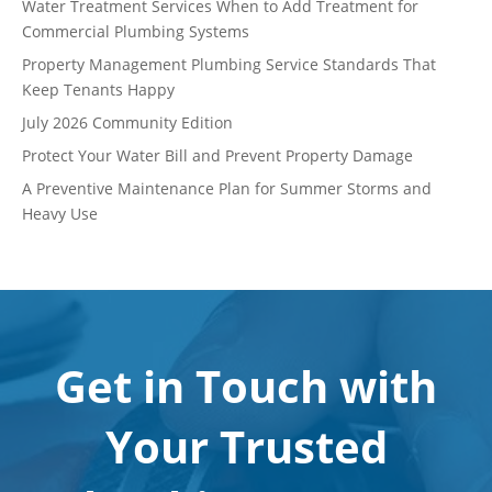
Water Treatment Services When to Add Treatment for
Commercial Plumbing Systems
Property Management Plumbing Service Standards That
Keep Tenants Happy
July 2026 Community Edition
Protect Your Water Bill and Prevent Property Damage
A Preventive Maintenance Plan for Summer Storms and
Heavy Use
Get in Touch with
Your Trusted