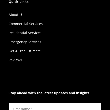
Quick Links
About Us
Commercial Services
Residential Services
Emergency Services
Get A Free Estimate
Reviews
Stay ahead with the latest updates and insights