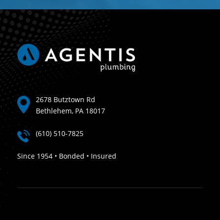
2678 Butztown Rd
Bethlehem, PA 18017
(610) 510-7825
Since 1954 • Bonded • Insured