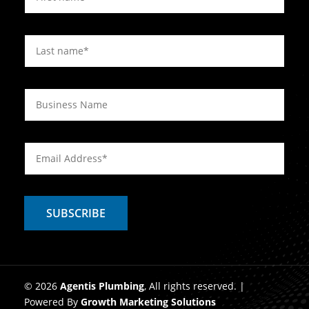
© 2026
Agentis Plumbing
, All rights reserved. |
Powered By
Growth Marketing Solutions