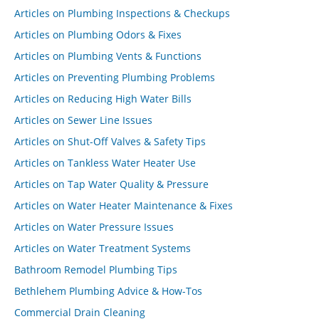
Articles on Plumbing Inspections & Checkups
Articles on Plumbing Odors & Fixes
Articles on Plumbing Vents & Functions
Articles on Preventing Plumbing Problems
Articles on Reducing High Water Bills
Articles on Sewer Line Issues
Articles on Shut-Off Valves & Safety Tips
Articles on Tankless Water Heater Use
Articles on Tap Water Quality & Pressure
Articles on Water Heater Maintenance & Fixes
Articles on Water Pressure Issues
Articles on Water Treatment Systems
Bathroom Remodel Plumbing Tips
Bethlehem Plumbing Advice & How-Tos
Commercial Drain Cleaning