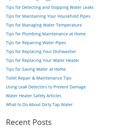
Tips for Detecting and Stopping Water Leaks
Tips for Maintaining Your Household Pipes
Tips for Managing Water Temperature
Tips for Plumbing Maintenance at Home
Tips for Repairing Water Pipes
Tips for Replacing Your Dishwasher
Tips for Replacing Your Water Heater
Tips for Saving Water at Home
Toilet Repair & Maintenance Tips
Using Leak Detectors to Prevent Damage
Water Heater Safety Articles
What to Do About Dirty Tap Water
Recent Posts