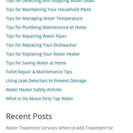
Tips for Detecting and Stopping Water Leaks
Tips for Maintaining Your Household Pipes
Tips for Managing Water Temperature
Tips for Plumbing Maintenance at Home
Tips for Repairing Water Pipes
Tips for Replacing Your Dishwasher
Tips for Replacing Your Water Heater
Tips for Saving Water at Home
Toilet Repair & Maintenance Tips
Using Leak Detectors to Prevent Damage
Water Heater Safety Articles
What to Do About Dirty Tap Water
Recent Posts
Water Treatment Services When to Add Treatment for