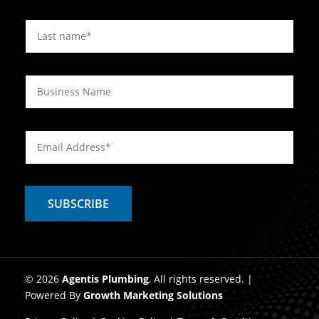
© 2026
Agentis Plumbing
, All rights reserved. |
Powered By
Growth Marketing Solutions