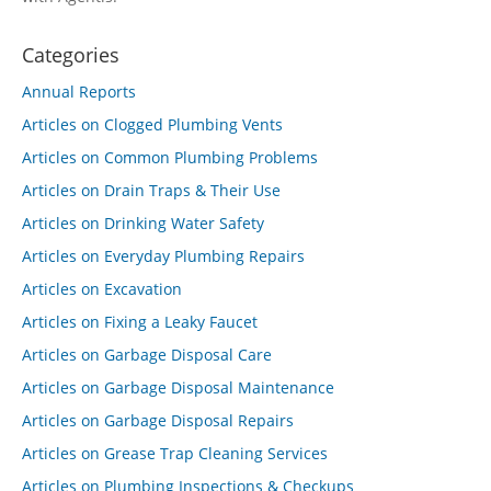
Categories
Annual Reports
Articles on Clogged Plumbing Vents
Articles on Common Plumbing Problems
Articles on Drain Traps & Their Use
Articles on Drinking Water Safety
Articles on Everyday Plumbing Repairs
Articles on Excavation
Articles on Fixing a Leaky Faucet
Articles on Garbage Disposal Care
Articles on Garbage Disposal Maintenance
Articles on Garbage Disposal Repairs
Articles on Grease Trap Cleaning Services
Articles on Plumbing Inspections & Checkups