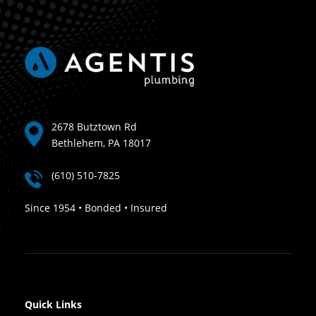
2678 Butztown Rd
Bethlehem, PA 18017
(610) 510-7825
Since 1954 • Bonded • Insured
Quick Links