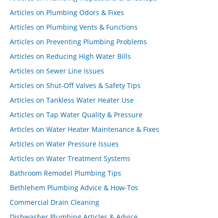
Articles on Plumbing Odors & Fixes
Articles on Plumbing Vents & Functions
Articles on Preventing Plumbing Problems
Articles on Reducing High Water Bills
Articles on Sewer Line Issues
Articles on Shut-Off Valves & Safety Tips
Articles on Tankless Water Heater Use
Articles on Tap Water Quality & Pressure
Articles on Water Heater Maintenance & Fixes
Articles on Water Pressure Issues
Articles on Water Treatment Systems
Bathroom Remodel Plumbing Tips
Bethlehem Plumbing Advice & How-Tos
Commercial Drain Cleaning
Dishwasher Plumbing Articles & Advice