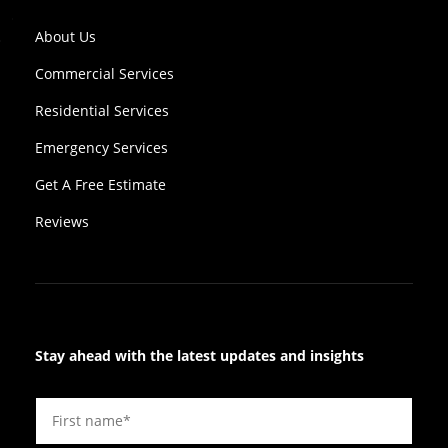
About Us
Commercial Services
Residential Services
Emergency Services
Get A Free Estimate
Reviews
Stay ahead with the latest updates and insights