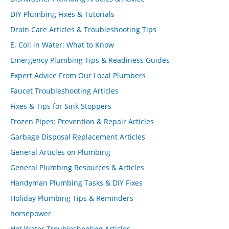
DIY Plumbing Fixes & Tutorials
Drain Care Articles & Troubleshooting Tips
E. Coli in Water: What to Know
Emergency Plumbing Tips & Readiness Guides
Expert Advice From Our Local Plumbers
Faucet Troubleshooting Articles
Fixes & Tips for Sink Stoppers
Frozen Pipes: Prevention & Repair Articles
Garbage Disposal Replacement Articles
General Articles on Plumbing
General Plumbing Resources & Articles
Handyman Plumbing Tasks & DIY Fixes
Holiday Plumbing Tips & Reminders
horsepower
Hot Water Troubleshooting Articles