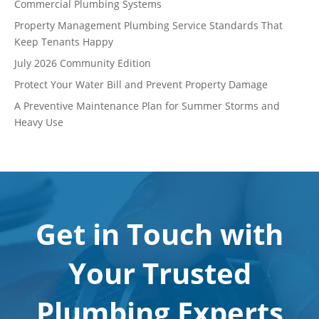
Commercial Plumbing Systems
Property Management Plumbing Service Standards That
Keep Tenants Happy
July 2026 Community Edition
Protect Your Water Bill and Prevent Property Damage
A Preventive Maintenance Plan for Summer Storms and
Heavy Use
Get in Touch with
Your Trusted
Plumbing Experts