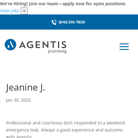
We're Hiring! Join our team—apply now for open positions.
View Jobs
×
(610) 510-7825
Jeanine J.
Jan 30, 2025
Professional and courteous tech responded to a weekend
emergency leak. Always a good experience and outcome
with Agentis.