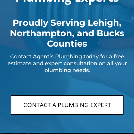
Proudly Serving Lehigh,
Northampton, and Bucks
Counties
Contact Agentis Plumbing today for a free
estimate and expert consultation on all your
plumbing needs.
CONTACT A PLUMBING EXPERT