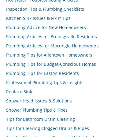
Inspection Tips & Plumbing Checklists
Kitchen Sink Issues & Fix-It Tips
Plumbing Advice for New Homeowners
Plumbing Articles for Breinigsville Residents
Plumbing Articles for Macungie Homeowners
Plumbing Tips for Allentown Homeowners
Plumbing Tips for Budget-Conscious Homes
Plumbing Tips for Easton Residents
Professional Plumbing Tips & Insights
Replace Sink
Shower Head Issues & Solutions
Shower Plumbing Tips & Fixes
Tips for Bathroom Drain Cleaning
Tips for Clearing Clogged Drains & Pipes