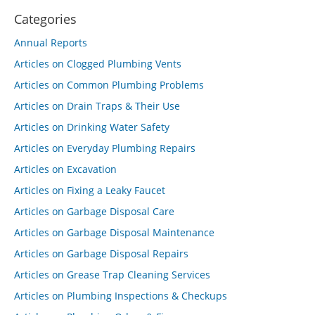
Categories
Annual Reports
Articles on Clogged Plumbing Vents
Articles on Common Plumbing Problems
Articles on Drain Traps & Their Use
Articles on Drinking Water Safety
Articles on Everyday Plumbing Repairs
Articles on Excavation
Articles on Fixing a Leaky Faucet
Articles on Garbage Disposal Care
Articles on Garbage Disposal Maintenance
Articles on Garbage Disposal Repairs
Articles on Grease Trap Cleaning Services
Articles on Plumbing Inspections & Checkups