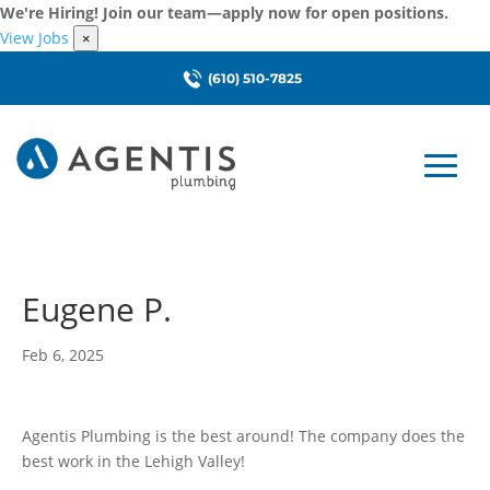
We're Hiring! Join our team—apply now for open positions.
View Jobs
×
(610) 510-7825
Eugene P.
Feb 6, 2025
Agentis Plumbing is the best around! The company does the
best work in the Lehigh Valley!