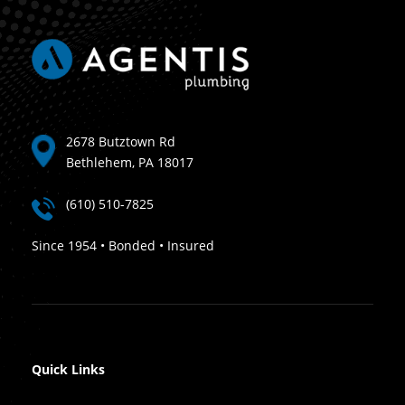
2678 Butztown Rd
Bethlehem, PA 18017
(610) 510-7825
Since 1954 • Bonded • Insured
Quick Links