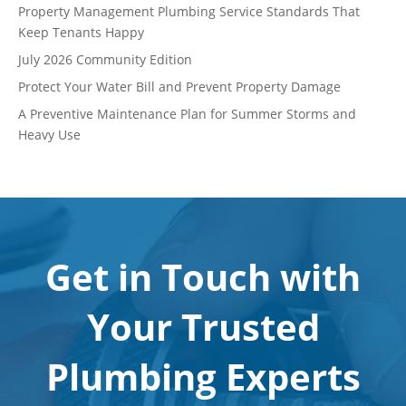
Property Management Plumbing Service Standards That
Keep Tenants Happy
July 2026 Community Edition
Protect Your Water Bill and Prevent Property Damage
A Preventive Maintenance Plan for Summer Storms and
Heavy Use
Get in Touch with
Your Trusted
Plumbing Experts