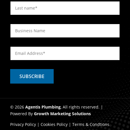
© 2026
Agentis Plumbing
, All rights reserved. |
Powered By
Growth Marketing Solutions
Privacy Policy
|
Cookies Policy
|
Terms & Condtions