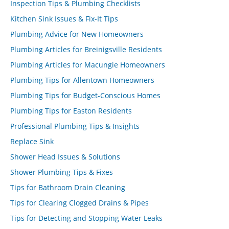
Inspection Tips & Plumbing Checklists
Kitchen Sink Issues & Fix-It Tips
Plumbing Advice for New Homeowners
Plumbing Articles for Breinigsville Residents
Plumbing Articles for Macungie Homeowners
Plumbing Tips for Allentown Homeowners
Plumbing Tips for Budget-Conscious Homes
Plumbing Tips for Easton Residents
Professional Plumbing Tips & Insights
Replace Sink
Shower Head Issues & Solutions
Shower Plumbing Tips & Fixes
Tips for Bathroom Drain Cleaning
Tips for Clearing Clogged Drains & Pipes
Tips for Detecting and Stopping Water Leaks