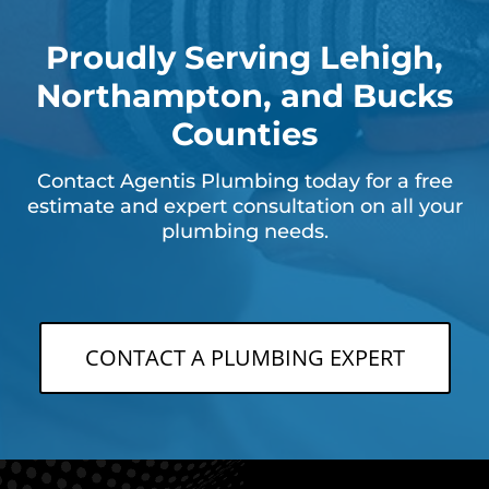
Proudly Serving Lehigh,
Northampton, and Bucks
Counties
Contact Agentis Plumbing today for a free
estimate and expert consultation on all your
plumbing needs.
CONTACT A PLUMBING EXPERT