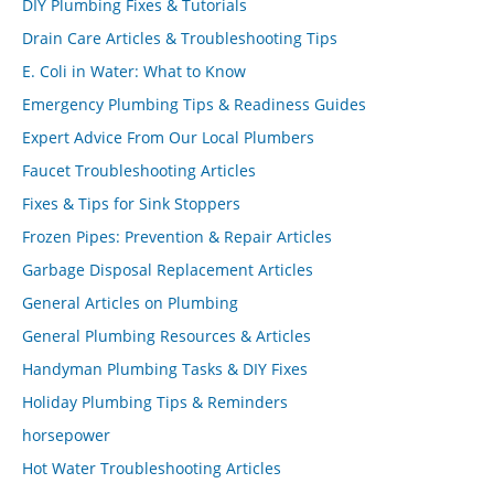
DIY Plumbing Fixes & Tutorials
Drain Care Articles & Troubleshooting Tips
E. Coli in Water: What to Know
Emergency Plumbing Tips & Readiness Guides
Expert Advice From Our Local Plumbers
Faucet Troubleshooting Articles
Fixes & Tips for Sink Stoppers
Frozen Pipes: Prevention & Repair Articles
Garbage Disposal Replacement Articles
General Articles on Plumbing
General Plumbing Resources & Articles
Handyman Plumbing Tasks & DIY Fixes
Holiday Plumbing Tips & Reminders
horsepower
Hot Water Troubleshooting Articles