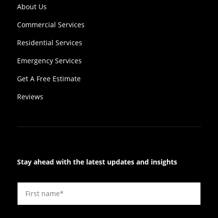
About Us
Commercial Services
Residential Services
Emergency Services
Get A Free Estimate
Reviews
Stay ahead with the latest updates and insights