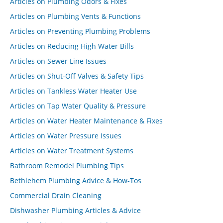
Articles on Plumbing Odors & Fixes
Articles on Plumbing Vents & Functions
Articles on Preventing Plumbing Problems
Articles on Reducing High Water Bills
Articles on Sewer Line Issues
Articles on Shut-Off Valves & Safety Tips
Articles on Tankless Water Heater Use
Articles on Tap Water Quality & Pressure
Articles on Water Heater Maintenance & Fixes
Articles on Water Pressure Issues
Articles on Water Treatment Systems
Bathroom Remodel Plumbing Tips
Bethlehem Plumbing Advice & How-Tos
Commercial Drain Cleaning
Dishwasher Plumbing Articles & Advice