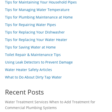
Tips for Maintaining Your Household Pipes
Tips for Managing Water Temperature
Tips for Plumbing Maintenance at Home
Tips for Repairing Water Pipes
Tips for Replacing Your Dishwasher
Tips for Replacing Your Water Heater
Tips for Saving Water at Home
Toilet Repair & Maintenance Tips
Using Leak Detectors to Prevent Damage
Water Heater Safety Articles
What to Do About Dirty Tap Water
Recent Posts
Water Treatment Services When to Add Treatment for
Commercial Plumbing Systems