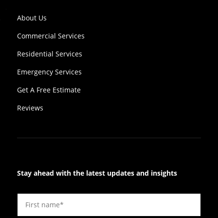
About Us
Commercial Services
Residential Services
Emergency Services
Get A Free Estimate
Reviews
Stay ahead with the latest updates and insights