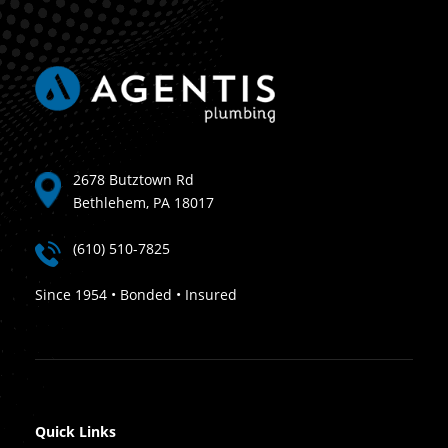
2678 Butztown Rd
Bethlehem, PA 18017
(610) 510-7825
Since 1954 • Bonded • Insured
Quick Links