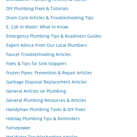
DIY Plumbing Fixes & Tutorials
Drain Care Articles & Troubleshooting Tips
E. Coli in Water: What to Know
Emergency Plumbing Tips & Readiness Guides
Expert Advice From Our Local Plumbers
Faucet Troubleshooting Articles
Fixes & Tips for Sink Stoppers
Frozen Pipes: Prevention & Repair Articles
Garbage Disposal Replacement Articles
General Articles on Plumbing
General Plumbing Resources & Articles
Handyman Plumbing Tasks & DIY Fixes
Holiday Plumbing Tips & Reminders
horsepower
Hot Water Troubleshooting Articles