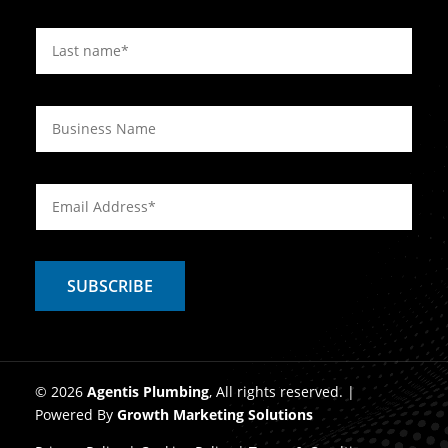
© 2026
Agentis Plumbing
, All rights reserved. |
Powered By
Growth Marketing Solutions