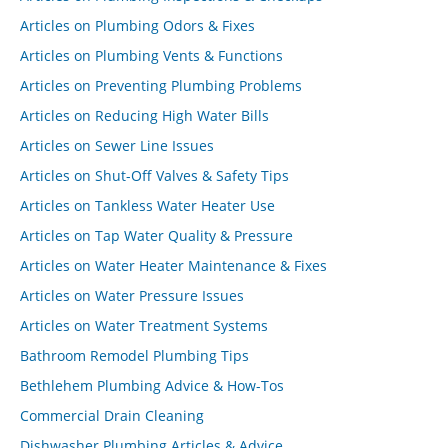
Articles on Plumbing Odors & Fixes
Articles on Plumbing Vents & Functions
Articles on Preventing Plumbing Problems
Articles on Reducing High Water Bills
Articles on Sewer Line Issues
Articles on Shut-Off Valves & Safety Tips
Articles on Tankless Water Heater Use
Articles on Tap Water Quality & Pressure
Articles on Water Heater Maintenance & Fixes
Articles on Water Pressure Issues
Articles on Water Treatment Systems
Bathroom Remodel Plumbing Tips
Bethlehem Plumbing Advice & How-Tos
Commercial Drain Cleaning
Dishwasher Plumbing Articles & Advice