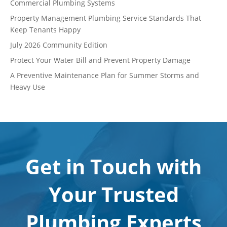
Commercial Plumbing Systems
Property Management Plumbing Service Standards That
Keep Tenants Happy
July 2026 Community Edition
Protect Your Water Bill and Prevent Property Damage
A Preventive Maintenance Plan for Summer Storms and
Heavy Use
Get in Touch with
Your Trusted
Plumbing Experts