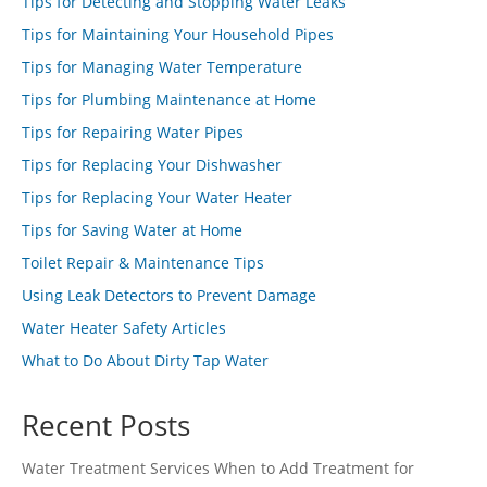
Tips for Detecting and Stopping Water Leaks
Tips for Maintaining Your Household Pipes
Tips for Managing Water Temperature
Tips for Plumbing Maintenance at Home
Tips for Repairing Water Pipes
Tips for Replacing Your Dishwasher
Tips for Replacing Your Water Heater
Tips for Saving Water at Home
Toilet Repair & Maintenance Tips
Using Leak Detectors to Prevent Damage
Water Heater Safety Articles
What to Do About Dirty Tap Water
Recent Posts
Water Treatment Services When to Add Treatment for