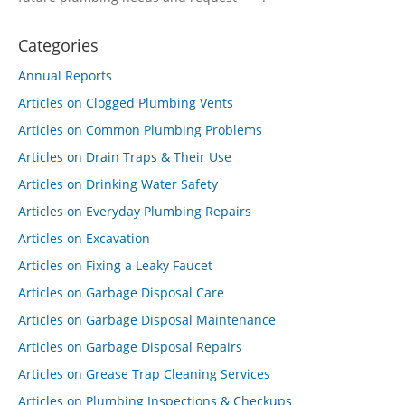
Categories
Annual Reports
Articles on Clogged Plumbing Vents
Articles on Common Plumbing Problems
Articles on Drain Traps & Their Use
Articles on Drinking Water Safety
Articles on Everyday Plumbing Repairs
Articles on Excavation
Articles on Fixing a Leaky Faucet
Articles on Garbage Disposal Care
Articles on Garbage Disposal Maintenance
Articles on Garbage Disposal Repairs
Articles on Grease Trap Cleaning Services
Articles on Plumbing Inspections & Checkups