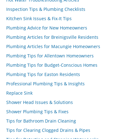
Inspection Tips & Plumbing Checklists
Kitchen Sink Issues & Fix-It Tips
Plumbing Advice for New Homeowners
Plumbing Articles for Breinigsville Residents
Plumbing Articles for Macungie Homeowners
Plumbing Tips for Allentown Homeowners
Plumbing Tips for Budget-Conscious Homes
Plumbing Tips for Easton Residents
Professional Plumbing Tips & Insights
Replace Sink
Shower Head Issues & Solutions
Shower Plumbing Tips & Fixes
Tips for Bathroom Drain Cleaning
Tips for Clearing Clogged Drains & Pipes