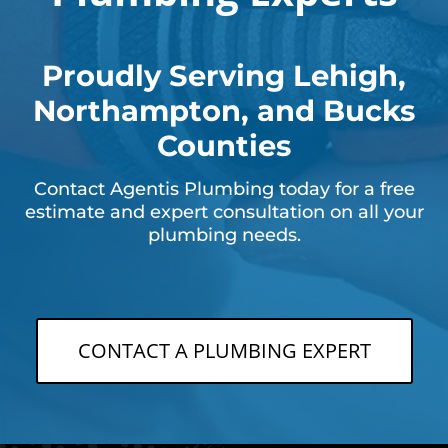
Proudly Serving Lehigh,
Northampton, and Bucks
Counties
Contact Agentis Plumbing today for a free
estimate and expert consultation on all your
plumbing needs.
CONTACT A PLUMBING EXPERT