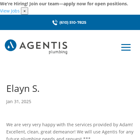
We're Hiring! Join our team—apply now for open positions.
View Jobs
×
(610) 510-7825
Elayn S.
Jan 31, 2025
We are very very happy with the services provided by Adam!
Excellent, clean, great demeanor! We will use Agentis for any
future plumbing needs and request ***.