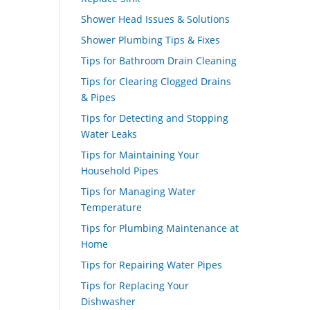
Shower Head Issues & Solutions
Shower Plumbing Tips & Fixes
Tips for Bathroom Drain Cleaning
Tips for Clearing Clogged Drains
& Pipes
Tips for Detecting and Stopping
Water Leaks
Tips for Maintaining Your
Household Pipes
Tips for Managing Water
Temperature
Tips for Plumbing Maintenance at
Home
Tips for Repairing Water Pipes
Tips for Replacing Your
Dishwasher