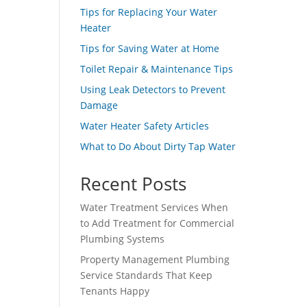
Tips for Replacing Your Water
Heater
Tips for Saving Water at Home
Toilet Repair & Maintenance Tips
Using Leak Detectors to Prevent
Damage
Water Heater Safety Articles
What to Do About Dirty Tap Water
Recent Posts
Water Treatment Services When
to Add Treatment for Commercial
Plumbing Systems
Property Management Plumbing
Service Standards That Keep
Tenants Happy