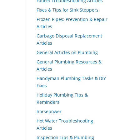
Faucet Troubleshooting Articles
Fixes & Tips for Sink Stoppers
Frozen Pipes: Prevention & Repair
Articles
Garbage Disposal Replacement
Articles
General Articles on Plumbing
General Plumbing Resources &
Articles
Handyman Plumbing Tasks & DIY
Fixes
Holiday Plumbing Tips &
Reminders
horsepower
Hot Water Troubleshooting
Articles
Inspection Tips & Plumbing