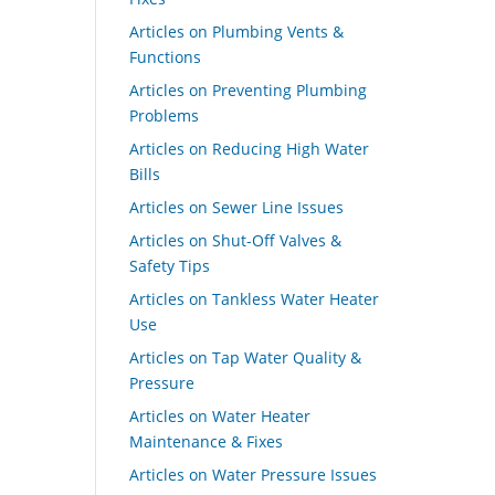
Articles on Plumbing Vents &
Functions
Articles on Preventing Plumbing
Problems
Articles on Reducing High Water
Bills
Articles on Sewer Line Issues
Articles on Shut-Off Valves &
Safety Tips
Articles on Tankless Water Heater
Use
Articles on Tap Water Quality &
Pressure
Articles on Water Heater
Maintenance & Fixes
Articles on Water Pressure Issues