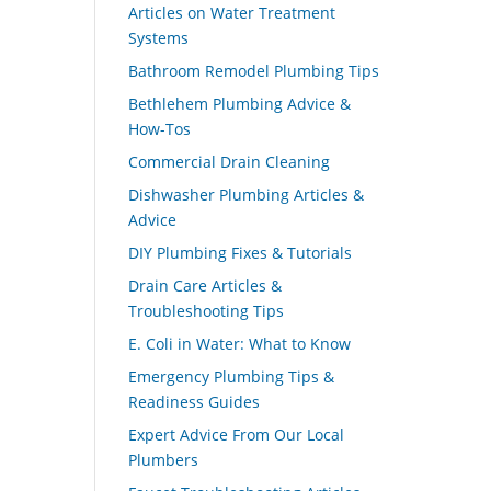
Articles on Water Treatment
Systems
Bathroom Remodel Plumbing Tips
Bethlehem Plumbing Advice &
How-Tos
Commercial Drain Cleaning
Dishwasher Plumbing Articles &
Advice
DIY Plumbing Fixes & Tutorials
Drain Care Articles &
Troubleshooting Tips
E. Coli in Water: What to Know
Emergency Plumbing Tips &
Readiness Guides
Expert Advice From Our Local
Plumbers