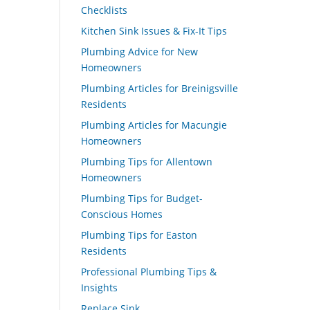
Checklists
Kitchen Sink Issues & Fix-It Tips
Plumbing Advice for New
Homeowners
Plumbing Articles for Breinigsville
Residents
Plumbing Articles for Macungie
Homeowners
Plumbing Tips for Allentown
Homeowners
Plumbing Tips for Budget-
Conscious Homes
Plumbing Tips for Easton
Residents
Professional Plumbing Tips &
Insights
Replace Sink