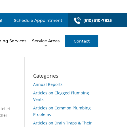
!
Schedule Appointment
(610) 510-7825
ing Services
Service Areas
Contact
Categories
Annual Reports
Articles on Clogged Plumbing
Vents
Articles on Common Plumbing
toilet
Problems
ther
Articles on Drain Traps & Their