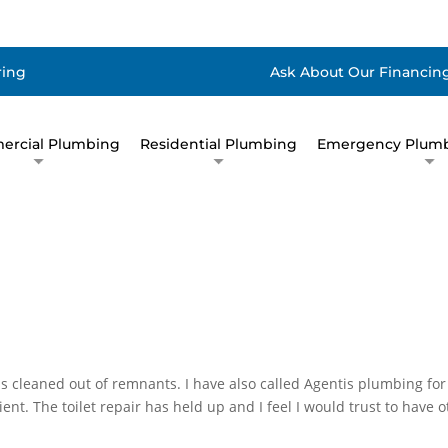
ring
Ask About Our Financing
rcial Plumbing
Residential Plumbing
Emergency Plumb
 cleaned out of remnants. I have also called Agentis plumbing for 
ent. The toilet repair has held up and I feel I would trust to have o