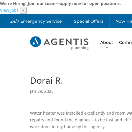
We're Hiring! Join our team—apply now for open positions.
View Jobs
×
24/7 Emergency Service
Special Offers
Now Hi
About
Comme
Dorai R.
Jan 29, 2025
Water heater was installed excellently and room was
repairs and found the diagnosis to be fast and effici
work done in my home by this agency.