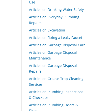
Use
Articles on Drinking Water Safety
Articles on Everyday Plumbing
Repairs
Articles on Excavation
Articles on Fixing a Leaky Faucet
Articles on Garbage Disposal Care
Articles on Garbage Disposal
Maintenance
Articles on Garbage Disposal
Repairs
Articles on Grease Trap Cleaning
Services
Articles on Plumbing Inspections
& Checkups
Articles on Plumbing Odors &
Fixes