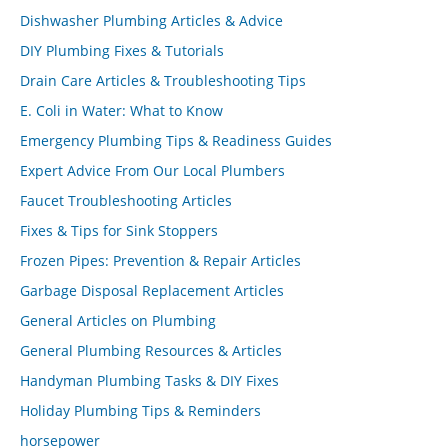
Dishwasher Plumbing Articles & Advice
DIY Plumbing Fixes & Tutorials
Drain Care Articles & Troubleshooting Tips
E. Coli in Water: What to Know
Emergency Plumbing Tips & Readiness Guides
Expert Advice From Our Local Plumbers
Faucet Troubleshooting Articles
Fixes & Tips for Sink Stoppers
Frozen Pipes: Prevention & Repair Articles
Garbage Disposal Replacement Articles
General Articles on Plumbing
General Plumbing Resources & Articles
Handyman Plumbing Tasks & DIY Fixes
Holiday Plumbing Tips & Reminders
horsepower