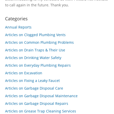
to call again in the future. Thank you.
Categories
Annual Reports
Articles on Clogged Plumbing Vents
Articles on Common Plumbing Problems
Articles on Drain Traps & Their Use
Articles on Drinking Water Safety
Articles on Everyday Plumbing Repairs
Articles on Excavation
Articles on Fixing a Leaky Faucet
Articles on Garbage Disposal Care
Articles on Garbage Disposal Maintenance
Articles on Garbage Disposal Repairs
Articles on Grease Trap Cleaning Services