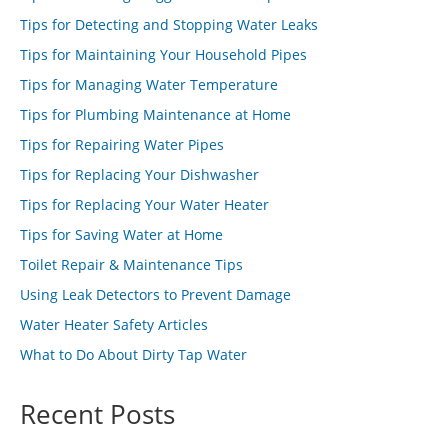
Tips for Detecting and Stopping Water Leaks
Tips for Maintaining Your Household Pipes
Tips for Managing Water Temperature
Tips for Plumbing Maintenance at Home
Tips for Repairing Water Pipes
Tips for Replacing Your Dishwasher
Tips for Replacing Your Water Heater
Tips for Saving Water at Home
Toilet Repair & Maintenance Tips
Using Leak Detectors to Prevent Damage
Water Heater Safety Articles
What to Do About Dirty Tap Water
Recent Posts