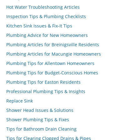
Hot Water Troubleshooting Articles
Inspection Tips & Plumbing Checklists
Kitchen Sink Issues & Fix-It Tips
Plumbing Advice for New Homeowners
Plumbing Articles for Breinigsville Residents
Plumbing Articles for Macungie Homeowners
Plumbing Tips for Allentown Homeowners
Plumbing Tips for Budget-Conscious Homes
Plumbing Tips for Easton Residents
Professional Plumbing Tips & Insights
Replace Sink
Shower Head Issues & Solutions
Shower Plumbing Tips & Fixes
Tips for Bathroom Drain Cleaning
Tips for Clearing Clogged Drains & Pipes