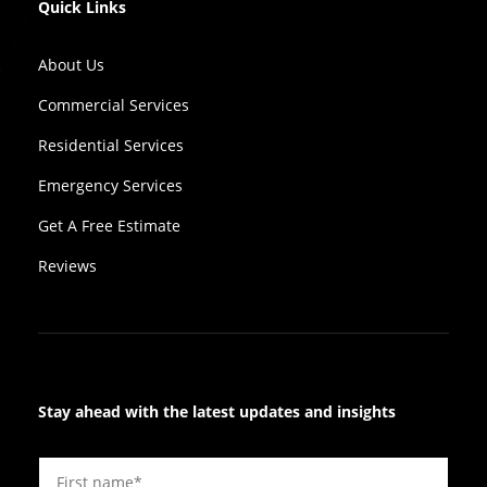
Quick Links
About Us
Commercial Services
Residential Services
Emergency Services
Get A Free Estimate
Reviews
Stay ahead with the latest updates and insights