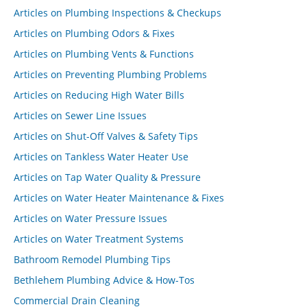
Articles on Plumbing Inspections & Checkups
Articles on Plumbing Odors & Fixes
Articles on Plumbing Vents & Functions
Articles on Preventing Plumbing Problems
Articles on Reducing High Water Bills
Articles on Sewer Line Issues
Articles on Shut-Off Valves & Safety Tips
Articles on Tankless Water Heater Use
Articles on Tap Water Quality & Pressure
Articles on Water Heater Maintenance & Fixes
Articles on Water Pressure Issues
Articles on Water Treatment Systems
Bathroom Remodel Plumbing Tips
Bethlehem Plumbing Advice & How-Tos
Commercial Drain Cleaning