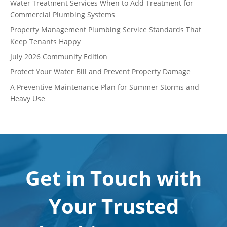
Water Treatment Services When to Add Treatment for
Commercial Plumbing Systems
Property Management Plumbing Service Standards That
Keep Tenants Happy
July 2026 Community Edition
Protect Your Water Bill and Prevent Property Damage
A Preventive Maintenance Plan for Summer Storms and
Heavy Use
Get in Touch with
Your Trusted