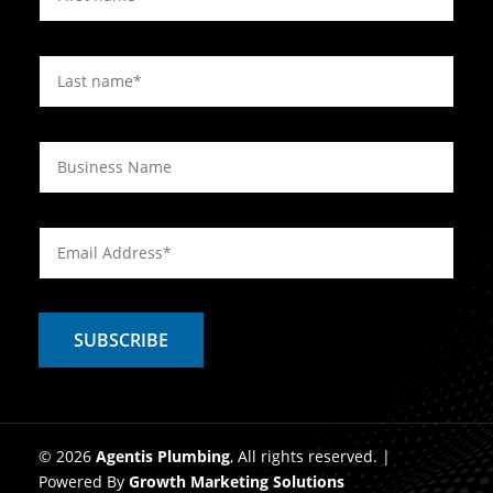
© 2026
Agentis Plumbing
, All rights reserved. |
Powered By
Growth Marketing Solutions