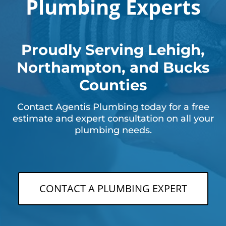
Plumbing Experts
Proudly Serving Lehigh,
Northampton, and Bucks
Counties
Contact Agentis Plumbing today for a free
estimate and expert consultation on all your
plumbing needs.
CONTACT A PLUMBING EXPERT