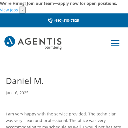
We're Hiring! Join our team—apply now for open positions.
View Jobs
×
(610) 510-7825
Daniel M.
Jan 16, 2025
I am very happy with the service provided. The technician
was very clean and professional. The office was very
accommodating to my schedule as well. I would not hesitate