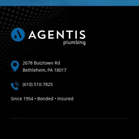
2678 Butztown Rd
Bethlehem, PA 18017
(610) 510-7825
Since 1954 • Bonded • Insured