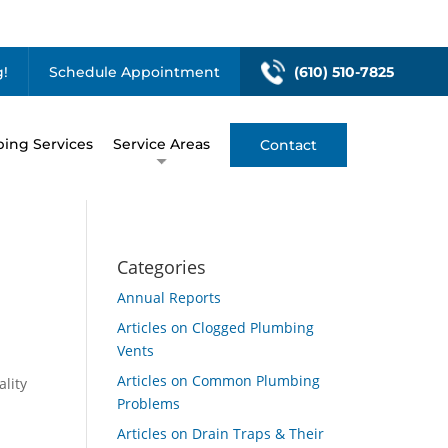
!
Schedule Appointment
(610) 510-7825
ing Services
Service Areas
Contact
Categories
Annual Reports
Articles on Clogged Plumbing
Vents
Articles on Common Plumbing
ality
Problems
Articles on Drain Traps & Their