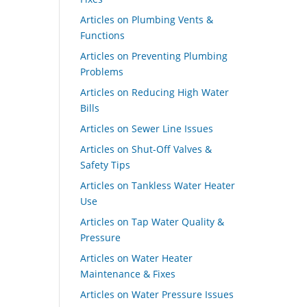
Articles on Plumbing Vents &
Functions
Articles on Preventing Plumbing
Problems
Articles on Reducing High Water
Bills
Articles on Sewer Line Issues
Articles on Shut-Off Valves &
Safety Tips
Articles on Tankless Water Heater
Use
Articles on Tap Water Quality &
Pressure
Articles on Water Heater
Maintenance & Fixes
Articles on Water Pressure Issues