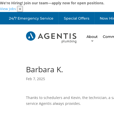
We're Hiring! Join our team—apply now for open positions.
View Jobs
×
24/7 Emergency Service
Special Offers
Now Hi
About
Comme
Barbara K.
Feb 7, 2025
Thanks to schedulers and Kevin, the technician, a s
service Agentis always provides.