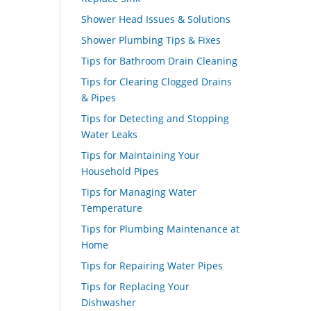
Shower Head Issues & Solutions
Shower Plumbing Tips & Fixes
Tips for Bathroom Drain Cleaning
Tips for Clearing Clogged Drains
& Pipes
Tips for Detecting and Stopping
Water Leaks
Tips for Maintaining Your
Household Pipes
Tips for Managing Water
Temperature
Tips for Plumbing Maintenance at
Home
Tips for Repairing Water Pipes
Tips for Replacing Your
Dishwasher