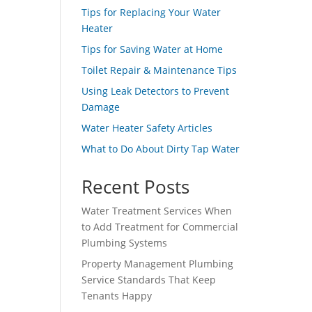
Tips for Replacing Your Water
Heater
Tips for Saving Water at Home
Toilet Repair & Maintenance Tips
Using Leak Detectors to Prevent
Damage
Water Heater Safety Articles
What to Do About Dirty Tap Water
Recent Posts
Water Treatment Services When
to Add Treatment for Commercial
Plumbing Systems
Property Management Plumbing
Service Standards That Keep
Tenants Happy