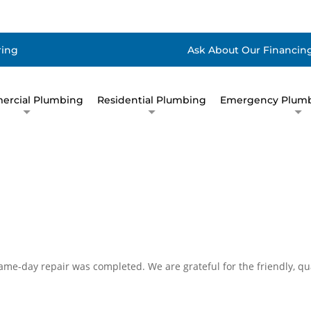
ring
Ask About Our Financing
rcial Plumbing
Residential Plumbing
Emergency Plumb
ame-day repair was completed. We are grateful for the friendly, qu