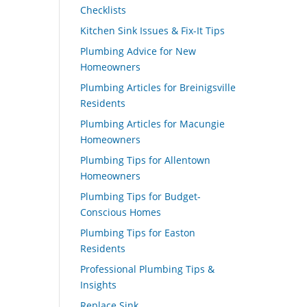
Checklists
Kitchen Sink Issues & Fix-It Tips
Plumbing Advice for New
Homeowners
Plumbing Articles for Breinigsville
Residents
Plumbing Articles for Macungie
Homeowners
Plumbing Tips for Allentown
Homeowners
Plumbing Tips for Budget-
Conscious Homes
Plumbing Tips for Easton
Residents
Professional Plumbing Tips &
Insights
Replace Sink