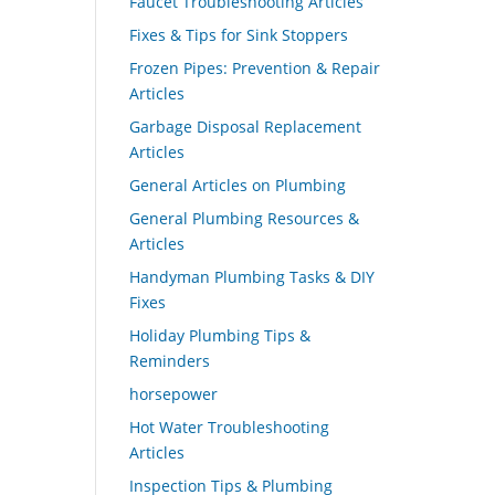
Faucet Troubleshooting Articles
Fixes & Tips for Sink Stoppers
Frozen Pipes: Prevention & Repair
Articles
Garbage Disposal Replacement
Articles
General Articles on Plumbing
General Plumbing Resources &
Articles
Handyman Plumbing Tasks & DIY
Fixes
Holiday Plumbing Tips &
Reminders
horsepower
Hot Water Troubleshooting
Articles
Inspection Tips & Plumbing