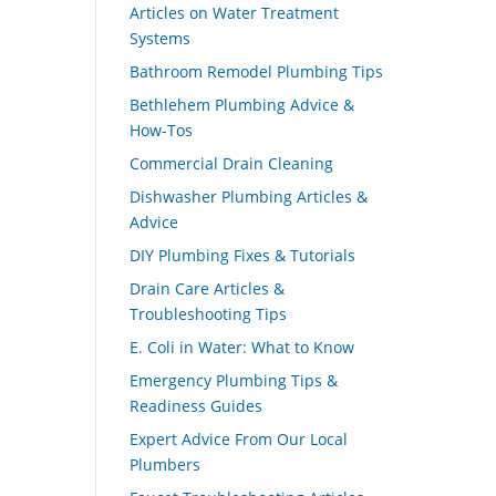
Articles on Water Treatment
Systems
Bathroom Remodel Plumbing Tips
Bethlehem Plumbing Advice &
How-Tos
Commercial Drain Cleaning
Dishwasher Plumbing Articles &
Advice
DIY Plumbing Fixes & Tutorials
Drain Care Articles &
Troubleshooting Tips
E. Coli in Water: What to Know
Emergency Plumbing Tips &
Readiness Guides
Expert Advice From Our Local
Plumbers