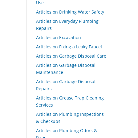
Use
Articles on Drinking Water Safety
Articles on Everyday Plumbing
Repairs
Articles on Excavation
Articles on Fixing a Leaky Faucet
Articles on Garbage Disposal Care
Articles on Garbage Disposal
Maintenance
Articles on Garbage Disposal
Repairs
Articles on Grease Trap Cleaning
Services
Articles on Plumbing Inspections
& Checkups
Articles on Plumbing Odors &
Fixes