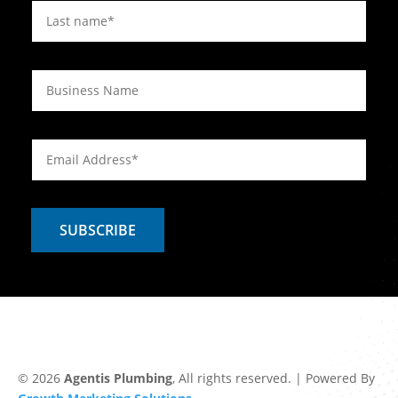
© 2026
Agentis Plumbing
, All rights reserved. | Powered By