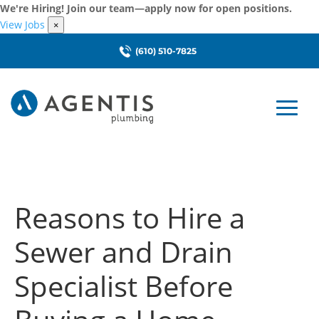
We're Hiring! Join our team—apply now for open positions.
View Jobs
×
(610) 510-7825
Reasons to Hire a
Sewer and Drain
Specialist Before