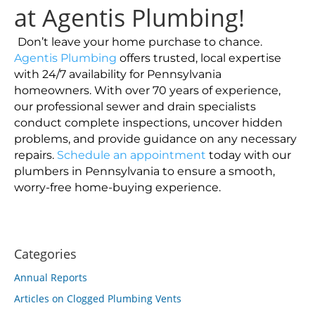
at Agentis Plumbing!
Don’t leave your home purchase to chance.
Agentis Plumbing
offers trusted, local expertise
with 24/7 availability for Pennsylvania
homeowners. With over 70 years of experience,
our professional sewer and drain specialists
conduct complete inspections, uncover hidden
problems, and provide guidance on any necessary
repairs.
Schedule an appointment
today with our
plumbers in Pennsylvania to ensure a smooth,
worry-free home-buying experience.
Categories
Annual Reports
Articles on Clogged Plumbing Vents