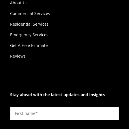
About Us
Commercial Services
Residential Services
Emergency Services
Get A Free Estimate
Reviews
Stay ahead with the latest updates and insights