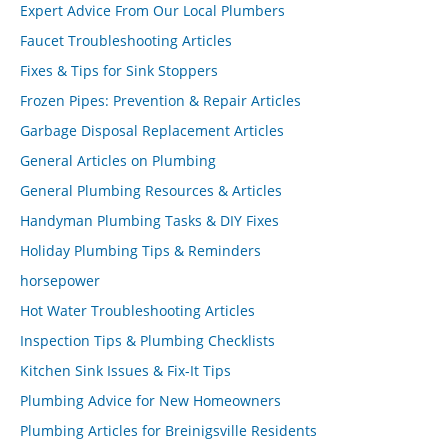
Expert Advice From Our Local Plumbers
Faucet Troubleshooting Articles
Fixes & Tips for Sink Stoppers
Frozen Pipes: Prevention & Repair Articles
Garbage Disposal Replacement Articles
General Articles on Plumbing
General Plumbing Resources & Articles
Handyman Plumbing Tasks & DIY Fixes
Holiday Plumbing Tips & Reminders
horsepower
Hot Water Troubleshooting Articles
Inspection Tips & Plumbing Checklists
Kitchen Sink Issues & Fix-It Tips
Plumbing Advice for New Homeowners
Plumbing Articles for Breinigsville Residents