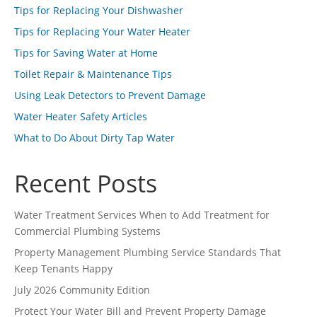
Tips for Replacing Your Dishwasher
Tips for Replacing Your Water Heater
Tips for Saving Water at Home
Toilet Repair & Maintenance Tips
Using Leak Detectors to Prevent Damage
Water Heater Safety Articles
What to Do About Dirty Tap Water
Recent Posts
Water Treatment Services When to Add Treatment for
Commercial Plumbing Systems
Property Management Plumbing Service Standards That
Keep Tenants Happy
July 2026 Community Edition
Protect Your Water Bill and Prevent Property Damage