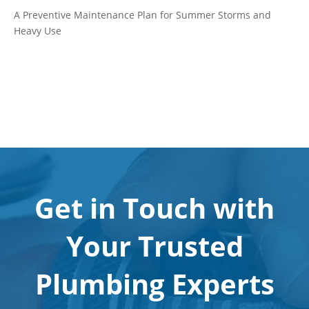
A Preventive Maintenance Plan for Summer Storms and
Heavy Use
Get in Touch with
Your Trusted
Plumbing Experts