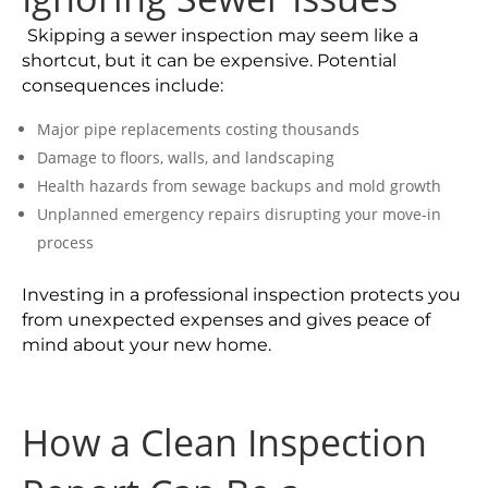
Skipping a sewer inspection may seem like a
shortcut, but it can be expensive. Potential
consequences include:
Major pipe replacements costing thousands
Damage to floors, walls, and landscaping
Health hazards from sewage backups and mold growth
Unplanned emergency repairs disrupting your move-in
process
Investing in a professional inspection protects you
from unexpected expenses and gives peace of
mind about your new home.
How a Clean Inspection