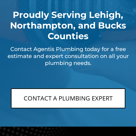
Proudly Serving Lehigh,
Northampton, and Bucks
Counties
Contact Agentis Plumbing today for a free
estimate and expert consultation on all your
plumbing needs.
CONTACT A PLUMBING EXPERT