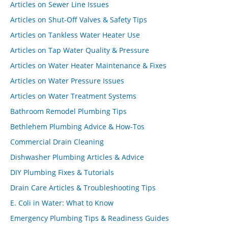
Articles on Sewer Line Issues
Articles on Shut-Off Valves & Safety Tips
Articles on Tankless Water Heater Use
Articles on Tap Water Quality & Pressure
Articles on Water Heater Maintenance & Fixes
Articles on Water Pressure Issues
Articles on Water Treatment Systems
Bathroom Remodel Plumbing Tips
Bethlehem Plumbing Advice & How-Tos
Commercial Drain Cleaning
Dishwasher Plumbing Articles & Advice
DIY Plumbing Fixes & Tutorials
Drain Care Articles & Troubleshooting Tips
E. Coli in Water: What to Know
Emergency Plumbing Tips & Readiness Guides