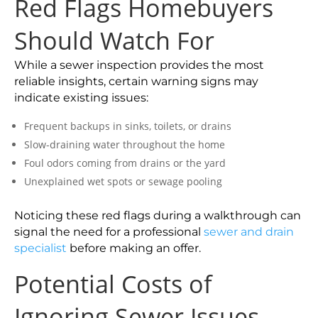
Red Flags Homebuyers
Should Watch For
While a sewer inspection provides the most
reliable insights, certain warning signs may
indicate existing issues:
Frequent backups in sinks, toilets, or drains
Slow-draining water throughout the home
Foul odors coming from drains or the yard
Unexplained wet spots or sewage pooling
Noticing these red flags during a walkthrough can
signal the need for a professional
sewer and drain
specialist
before making an offer.
Potential Costs of
Ignoring Sewer Issues