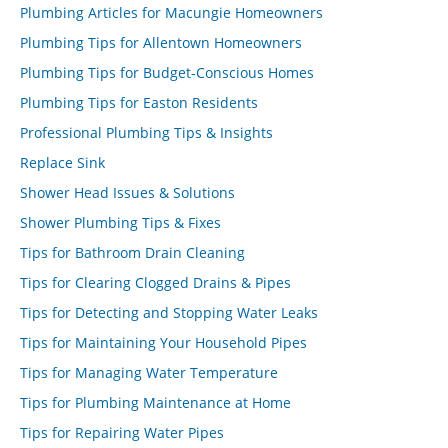
Plumbing Articles for Macungie Homeowners
Plumbing Tips for Allentown Homeowners
Plumbing Tips for Budget-Conscious Homes
Plumbing Tips for Easton Residents
Professional Plumbing Tips & Insights
Replace Sink
Shower Head Issues & Solutions
Shower Plumbing Tips & Fixes
Tips for Bathroom Drain Cleaning
Tips for Clearing Clogged Drains & Pipes
Tips for Detecting and Stopping Water Leaks
Tips for Maintaining Your Household Pipes
Tips for Managing Water Temperature
Tips for Plumbing Maintenance at Home
Tips for Repairing Water Pipes