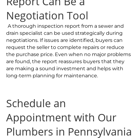
Report Can Be a
Negotiation Tool
A thorough inspection report from a sewer and
drain specialist can be used strategically during
negotiations. If issues are identified, buyers can
request the seller to complete repairs or reduce
the purchase price. Even when no major problems
are found, the report reassures buyers that they
are making a sound investment and helps with
long-term planning for maintenance.
Schedule an
Appointment with Our
Plumbers in Pennsylvania