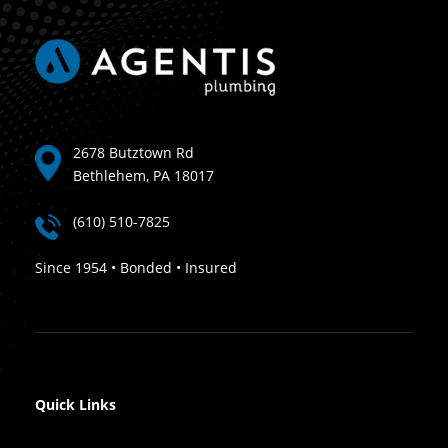
2678 Butztown Rd
Bethlehem, PA 18017
(610) 510-7825
Since 1954 • Bonded • Insured
Quick Links