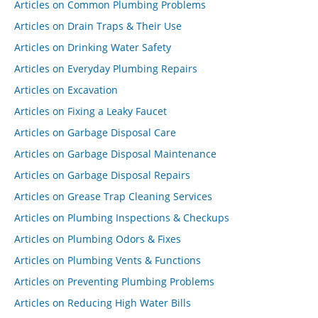
Articles on Common Plumbing Problems
Articles on Drain Traps & Their Use
Articles on Drinking Water Safety
Articles on Everyday Plumbing Repairs
Articles on Excavation
Articles on Fixing a Leaky Faucet
Articles on Garbage Disposal Care
Articles on Garbage Disposal Maintenance
Articles on Garbage Disposal Repairs
Articles on Grease Trap Cleaning Services
Articles on Plumbing Inspections & Checkups
Articles on Plumbing Odors & Fixes
Articles on Plumbing Vents & Functions
Articles on Preventing Plumbing Problems
Articles on Reducing High Water Bills