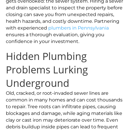
gets overlooked: the sewer system. Hiring a sewer
and drain specialist to inspect the property before
closing can save you from unexpected repairs,
health hazards, and costly downtime. Partnering
with experienced
plumbers in Pennsylvania
ensures a thorough evaluation, giving you
confidence in your investment.
Hidden Plumbing
Problems Lurking
Underground
Old, cracked, or root-invaded sewer lines are
common in many homes and can cost thousands
to repair. Tree roots can infiltrate pipes, causing
blockages and damage, while aging materials like
clay or cast iron may deteriorate over time. Even
debris buildup inside pipes can lead to frequent