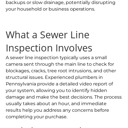
backups or slow drainage, potentially disrupting
your household or business operations.
What a Sewer Line
Inspection Involves
A sewer line inspection typically uses a small
camera sent through the main line to check for
blockages, cracks, tree root intrusions, and other
structural issues. Experienced plumbers in
Pennsylvania provide a detailed video report of
your system, allowing you to identify hidden
damage and make the best decisions. The process
usually takes about an hour, and immediate
results help you address any concerns before
completing your purchase.