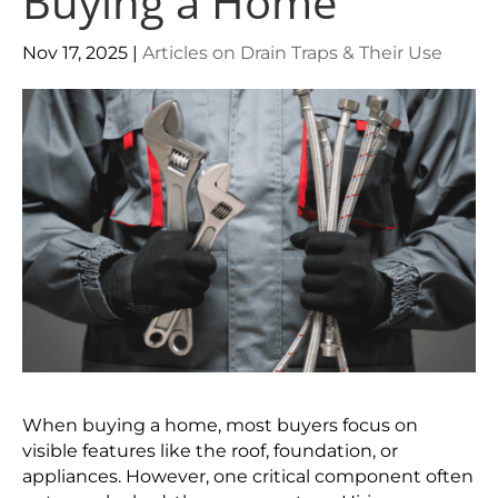
Buying a Home
Nov 17, 2025
|
Articles on Drain Traps & Their Use
When buying a home, most buyers focus on
visible features like the roof, foundation, or
appliances. However, one critical component often