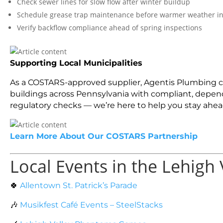
Check sewer lines for slow flow after winter buildup
Schedule grease trap maintenance before warmer weather i
Verify backflow compliance ahead of spring inspections
Supporting Local Municipalities
As a COSTARS-approved supplier, Agentis Plumbing con
buildings across Pennsylvania with compliant, dependa
regulatory checks — we’re here to help you stay ahea
Learn More About Our COSTARS Partnership
Local Events in the Lehigh 
🍀
Allentown St. Patrick’s Parade
🎶
Musikfest Café Events – SteelStacks