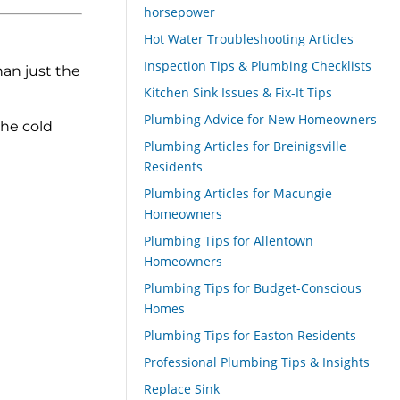
horsepower
Hot Water Troubleshooting Articles
Inspection Tips & Plumbing Checklists
han just the
Kitchen Sink Issues & Fix-It Tips
Plumbing Advice for New Homeowners
the cold
Plumbing Articles for Breinigsville
Residents
Plumbing Articles for Macungie
Homeowners
Plumbing Tips for Allentown
Homeowners
Plumbing Tips for Budget-Conscious
Homes
Plumbing Tips for Easton Residents
Professional Plumbing Tips & Insights
Replace Sink