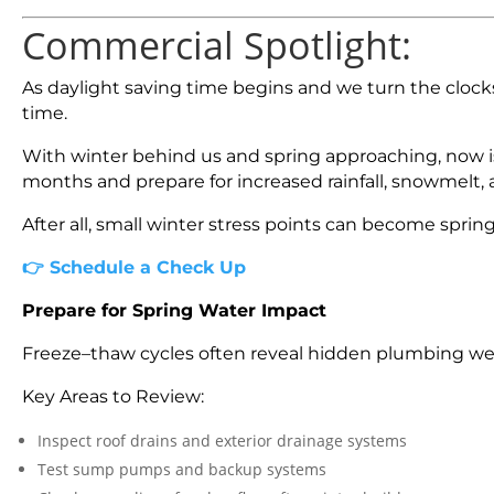
Commercial Spotlight:
As daylight saving time begins and we turn the clocks
time.
With winter behind us and spring approaching, now is
months and prepare for increased rainfall, snowmelt, 
After all, small winter stress points can become sprin
👉
Schedule a Check Up
Prepare for Spring Water Impact
Freeze–thaw cycles often reveal hidden plumbing wea
Key Areas to Review:
Inspect roof drains and exterior drainage systems
Test sump pumps and backup systems