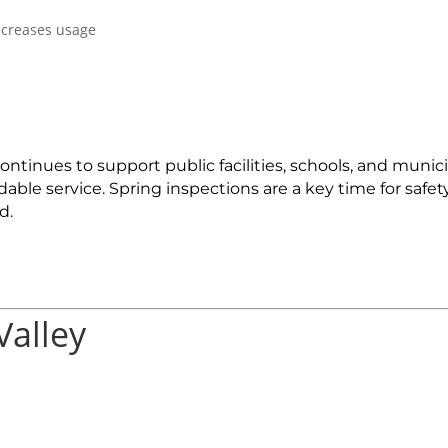
ncreases usage
tinues to support public facilities, schools, and munici
ble service. Spring inspections are a key time for safet
d.
Valley