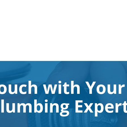
Touch with Your
lumbing Exper