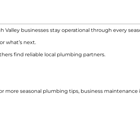
h Valley businesses stay operational through every seas
for what’s next.
hers find reliable local plumbing partners.
or more seasonal plumbing tips, business maintenance i