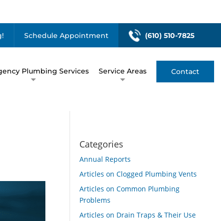
!
Schedule Appointment
(610) 510-7825
ency Plumbing Services
Service Areas
Contact
Categories
Annual Reports
Articles on Clogged Plumbing Vents
Articles on Common Plumbing
Problems
Articles on Drain Traps & Their Use