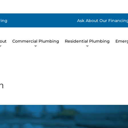
ring
Ask About Our Financing
out
Commercial Plumbing
Residential Plumbing
Emerg
n