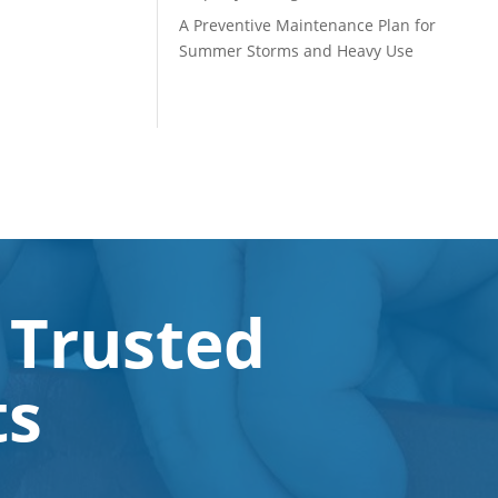
A Preventive Maintenance Plan for
Summer Storms and Heavy Use
 Trusted
ts