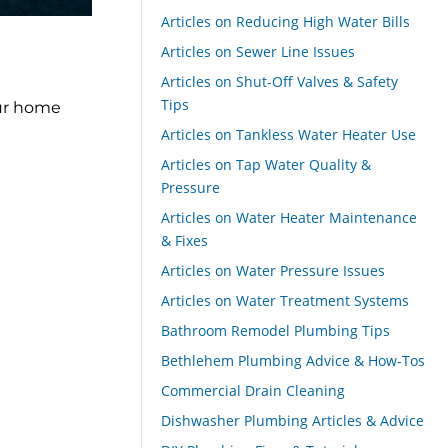
Articles on Reducing High Water Bills
Articles on Sewer Line Issues
Articles on Shut-Off Valves & Safety
Tips
our home
Articles on Tankless Water Heater Use
Articles on Tap Water Quality &
Pressure
Articles on Water Heater Maintenance
& Fixes
Articles on Water Pressure Issues
Articles on Water Treatment Systems
Bathroom Remodel Plumbing Tips
Bethlehem Plumbing Advice & How-Tos
Commercial Drain Cleaning
Dishwasher Plumbing Articles & Advice