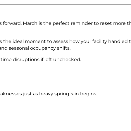
 forward, March is the perfect reminder to reset more t
 the ideal moment to assess how your facility handled 
and seasonal occupancy shifts.
gtime disruptions if left unchecked.
knesses just as heavy spring rain begins.