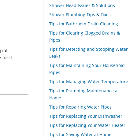
Shower Head Issues & Solutions
Shower Plumbing Tips & Fixes
Tips for Bathroom Drain Cleaning
Tips for Clearing Clogged Drains &
Pipes
Tips for Detecting and Stopping Water
pal
Leaks
y and
Tips for Maintaining Your Household
Pipes
Tips for Managing Water Temperature
Tips for Plumbing Maintenance at
Home
Tips for Repairing Water Pipes
Tips for Replacing Your Dishwasher
Tips for Replacing Your Water Heater
Tips for Saving Water at Home