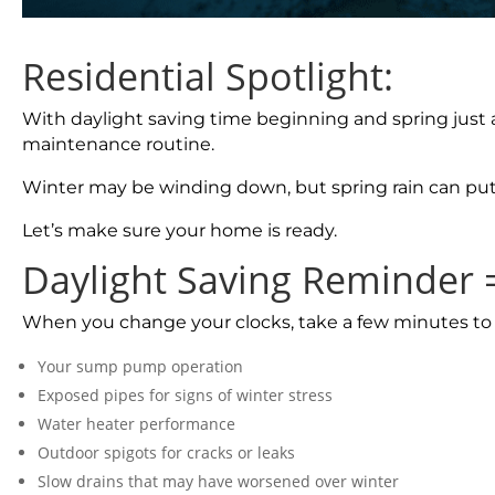
Residential Spotlight:
With daylight saving time beginning and spring just 
maintenance routine.
Winter may be winding down, but spring rain can pu
Let’s make sure your home is ready.
Daylight Saving Reminder
When you change your clocks, take a few minutes to
Your sump pump operation
Exposed pipes for signs of winter stress
Water heater performance
Outdoor spigots for cracks or leaks
Slow drains that may have worsened over winter