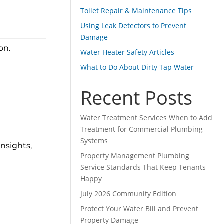
Toilet Repair & Maintenance Tips
Using Leak Detectors to Prevent
Damage
on.
Water Heater Safety Articles
What to Do About Dirty Tap Water
Recent Posts
Water Treatment Services When to Add
Treatment for Commercial Plumbing
Systems
nsights,
Property Management Plumbing
Service Standards That Keep Tenants
Happy
July 2026 Community Edition
Protect Your Water Bill and Prevent
Property Damage