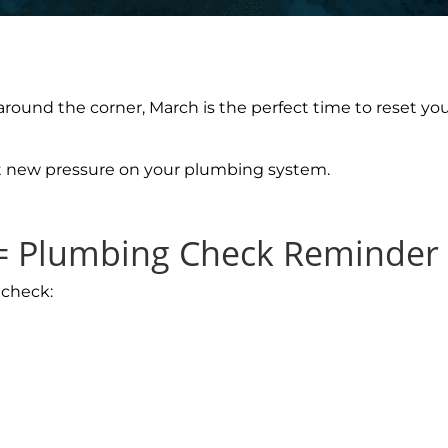
around the corner, March is the perfect time to reset y
t new pressure on your plumbing system.
 = Plumbing Check Reminder
 check: