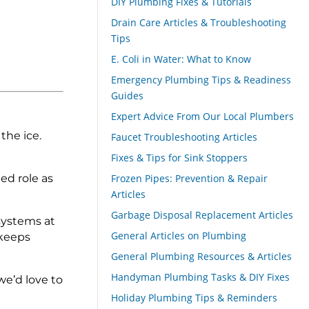
DIY Plumbing Fixes & Tutorials
Drain Care Articles & Troubleshooting
Tips
E. Coli in Water: What to Know
Emergency Plumbing Tips & Readiness
Guides
Expert Advice From Our Local Plumbers
the ice.
Faucet Troubleshooting Articles
Fixes & Tips for Sink Stoppers
ed role as
Frozen Pipes: Prevention & Repair
Articles
Garbage Disposal Replacement Articles
systems at
General Articles on Plumbing
 keeps
General Plumbing Resources & Articles
Handyman Plumbing Tasks & DIY Fixes
we’d love to
Holiday Plumbing Tips & Reminders