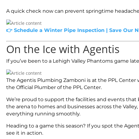
A quick check now can prevent springtime headache
👉 Schedule a Winter Pipe Inspection | Save Our 
On the Ice with Agentis
If you’ve been to a Lehigh Valley Phantoms game latel
The Agentis Plumbing Zamboni is at the PPL Center w
the Official Plumber of the PPL Center.
We’re proud to support the facilities and events th
the arena to homes and businesses across the Valley
everything running smoothly.
Heading to a game this season? If you spot the Agent
see it in action.