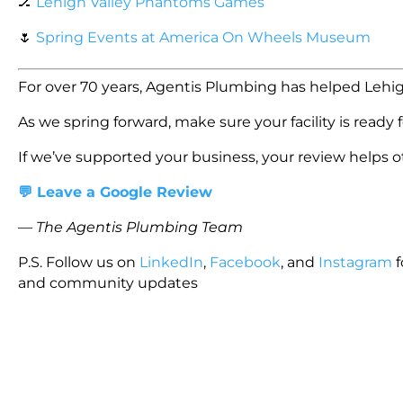
🏒
Lehigh Valley Phantoms Games
🌷
Spring Events at America On Wheels Museum
For over 70 years, Agentis Plumbing has helped Lehig
As we spring forward, make sure your facility is ready 
If we’ve supported your business, your review helps ot
💬 Leave a Google Review
—
The Agentis Plumbing Team
P.S. Follow us on
LinkedIn
,
Facebook
, and
Instagram
f
and community updates