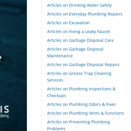
Articles on Drinking Water Safety
Articles on Everyday Plumbing Repairs
Articles on Excavation
Articles on Fixing a Leaky Faucet
Articles on Garbage Disposal Care
Articles on Garbage Disposal
Maintenance
Articles on Garbage Disposal Repairs
Articles on Grease Trap Cleaning
Services
Articles on Plumbing Inspections &
Checkups
Articles on Plumbing Odors & Fixes
Articles on Plumbing Vents & Functions
Articles on Preventing Plumbing
Problems