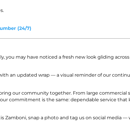
s.
Number (24/7)
y, you may have noticed a fresh new look gliding across 
ith an updated wrap — a visual reminder of our continu
at bring our community together. From large commercial 
, our commitment is the same: dependable service that
is Zamboni, snap a photo and tag us on social media — 