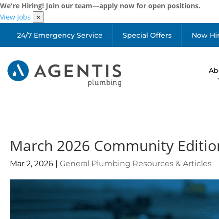
We're Hiring! Join our team—apply now for open positions.
View Jobs
×
24/7 Emergency Service
Special Offers
Now Hi
Ab
March 2026 Community Editio
Mar 2, 2026
|
General Plumbing Resources & Articles