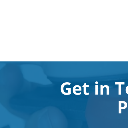
Get in 
P