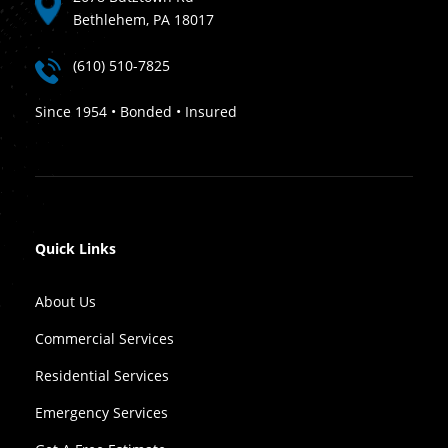
Bethlehem, PA 18017
(610) 510-7825
Since 1954 • Bonded • Insured
Quick Links
About Us
Commercial Services
Residential Services
Emergency Services