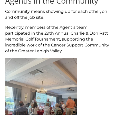
Agentis in the Community
Community means showing up for each other, on
and off the job site.
Recently, members of the Agentis team
participated in the 29th Annual Charlie & Don Patt
Memorial Golf Tournament, supporting the
incredible work of the Cancer Support Community
of the Greater Lehigh Valley.