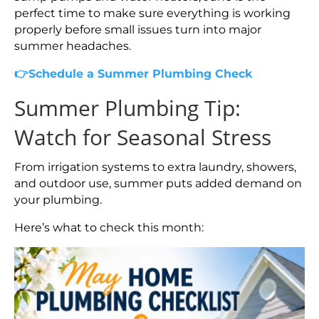
perfect time to make sure everything is working
properly before small issues turn into major
summer headaches.
👉Schedule a Summer Plumbing Check
Summer Plumbing Tip:
Watch for Seasonal Stress
From irrigation systems to extra laundry, showers,
and outdoor use, summer puts added demand on
your plumbing.
Here’s what to check this month: