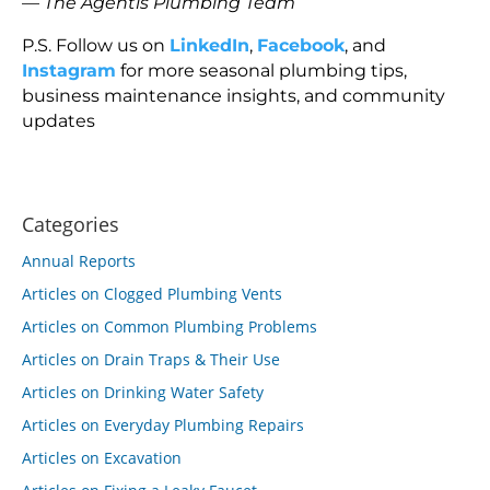
—
The Agentis Plumbing Team
P.S. Follow us on
LinkedIn
,
Facebook
, and
Instagram
for more seasonal plumbing tips,
business maintenance insights, and community
updates
Categories
Annual Reports
Articles on Clogged Plumbing Vents
Articles on Common Plumbing Problems
Articles on Drain Traps & Their Use
Articles on Drinking Water Safety
Articles on Everyday Plumbing Repairs
Articles on Excavation