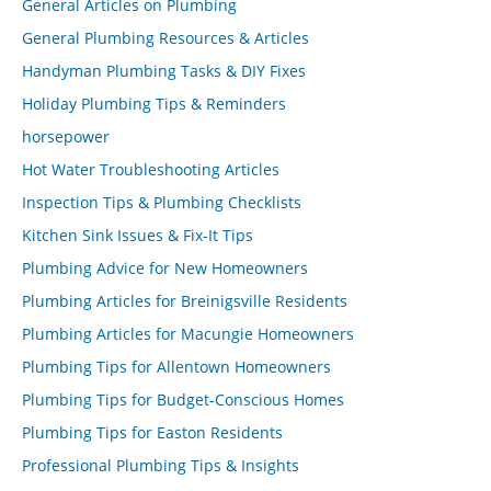
General Articles on Plumbing
General Plumbing Resources & Articles
Handyman Plumbing Tasks & DIY Fixes
Holiday Plumbing Tips & Reminders
horsepower
Hot Water Troubleshooting Articles
Inspection Tips & Plumbing Checklists
Kitchen Sink Issues & Fix-It Tips
Plumbing Advice for New Homeowners
Plumbing Articles for Breinigsville Residents
Plumbing Articles for Macungie Homeowners
Plumbing Tips for Allentown Homeowners
Plumbing Tips for Budget-Conscious Homes
Plumbing Tips for Easton Residents
Professional Plumbing Tips & Insights