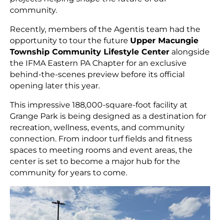
community.
Recently, members of the Agentis team had the
opportunity to tour the future
Upper Macungie
Township Community Lifestyle Center
alongside
the IFMA Eastern PA Chapter for an exclusive
behind-the-scenes preview before its official
opening later this year.
This impressive 188,000-square-foot facility at
Grange Park is being designed as a destination for
recreation, wellness, events, and community
connection. From indoor turf fields and fitness
spaces to meeting rooms and event areas, the
center is set to become a major hub for the
community for years to come.