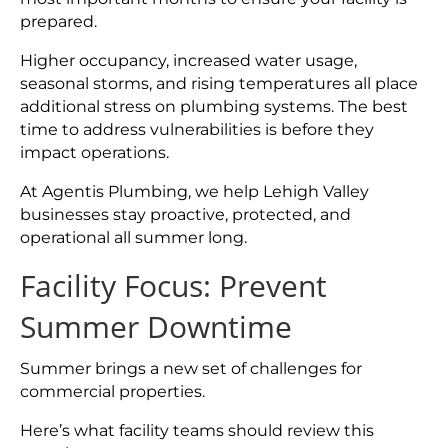
prepared.
Higher occupancy, increased water usage,
seasonal storms, and rising temperatures all place
additional stress on plumbing systems. The best
time to address vulnerabilities is before they
impact operations.
At Agentis Plumbing, we help Lehigh Valley
businesses stay proactive, protected, and
operational all summer long.
Facility Focus: Prevent
Summer Downtime
Summer brings a new set of challenges for
commercial properties.
Here’s what facility teams should review this