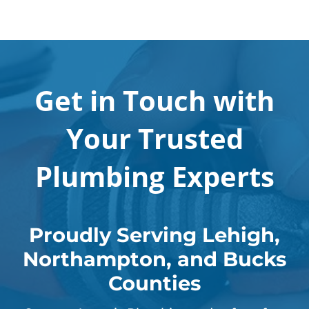
Get in Touch with
Your Trusted
Plumbing Experts
Proudly Serving Lehigh,
Northampton, and Bucks
Counties