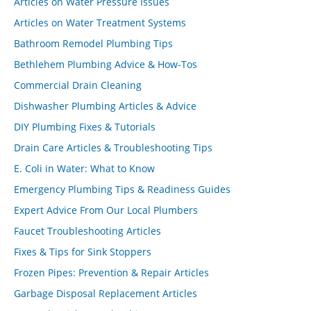
Articles on Water Pressure Issues
Articles on Water Treatment Systems
Bathroom Remodel Plumbing Tips
Bethlehem Plumbing Advice & How-Tos
Commercial Drain Cleaning
Dishwasher Plumbing Articles & Advice
DIY Plumbing Fixes & Tutorials
Drain Care Articles & Troubleshooting Tips
E. Coli in Water: What to Know
Emergency Plumbing Tips & Readiness Guides
Expert Advice From Our Local Plumbers
Faucet Troubleshooting Articles
Fixes & Tips for Sink Stoppers
Frozen Pipes: Prevention & Repair Articles
Garbage Disposal Replacement Articles