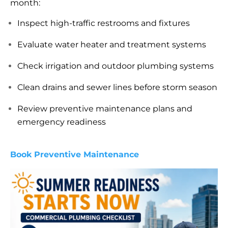
month:
Inspect high-traffic restrooms and fixtures
Evaluate water heater and treatment systems
Check irrigation and outdoor plumbing systems
Clean drains and sewer lines before storm season
Review preventive maintenance plans and
emergency readiness
Book Preventive Maintenance