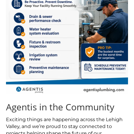
Agentis in the Community
Exciting things are happening across the Lehigh
Valley, and we’re proud to stay connected to
projects helping shape the future of our