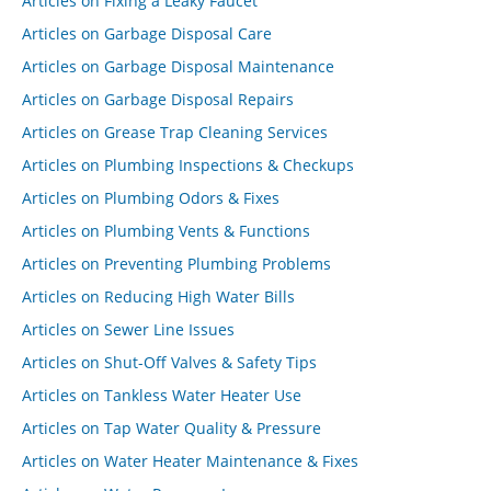
Articles on Fixing a Leaky Faucet
Articles on Garbage Disposal Care
Articles on Garbage Disposal Maintenance
Articles on Garbage Disposal Repairs
Articles on Grease Trap Cleaning Services
Articles on Plumbing Inspections & Checkups
Articles on Plumbing Odors & Fixes
Articles on Plumbing Vents & Functions
Articles on Preventing Plumbing Problems
Articles on Reducing High Water Bills
Articles on Sewer Line Issues
Articles on Shut-Off Valves & Safety Tips
Articles on Tankless Water Heater Use
Articles on Tap Water Quality & Pressure
Articles on Water Heater Maintenance & Fixes