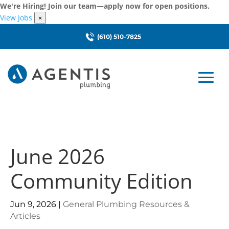
We're Hiring! Join our team—apply now for open positions.
View Jobs
×
(610) 510-7825
June 2026
Community Edition
Jun 9, 2026
|
General Plumbing Resources &
Articles