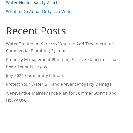
Water Heater Safety Articles
What to Do About Dirty Tap Water
Recent Posts
Water Treatment Services When to Add Treatment for
Commercial Plumbing Systems
Property Management Plumbing Service Standards That
Keep Tenants Happy
July 2026 Community Edition
Protect Your Water Bill and Prevent Property Damage
A Preventive Maintenance Plan for Summer Storms and
Heavy Use