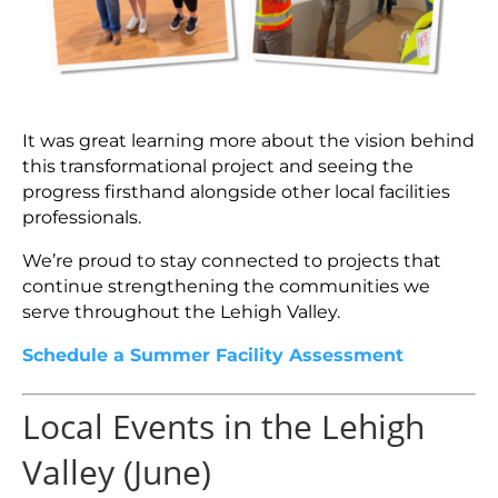
It was great learning more about the vision behind
this transformational project and seeing the
progress firsthand alongside other local facilities
professionals.
We’re proud to stay connected to projects that
continue strengthening the communities we
serve throughout the Lehigh Valley.
Schedule a Summer Facility Assessment
Local Events in the Lehigh
Valley (June)