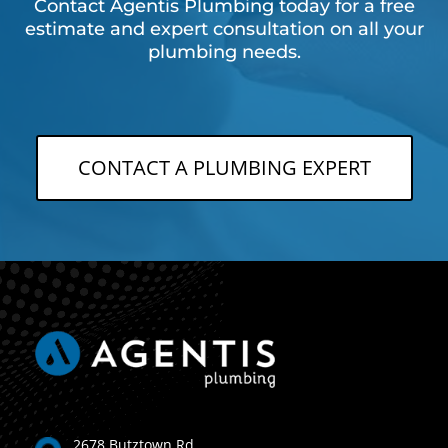
Contact Agentis Plumbing today for a free
estimate and expert consultation on all your
plumbing needs.
CONTACT A PLUMBING EXPERT
2678 Butztown Rd