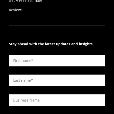
Get A Free Estimate
Reviews
Stay ahead with the latest updates and insights