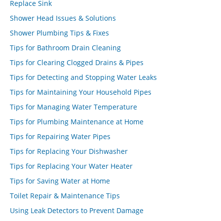
Replace Sink
Shower Head Issues & Solutions
Shower Plumbing Tips & Fixes
Tips for Bathroom Drain Cleaning
Tips for Clearing Clogged Drains & Pipes
Tips for Detecting and Stopping Water Leaks
Tips for Maintaining Your Household Pipes
Tips for Managing Water Temperature
Tips for Plumbing Maintenance at Home
Tips for Repairing Water Pipes
Tips for Replacing Your Dishwasher
Tips for Replacing Your Water Heater
Tips for Saving Water at Home
Toilet Repair & Maintenance Tips
Using Leak Detectors to Prevent Damage