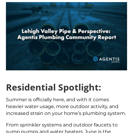
Residential Spotlight:
Summer is officially here, and with it comes
heavier water usage, more outdoor activity, and
increased strain on your home’s plumbing system.
From sprinkler systems and outdoor faucets to
sump pumps and water heaters, June is the