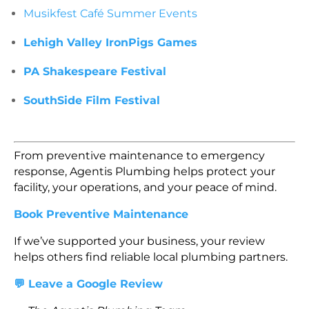
Musikfest Café Summer Events
Lehigh Valley IronPigs Games
PA Shakespeare Festival
SouthSide Film Festival
From preventive maintenance to emergency
response, Agentis Plumbing helps protect your
facility, your operations, and your peace of mind.
Book Preventive Maintenance
If we’ve supported your business, your review
helps others find reliable local plumbing partners.
💬 Leave a Google Review