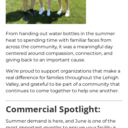
From handing out water bottles in the summer
heat to spending time with familiar faces from
across the community, it was a meaningful day
centered around compassion, connection, and
giving back to an important cause.
We’re proud to support organizations that make a
real difference for families throughout the Lehigh
Valley, and grateful to be part of a community that
continues to come together to help one another.
Commercial Spotlight:
Summer demand is here, and June is one of the
most important months to ensure your facility is