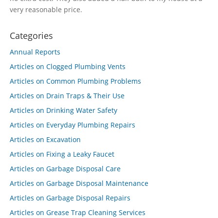
very reasonable price.
Categories
Annual Reports
Articles on Clogged Plumbing Vents
Articles on Common Plumbing Problems
Articles on Drain Traps & Their Use
Articles on Drinking Water Safety
Articles on Everyday Plumbing Repairs
Articles on Excavation
Articles on Fixing a Leaky Faucet
Articles on Garbage Disposal Care
Articles on Garbage Disposal Maintenance
Articles on Garbage Disposal Repairs
Articles on Grease Trap Cleaning Services