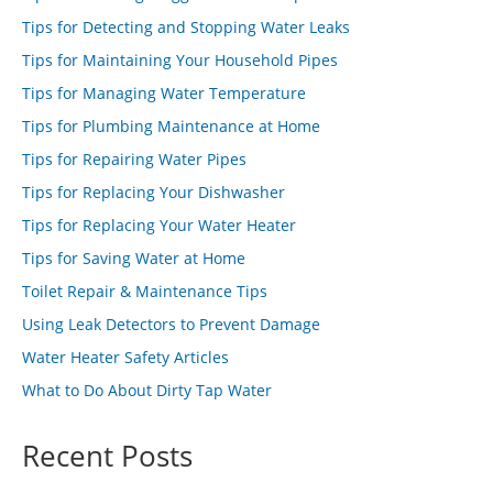
Tips for Detecting and Stopping Water Leaks
Tips for Maintaining Your Household Pipes
Tips for Managing Water Temperature
Tips for Plumbing Maintenance at Home
Tips for Repairing Water Pipes
Tips for Replacing Your Dishwasher
Tips for Replacing Your Water Heater
Tips for Saving Water at Home
Toilet Repair & Maintenance Tips
Using Leak Detectors to Prevent Damage
Water Heater Safety Articles
What to Do About Dirty Tap Water
Recent Posts