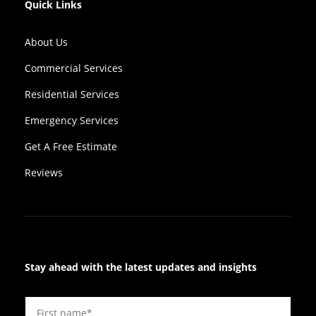
Quick Links
About Us
Commercial Services
Residential Services
Emergency Services
Get A Free Estimate
Reviews
Stay ahead with the latest updates and insights