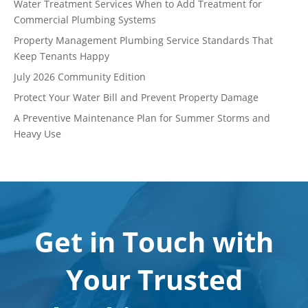
Water Treatment Services When to Add Treatment for
Commercial Plumbing Systems
Property Management Plumbing Service Standards That
Keep Tenants Happy
July 2026 Community Edition
Protect Your Water Bill and Prevent Property Damage
A Preventive Maintenance Plan for Summer Storms and
Heavy Use
Get in Touch with
Your Trusted