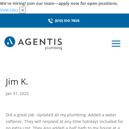
We're Hiring! Join our team—apply now for open positions.
View Jobs
×
(610) 510-7825
Jim K.
Jan 31, 2025
Did a great job. Updated all my plumbing. Added a water
softener. They will respond at any time holidays included for
no extra cost. They also added a half bath to my house at a