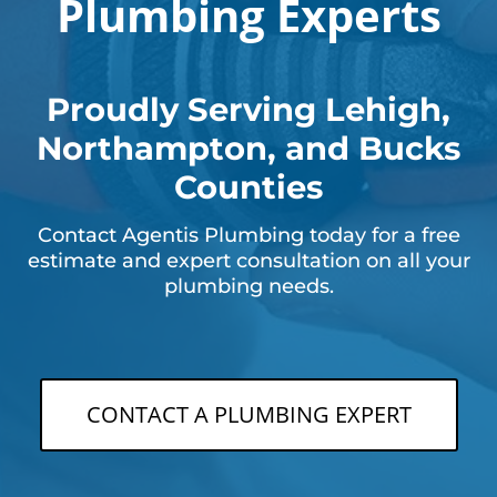
Plumbing Experts
Proudly Serving Lehigh,
Northampton, and Bucks
Counties
Contact Agentis Plumbing today for a free
estimate and expert consultation on all your
plumbing needs.
CONTACT A PLUMBING EXPERT