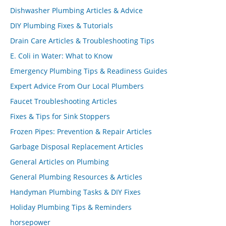
Dishwasher Plumbing Articles & Advice
DIY Plumbing Fixes & Tutorials
Drain Care Articles & Troubleshooting Tips
E. Coli in Water: What to Know
Emergency Plumbing Tips & Readiness Guides
Expert Advice From Our Local Plumbers
Faucet Troubleshooting Articles
Fixes & Tips for Sink Stoppers
Frozen Pipes: Prevention & Repair Articles
Garbage Disposal Replacement Articles
General Articles on Plumbing
General Plumbing Resources & Articles
Handyman Plumbing Tasks & DIY Fixes
Holiday Plumbing Tips & Reminders
horsepower