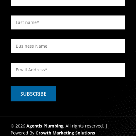
© 2026
Agentis Plumbing
, All rights reserved. |
Powered By
Growth Marketing Solutions