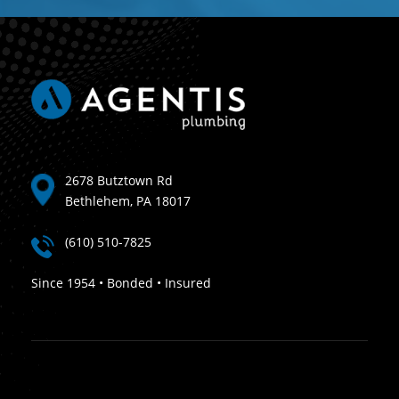
2678 Butztown Rd
Bethlehem, PA 18017
(610) 510-7825
Since 1954 • Bonded • Insured