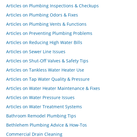
Articles on Plumbing Inspections & Checkups
Articles on Plumbing Odors & Fixes
Articles on Plumbing Vents & Functions
Articles on Preventing Plumbing Problems
Articles on Reducing High Water Bills
Articles on Sewer Line Issues
Articles on Shut-Off Valves & Safety Tips
Articles on Tankless Water Heater Use
Articles on Tap Water Quality & Pressure
Articles on Water Heater Maintenance & Fixes
Articles on Water Pressure Issues
Articles on Water Treatment Systems
Bathroom Remodel Plumbing Tips
Bethlehem Plumbing Advice & How-Tos
Commercial Drain Cleaning