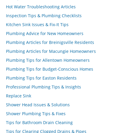
Hot Water Troubleshooting Articles
Inspection Tips & Plumbing Checklists
Kitchen Sink Issues & Fix-It Tips
Plumbing Advice for New Homeowners
Plumbing Articles for Breinigsville Residents
Plumbing Articles for Macungie Homeowners
Plumbing Tips for Allentown Homeowners
Plumbing Tips for Budget-Conscious Homes
Plumbing Tips for Easton Residents
Professional Plumbing Tips & Insights
Replace Sink
Shower Head Issues & Solutions
Shower Plumbing Tips & Fixes
Tips for Bathroom Drain Cleaning
Tips for Clearing Clogged Drains & Pipes