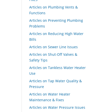
Articles on Plumbing Vents &
Functions
Articles on Preventing Plumbing
Problems
Articles on Reducing High Water
Bills
Articles on Sewer Line Issues
Articles on Shut-Off Valves &
Safety Tips
Articles on Tankless Water Heater
Use
Articles on Tap Water Quality &
Pressure
Articles on Water Heater
Maintenance & Fixes
Articles on Water Pressure Issues