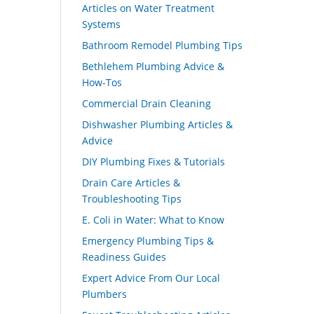
Articles on Water Treatment
Systems
Bathroom Remodel Plumbing Tips
Bethlehem Plumbing Advice &
How-Tos
Commercial Drain Cleaning
Dishwasher Plumbing Articles &
Advice
DIY Plumbing Fixes & Tutorials
Drain Care Articles &
Troubleshooting Tips
E. Coli in Water: What to Know
Emergency Plumbing Tips &
Readiness Guides
Expert Advice From Our Local
Plumbers