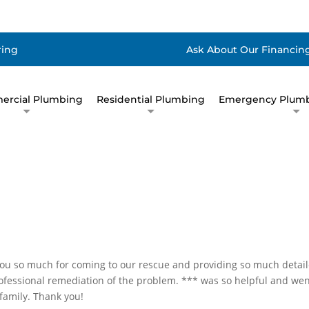
ring
Ask About Our Financing
rcial Plumbing
Residential Plumbing
Emergency Plumb
ou so much for coming to our rescue and providing so much detai
rofessional remediation of the problem. *** was so helpful and we
family. Thank you!