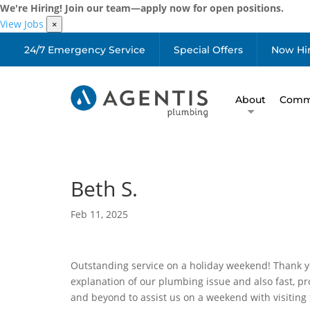
We're Hiring! Join our team—apply now for open positions.
View Jobs
×
24/7 Emergency Service
Special Offers
Now Hi
About
Comme
Beth S.
Feb 11, 2025
Outstanding service on a holiday weekend! Thank y
explanation of our plumbing issue and also fast, p
and beyond to assist us on a weekend with visiting 