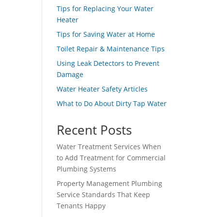
Tips for Replacing Your Water
Heater
Tips for Saving Water at Home
Toilet Repair & Maintenance Tips
Using Leak Detectors to Prevent
Damage
Water Heater Safety Articles
What to Do About Dirty Tap Water
Recent Posts
Water Treatment Services When
to Add Treatment for Commercial
Plumbing Systems
Property Management Plumbing
Service Standards That Keep
Tenants Happy