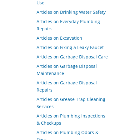
Use
Articles on Drinking Water Safety
Articles on Everyday Plumbing
Repairs
Articles on Excavation
Articles on Fixing a Leaky Faucet
Articles on Garbage Disposal Care
Articles on Garbage Disposal
Maintenance
Articles on Garbage Disposal
Repairs
Articles on Grease Trap Cleaning
Services
Articles on Plumbing Inspections
& Checkups
Articles on Plumbing Odors &
Fixes