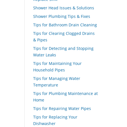
Shower Head Issues & Solutions
Shower Plumbing Tips & Fixes
Tips for Bathroom Drain Cleaning
Tips for Clearing Clogged Drains
& Pipes
Tips for Detecting and Stopping
Water Leaks
Tips for Maintaining Your
Household Pipes
Tips for Managing Water
Temperature
Tips for Plumbing Maintenance at
Home
Tips for Repairing Water Pipes
Tips for Replacing Your
Dishwasher