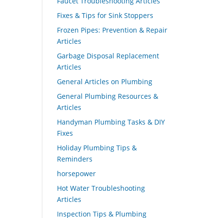
Faucet Troubleshooting Articles
Fixes & Tips for Sink Stoppers
Frozen Pipes: Prevention & Repair
Articles
Garbage Disposal Replacement
Articles
General Articles on Plumbing
General Plumbing Resources &
Articles
Handyman Plumbing Tasks & DIY
Fixes
Holiday Plumbing Tips &
Reminders
horsepower
Hot Water Troubleshooting
Articles
Inspection Tips & Plumbing