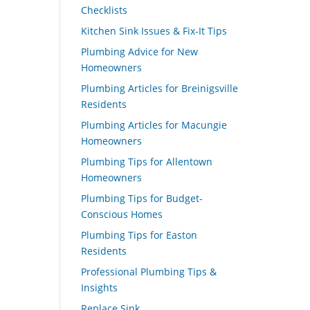
Checklists
Kitchen Sink Issues & Fix-It Tips
Plumbing Advice for New
Homeowners
Plumbing Articles for Breinigsville
Residents
Plumbing Articles for Macungie
Homeowners
Plumbing Tips for Allentown
Homeowners
Plumbing Tips for Budget-
Conscious Homes
Plumbing Tips for Easton
Residents
Professional Plumbing Tips &
Insights
Replace Sink