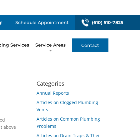
!
Schedule Appointment
(610) 510-7825
ing Services
Service Areas
Contact
Categories
Annual Reports
Articles on Clogged Plumbing
Vents
Articles on Common Plumbing
led
Problems
nt above
Articles on Drain Traps & Their