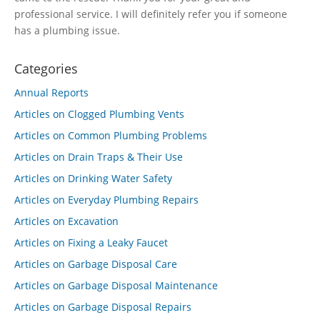
professional service. I will definitely refer you if someone
has a plumbing issue.
Categories
Annual Reports
Articles on Clogged Plumbing Vents
Articles on Common Plumbing Problems
Articles on Drain Traps & Their Use
Articles on Drinking Water Safety
Articles on Everyday Plumbing Repairs
Articles on Excavation
Articles on Fixing a Leaky Faucet
Articles on Garbage Disposal Care
Articles on Garbage Disposal Maintenance
Articles on Garbage Disposal Repairs