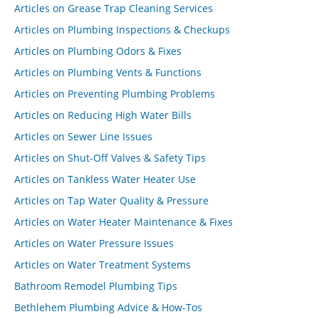
Articles on Grease Trap Cleaning Services
Articles on Plumbing Inspections & Checkups
Articles on Plumbing Odors & Fixes
Articles on Plumbing Vents & Functions
Articles on Preventing Plumbing Problems
Articles on Reducing High Water Bills
Articles on Sewer Line Issues
Articles on Shut-Off Valves & Safety Tips
Articles on Tankless Water Heater Use
Articles on Tap Water Quality & Pressure
Articles on Water Heater Maintenance & Fixes
Articles on Water Pressure Issues
Articles on Water Treatment Systems
Bathroom Remodel Plumbing Tips
Bethlehem Plumbing Advice & How-Tos