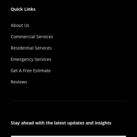
Quick Links
About Us
Commercial Services
Residential Services
Emergency Services
Get A Free Estimate
Reviews
Stay ahead with the latest updates and insights