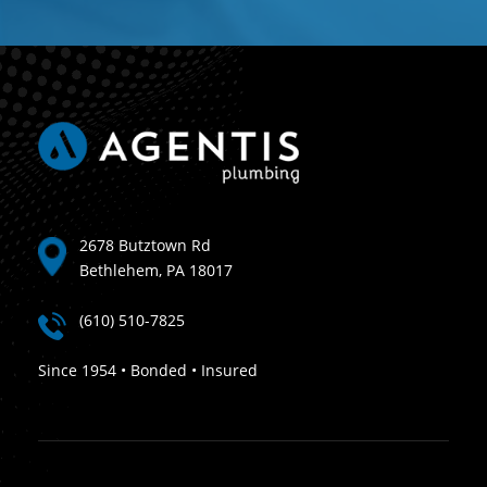
2678 Butztown Rd
Bethlehem, PA 18017
(610) 510-7825
Since 1954 • Bonded • Insured