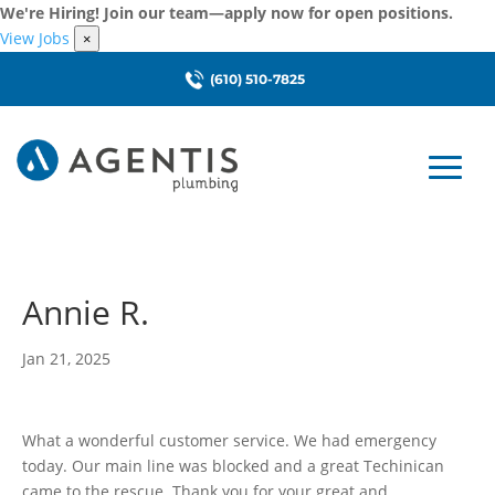
We're Hiring! Join our team—apply now for open positions.
View Jobs
×
(610) 510-7825
Annie R.
Jan 21, 2025
What a wonderful customer service. We had emergency
today. Our main line was blocked and a great Techinican
came to the rescue. Thank you for your great and