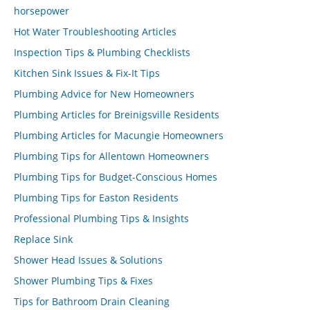
horsepower
Hot Water Troubleshooting Articles
Inspection Tips & Plumbing Checklists
Kitchen Sink Issues & Fix-It Tips
Plumbing Advice for New Homeowners
Plumbing Articles for Breinigsville Residents
Plumbing Articles for Macungie Homeowners
Plumbing Tips for Allentown Homeowners
Plumbing Tips for Budget-Conscious Homes
Plumbing Tips for Easton Residents
Professional Plumbing Tips & Insights
Replace Sink
Shower Head Issues & Solutions
Shower Plumbing Tips & Fixes
Tips for Bathroom Drain Cleaning