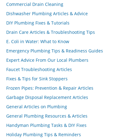
Commercial Drain Cleaning
Dishwasher Plumbing Articles & Advice
DIY Plumbing Fixes & Tutorials
Drain Care Articles & Troubleshooting Tips
E. Coli in Water: What to Know
Emergency Plumbing Tips & Readiness Guides
Expert Advice From Our Local Plumbers
Faucet Troubleshooting Articles
Fixes & Tips for Sink Stoppers
Frozen Pipes: Prevention & Repair Articles
Garbage Disposal Replacement Articles
General Articles on Plumbing
General Plumbing Resources & Articles
Handyman Plumbing Tasks & DIY Fixes
Holiday Plumbing Tips & Reminders