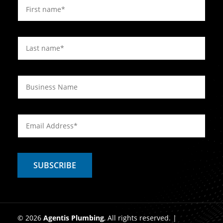
© 2026
Agentis Plumbing
, All rights reserved. |