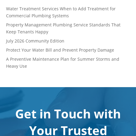
Water Treatment Services When to Add Treatment for
Commercial Plumbing Systems
Property Management Plumbing Service Standards That
Keep Tenants Happy
July 2026 Community Edition
Protect Your Water Bill and Prevent Property Damage
A Preventive Maintenance Plan for Summer Storms and
Heavy Use
Get in Touch with
Your Trusted