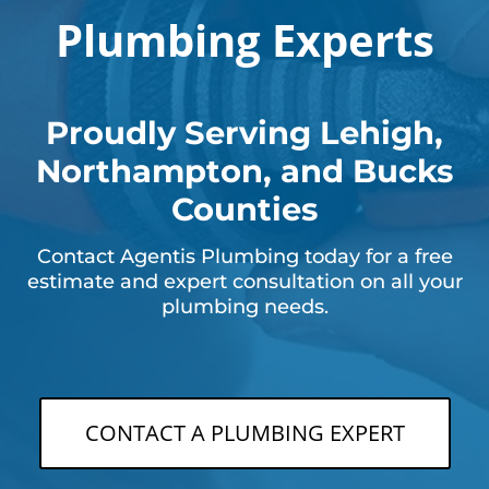
Plumbing Experts
Proudly Serving Lehigh,
Northampton, and Bucks
Counties
Contact Agentis Plumbing today for a free
estimate and expert consultation on all your
plumbing needs.
CONTACT A PLUMBING EXPERT