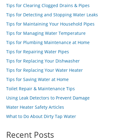
Tips for Clearing Clogged Drains & Pipes
Tips for Detecting and Stopping Water Leaks
Tips for Maintaining Your Household Pipes
Tips for Managing Water Temperature
Tips for Plumbing Maintenance at Home
Tips for Repairing Water Pipes
Tips for Replacing Your Dishwasher
Tips for Replacing Your Water Heater
Tips for Saving Water at Home
Toilet Repair & Maintenance Tips
Using Leak Detectors to Prevent Damage
Water Heater Safety Articles
What to Do About Dirty Tap Water
Recent Posts