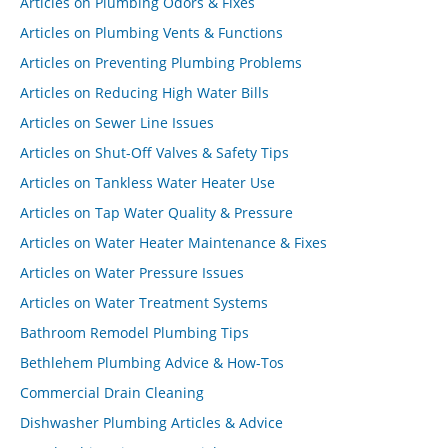
Articles on Plumbing Odors & Fixes
Articles on Plumbing Vents & Functions
Articles on Preventing Plumbing Problems
Articles on Reducing High Water Bills
Articles on Sewer Line Issues
Articles on Shut-Off Valves & Safety Tips
Articles on Tankless Water Heater Use
Articles on Tap Water Quality & Pressure
Articles on Water Heater Maintenance & Fixes
Articles on Water Pressure Issues
Articles on Water Treatment Systems
Bathroom Remodel Plumbing Tips
Bethlehem Plumbing Advice & How-Tos
Commercial Drain Cleaning
Dishwasher Plumbing Articles & Advice