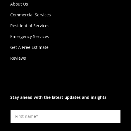
About Us
Commercial Services
Residential Services
Emergency Services
Get A Free Estimate
Reviews
Stay ahead with the latest updates and insights