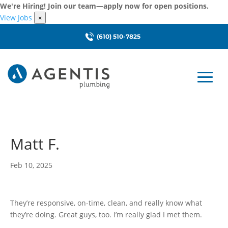
We're Hiring! Join our team—apply now for open positions.
View Jobs
×
(610) 510-7825
Matt F.
Feb 10, 2025
They’re responsive, on-time, clean, and really know what
they’re doing. Great guys, too. I’m really glad I met them.