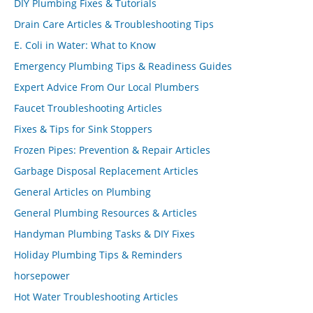
DIY Plumbing Fixes & Tutorials
Drain Care Articles & Troubleshooting Tips
E. Coli in Water: What to Know
Emergency Plumbing Tips & Readiness Guides
Expert Advice From Our Local Plumbers
Faucet Troubleshooting Articles
Fixes & Tips for Sink Stoppers
Frozen Pipes: Prevention & Repair Articles
Garbage Disposal Replacement Articles
General Articles on Plumbing
General Plumbing Resources & Articles
Handyman Plumbing Tasks & DIY Fixes
Holiday Plumbing Tips & Reminders
horsepower
Hot Water Troubleshooting Articles