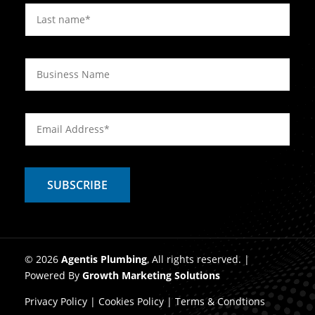
© 2026
Agentis Plumbing
, All rights reserved. |
Powered By
Growth Marketing Solutions
Privacy Policy
|
Cookies Policy
|
Terms & Condtions