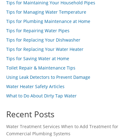
Tips for Maintaining Your Household Pipes
Tips for Managing Water Temperature
Tips for Plumbing Maintenance at Home
Tips for Repairing Water Pipes
Tips for Replacing Your Dishwasher
Tips for Replacing Your Water Heater
Tips for Saving Water at Home
Toilet Repair & Maintenance Tips
Using Leak Detectors to Prevent Damage
Water Heater Safety Articles
What to Do About Dirty Tap Water
Recent Posts
Water Treatment Services When to Add Treatment for
Commercial Plumbing Systems