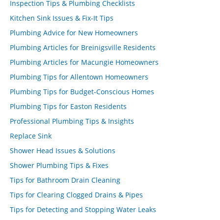
Inspection Tips & Plumbing Checklists
Kitchen Sink Issues & Fix-It Tips
Plumbing Advice for New Homeowners
Plumbing Articles for Breinigsville Residents
Plumbing Articles for Macungie Homeowners
Plumbing Tips for Allentown Homeowners
Plumbing Tips for Budget-Conscious Homes
Plumbing Tips for Easton Residents
Professional Plumbing Tips & Insights
Replace Sink
Shower Head Issues & Solutions
Shower Plumbing Tips & Fixes
Tips for Bathroom Drain Cleaning
Tips for Clearing Clogged Drains & Pipes
Tips for Detecting and Stopping Water Leaks