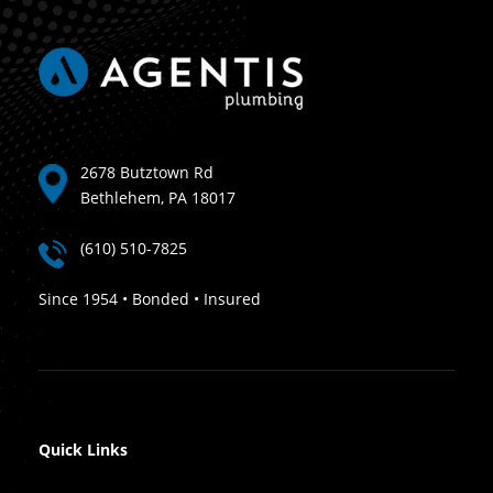
2678 Butztown Rd
Bethlehem, PA 18017
(610) 510-7825
Since 1954 • Bonded • Insured
Quick Links