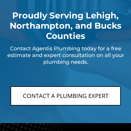
Proudly Serving Lehigh,
Northampton, and Bucks
Counties
Contact Agentis Plumbing today for a free
estimate and expert consultation on all your
plumbing needs.
CONTACT A PLUMBING EXPERT