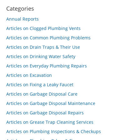
Categories
Annual Reports
Articles on Clogged Plumbing Vents
Articles on Common Plumbing Problems
Articles on Drain Traps & Their Use
Articles on Drinking Water Safety
Articles on Everyday Plumbing Repairs
Articles on Excavation
Articles on Fixing a Leaky Faucet
Articles on Garbage Disposal Care
Articles on Garbage Disposal Maintenance
Articles on Garbage Disposal Repairs
Articles on Grease Trap Cleaning Services
Articles on Plumbing Inspections & Checkups