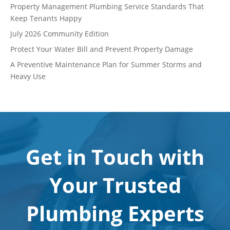
Property Management Plumbing Service Standards That
Keep Tenants Happy
July 2026 Community Edition
Protect Your Water Bill and Prevent Property Damage
A Preventive Maintenance Plan for Summer Storms and
Heavy Use
Get in Touch with
Your Trusted
Plumbing Experts