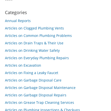
Categories
Annual Reports
Articles on Clogged Plumbing Vents
Articles on Common Plumbing Problems
Articles on Drain Traps & Their Use
Articles on Drinking Water Safety
Articles on Everyday Plumbing Repairs
Articles on Excavation
Articles on Fixing a Leaky Faucet
Articles on Garbage Disposal Care
Articles on Garbage Disposal Maintenance
Articles on Garbage Disposal Repairs
Articles on Grease Trap Cleaning Services
Articles on Plumbing Inspections & Checkups