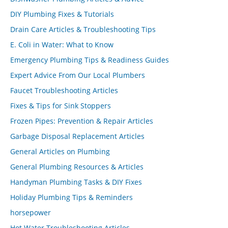
DIY Plumbing Fixes & Tutorials
Drain Care Articles & Troubleshooting Tips
E. Coli in Water: What to Know
Emergency Plumbing Tips & Readiness Guides
Expert Advice From Our Local Plumbers
Faucet Troubleshooting Articles
Fixes & Tips for Sink Stoppers
Frozen Pipes: Prevention & Repair Articles
Garbage Disposal Replacement Articles
General Articles on Plumbing
General Plumbing Resources & Articles
Handyman Plumbing Tasks & DIY Fixes
Holiday Plumbing Tips & Reminders
horsepower
Hot Water Troubleshooting Articles