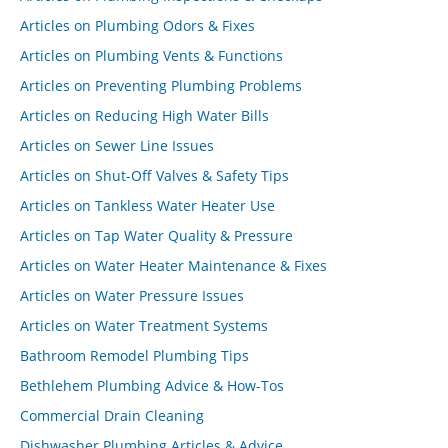
Articles on Plumbing Odors & Fixes
Articles on Plumbing Vents & Functions
Articles on Preventing Plumbing Problems
Articles on Reducing High Water Bills
Articles on Sewer Line Issues
Articles on Shut-Off Valves & Safety Tips
Articles on Tankless Water Heater Use
Articles on Tap Water Quality & Pressure
Articles on Water Heater Maintenance & Fixes
Articles on Water Pressure Issues
Articles on Water Treatment Systems
Bathroom Remodel Plumbing Tips
Bethlehem Plumbing Advice & How-Tos
Commercial Drain Cleaning
Dishwasher Plumbing Articles & Advice