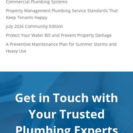
Commercial Plumbing Systems
Property Management Plumbing Service Standards That
Keep Tenants Happy
July 2026 Community Edition
Protect Your Water Bill and Prevent Property Damage
A Preventive Maintenance Plan for Summer Storms and
Heavy Use
Get in Touch with
Your Trusted
Plumbing Experts