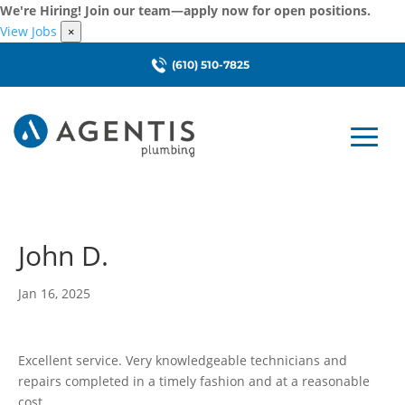
We're Hiring! Join our team—apply now for open positions.
View Jobs
×
(610) 510-7825
John D.
Jan 16, 2025
Excellent service. Very knowledgeable technicians and
repairs completed in a timely fashion and at a reasonable
cost.