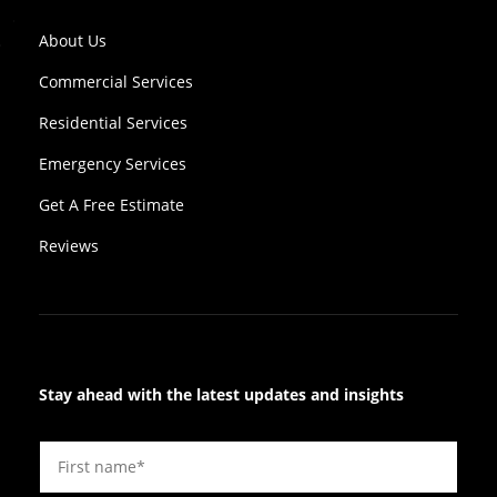
About Us
Commercial Services
Residential Services
Emergency Services
Get A Free Estimate
Reviews
Stay ahead with the latest updates and insights