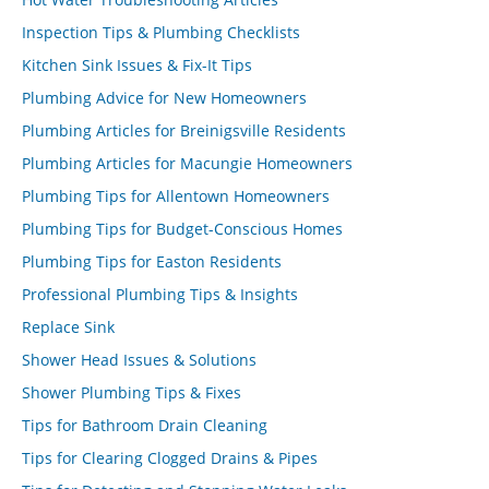
Inspection Tips & Plumbing Checklists
Kitchen Sink Issues & Fix-It Tips
Plumbing Advice for New Homeowners
Plumbing Articles for Breinigsville Residents
Plumbing Articles for Macungie Homeowners
Plumbing Tips for Allentown Homeowners
Plumbing Tips for Budget-Conscious Homes
Plumbing Tips for Easton Residents
Professional Plumbing Tips & Insights
Replace Sink
Shower Head Issues & Solutions
Shower Plumbing Tips & Fixes
Tips for Bathroom Drain Cleaning
Tips for Clearing Clogged Drains & Pipes