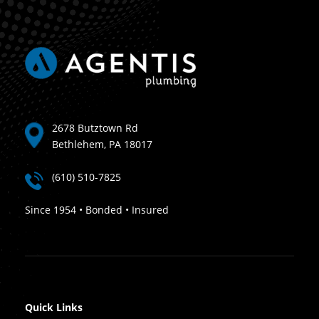
2678 Butztown Rd
Bethlehem, PA 18017
(610) 510-7825
Since 1954 • Bonded • Insured
Quick Links