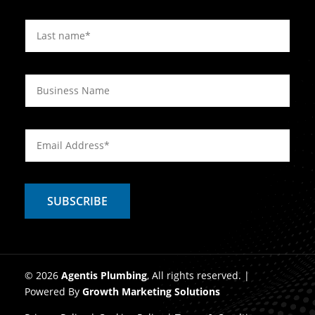
© 2026
Agentis Plumbing
, All rights reserved. |
Powered By
Growth Marketing Solutions