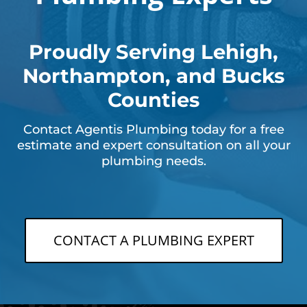
Proudly Serving Lehigh,
Northampton, and Bucks
Counties
Contact Agentis Plumbing today for a free
estimate and expert consultation on all your
plumbing needs.
CONTACT A PLUMBING EXPERT