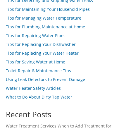
Tips for Detecting and Stopping Water Leaks
Tips for Maintaining Your Household Pipes
Tips for Managing Water Temperature
Tips for Plumbing Maintenance at Home
Tips for Repairing Water Pipes
Tips for Replacing Your Dishwasher
Tips for Replacing Your Water Heater
Tips for Saving Water at Home
Toilet Repair & Maintenance Tips
Using Leak Detectors to Prevent Damage
Water Heater Safety Articles
What to Do About Dirty Tap Water
Recent Posts
Water Treatment Services When to Add Treatment for