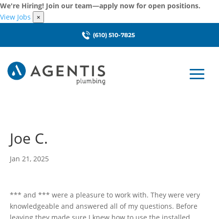
We're Hiring! Join our team—apply now for open positions.
View Jobs
×
(610) 510-7825
Joe C.
Jan 21, 2025
*** and *** were a pleasure to work with. They were very
knowledgeable and answered all of my questions. Before
leaving they made sure I knew how to use the installed