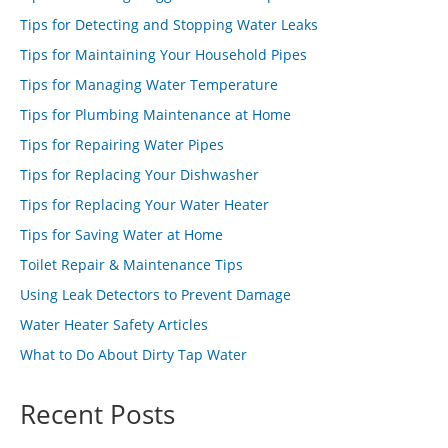
Tips for Detecting and Stopping Water Leaks
Tips for Maintaining Your Household Pipes
Tips for Managing Water Temperature
Tips for Plumbing Maintenance at Home
Tips for Repairing Water Pipes
Tips for Replacing Your Dishwasher
Tips for Replacing Your Water Heater
Tips for Saving Water at Home
Toilet Repair & Maintenance Tips
Using Leak Detectors to Prevent Damage
Water Heater Safety Articles
What to Do About Dirty Tap Water
Recent Posts