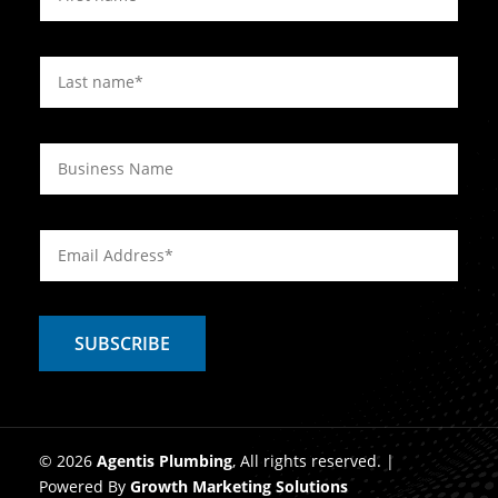
© 2026
Agentis Plumbing
, All rights reserved. |
Powered By
Growth Marketing Solutions