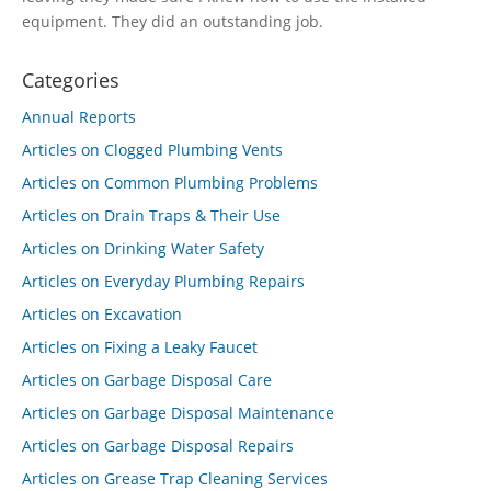
equipment. They did an outstanding job.
Categories
Annual Reports
Articles on Clogged Plumbing Vents
Articles on Common Plumbing Problems
Articles on Drain Traps & Their Use
Articles on Drinking Water Safety
Articles on Everyday Plumbing Repairs
Articles on Excavation
Articles on Fixing a Leaky Faucet
Articles on Garbage Disposal Care
Articles on Garbage Disposal Maintenance
Articles on Garbage Disposal Repairs
Articles on Grease Trap Cleaning Services