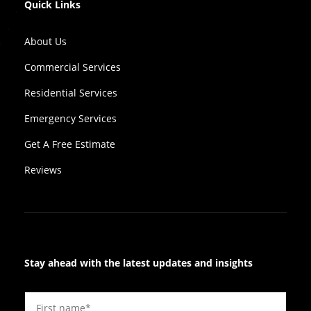
Quick Links
About Us
Commercial Services
Residential Services
Emergency Services
Get A Free Estimate
Reviews
Stay ahead with the latest updates and insights