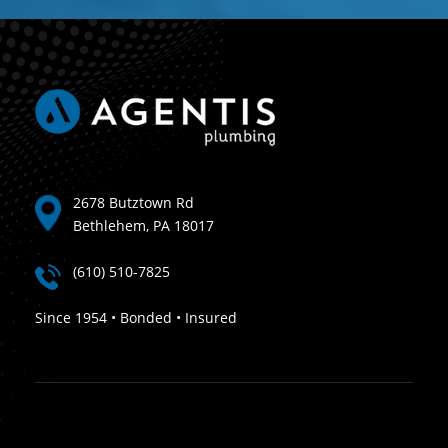
2678 Butztown Rd
Bethlehem, PA 18017
(610) 510-7825
Since 1954 • Bonded • Insured