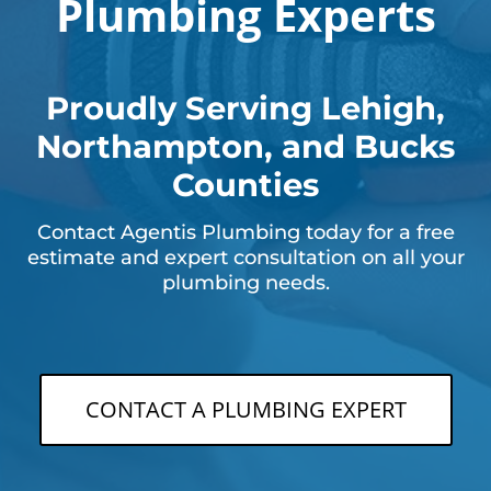
Plumbing Experts
Proudly Serving Lehigh,
Northampton, and Bucks
Counties
Contact Agentis Plumbing today for a free
estimate and expert consultation on all your
plumbing needs.
CONTACT A PLUMBING EXPERT