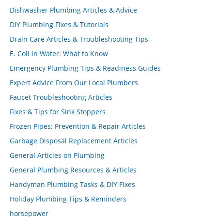
Dishwasher Plumbing Articles & Advice
DIY Plumbing Fixes & Tutorials
Drain Care Articles & Troubleshooting Tips
E. Coli in Water: What to Know
Emergency Plumbing Tips & Readiness Guides
Expert Advice From Our Local Plumbers
Faucet Troubleshooting Articles
Fixes & Tips for Sink Stoppers
Frozen Pipes: Prevention & Repair Articles
Garbage Disposal Replacement Articles
General Articles on Plumbing
General Plumbing Resources & Articles
Handyman Plumbing Tasks & DIY Fixes
Holiday Plumbing Tips & Reminders
horsepower