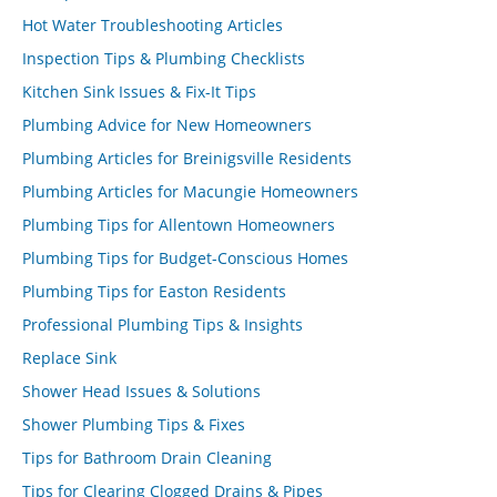
Hot Water Troubleshooting Articles
Inspection Tips & Plumbing Checklists
Kitchen Sink Issues & Fix-It Tips
Plumbing Advice for New Homeowners
Plumbing Articles for Breinigsville Residents
Plumbing Articles for Macungie Homeowners
Plumbing Tips for Allentown Homeowners
Plumbing Tips for Budget-Conscious Homes
Plumbing Tips for Easton Residents
Professional Plumbing Tips & Insights
Replace Sink
Shower Head Issues & Solutions
Shower Plumbing Tips & Fixes
Tips for Bathroom Drain Cleaning
Tips for Clearing Clogged Drains & Pipes