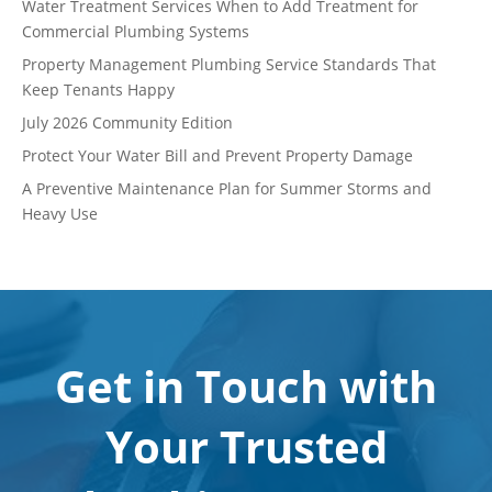
Water Treatment Services When to Add Treatment for
Commercial Plumbing Systems
Property Management Plumbing Service Standards That
Keep Tenants Happy
July 2026 Community Edition
Protect Your Water Bill and Prevent Property Damage
A Preventive Maintenance Plan for Summer Storms and
Heavy Use
Get in Touch with
Your Trusted