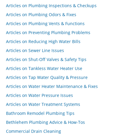
Articles on Plumbing Inspections & Checkups
Articles on Plumbing Odors & Fixes
Articles on Plumbing Vents & Functions
Articles on Preventing Plumbing Problems
Articles on Reducing High Water Bills
Articles on Sewer Line Issues
Articles on Shut-Off Valves & Safety Tips
Articles on Tankless Water Heater Use
Articles on Tap Water Quality & Pressure
Articles on Water Heater Maintenance & Fixes
Articles on Water Pressure Issues
Articles on Water Treatment Systems
Bathroom Remodel Plumbing Tips
Bethlehem Plumbing Advice & How-Tos
Commercial Drain Cleaning