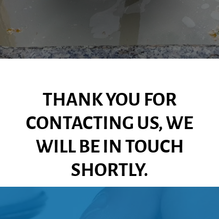
THANK YOU FOR
CONTACTING US, WE
WILL BE IN TOUCH
SHORTLY.