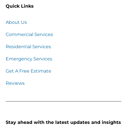
Quick Links
About Us
Commercial Services
Residential Services
Emergency Services
Get A Free Estimate
Reviews
Stay ahead with the latest updates and insights