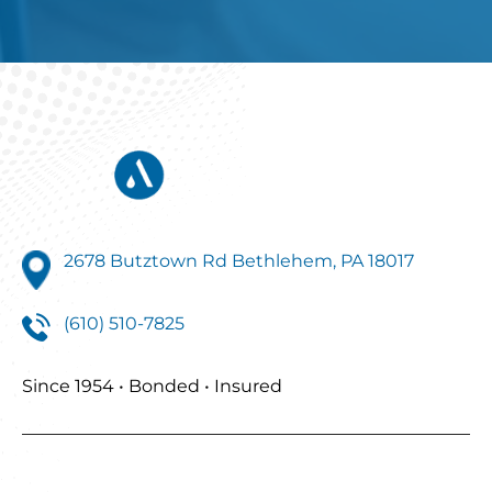
2678 Butztown Rd Bethlehem, PA 18017
(610) 510-7825
Since 1954 • Bonded • Insured