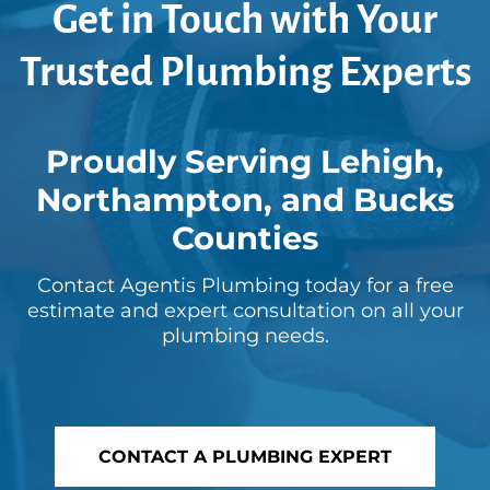
Get in Touch with Your
Trusted Plumbing Experts
Proudly Serving Lehigh,
Northampton, and Bucks
Counties
Contact Agentis Plumbing today for a free
estimate and expert consultation on all your
plumbing needs.
CONTACT A PLUMBING EXPERT