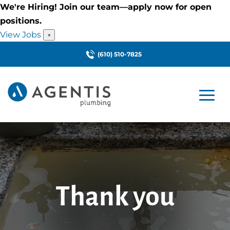
We're Hiring! Join our team—apply now for open
positions.
View Jobs
×
(610) 510-7825
Thank you