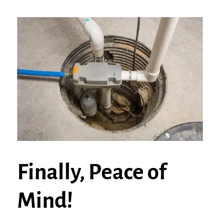
Finally, Peace of
Mind!