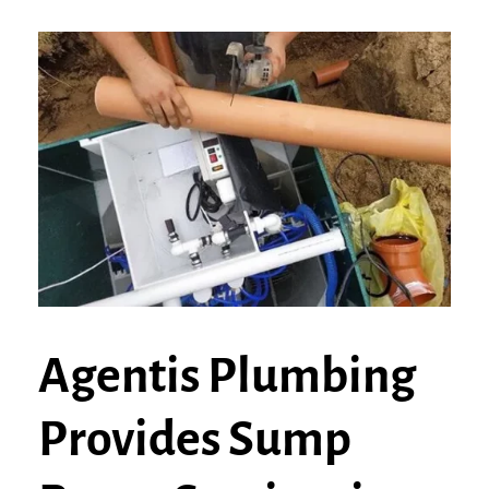
Agentis Plumbing
Provides Sump