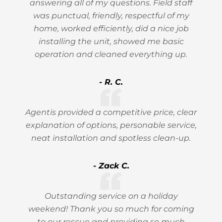
answering all of my questions. Field staff
was punctual, friendly, respectful of my
home, worked efficiently, did a nice job
installing the unit, showed me basic
operation and cleaned everything up.
- R. C.
Agentis provided a competitive price, clear
explanation of options, personable service,
neat installation and spotless clean-up.
- Zack C.
Outstanding service on a holiday
weekend! Thank you so much for coming
to our rescue and providing so much