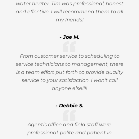
water heater. Tim was professional, honest
and effective. I will recommend them to all
my friends!
- Joe M.
From customer service to scheduling to
service technicians to management, there
is a team effort put forth to provide quality
service to your satisfaction. I won't call
anyone else!!!!
- Debbie S.
Agentis office and field staff were
professional, polite and patient in