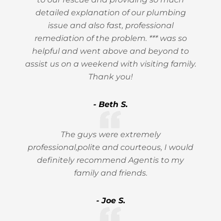
detailed explanation of our plumbing
issue and also fast, professional
remediation of the problem. *** was so
helpful and went above and beyond to
assist us on a weekend with visiting family.
Thank you!
- Beth S.
The guys were extremely
professional,polite and courteous, I would
definitely recommend Agentis to my
family and friends.
- Joe S.