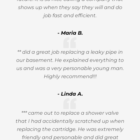
shows up when they say they will and do
job fast and efficient.
- Maria B.
** did a great job replacing a leaky pipe in
our basement. He explained everything to
us and was a very personable young man.
Highly recommend!!!
- Linda A.
*** came out to replace a shower valve
that I had accidentally scratched up when
replacing the cartridge. He was extremely
friendly and personable and did great