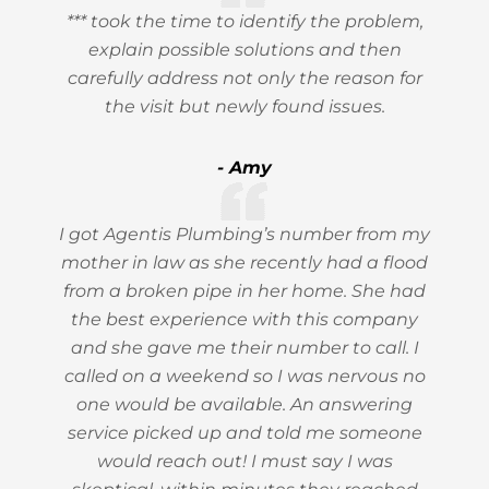
*** took the time to identify the problem,
explain possible solutions and then
carefully address not only the reason for
the visit but newly found issues.
- Amy
I got Agentis Plumbing’s number from my
mother in law as she recently had a flood
from a broken pipe in her home. She had
the best experience with this company
and she gave me their number to call. I
called on a weekend so I was nervous no
one would be available. An answering
service picked up and told me someone
would reach out! I must say I was