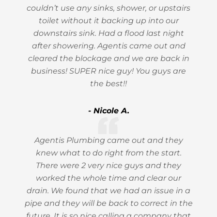
couldn’t use any sinks, shower, or upstairs
toilet without it backing up into our
downstairs sink. Had a flood last night
after showering. Agentis came out and
cleared the blockage and we are back in
business! SUPER nice guy! You guys are
the best!!
- Nicole A.
Agentis Plumbing came out and they
knew what to do right from the start.
There were 2 very nice guys and they
worked the whole time and clear our
drain. We found that we had an issue in a
pipe and they will be back to correct in the
future. It is so nice calling a company that