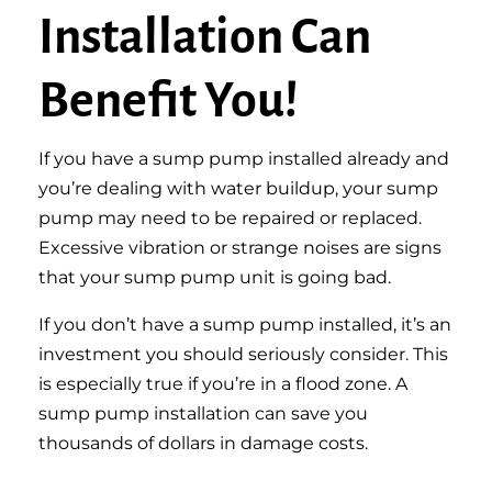
Installation Can
Benefit You!
If you have a sump pump installed already and
you’re dealing with water buildup, your sump
pump may need to be repaired or replaced.
Excessive vibration or strange noises are signs
that your sump pump unit is going bad.
If you don’t have a sump pump installed, it’s an
investment you should seriously consider. This
is especially true if you’re in a flood zone. A
sump pump installation can save you
thousands of dollars in damage costs.