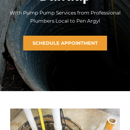
With Pump Pump Services from Professional
Plumbers Local to Pen Argyl
SCHEDULE APPOINTMENT