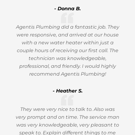
- Donna B.
Agentis Plumbing did a fantastic job. They
were responsive, and arrived at our house
with a new water heater within just a
couple hours of receiving our first call. The
technician was knowledgeable,
professional, and friendly. I would highly
recommend Agentis Plumbing!
- Heather S.
They were very nice to talk to. Also was
very prompt and on time. The service man
was very knowledgeable, very pleasant to
speak to. Explain different things to me