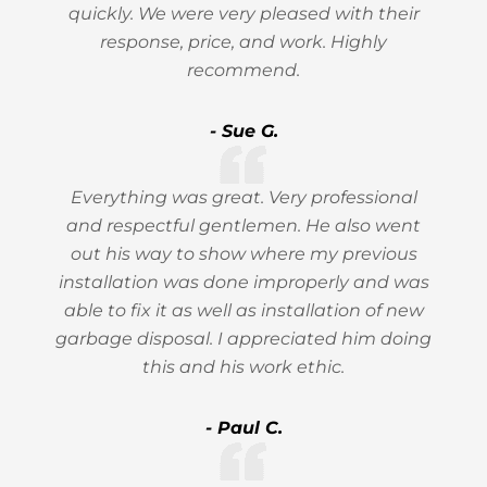
quickly. We were very pleased with their
response, price, and work. Highly
recommend.
- Sue G.
Everything was great. Very professional
and respectful gentlemen. He also went
out his way to show where my previous
installation was done improperly and was
able to fix it as well as installation of new
garbage disposal. I appreciated him doing
this and his work ethic.
- Paul C.