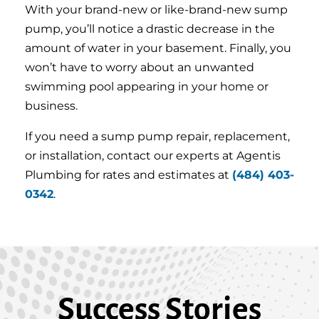
With your brand-new or like-brand-new sump
pump, you’ll notice a drastic decrease in the
amount of water in your basement. Finally, you
won’t have to worry about an unwanted
swimming pool appearing in your home or
business.
If you need a sump pump repair, replacement,
or installation, contact our experts at Agentis
Plumbing for rates and estimates at
(484) 403-
0342
.
Success Stories