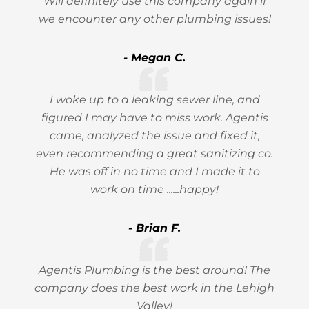
Will definitely use this company again if
we encounter any other plumbing issues!
- Megan C.
I woke up to a leaking sewer line, and
figured I may have to miss work. Agentis
came, analyzed the issue and fixed it,
even recommending a great sanitizing co.
He was off in no time and I made it to
work on time ......happy!
- Brian F.
Agentis Plumbing is the best around! The
company does the best work in the Lehigh
Valley!