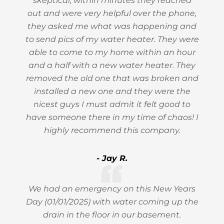
skeptical, within minutes they reached
out and were very helpful over the phone,
they asked me what was happening and
to send pics of my water heater. They were
able to come to my home within an hour
and a half with a new water heater. They
removed the old one that was broken and
installed a new one and they were the
nicest guys I must admit it felt good to
have someone there in my time of chaos! I
highly recommend this company.
- Jay R.
We had an emergency on this New Years
Day (01/01/2025) with water coming up the
drain in the floor in our basement.