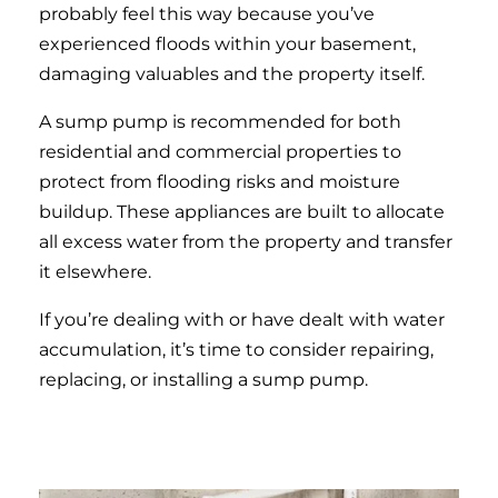
probably feel this way because you’ve
experienced floods within your basement,
damaging valuables and the property itself.
A sump pump is recommended for both
residential and commercial properties to
protect from flooding risks and moisture
buildup. These appliances are built to allocate
all excess water from the property and transfer
it elsewhere.
If you’re dealing with or have dealt with water
accumulation, it’s time to consider repairing,
replacing, or installing a sump pump.