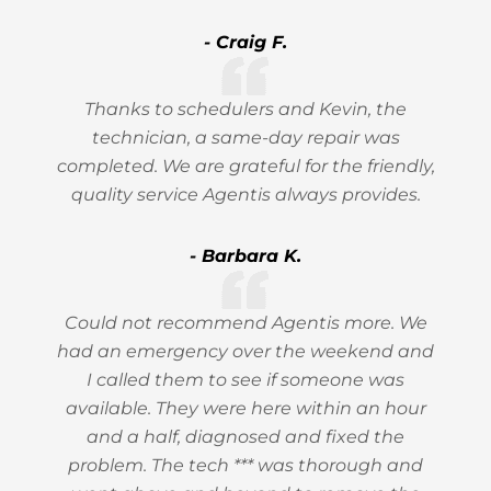
- Craig F.
Thanks to schedulers and Kevin, the
technician, a same-day repair was
completed. We are grateful for the friendly,
quality service Agentis always provides.
- Barbara K.
Could not recommend Agentis more. We
had an emergency over the weekend and
I called them to see if someone was
available. They were here within an hour
and a half, diagnosed and fixed the
problem. The tech *** was thorough and