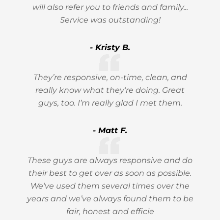
will also refer you to friends and family...
Service was outstanding!
- Kristy B.
They’re responsive, on-time, clean, and
really know what they’re doing. Great
guys, too. I’m really glad I met them.
- Matt F.
These guys are always responsive and do
their best to get over as soon as possible.
We’ve used them several times over the
years and we’ve always found them to be
fair, honest and efficie