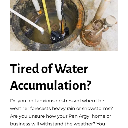
Tired of Water
Accumulation?
Do you feel anxious or stressed when the
weather forecasts heavy rain or snowstorms?
Are you unsure how your Pen Argyl home or
business will withstand the weather? You