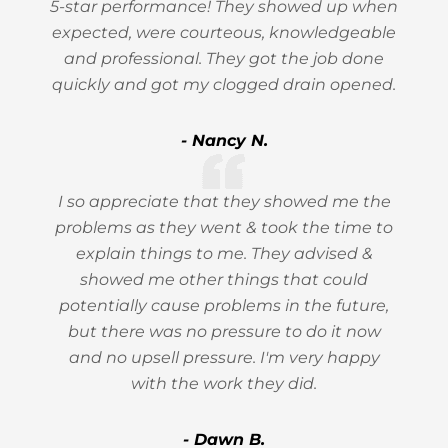
5-star performance! They showed up when
expected, were courteous, knowledgeable
and professional. They got the job done
quickly and got my clogged drain opened.
- Nancy N.
I so appreciate that they showed me the
problems as they went & took the time to
explain things to me. They advised &
showed me other things that could
potentially cause problems in the future,
but there was no pressure to do it now
and no upsell pressure. I'm very happy
with the work they did.
- Dawn B.