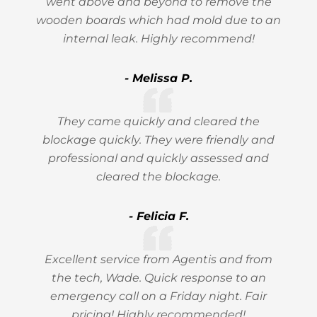
went above and beyond to remove the
wooden boards which had mold due to an
internal leak. Highly recommend!
- Melissa P.
They came quickly and cleared the
blockage quickly. They were friendly and
professional and quickly assessed and
cleared the blockage.
- Felicia F.
Excellent service from Agentis and from
the tech, Wade. Quick response to an
emergency call on a Friday night. Fair
pricing! Highly recommended!