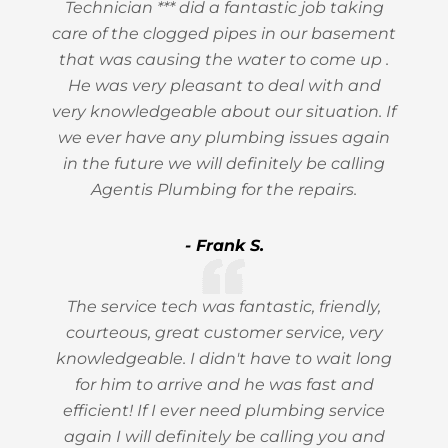
Technician *** did a fantastic job taking
care of the clogged pipes in our basement
that was causing the water to come up .
He was very pleasant to deal with and
very knowledgeable about our situation. If
we ever have any plumbing issues again
in the future we will definitely be calling
Agentis Plumbing for the repairs.
- Frank S.
The service tech was fantastic, friendly,
courteous, great customer service, very
knowledgeable. I didn't have to wait long
for him to arrive and he was fast and
efficient! If I ever need plumbing service
again I will definitely be calling you and