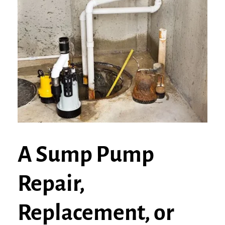
A Sump Pump
Repair,
Replacement, or