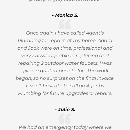
- Monica S.
Once again I have called Agentis
Plumbing for repairs at my home. Adam
and Jack were on time, professional and
very knowledgeable in replacing and
repairing 2 outdoor water faucets. I was
given a quoted price before the work
began, so no surprises on the final invoice.
I won't hesitate to call on Agentis
Plumbing for future upgrades or repairs.
- Julie S.
We had an emergency today where we