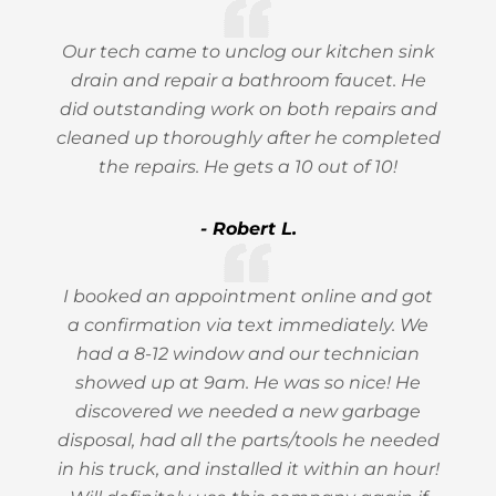
Our tech came to unclog our kitchen sink
drain and repair a bathroom faucet. He
did outstanding work on both repairs and
cleaned up thoroughly after he completed
the repairs. He gets a 10 out of 10!
- Robert L.
I booked an appointment online and got
a confirmation via text immediately. We
had a 8-12 window and our technician
showed up at 9am. He was so nice! He
discovered we needed a new garbage
disposal, had all the parts/tools he needed
in his truck, and installed it within an hour!