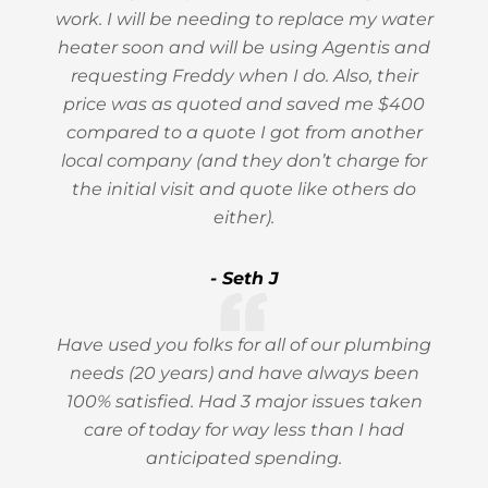
work. I will be needing to replace my water
heater soon and will be using Agentis and
requesting Freddy when I do. Also, their
price was as quoted and saved me $400
compared to a quote I got from another
local company (and they don’t charge for
the initial visit and quote like others do
either).
- Seth J
Have used you folks for all of our plumbing
needs (20 years) and have always been
100% satisfied. Had 3 major issues taken
care of today for way less than I had
anticipated spending.