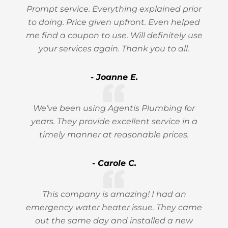
Prompt service. Everything explained prior
to doing. Price given upfront. Even helped
me find a coupon to use. Will definitely use
your services again. Thank you to all.
- Joanne E.
We’ve been using Agentis Plumbing for
years. They provide excellent service in a
timely manner at reasonable prices.
- Carole C.
This company is amazing! I had an
emergency water heater issue. They came
out the same day and installed a new