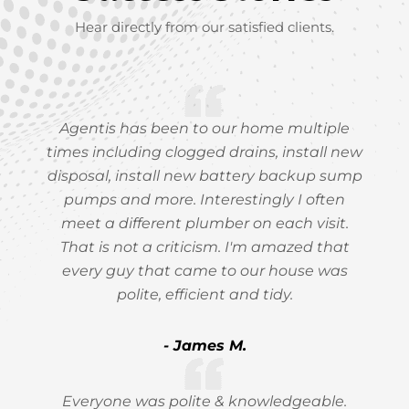
Hear directly from our satisfied clients.
Agentis has been to our home multiple
times including clogged drains, install new
disposal, install new battery backup sump
pumps and more. Interestingly I often
meet a different plumber on each visit.
That is not a criticism. I'm amazed that
every guy that came to our house was
polite, efficient and tidy.
- James M.
Everyone was polite & knowledgeable.