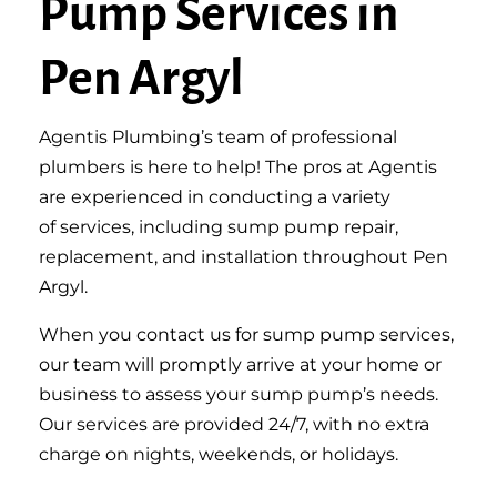
Pump Services in
Pen Argyl
Agentis Plumbing’s team of professional
plumbers is here to help! The pros at Agentis
are experienced in conducting
a variety
of
services, including sump pump repair,
replacement, and installation throughout Pen
Argyl.
When you contact us for sump pump services,
our team will promptly arrive at your home or
business to assess your
sump
pump’s needs.
Our services are provided 24/7, with no extra
charge on nights, weekends, or holidays.