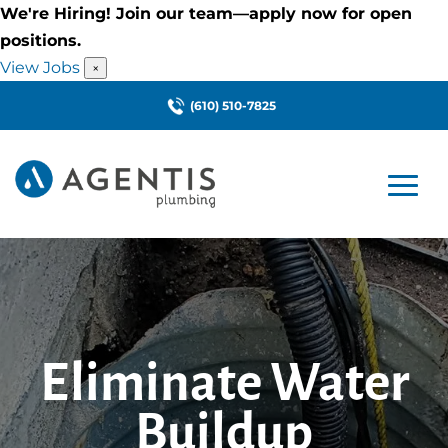
We're Hiring! Join our team—apply now for open
positions.
View Jobs
×
(610) 510-7825
Eliminate Water
Buildup