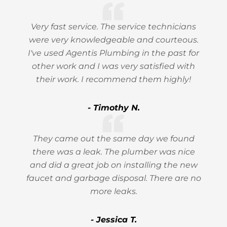
Very fast service. The service technicians
were very knowledgeable and courteous.
I've used Agentis Plumbing in the past for
other work and I was very satisfied with
their work. I recommend them highly!
- Timothy N.
They came out the same day we found
there was a leak. The plumber was nice
and did a great job on installing the new
faucet and garbage disposal. There are no
more leaks.
- Jessica T.