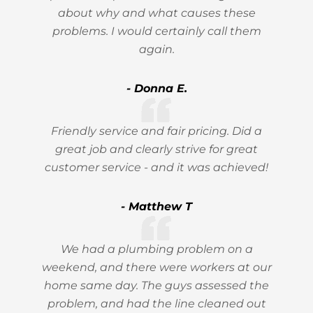
about why and what causes these
problems. I would certainly call them
again.
- Donna E.
Friendly service and fair pricing. Did a
great job and clearly strive for great
customer service - and it was achieved!
- Matthew T
We had a plumbing problem on a
weekend, and there were workers at our
home same day. The guys assessed the
problem, and had the line cleaned out