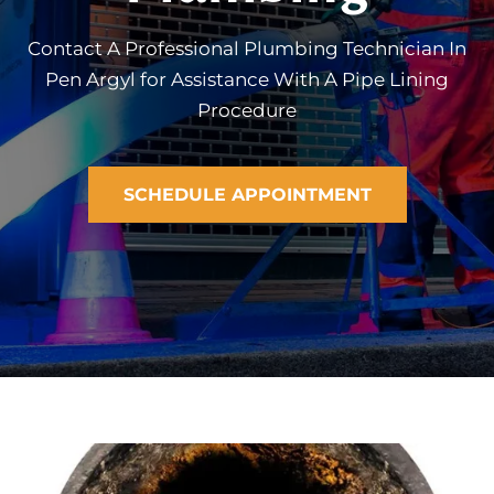
Contact A Professional Plumbing Technician In
Pen Argyl for Assistance With A Pipe Lining
Procedure
SCHEDULE APPOINTMENT