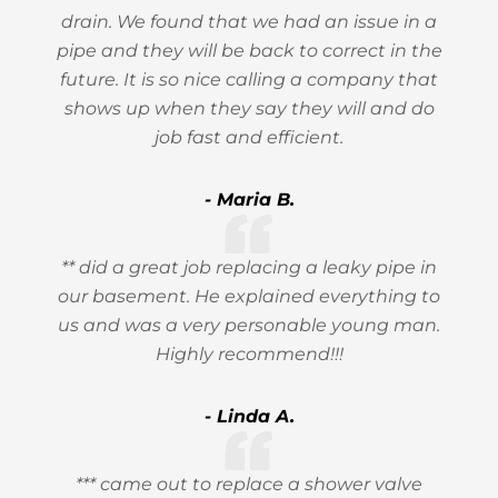
drain. We found that we had an issue in a
pipe and they will be back to correct in the
future. It is so nice calling a company that
shows up when they say they will and do
job fast and efficient.
- Maria B.
** did a great job replacing a leaky pipe in
our basement. He explained everything to
us and was a very personable young man.
Highly recommend!!!
- Linda A.
*** came out to replace a shower valve