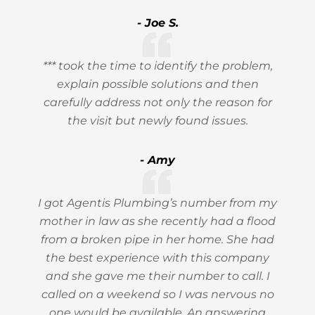
- Joe S.
*** took the time to identify the problem,
explain possible solutions and then
carefully address not only the reason for
the visit but newly found issues.
- Amy
I got Agentis Plumbing’s number from my
mother in law as she recently had a flood
from a broken pipe in her home. She had
the best experience with this company
and she gave me their number to call. I
called on a weekend so I was nervous no
one would be available. An answering