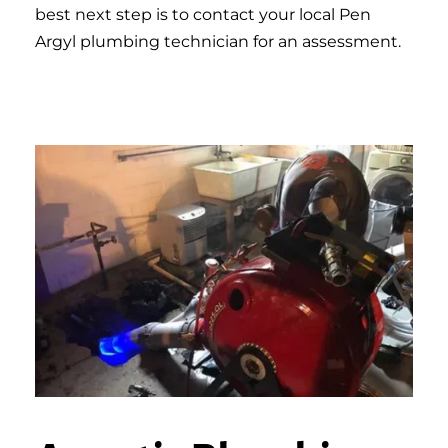
best next step is to contact your local Pen
Argyl plumbing technician for an assessment.