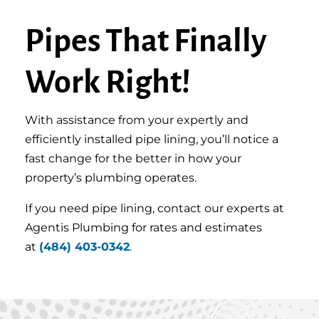
Pipes That Finally
Work Right!
With assistance from your expertly and
efficiently installed pipe lining, you’ll notice a
fast change for the better in how your
property’s plumbing operates.
If you need pipe lining, contact our experts at
Agentis Plumbing for rates and estimates
at
(484) 403-0342
.