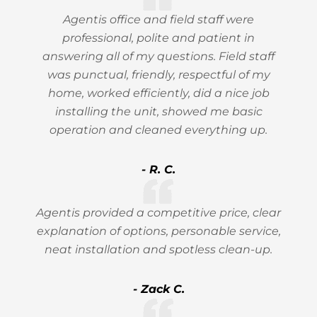
Agentis office and field staff were
professional, polite and patient in
answering all of my questions. Field staff
was punctual, friendly, respectful of my
home, worked efficiently, did a nice job
installing the unit, showed me basic
operation and cleaned everything up.
- R. C.
Agentis provided a competitive price, clear
explanation of options, personable service,
neat installation and spotless clean-up.
- Zack C.