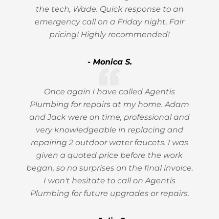
the tech, Wade. Quick response to an
emergency call on a Friday night. Fair
pricing! Highly recommended!
- Monica S.
Once again I have called Agentis
Plumbing for repairs at my home. Adam
and Jack were on time, professional and
very knowledgeable in replacing and
repairing 2 outdoor water faucets. I was
given a quoted price before the work
began, so no surprises on the final invoice.
I won't hesitate to call on Agentis
Plumbing for future upgrades or repairs.