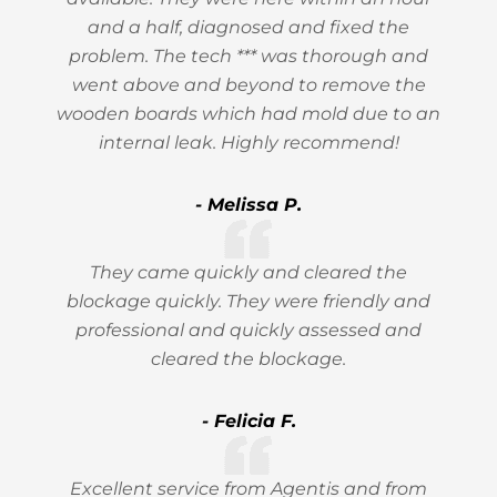
and a half, diagnosed and fixed the
problem. The tech *** was thorough and
went above and beyond to remove the
wooden boards which had mold due to an
internal leak. Highly recommend!
- Melissa P.
They came quickly and cleared the
blockage quickly. They were friendly and
professional and quickly assessed and
cleared the blockage.
- Felicia F.
Excellent service from Agentis and from