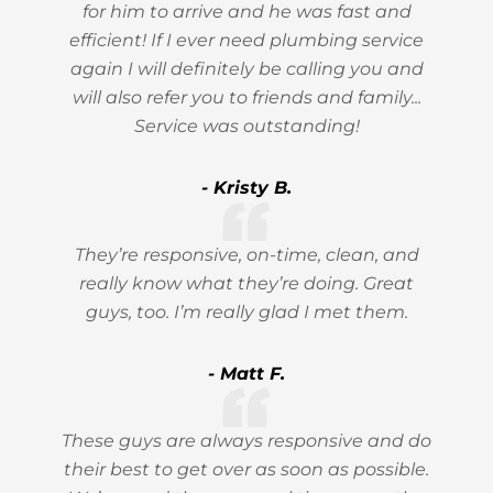
for him to arrive and he was fast and
efficient! If I ever need plumbing service
again I will definitely be calling you and
will also refer you to friends and family...
Service was outstanding!
- Kristy B.
They’re responsive, on-time, clean, and
really know what they’re doing. Great
guys, too. I’m really glad I met them.
- Matt F.
These guys are always responsive and do
their best to get over as soon as possible.