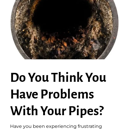
Do You Think You
Have Problems
With Your Pipes?
Have you been experiencing frustrating