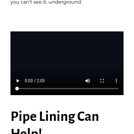
you can’t see it, underground.
Pipe Lining Can
Help!