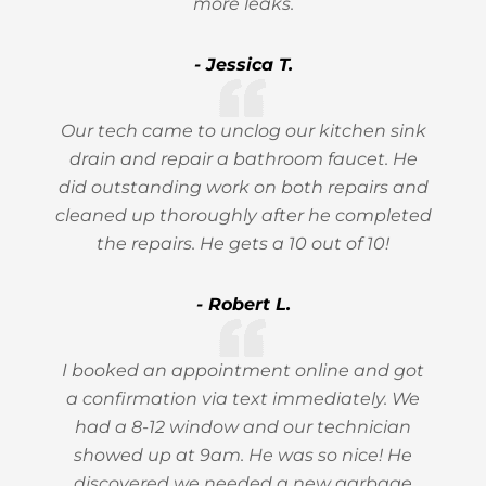
more leaks.
- Jessica T.
Our tech came to unclog our kitchen sink
drain and repair a bathroom faucet. He
did outstanding work on both repairs and
cleaned up thoroughly after he completed
the repairs. He gets a 10 out of 10!
- Robert L.
I booked an appointment online and got
a confirmation via text immediately. We
had a 8-12 window and our technician
showed up at 9am. He was so nice! He
discovered we needed a new garbage