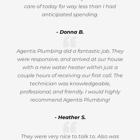
care of today for way less than I had
anticipated spending.
- Donna B.
Agentis Plumbing did a fantastic job. They
were responsive, and arrived at our house
with a new water heater within just a
couple hours of receiving our first call. The
technician was knowledgeable,
professional, and friendly. I would highly
recommend Agentis Plumbing!
- Heather S.
They were very nice to talk to. Also was