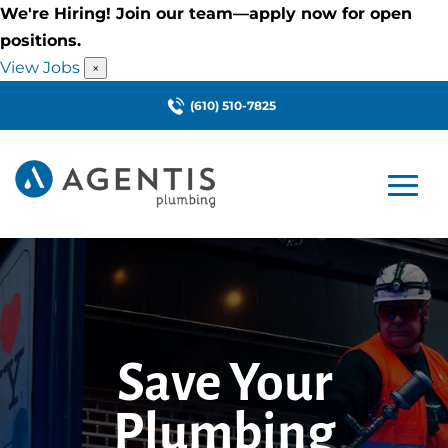
We're Hiring! Join our team—apply now for open
positions.
View Jobs
×
(610) 510-7825
Save Your
Plumbing