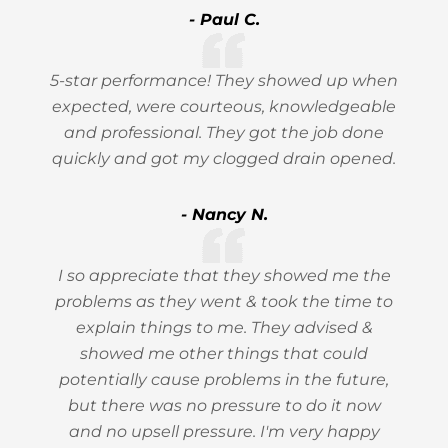
- Paul C.
5-star performance! They showed up when
expected, were courteous, knowledgeable
and professional. They got the job done
quickly and got my clogged drain opened.
- Nancy N.
I so appreciate that they showed me the
problems as they went & took the time to
explain things to me. They advised &
showed me other things that could
potentially cause problems in the future,
but there was no pressure to do it now
and no upsell pressure. I'm very happy