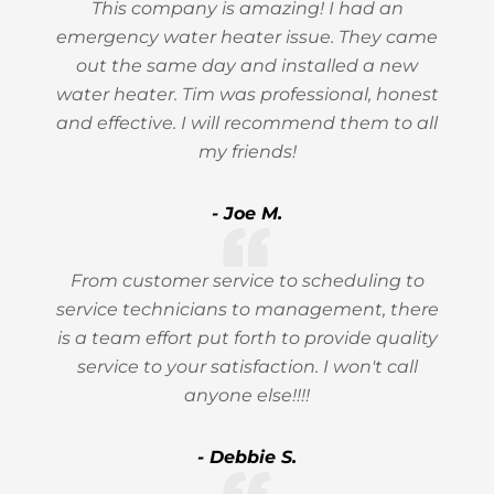
This company is amazing! I had an
emergency water heater issue. They came
out the same day and installed a new
water heater. Tim was professional, honest
and effective. I will recommend them to all
my friends!
- Joe M.
From customer service to scheduling to
service technicians to management, there
is a team effort put forth to provide quality
service to your satisfaction. I won't call
anyone else!!!!
- Debbie S.