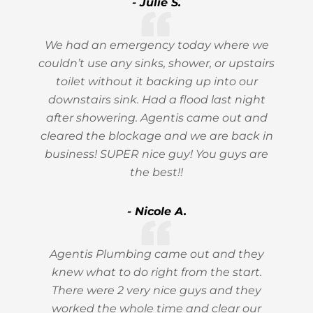
- Julie S.
We had an emergency today where we
couldn’t use any sinks, shower, or upstairs
toilet without it backing up into our
downstairs sink. Had a flood last night
after showering. Agentis came out and
cleared the blockage and we are back in
business! SUPER nice guy! You guys are
the best!!
- Nicole A.
Agentis Plumbing came out and they
knew what to do right from the start.
There were 2 very nice guys and they
worked the whole time and clear our