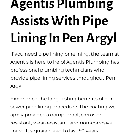
Agentis Plumbing
Assists With Pipe
Lining In Pen Argyl
If you need pipe lining or relining, the team at
Agentis is here to help! Agentis Plumbing has
professional plumbing technicians who
provide pipe lining services throughout Pen
Argyl.
Experience the long-lasting benefits of our
sewer pipe lining procedure. The coating we
apply provides a damp-proof, corrosion-
resistant, wear-resistant, and non-corrosive
lining. It’s guaranteed to last 50 years!