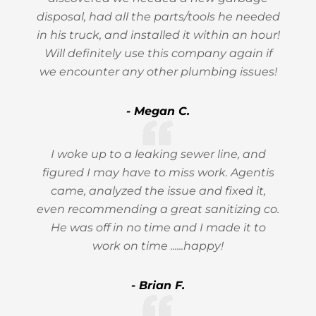
disposal, had all the parts/tools he needed
in his truck, and installed it within an hour!
Will definitely use this company again if
we encounter any other plumbing issues!
- Megan C.
I woke up to a leaking sewer line, and
figured I may have to miss work. Agentis
came, analyzed the issue and fixed it,
even recommending a great sanitizing co.
He was off in no time and I made it to
work on time ......happy!
- Brian F.