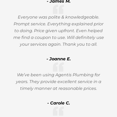
- James M.
Everyone was polite & knowledgeable.
Prompt service. Everything explained prior
to doing. Price given upfront. Even helped
me find a coupon to use. Will definitely use
your services again. Thank you to all.
- Joanne E.
We’ve been using Agentis Plumbing for
years. They provide excellent service in a
timely manner at reasonable prices.
- Carole C.