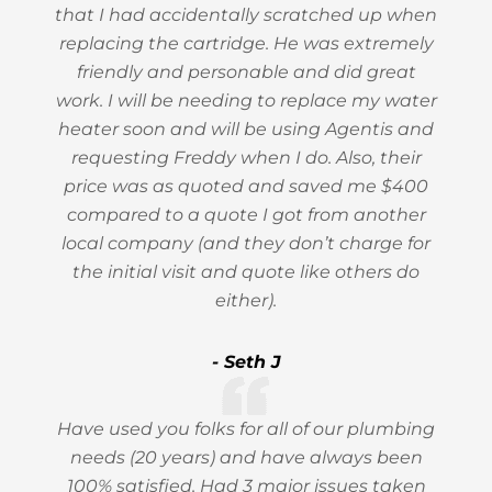
that I had accidentally scratched up when
replacing the cartridge. He was extremely
friendly and personable and did great
work. I will be needing to replace my water
heater soon and will be using Agentis and
requesting Freddy when I do. Also, their
price was as quoted and saved me $400
compared to a quote I got from another
local company (and they don’t charge for
the initial visit and quote like others do
either).
- Seth J
Have used you folks for all of our plumbing
needs (20 years) and have always been
100% satisfied. Had 3 major issues taken