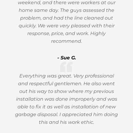
weekend, and there were workers at our
home same day. The guys assessed the
problem, and had the line cleaned out
quickly. We were very pleased with their
response, price, and work. Highly
recommend.
- Sue G.
Everything was great. Very professional
and respectful gentlemen. He also went
out his way to show where my previous
installation was done improperly and was
able to fix it as well as installation of new
garbage disposal. I appreciated him doing
this and his work ethic.