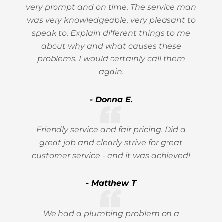
very prompt and on time. The service man
was very knowledgeable, very pleasant to
speak to. Explain different things to me
about why and what causes these
problems. I would certainly call them
again.
- Donna E.
Friendly service and fair pricing. Did a
great job and clearly strive for great
customer service - and it was achieved!
- Matthew T
We had a plumbing problem on a