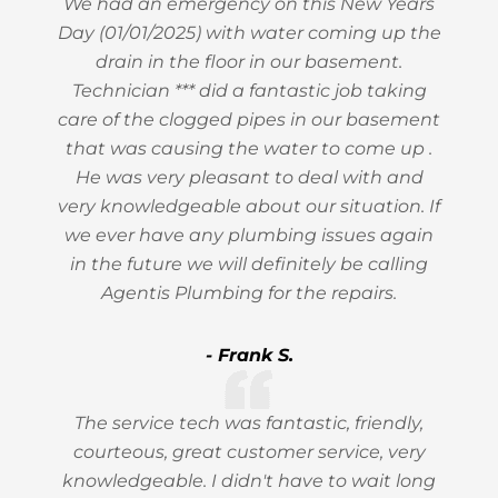
We had an emergency on this New Years
Day (01/01/2025) with water coming up the
drain in the floor in our basement.
Technician *** did a fantastic job taking
care of the clogged pipes in our basement
that was causing the water to come up .
He was very pleasant to deal with and
very knowledgeable about our situation. If
we ever have any plumbing issues again
in the future we will definitely be calling
Agentis Plumbing for the repairs.
- Frank S.
The service tech was fantastic, friendly,
courteous, great customer service, very
knowledgeable. I didn't have to wait long