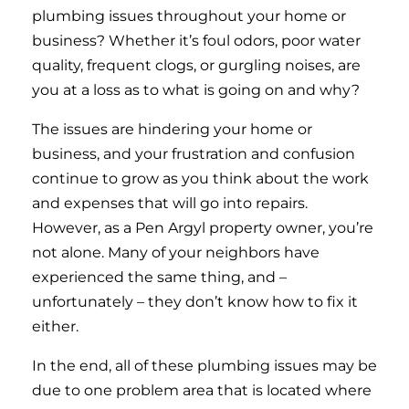
plumbing issues throughout your home or
business? Whether it’s foul odors, poor water
quality, frequent clogs, or gurgling noises, are
you at a loss as to what is going on and why?
The issues are hindering your home or
business, and your frustration and confusion
continue to grow as you think about the work
and expenses that will go into repairs.
However, as a Pen Argyl property owner, you’re
not alone. Many of your neighbors have
experienced the same thing, and –
unfortunately – they don’t know how to fix it
either.
In the end, all of these plumbing issues may be
due to one problem area that is located where