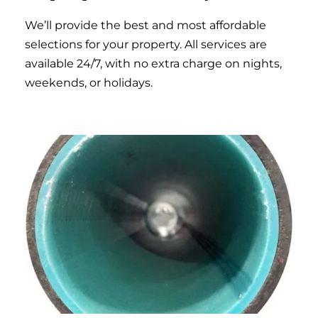
We’ll provide the best and most affordable
selections for your property. All services are
available 24/7, with no extra charge on nights,
weekends, or holidays.