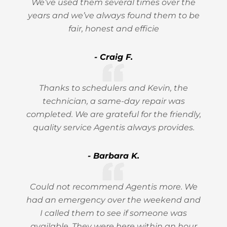
We’ve used them several times over the
years and we’ve always found them to be
fair, honest and efficie
- Craig F.
Thanks to schedulers and Kevin, the
technician, a same-day repair was
completed. We are grateful for the friendly,
quality service Agentis always provides.
- Barbara K.
Could not recommend Agentis more. We
had an emergency over the weekend and
I called them to see if someone was
available. They were here within an hour