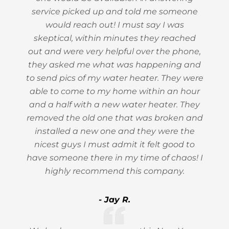
service picked up and told me someone
would reach out! I must say I was
skeptical, within minutes they reached
out and were very helpful over the phone,
they asked me what was happening and
to send pics of my water heater. They were
able to come to my home within an hour
and a half with a new water heater. They
removed the old one that was broken and
installed a new one and they were the
nicest guys I must admit it felt good to
have someone there in my time of chaos! I
highly recommend this company.
- Jay R.