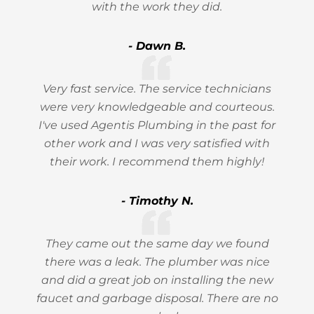
with the work they did.
- Dawn B.
Very fast service. The service technicians
were very knowledgeable and courteous.
I've used Agentis Plumbing in the past for
other work and I was very satisfied with
their work. I recommend them highly!
- Timothy N.
They came out the same day we found
there was a leak. The plumber was nice
and did a great job on installing the new
faucet and garbage disposal. There are no