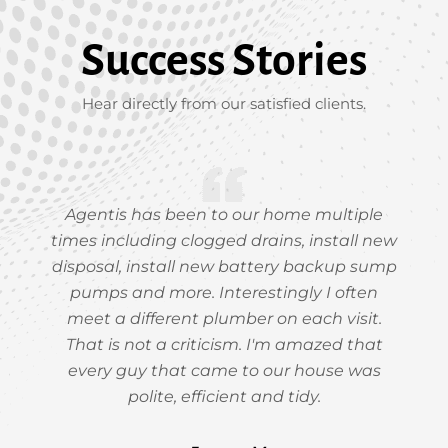
Success Stories
Hear directly from our satisfied clients.
Agentis has been to our home multiple
times including clogged drains, install new
disposal, install new battery backup sump
pumps and more. Interestingly I often
meet a different plumber on each visit.
That is not a criticism. I'm amazed that
every guy that came to our house was
polite, efficient and tidy.