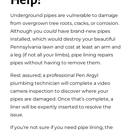
Underground pipes are vulnerable to damage
from overgrown tree roots, cracks, or corrosion.
Although you
could
have brand-new pipes
installed, which would destroy your beautiful
Pennsylvania lawn and cost at least an arm and
a leg (if not all your limbs), pipe lining repairs
pipes without having to remove them.
Rest assured; a professional Pen Argyl
plumbing technician will complete a video
camera inspection to discover where your
pipes are damaged. Once that’s complete, a
liner will be expertly inserted to resolve the
issue.
If you’re not sure if you need pipe lining, the