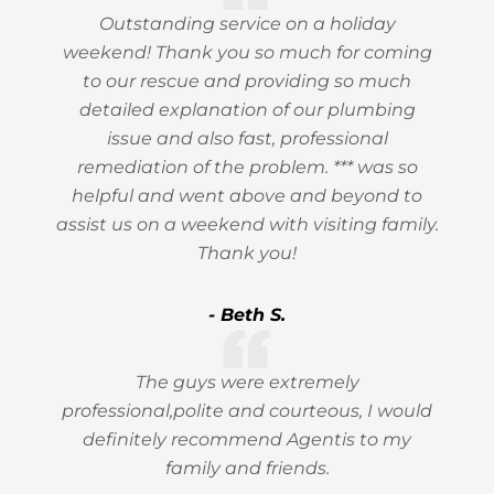
Outstanding service on a holiday
weekend! Thank you so much for coming
to our rescue and providing so much
detailed explanation of our plumbing
issue and also fast, professional
remediation of the problem. *** was so
helpful and went above and beyond to
assist us on a weekend with visiting family.
Thank you!
- Beth S.
The guys were extremely
professional,polite and courteous, I would
definitely recommend Agentis to my
family and friends.