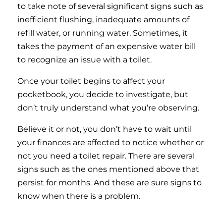
to take note of several significant signs such as
inefficient flushing, inadequate amounts of
refill water, or running water. Sometimes, it
takes the payment of an expensive water bill
to recognize an issue with a toilet.
Once your toilet begins to affect your
pocketbook, you decide to investigate, but
don’t truly understand what you’re observing.
Believe it or not, you don’t have to wait until
your finances are affected to notice whether or
not you need a toilet repair. There are several
signs such as the ones mentioned above that
persist for months. And these are sure signs to
know when there is a problem.