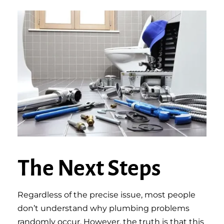
The Next Steps
Regardless of the precise issue, most people
don’t understand why plumbing problems
randomly occur. However, the truth is that this