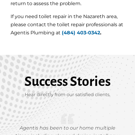
return to assess the problem.
If you need toilet repair in the Nazareth area,
please contact the toilet repair professionals at
Agentis Plumbing at
(484) 403-0342
.
Success Stories
Hear directly from our satisfied clients.
Agentis has been to our home multiple