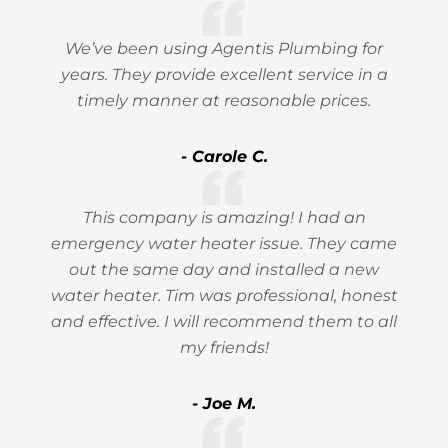
We’ve been using Agentis Plumbing for
years. They provide excellent service in a
timely manner at reasonable prices.
- Carole C.
This company is amazing! I had an
emergency water heater issue. They came
out the same day and installed a new
water heater. Tim was professional, honest
and effective. I will recommend them to all
my friends!
- Joe M.