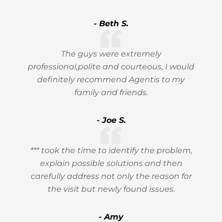
- Beth S.
The guys were extremely
professional,polite and courteous, I would
definitely recommend Agentis to my
family and friends.
- Joe S.
*** took the time to identify the problem,
explain possible solutions and then
carefully address not only the reason for
the visit but newly found issues.
- Amy