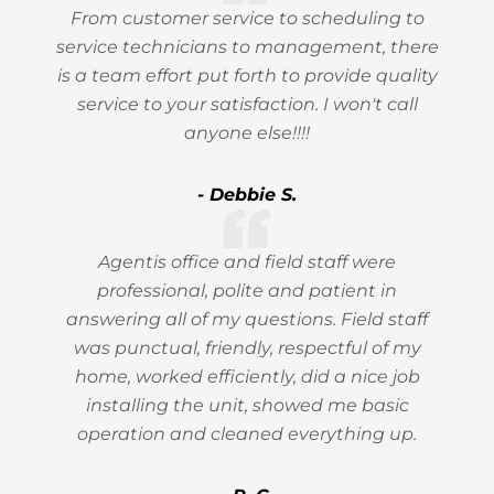
From customer service to scheduling to
service technicians to management, there
is a team effort put forth to provide quality
service to your satisfaction. I won't call
anyone else!!!!
- Debbie S.
Agentis office and field staff were
professional, polite and patient in
answering all of my questions. Field staff
was punctual, friendly, respectful of my
home, worked efficiently, did a nice job
installing the unit, showed me basic
operation and cleaned everything up.