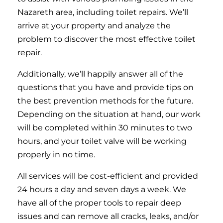
Nazareth area, including toilet repairs. We’ll
arrive at your property and analyze the
problem to discover the most effective toilet
repair.
Additionally, we’ll happily answer all of the
questions that you have and provide tips on
the best prevention methods for the future.
Depending on the situation at hand, our work
will be completed within 30 minutes to two
hours, and your toilet valve will be working
properly in no time.
All services will be cost-efficient and provided
24 hours a day and seven days a week. We
have all of the proper tools to repair deep
issues and can remove all cracks, leaks, and/or