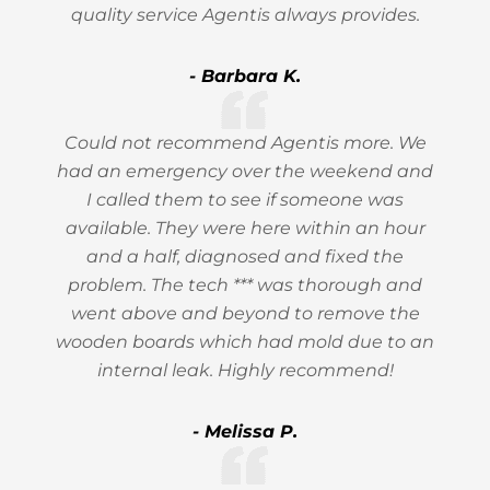
quality service Agentis always provides.
- Barbara K.
Could not recommend Agentis more. We
had an emergency over the weekend and
I called them to see if someone was
available. They were here within an hour
and a half, diagnosed and fixed the
problem. The tech *** was thorough and
went above and beyond to remove the
wooden boards which had mold due to an
internal leak. Highly recommend!
- Melissa P.