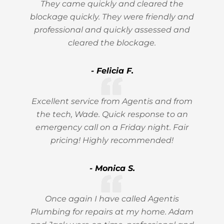
They came quickly and cleared the
blockage quickly. They were friendly and
professional and quickly assessed and
cleared the blockage.
- Felicia F.
Excellent service from Agentis and from
the tech, Wade. Quick response to an
emergency call on a Friday night. Fair
pricing! Highly recommended!
- Monica S.
Once again I have called Agentis
Plumbing for repairs at my home. Adam