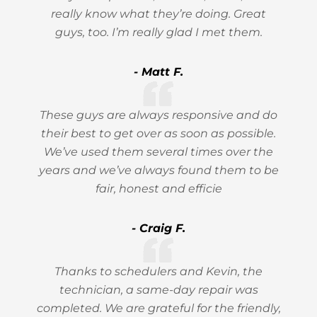
really know what they’re doing. Great
guys, too. I’m really glad I met them.
- Matt F.
These guys are always responsive and do
their best to get over as soon as possible.
We’ve used them several times over the
years and we’ve always found them to be
fair, honest and efficie
- Craig F.
Thanks to schedulers and Kevin, the
technician, a same-day repair was
completed. We are grateful for the friendly,