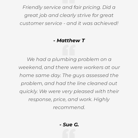
Friendly service and fair pricing. Did a
great job and clearly strive for great
customer service - and it was achieved!
- Matthew T
We had a plumbing problem on a
weekend, and there were workers at our
home same day. The guys assessed the
problem, and had the line cleaned out
quickly. We were very pleased with their
response, price, and work. Highly
recommend.
- Sue G.