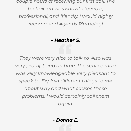
couple hours of receiving our first call. The
technician was knowledgeable,
professional, and friendly. I would highly
recommend Agentis Plumbing!
- Heather S.
They were very nice to talk to. Also was
very prompt and on time. The service man
was very knowledgeable, very pleasant to
speak to. Explain different things to me
about why and what causes these
problems. I would certainly call them
again.
- Donna E.