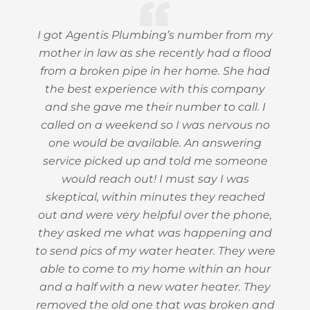
I got Agentis Plumbing’s number from my
mother in law as she recently had a flood
from a broken pipe in her home. She had
the best experience with this company
and she gave me their number to call. I
called on a weekend so I was nervous no
one would be available. An answering
service picked up and told me someone
would reach out! I must say I was
skeptical, within minutes they reached
out and were very helpful over the phone,
they asked me what was happening and
to send pics of my water heater. They were
able to come to my home within an hour
and a half with a new water heater. They
removed the old one that was broken and