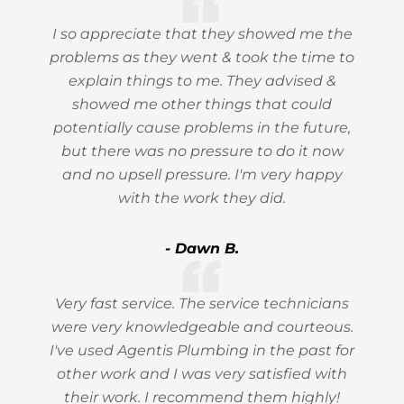
I so appreciate that they showed me the
problems as they went & took the time to
explain things to me. They advised &
showed me other things that could
potentially cause problems in the future,
but there was no pressure to do it now
and no upsell pressure. I'm very happy
with the work they did.
- Dawn B.
Very fast service. The service technicians
were very knowledgeable and courteous.
I've used Agentis Plumbing in the past for
other work and I was very satisfied with
their work. I recommend them highly!