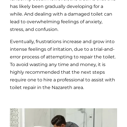
has likely been gradually developing for a
while. And dealing with a damaged toilet can
lead to overwhelming feelings of anxiety,
stress, and confusion.
Eventually, frustrations increase and grow into
intense feelings of irritation, due to a trial-and-
error process of attempting to repair the toilet.
To avoid wasting any time and money, it is
highly recommended that the next steps
require one to hire a professional to assist with
toilet repair in the Nazareth area.