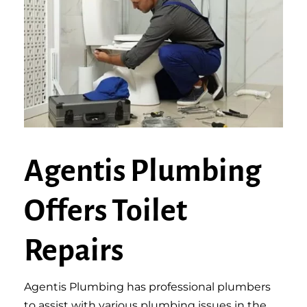
Agentis Plumbing
Offers Toilet
Repairs
Agentis Plumbing has professional plumbers
to assist with various plumbing issues in the