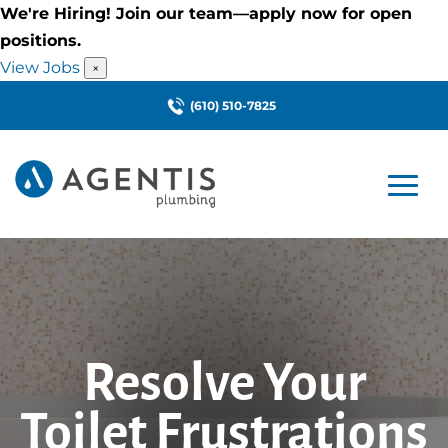
We're Hiring! Join our team—apply now for open
positions.
View Jobs
×
(610) 510-7825
Resolve Your
Toilet Frustrations