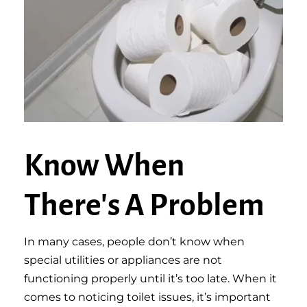
Know When
There's A Problem
In many cases, people don’t know when
special utilities or appliances are not
functioning properly until it’s too late. When it
comes to noticing toilet issues, it’s important