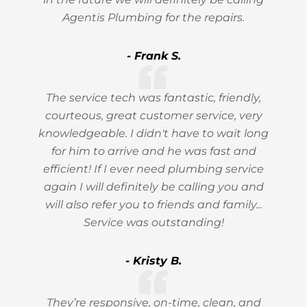
Agentis Plumbing for the repairs.
- Frank S.
The service tech was fantastic, friendly,
courteous, great customer service, very
knowledgeable. I didn't have to wait long
for him to arrive and he was fast and
efficient! If I ever need plumbing service
again I will definitely be calling you and
will also refer you to friends and family...
Service was outstanding!
- Kristy B.
They’re responsive, on-time, clean, and