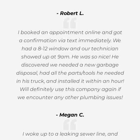
- Robert L.
I booked an appointment online and got
a confirmation via text immediately. We
had a 8-12 window and our technician
showed up at 9am. He was so nice! He
discovered we needed a new garbage
disposal, had all the parts/tools he needed
in his truck, and installed it within an hour!
Will definitely use this company again if
we encounter any other plumbing issues!
- Megan C.
I woke up to a leaking sewer line, and