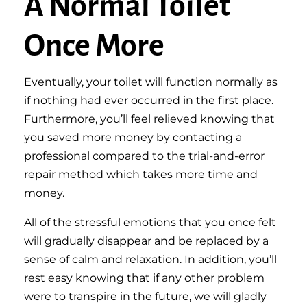
A Normal Toilet
Once More
Eventually, your toilet will function normally as
if nothing had ever occurred in the first place.
Furthermore, you’ll feel relieved knowing that
you saved more money by contacting a
professional compared to the trial-and-error
repair method which takes more time and
money.
All of the stressful emotions that you once felt
will gradually disappear and be replaced by a
sense of calm and relaxation. In addition, you’ll
rest easy knowing that if any other problem
were to transpire in the future, we will gladly