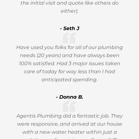
the initial visit and quote like others do
either).
- Seth J
Have used you folks for all of our plumbing
needs (20 years) and have always been
100% satisfied. Had 3 major issues taken
care of today for way less than I had
anticipated spending.
- Donna B.
Agentis Plumbing did a fantastic job. They
were responsive, and arrived at our house
with a new water heater within just a