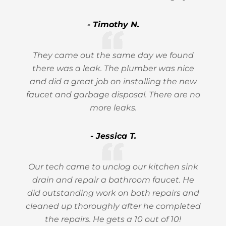
- Timothy N.
They came out the same day we found
there was a leak. The plumber was nice
and did a great job on installing the new
faucet and garbage disposal. There are no
more leaks.
- Jessica T.
Our tech came to unclog our kitchen sink
drain and repair a bathroom faucet. He
did outstanding work on both repairs and
cleaned up thoroughly after he completed
the repairs. He gets a 10 out of 10!