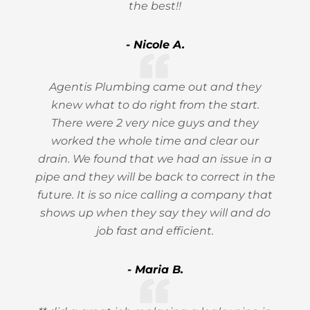
the best!!
- Nicole A.
Agentis Plumbing came out and they
knew what to do right from the start.
There were 2 very nice guys and they
worked the whole time and clear our
drain. We found that we had an issue in a
pipe and they will be back to correct in the
future. It is so nice calling a company that
shows up when they say they will and do
job fast and efficient.
- Maria B.