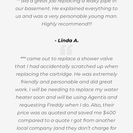
** did a great job replacing a leaky pipe in
our basement. He explained everything to
us and was a very personable young man.
Highly recommend!!!
- Linda A.
*** came out to replace a shower valve
that I had accidentally scratched up when
replacing the cartridge. He was extremely
friendly and personable and did great
work. I will be needing to replace my water
heater soon and will be using Agentis and
requesting Freddy when I do. Also, their
price was as quoted and saved me $400
compared to a quote I got from another
local company (and they don’t charge for