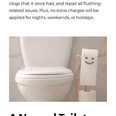
clogs that it once had, and repair all flushing-
related issues. Plus, no extra charges will be
applied for nights, weekends, or holidays.