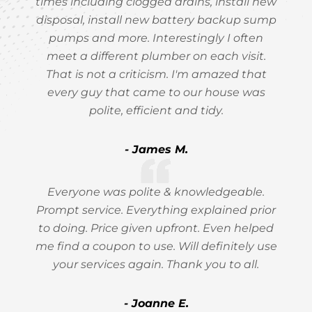
times including clogged drains, install new
disposal, install new battery backup sump
pumps and more. Interestingly I often
meet a different plumber on each visit.
That is not a criticism. I'm amazed that
every guy that came to our house was
polite, efficient and tidy.
- James M.
Everyone was polite & knowledgeable.
Prompt service. Everything explained prior
to doing. Price given upfront. Even helped
me find a coupon to use. Will definitely use
your services again. Thank you to all.
- Joanne E.