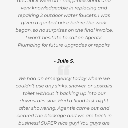
and Jack were on time, professional and
very knowledgeable in replacing and
repairing 2 outdoor water faucets. I was
given a quoted price before the work
began, so no surprises on the final invoice.
I won't hesitate to call on Agentis
Plumbing for future upgrades or repairs.
- Julie S.
We had an emergency today where we
couldn’t use any sinks, shower, or upstairs
toilet without it backing up into our
downstairs sink. Had a flood last night
after showering. Agentis came out and
cleared the blockage and we are back in
business! SUPER nice guy! You guys are