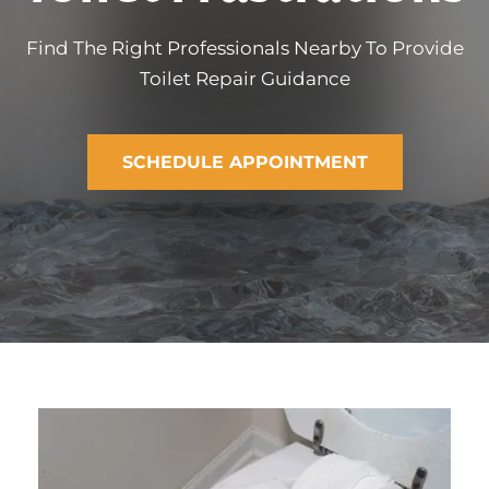
Find The Right Professionals Nearby To Provide
Toilet Repair Guidance
SCHEDULE APPOINTMENT