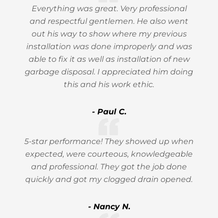
Everything was great. Very professional
and respectful gentlemen. He also went
out his way to show where my previous
installation was done improperly and was
able to fix it as well as installation of new
garbage disposal. I appreciated him doing
this and his work ethic.
- Paul C.
5-star performance! They showed up when
expected, were courteous, knowledgeable
and professional. They got the job done
quickly and got my clogged drain opened.
- Nancy N.