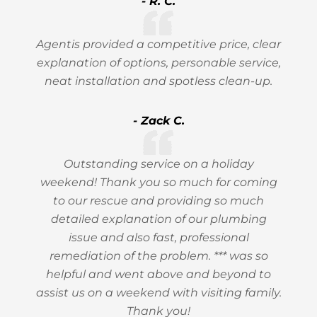
- R. C.
Agentis provided a competitive price, clear
explanation of options, personable service,
neat installation and spotless clean-up.
- Zack C.
Outstanding service on a holiday
weekend! Thank you so much for coming
to our rescue and providing so much
detailed explanation of our plumbing
issue and also fast, professional
remediation of the problem. *** was so
helpful and went above and beyond to
assist us on a weekend with visiting family.
Thank you!