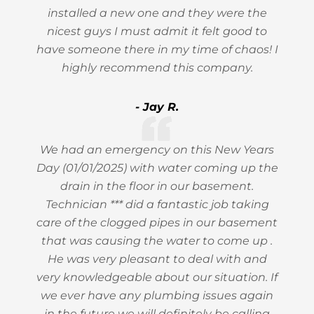
installed a new one and they were the
nicest guys I must admit it felt good to
have someone there in my time of chaos! I
highly recommend this company.
- Jay R.
We had an emergency on this New Years
Day (01/01/2025) with water coming up the
drain in the floor in our basement.
Technician *** did a fantastic job taking
care of the clogged pipes in our basement
that was causing the water to come up .
He was very pleasant to deal with and
very knowledgeable about our situation. If
we ever have any plumbing issues again
in the future we will definitely be calling